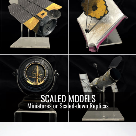
SCALED MODELS
Miniatures or Scaled-down Replicas