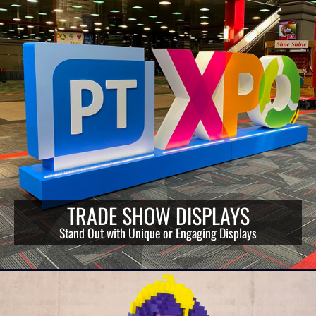
TRADE SHOW DISPLAYS
Stand Out with Unique or Engaging Displays