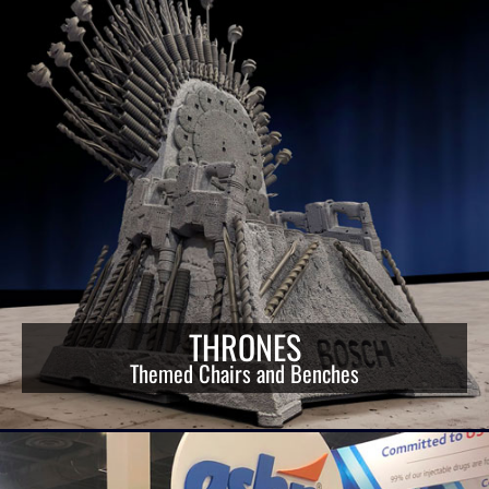
THRONES
Themed Chairs and Benches