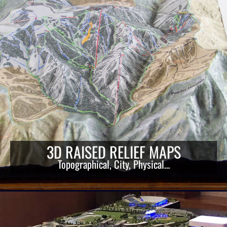
3D RAISED RELIEF MAPS
Topographical, City, Physical…