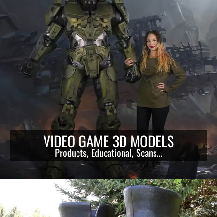
VIDEO GAME 3D MODELS
Products, Educational, Scans…