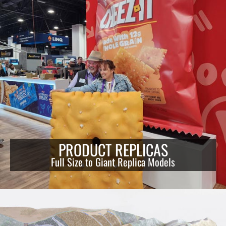
PRODUCT REPLICAS
Full Size to Giant Replica Models