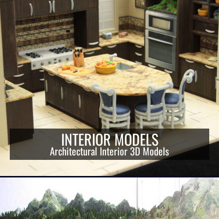
INTERIOR MODELS
Architectural Interior 3D Models