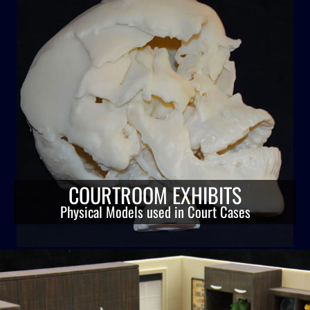
COURTROOM EXHIBITS
Physical Models used in Court Cases