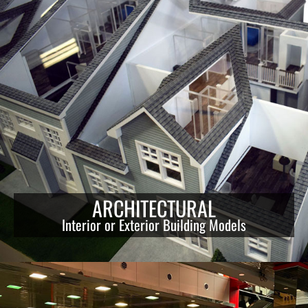
ARCHITECTURAL
Interior or Exterior Building Models