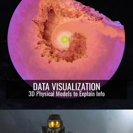
DATA VISUALIZATION
3D Physical Models to Explain Info