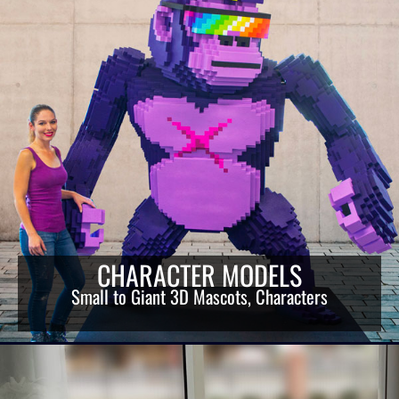
CHARACTER MODELS
Small to Giant 3D Mascots, Characters