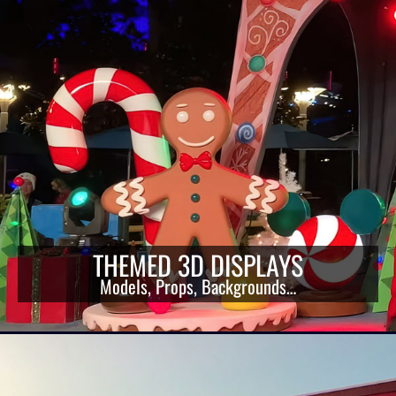
THEMED 3D DISPLAYS
Models, Props, Backgrounds…