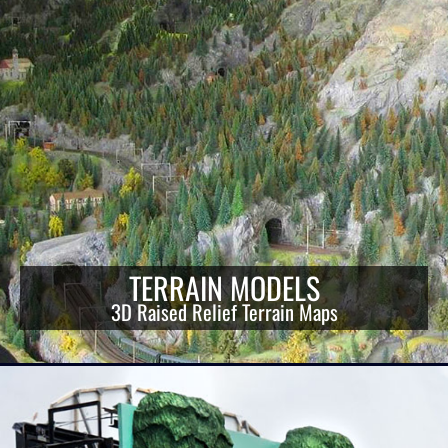
TERRAIN MODELS
3D Raised Relief Terrain Maps