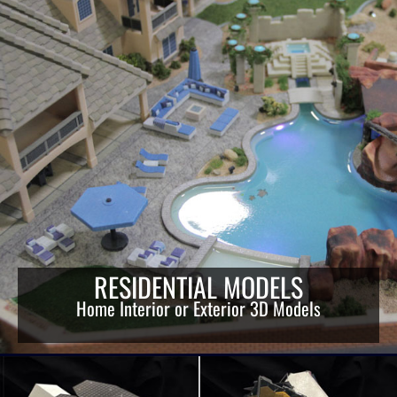
RESIDENTIAL MODELS
Home Interior or Exterior 3D Models