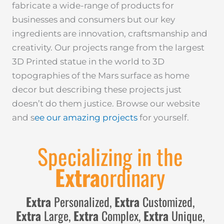
fabricate a wide-range of products for
businesses and consumers but our key
ingredients are innovation, craftsmanship and
creativity. Our projects range from the largest
3D Printed statue in the world to 3D
topographies of the Mars surface as home
decor but describing these projects just
doesn’t do them justice. Browse our website
and s
ee our amazing projects
for yourself.
Specializing in the
Extra
ordinary
Extra
Personalized,
Extra
Customized,
Extra
Large,
Extra
Complex,
Extra
Unique,