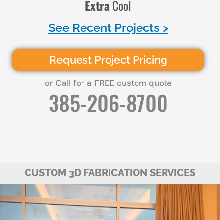
Extra
Cool
See Recent Projects >
Request Project Pricing
or Call for a FREE custom quote
385-206-8700
CUSTOM 3D FABRICATION SERVICES