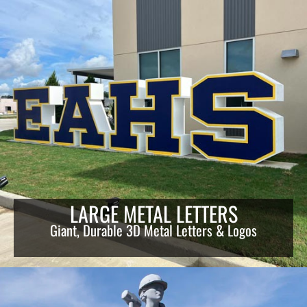
LARGE METAL LETTERS
Giant, Durable 3D Metal Letters & Logos