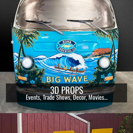
3D PROPS
Events, Trade Shows, Decor, Movies…