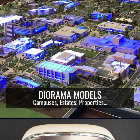
DIORAMA MODELS
Campuses, Estates, Properties…