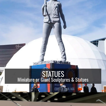
STATUES
Miniature or Giant Sculptures & Statues