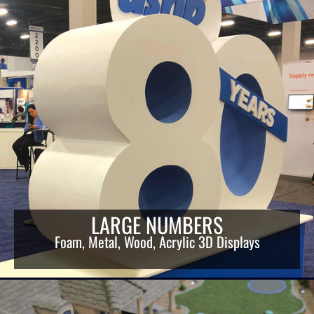
LARGE NUMBERS
Foam, Metal, Wood, Acrylic 3D Displays