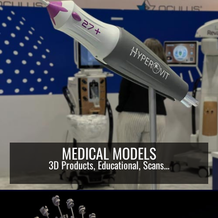
MEDICAL MODELS
3D Products, Educational, Scans…