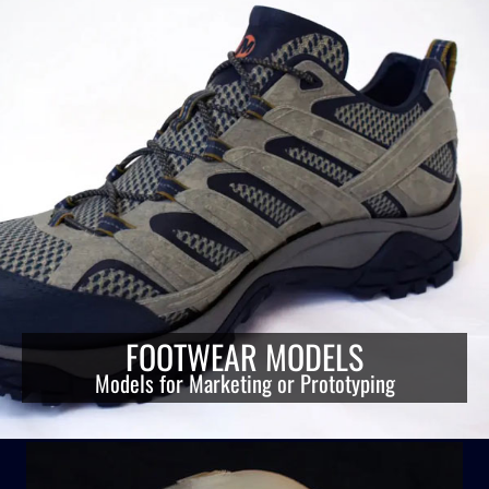
FOOTWEAR MODELS
Models for Marketing or Prototyping