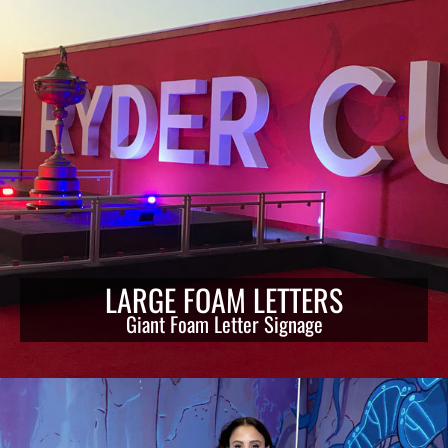
LARGE FOAM LETTERS
Giant Foam Letter Signage