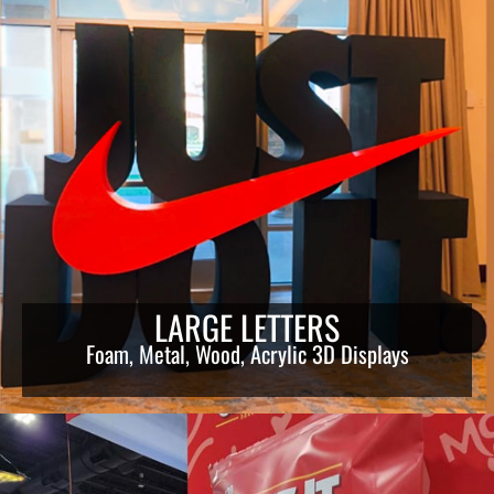
LARGE LETTERS
Foam, Metal, Wood, Acrylic 3D Displays