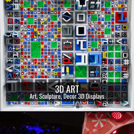
3D ART
Art, Sculpture, Decor 3D Displays