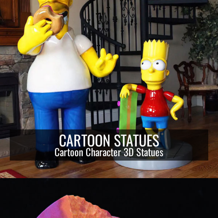
CARTOON STATUES
Cartoon Character 3D Statues