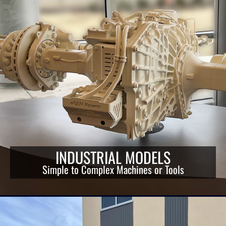
INDUSTRIAL MODELS
Simple to Complex Machines or Tools