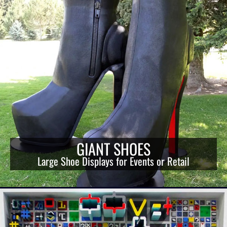
GIANT SHOES
Large Shoe Displays for Events or Retail