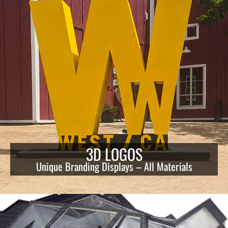
3D LOGOS
Unique Branding Displays – All Materials