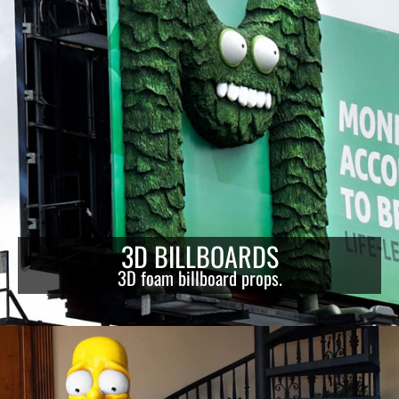
3D BILLBOARDS
3D foam billboard props.