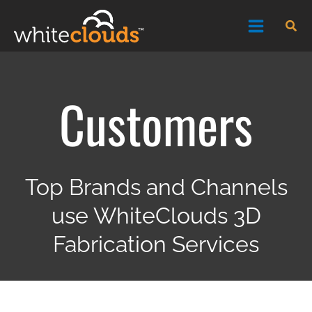
Skip
Sea
to
content
Customers
Top Brands and Channels
use WhiteClouds 3D
Fabrication Services