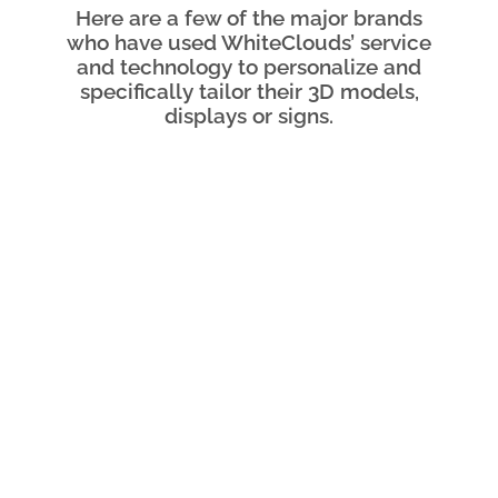
Here are a few of the major brands
who have used WhiteClouds’ service
and technology to personalize and
specifically tailor their 3D models,
displays or signs.