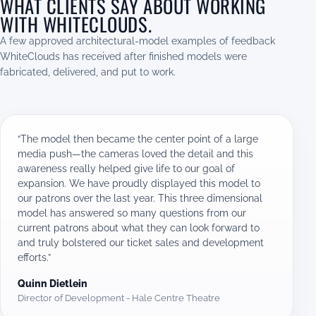
WHAT CLIENTS SAY ABOUT WORKING
WITH WHITECLOUDS.
A few approved architectural-model examples of feedback
WhiteClouds has received after finished models were
fabricated, delivered, and put to work.
“The model then became the center point of a large
media push—the cameras loved the detail and this
awareness really helped give life to our goal of
expansion. We have proudly displayed this model to
our patrons over the last year. This three dimensional
model has answered so many questions from our
current patrons about what they can look forward to
and truly bolstered our ticket sales and development
efforts.”
Quinn Dietlein
Director of Development - Hale Centre Theatre