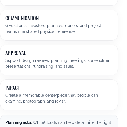
COMMUNICATION
Give clients, investors, planners, donors, and project
teams one shared physical reference.
APPROVAL
Support design reviews, planning meetings, stakeholder
presentations, fundraising, and sales.
IMPACT
Create a memorable centerpiece that people can
examine, photograph, and revisit.
Planning note:
WhiteClouds can help determine the right