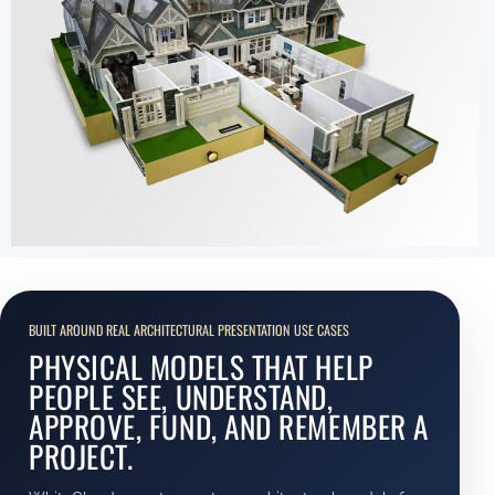
BUILT AROUND REAL ARCHITECTURAL PRESENTATION USE CASES
PHYSICAL MODELS THAT HELP
PEOPLE SEE, UNDERSTAND,
APPROVE, FUND, AND REMEMBER A
PROJECT.