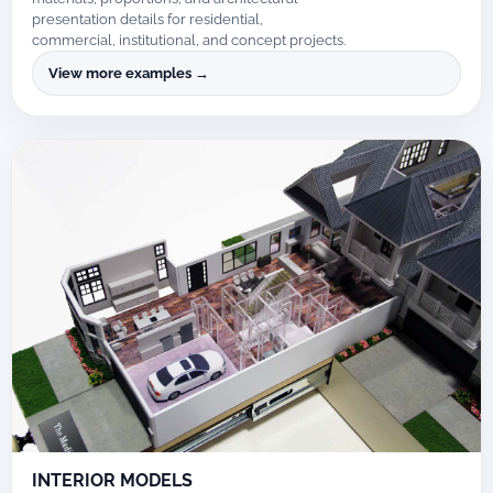
presentation details for residential,
commercial, institutional, and concept projects.
View more examples →
INTERIOR MODELS