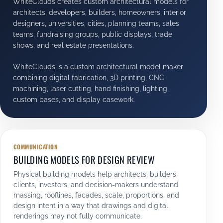
WhiteClouds creates custom architectural models for
architects, developers, builders, homeowners, interior
designers, universities, cities, planning teams, sales
teams, fundraising groups, public displays, trade
shows, and real estate presentations.
WhiteClouds is a custom architectural model maker
combining digital fabrication, 3D printing, CNC
machining, laser cutting, hand finishing, lighting,
custom bases, and display casework.
COMMUNICATION
BUILDING MODELS FOR DESIGN REVIEW
Physical building models help architects, builders,
clients, investors, and decision-makers understand
massing, rooflines, facades, scale, proportions, and
design intent in a way that drawings and digital
renderings may not fully communicate.