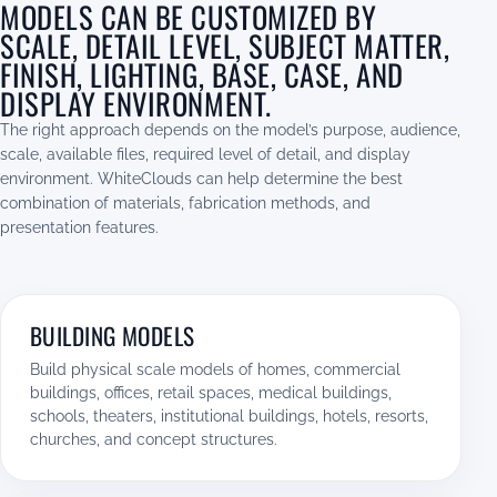
MODELS CAN BE CUSTOMIZED BY
SCALE, DETAIL LEVEL, SUBJECT MATTER,
FINISH, LIGHTING, BASE, CASE, AND
DISPLAY ENVIRONMENT.
The right approach depends on the model’s purpose, audience,
scale, available files, required level of detail, and display
environment. WhiteClouds can help determine the best
combination of materials, fabrication methods, and
presentation features.
BUILDING MODELS
Build physical scale models of homes, commercial
buildings, offices, retail spaces, medical buildings,
schools, theaters, institutional buildings, hotels, resorts,
churches, and concept structures.