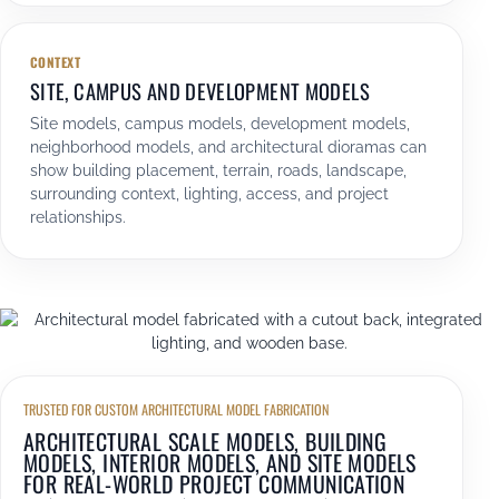
CONTEXT
SITE, CAMPUS AND DEVELOPMENT MODELS
Site models, campus models, development models,
neighborhood models, and architectural dioramas can
show building placement, terrain, roads, landscape,
surrounding context, lighting, access, and project
relationships.
TRUSTED FOR CUSTOM ARCHITECTURAL MODEL FABRICATION
ARCHITECTURAL SCALE MODELS, BUILDING
MODELS, INTERIOR MODELS, AND SITE MODELS
FOR REAL-WORLD PROJECT COMMUNICATION