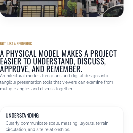
NOT JUST A RENDERING
A PHYSICAL MODEL MAKES A PROJECT
EASIER TO UNDERSTAND, DISCUSS,
APPROVE, AND REMEMBER.
Architectural models turn plans and digital designs into
tangible presentation tools that viewers can examine from
multiple angles and discuss together.
UNDERSTANDING
Clearly communicate scale, massing, layouts, terrain,
circulation, and site relationships.