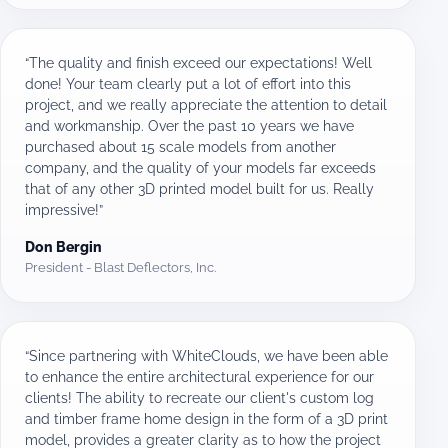
“The quality and finish exceed our expectations! Well
done! Your team clearly put a lot of effort into this
project, and we really appreciate the attention to detail
and workmanship. Over the past 10 years we have
purchased about 15 scale models from another
company, and the quality of your models far exceeds
that of any other 3D printed model built for us. Really
impressive!”
Don Bergin
President - Blast Deflectors, Inc.
“Since partnering with WhiteClouds, we have been able
to enhance the entire architectural experience for our
clients! The ability to recreate our client's custom log
and timber frame home design in the form of a 3D print
model, provides a greater clarity as to how the project