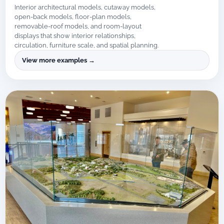
Interior architectural models, cutaway models,
open-back models, floor-plan models,
removable-roof models, and room-layout
displays that show interior relationships,
circulation, furniture scale, and spatial planning.
View more examples →