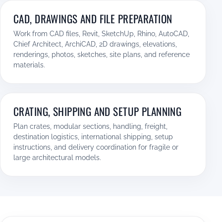
CAD, DRAWINGS AND FILE PREPARATION
Work from CAD files, Revit, SketchUp, Rhino, AutoCAD,
Chief Architect, ArchiCAD, 2D drawings, elevations,
renderings, photos, sketches, site plans, and reference
materials.
CRATING, SHIPPING AND SETUP PLANNING
Plan crates, modular sections, handling, freight,
destination logistics, international shipping, setup
instructions, and delivery coordination for fragile or
large architectural models.