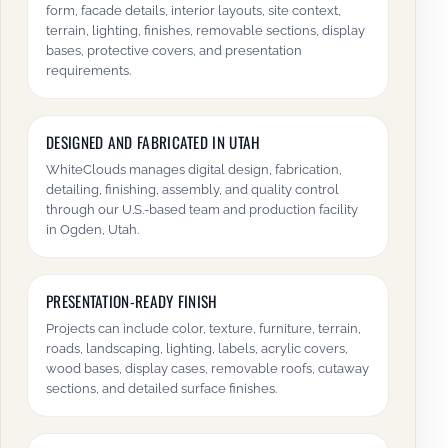
form, facade details, interior layouts, site context,
terrain, lighting, finishes, removable sections, display
bases, protective covers, and presentation
requirements.
DESIGNED AND FABRICATED IN UTAH
WhiteClouds manages digital design, fabrication,
detailing, finishing, assembly, and quality control
through our U.S.-based team and production facility
in Ogden, Utah.
PRESENTATION-READY FINISH
Projects can include color, texture, furniture, terrain,
roads, landscaping, lighting, labels, acrylic covers,
wood bases, display cases, removable roofs, cutaway
sections, and detailed surface finishes.