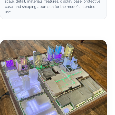
scale, detail, materials, features, display base, protective
case, and shipping approach for the model’s intended
use.