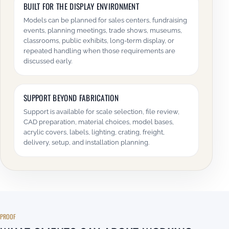
BUILT FOR THE DISPLAY ENVIRONMENT
Models can be planned for sales centers, fundraising
events, planning meetings, trade shows, museums,
classrooms, public exhibits, long-term display, or
repeated handling when those requirements are
discussed early.
SUPPORT BEYOND FABRICATION
Support is available for scale selection, file review,
CAD preparation, material choices, model bases,
acrylic covers, labels, lighting, crating, freight,
delivery, setup, and installation planning.
PROOF