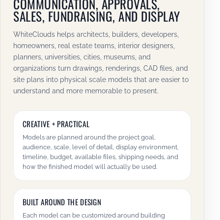
COMMUNICATION, APPROVALS,
SALES, FUNDRAISING, AND DISPLAY
WhiteClouds helps architects, builders, developers,
homeowners, real estate teams, interior designers,
planners, universities, cities, museums, and
organizations turn drawings, renderings, CAD files, and
site plans into physical scale models that are easier to
understand and more memorable to present.
CREATIVE + PRACTICAL
Models are planned around the project goal,
audience, scale, level of detail, display environment,
timeline, budget, available files, shipping needs, and
how the finished model will actually be used.
BUILT AROUND THE DESIGN
Each model can be customized around building