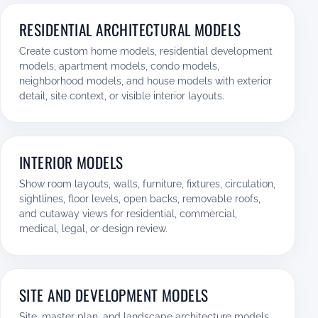
RESIDENTIAL ARCHITECTURAL MODELS
Create custom home models, residential development
models, apartment models, condo models,
neighborhood models, and house models with exterior
detail, site context, or visible interior layouts.
INTERIOR MODELS
Show room layouts, walls, furniture, fixtures, circulation,
sightlines, floor levels, open backs, removable roofs,
and cutaway views for residential, commercial,
medical, legal, or design review.
SITE AND DEVELOPMENT MODELS
Site, master plan, and landscape architecture models