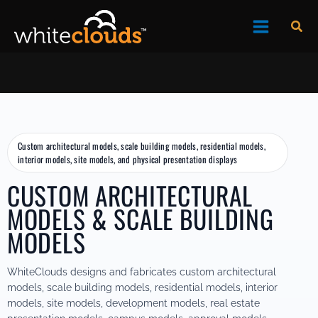
Skip
to
Sea
content
Custom architectural models, scale building models, residential models,
interior models, site models, and physical presentation displays
CUSTOM ARCHITECTURAL
MODELS & SCALE BUILDING
MODELS
WhiteClouds designs and fabricates custom architectural
models, scale building models, residential models, interior
models, site models, development models, real estate