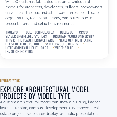
WhiteClouds has fabricated custom architectural
models for architects, developers, builders, homeowners,
universities, theaters, industrial companies, health care
organizations, real estate teams, campuses, public
presentations, and exhibit environments.
TRUESPOT
DELL TECHNOLOGIES
BELLEVUE
CISCO
YEAGER ENGINEERED SYSTEMS
BRIGHAM YOUNG UNIVERSITY
THIS IS THE PLACE HERITAGE PARK
HALE CENTRE THEATRE
BLAST DEFLECTORS, INC.
WINTERWOODS HOMES
INTERMOUNTAIN HEALTH CARE
WEBER STATE
INMOTION HOSTING
FEATURED WORK
EXPLORE ARCHITECTURAL MODEL
PROJECTS BY MODEL TYPE
A custom architectural model can show a building, interior
layout, site plan, campus, development, city concept, real
estate project, trade show display, or public presentation.