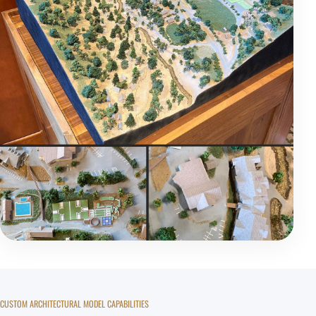
CUSTOM ARCHITECTURAL MODEL CAPABILITIES