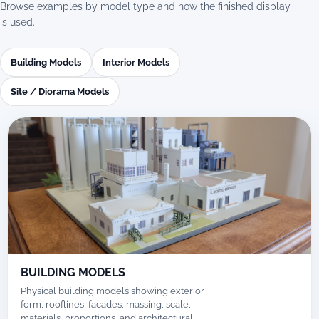
Browse examples by model type and how the finished display
is used.
Building Models
Interior Models
Site / Diorama Models
BUILDING MODELS
Physical building models showing exterior
form, rooflines, facades, massing, scale,
materials, proportions, and architectural