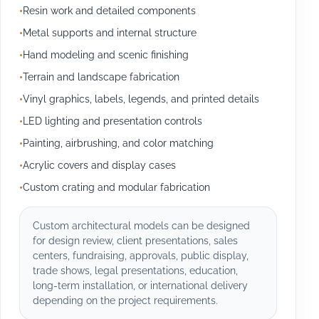
Resin work and detailed components
Metal supports and internal structure
Hand modeling and scenic finishing
Terrain and landscape fabrication
Vinyl graphics, labels, legends, and printed details
LED lighting and presentation controls
Painting, airbrushing, and color matching
Acrylic covers and display cases
Custom crating and modular fabrication
Custom architectural models can be designed
for design review, client presentations, sales
centers, fundraising, approvals, public display,
trade shows, legal presentations, education,
long-term installation, or international delivery
depending on the project requirements.