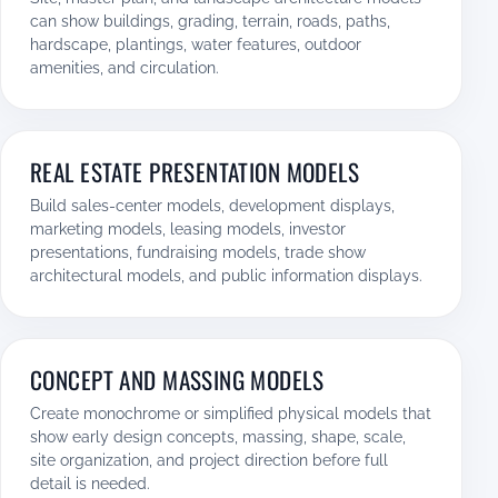
can show buildings, grading, terrain, roads, paths,
hardscape, plantings, water features, outdoor
amenities, and circulation.
REAL ESTATE PRESENTATION MODELS
Build sales-center models, development displays,
marketing models, leasing models, investor
presentations, fundraising models, trade show
architectural models, and public information displays.
CONCEPT AND MASSING MODELS
Create monochrome or simplified physical models that
show early design concepts, massing, shape, scale,
site organization, and project direction before full
detail is needed.