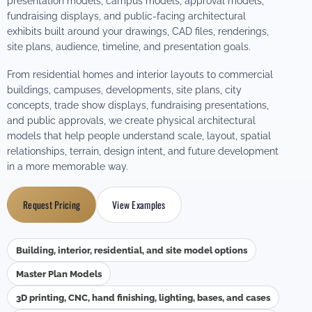
presentation models, campus models, approval models,
fundraising displays, and public-facing architectural
exhibits built around your drawings, CAD files, renderings,
site plans, audience, timeline, and presentation goals.
From residential homes and interior layouts to commercial
buildings, campuses, developments, site plans, city
concepts, trade show displays, fundraising presentations,
and public approvals, we create physical architectural
models that help people understand scale, layout, spatial
relationships, terrain, design intent, and future development
in a more memorable way.
Request Pricing
View Examples
Building, interior, residential, and site model options
Master Plan Models
3D printing, CNC, hand finishing, lighting, bases, and cases