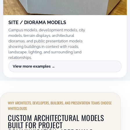
SITE / DIORAMA MODELS
Campus models, development models, city
models, terrain displays, architectural
dioramas, and public presentation models
showing buildings in context with roads,
landscape, lighting, and surrounding land
relationships.
View more examples →
WHY ARCHITECTS, DEVELOPERS, BUILDERS, AND PRESENTATION TEAMS CHOOSE
WHITECLOUDS
CUSTOM ARCHITECTURAL MODELS
BUILT FOR PROJECT