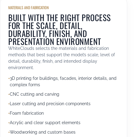
MATERIALS AND FABRICATION
BUILT WITH THE RIGHT PROCESS
FOR THE SCALE, DETAIL,
DURABILITY, FINISH, AND
PRESENTATION ENVIRONMENT
WhiteClouds selects the materials and fabrication
methods that best support the model’s scale, level of
detail, durability, finish, and intended display
environment.
3D printing for buildings, facades, interior details, and
complex forms
CNC cutting and carving
Laser cutting and precision components
Foam fabrication
Acrylic and clear support elements
Woodworking and custom bases