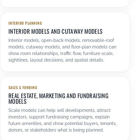
INTERIOR PLANNING
INTERIOR MODELS AND CUTAWAY MODELS
Interior models, open-back models, removable-roof
models, cutaway models, and floor-plan models can
show room relationships, traffic flow, furniture scale,
sightlines, layout decisions, and spatial details.
SALES & FUNDING
REAL ESTATE, MARKETING AND FUNDRAISING
MODELS
Scale models can help sell developments, attract
investors, support fundraising campaigns, explain
future amenities, and show potential buyers, tenants,
donors, or stakeholders what is being planned.