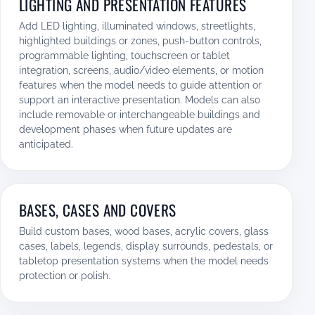
LIGHTING AND PRESENTATION FEATURES
Add LED lighting, illuminated windows, streetlights,
highlighted buildings or zones, push-button controls,
programmable lighting, touchscreen or tablet
integration, screens, audio/video elements, or motion
features when the model needs to guide attention or
support an interactive presentation. Models can also
include removable or interchangeable buildings and
development phases when future updates are
anticipated.
BASES, CASES AND COVERS
Build custom bases, wood bases, acrylic covers, glass
cases, labels, legends, display surrounds, pedestals, or
tabletop presentation systems when the model needs
protection or polish.