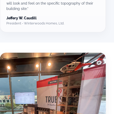
will look and feel on the specific topography of their
building site.”
Jeffery W. Caudill
President - Winterwoods Homes, Ltd.