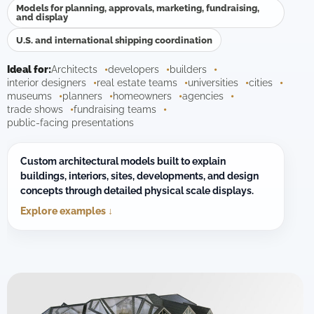
Models for planning, approvals, marketing, fundraising,
and display
U.S. and international shipping coordination
Ideal for:
Architects
developers
builders
interior designers
real estate teams
universities
cities
museums
planners
homeowners
agencies
trade shows
fundraising teams
public-facing presentations
Custom architectural models built to explain
buildings, interiors, sites, developments, and design
concepts through detailed physical scale displays.
Explore examples ↓