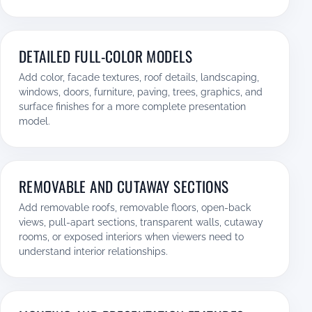
DETAILED FULL-COLOR MODELS
Add color, facade textures, roof details, landscaping,
windows, doors, furniture, paving, trees, graphics, and
surface finishes for a more complete presentation
model.
REMOVABLE AND CUTAWAY SECTIONS
Add removable roofs, removable floors, open-back
views, pull-apart sections, transparent walls, cutaway
rooms, or exposed interiors when viewers need to
understand interior relationships.