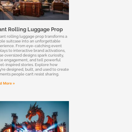
ant Rolling Luggage Prop
iant rolling luggage prop transforms a
ple suitcase into an unforgettable
erience. From eye-catching event
lays to interactive brand activations,
se oversized designs spark curiosity,
ite engagement, and tell powerful
vel-inspired stories. Explore how
y’re designed, built, and used to create
ents people can’t resist sharing.
d More »