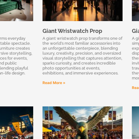
Giant Wristwatch Prop
Gi
orms everyday
A giant wristwatch prop transforms one of
A g
table spectacle.
the world’s most familiar accessories into
sim
urniture creates
an unforgettable centerpiece, blending
exp
sive storytelling,
luxury, creativity, precision, and oversized
disp
ces for events,
visual storytelling that captures attention,
the
and public
sparks curiosity, and creates incredible
inv
blending playful
photo opportunities at events,
tra
n-life design.
exhibitions, and immersive experiences.
the
mom
Read More »
Rea