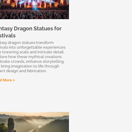
ntasy Dragon Statues for
stivals
tasy dragon statues transform
tivals into unforgettable experiences
h towering scale and intricate detail.
lore how these mythical creations
tivate crowds, enhance storytelling,
 bring imagination to life through
ert design and fabrication.
d More »