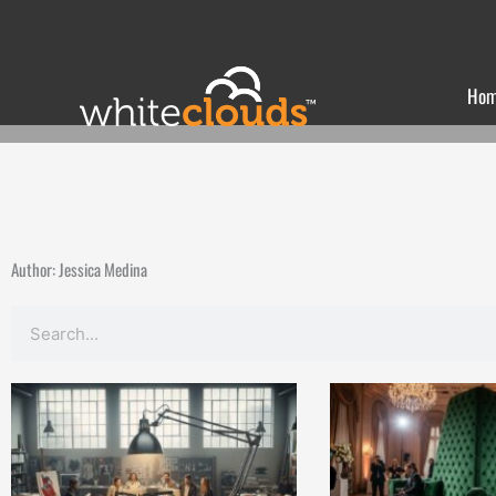
Skip
to
content
Ho
Author:
Jessica Medina
Search