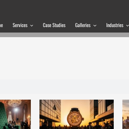
me
Services
Case Studies
Galleries
Industries
Page
Page
Page
Page
Page
Page
Page
Page
Page
Page