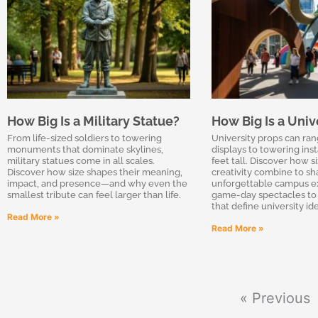
How Big Is a Military Statue?
How Big Is a Univ
From life-sized soldiers to towering
University props can ran
monuments that dominate skylines,
displays to towering inst
military statues come in all scales.
feet tall. Discover how s
Discover how size shapes their meaning,
creativity combine to s
impact, and presence—and why even the
unforgettable campus e
smallest tribute can feel larger than life.
game-day spectacles to 
that define university ide
Read More »
Read More »
« Previous