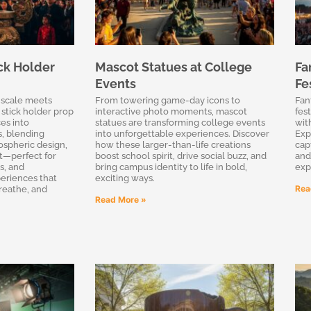
ck Holder
Mascot Statues at College
Fa
Events
Fe
 scale meets
From towering game-day icons to
Fan
 stick holder prop
interactive photo moments, mascot
fes
es into
statues are transforming college events
wit
, blending
into unforgettable experiences. Discover
Exp
ospheric design,
how these larger-than-life creations
cap
ct—perfect for
boost school spirit, drive social buzz, and
and
s, and
bring campus identity to life in bold,
exp
eriences that
exciting ways.
Rea
breathe, and
Read More »