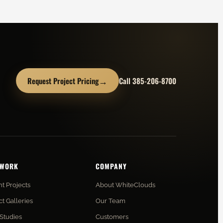
→
Request Project Pricing
Call 385-206-8700
 WORK
COMPANY
t Projects
About WhiteClouds
ct Galleries
Our Team
Studies
Customers