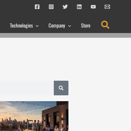
Search
Technologies
Company
Store