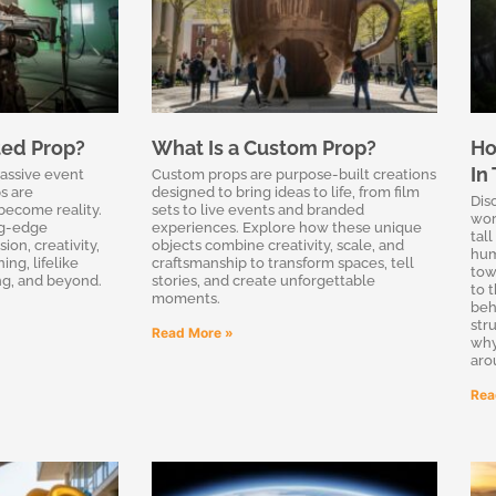
ted Prop?
What Is a Custom Prop?
Ho
In
massive event
Custom props are purpose-built creations
s are
designed to bring ideas to life, from film
Dis
become reality.
sets to live events and branded
wor
ng-edge
experiences. Explore how these unique
tal
on, creativity,
objects combine creativity, scale, and
hum
ing, lifelike
craftsmanship to transform spaces, tell
tow
ing, and beyond.
stories, and create unforgettable
to 
moments.
beh
str
Read More »
why
aro
Rea