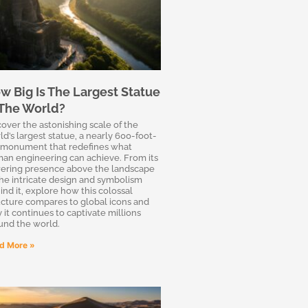
w Big Is The Largest Statue
 The World?
cover the astonishing scale of the
ld’s largest statue, a nearly 600-foot-
l monument that redefines what
an engineering can achieve. From its
ering presence above the landscape
the intricate design and symbolism
ind it, explore how this colossal
ucture compares to global icons and
 it continues to captivate millions
und the world.
d More »