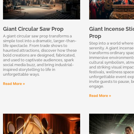
Giant Circular Saw Prop
Giant Incense Sti
Prop
A giant circular saw prop transforms a
simple tool into a dramatic, larger-than-
Step into a world where
life spectacle. From trade shows to
serenity. A giant incense
haunted attractions, discover how these
transforms ordinary spac
bold creations are designed, fabricated,
immersive environments
and used to captivate audiences, spark
cultural symbolism, atm
social media buzz, and bring industrial-
and striking visual impa
inspired storytelling to life in
festivals, wellness space
unforgettable ways.
unforgettable event exp
invite guests to pause, 
Read More »
engage.
Read More »