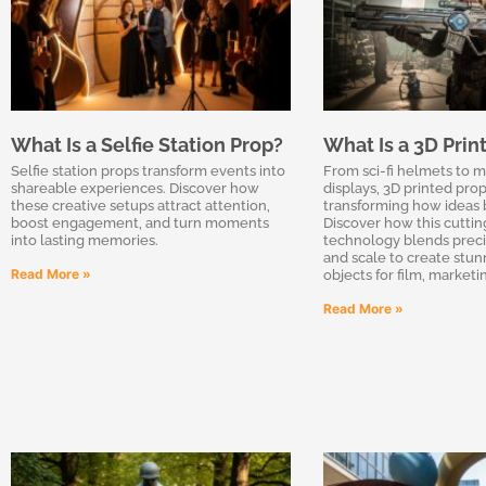
What Is a Selfie Station Prop?
What Is a 3D Prin
Selfie station props transform events into
From sci-fi helmets to 
shareable experiences. Discover how
displays, 3D printed prop
these creative setups attract attention,
transforming how ideas 
boost engagement, and turn moments
Discover how this cutti
into lasting memories.
technology blends precisi
and scale to create stunn
Read More »
objects for film, market
Read More »