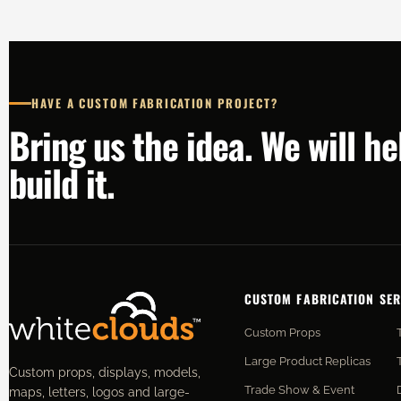
HAVE A CUSTOM FABRICATION PROJECT?
Bring us the idea. We will h
build it.
CUSTOM FABRICATION SER
Custom Props
Large Product Replicas
Custom props, displays, models,
Trade Show & Event
maps, letters, logos and large-