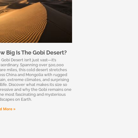
w Big Is The Gobi Desert?
Gobi Desert isn’t just vast—it’s
raordinary. Spanning over 500,000
are miles, this cold desert stretches
oss China and Mongolia with rugged
rain, extreme climates, and surprising
dlife. Discover what makes its size so
ressive and why the Gobi remains one
the most fascinating and mysterious
dscapes on Earth.
d More »