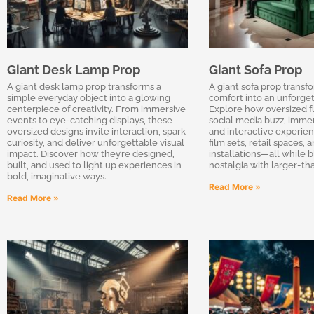
Giant Desk Lamp Prop
Giant Sofa Prop
A giant desk lamp prop transforms a
A giant sofa prop transf
simple everyday object into a glowing
comfort into an unforget
centerpiece of creativity. From immersive
Explore how oversized f
events to eye-catching displays, these
social media buzz, immer
oversized designs invite interaction, spark
and interactive experien
curiosity, and deliver unforgettable visual
film sets, retail spaces, 
impact. Discover how they’re designed,
installations—all while 
built, and used to light up experiences in
nostalgia with larger-tha
bold, imaginative ways.
Read More »
Read More »