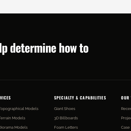
elp determine how to
VICES
SPECIALTY & CAPABILITIES
OUR
Topographical Models
Giant Shoes
Recen
Terrain Models
3D Billboards
Proje
Diorama Models
Foam Letters
Case 