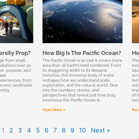
ersity Prop?
How Big Is The Pacific Ocean?
Ho
ge from small
The Pacific Ocean is so vast it covers more
The 
allations over 30
area than all Earth’s land combined. From
ext
ize, purpose, and
its staggering width to its deepest
squ
hape
trenches, this immense body of water
acr
xperiences, from
reshapes how we understand scale,
ter
iconic landmarks
exploration, and the natural world. Dive
wil
ntity.
into the numbers, stories, and
imp
perspectives that reveal just how truly
of 
enormous the Pacific Ocean is.
lan
Read More »
Rea
1
2
3
4
5
6
7
8
9
10
Next »