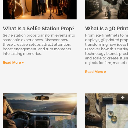
What Is a Selfie Station Prop?
What Is a 3D Prin
Selfie station props transform events into
From sci-fi helmets to 
shareable experiences. Discover how
displays, 3D printed prop
these creative setups attract attention,
transforming how ideas 
boost engagement, and turn moments
Discover how this cutti
into lasting memories.
technology blends precisi
and scale to create stunn
Read More »
objects for film, market
Read More »