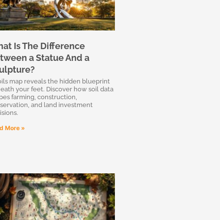
at Is The Difference
tween a Statue And a
ulpture?
oils map reveals the hidden blueprint
eath your feet. Discover how soil data
pes farming, construction,
servation, and land investment
isions.
d More »