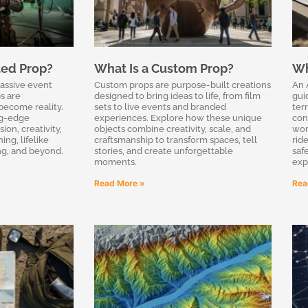
ted Prop?
What Is a Custom Prop?
Wh
massive event
Custom props are purpose-built creations
An 
s are
designed to bring ideas to life, from film
gui
become reality.
sets to live events and branded
terr
ng-edge
experiences. Explore how these unique
con
on, creativity,
objects combine creativity, scale, and
wor
ing, lifelike
craftsmanship to transform spaces, tell
rid
ing, and beyond.
stories, and create unforgettable
saf
moments.
exp
Read More »
Rea