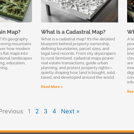
ain Map?
What Is a Cadastral Map?
Wh
? It’s geography
What is a cadastral map? It’s the detailed
A l
owering mountains
blueprint behind property ownership,
pow
cover how modern
defining boundaries, parcel sizes, and
jou
s flat maps into
legal land records. From city skyscrapers
line
sional landscapes
to rural farmland, cadastral maps power
cle
ing, education,
real estate transactions, guide urban
are 
ning.
planning, and protect property rights—
mou
quietly shaping how land is bought, sold,
dig
taxed, and developed around the world.
con
inf
Read More »
Rea
Previous
1
2
3
4
Next »