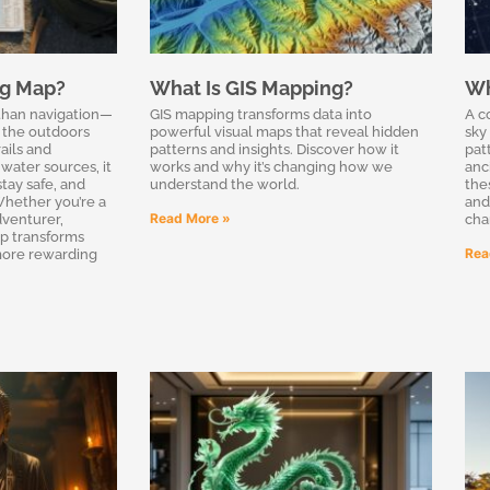
ng Map?
What Is GIS Mapping?
Wh
than navigation—
GIS mapping transforms data into
A c
g the outdoors
powerful visual maps that reveal hidden
sky
ails and
patterns and insights. Discover how it
pat
water sources, it
works and why it’s changing how we
anc
tay safe, and
understand the world.
the
hether you’re a
and
Read More »
venturer,
cha
p transforms
Rea
 more rewarding