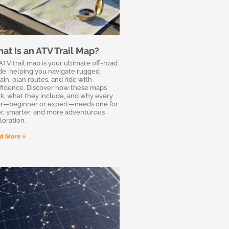
at Is an ATV Trail Map?
ATV trail map is your ultimate off-road
de, helping you navigate rugged
ain, plan routes, and ride with
fidence. Discover how these maps
k, what they include, and why every
er—beginner or expert—needs one for
er, smarter, and more adventurous
loration.
d More »