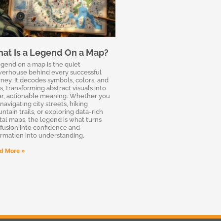
at Is a Legend On a Map?
egend on a map is the quiet
erhouse behind every successful
rney. It decodes symbols, colors, and
s, transforming abstract visuals into
ar, actionable meaning. Whether you
navigating city streets, hiking
ntain trails, or exploring data-rich
ital maps, the legend is what turns
fusion into confidence and
ormation into understanding.
d More »