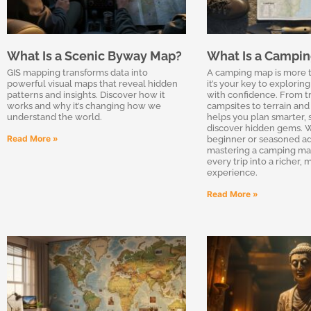
What Is a Scenic Byway Map?
What Is a Campi
GIS mapping transforms data into
A camping map is more 
powerful visual maps that reveal hidden
it’s your key to explorin
patterns and insights. Discover how it
with confidence. From tr
works and why it’s changing how we
campsites to terrain and 
understand the world.
helps you plan smarter, s
discover hidden gems. W
Read More »
beginner or seasoned ad
mastering a camping ma
every trip into a richer,
experience.
Read More »