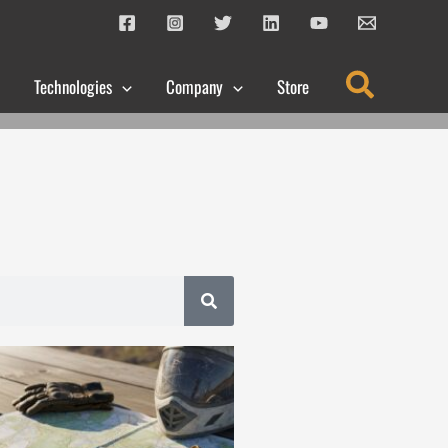
Search
Technologies
Company
Store