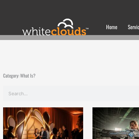
Skip
to
content
Home
Servi
Category: What Is?
Search