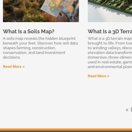
What Is a Soils Map?
What Is a 3D Terr
A soils map reveals the hidden blueprint
What is a 3D terrain map
beneath your feet. Discover how soil data
brought to life. From t
shapes farming, construction,
to winding valleys, dis
conservation, and land investment
elevation data transform
decisions.
immersive, three-dimen
used in real estate, gam
Read More »
and environmental plan
Read More »
« 