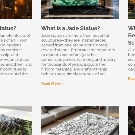
tatue?
What Is a Jade Statue?
Wh
Be
simple blocks of
Jade statues are more than beautiful
ks of art. From
sculptures—they are masterpieces
Sc
gs to modern
carved from one of the world’s most
ions combine
revered stones. From ancient emperors
A s
nship, and
to modern collectors, jade has
ben
how wood statues
symbolized power, harmony, and artistry
sha
 behind them, and
for thousands of years. Explore the
con
rm continues to
history, meaning, and craftsmanship
dec
ctors around the
behind these timeless works of art.
Rea
Read More »