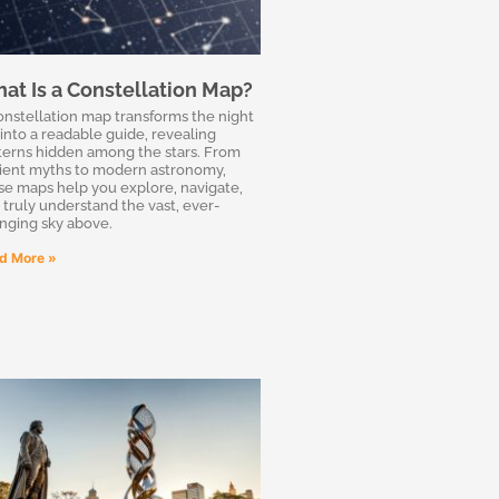
at Is a Constellation Map?
onstellation map transforms the night
 into a readable guide, revealing
terns hidden among the stars. From
ient myths to modern astronomy,
se maps help you explore, navigate,
 truly understand the vast, ever-
nging sky above.
d More »