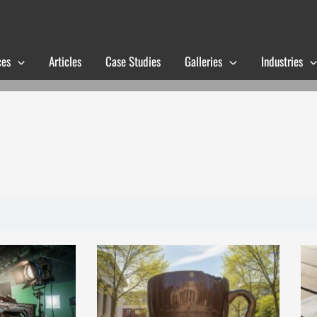
ces
Articles
Case Studies
Galleries
Industries
Page
Page
Page
Page