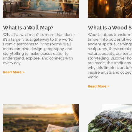
What Is a Wall Map?
What Is a Wood S
What is a wall map? It’s more than décor—
Wood statues transform 
it’s a large, visual gateway to the world.
timber into powerful wor
From classrooms to living rooms, wall
ancient spiritual carvin
maps combine design, geography, and
sculptures, these creat
storytelling to make places easier to
natural beauty, craftsma
understand, explore, and connect with
storytelling. Discover 
every day.
are made, the traditions
why this timeless art fo
Read More »
inspire artists and colle
world.
Read More »