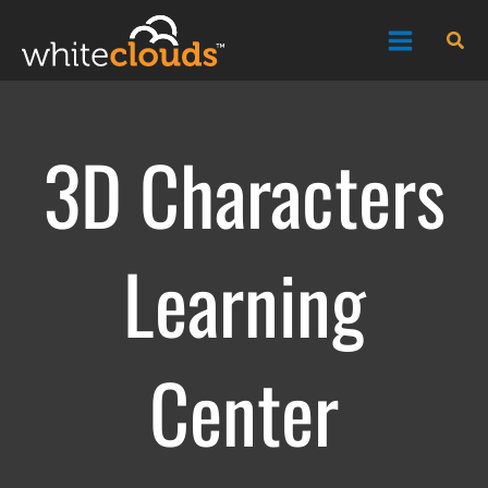
Skip
Sea
to
content
3D Characters
Learning
Center