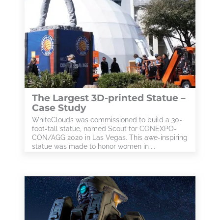
The Largest 3D-printed Statue –
Case Study
WhiteClouds was commissioned to build a 30-
foot-tall statue, named Scout for CONEXPO-
CON/AGG 2020 in Las Vegas. This awe-inspiring
statue was made to honor women in ...