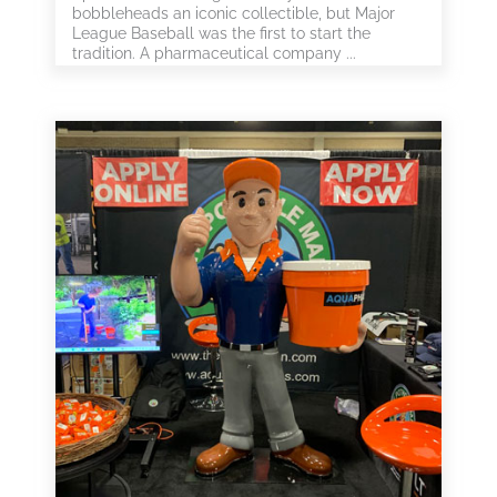
bobbleheads an iconic collectible, but Major
League Baseball was the first to start the
tradition. A pharmaceutical company ...