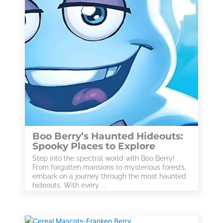
Boo Berry’s Haunted Hideouts:
Spooky Places to Explore
Step into the spectral world with Boo Berry!
From forgotten mansions to mysterious forests,
embark on a journey through the most haunted
hideouts. With every ...