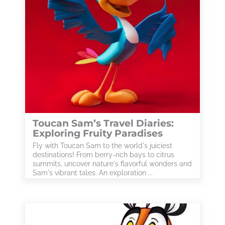
Toucan Sam’s Travel Diaries:
Exploring Fruity Paradises
Fly with Toucan Sam to the world's juiciest
destinations! From berry-rich bays to citrus
summits, uncover nature's flavorful wonders and
Sam's vibrant tales. An exploration ...