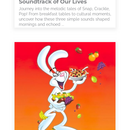
Soundtrack of Our Lives
Journey into the melodic tales of Snap, Crackle,
Pop! From breakfast tables to cultural moments,
uncover how these three simple sounds shaped
mornings and echoed ...