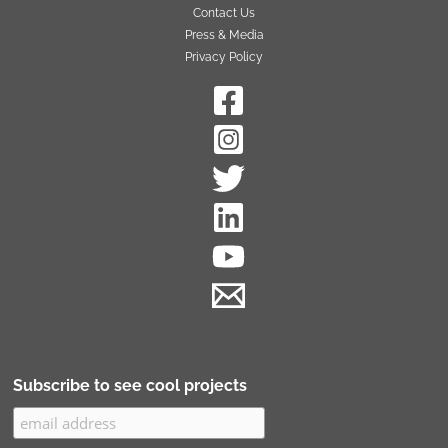
Contact Us
Press & Media
Privacy Policy
Subscribe to see cool projects