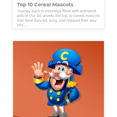
Top 10 Cereal Mascots
Journey back to mornings filled with animated
antics! Our list unveils the top 10 cereal mascots
that have danced, sung, and hopped their way
into ...