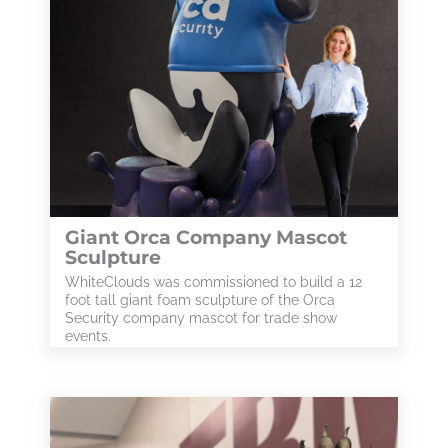
Giant Orca Company Mascot
Sculpture
WhiteClouds was commissioned to build a 12
foot tall giant foam sculpture of the Orca
Security company mascot for trade show
events.