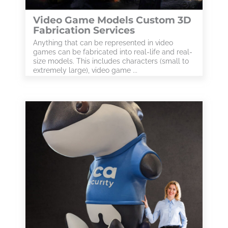
Video Game Models Custom 3D
Fabrication Services
Anything that can be represented in video
games can be fabricated into real-life and real-
size models. This includes characters (small to
extremely large), video game ...