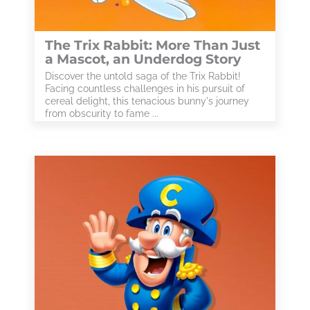
The Trix Rabbit: More Than Just
a Mascot, an Underdog Story
Discover the untold saga of the Trix Rabbit!
Facing countless challenges in his pursuit of
cereal delight, this tenacious bunny's journey
from obscurity to fame ...