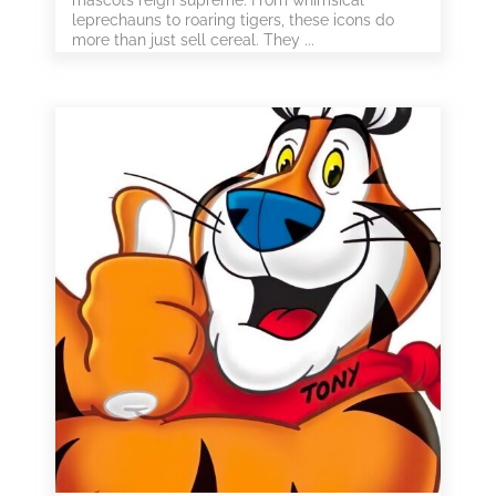
mascots reign supreme. From whimsical
leprechauns to roaring tigers, these icons do
more than just sell cereal. They ...