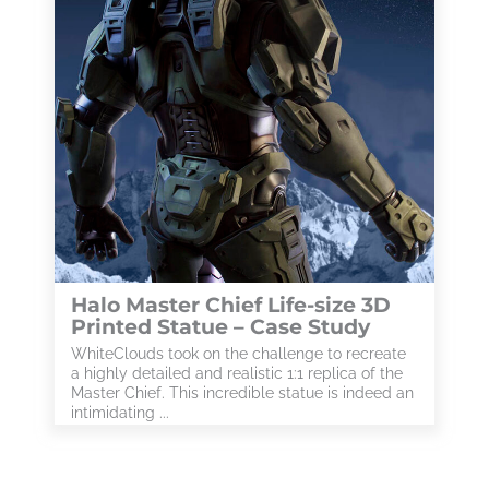
Halo Master Chief Life-size 3D
Printed Statue – Case Study
WhiteClouds took on the challenge to recreate
a highly detailed and realistic 1:1 replica of the
Master Chief. This incredible statue is indeed an
intimidating ...