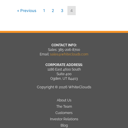
« Previous
1
2
3
4
CONTACT INFO:
Sales: 385-206-8700
Email:
sales@whiteclouds.com
CORPORATE ADDRESS:
1186 East 4600 South
Suite 400
Ogden, UT 84403
Copyright © 2026 WhiteClouds
About Us
The Team
Customers
Investor Relations
Blog