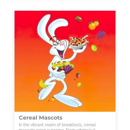
Cereal Mascots
In the vibrant realm of breakfasts, cereal