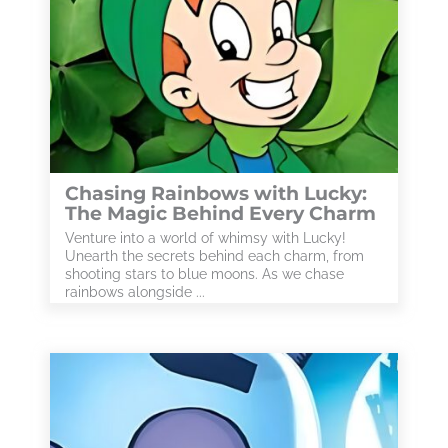
Chasing Rainbows with Lucky:
The Magic Behind Every Charm
Venture into a world of whimsy with Lucky!
Unearth the secrets behind each charm, from
shooting stars to blue moons. As we chase
rainbows alongside ...