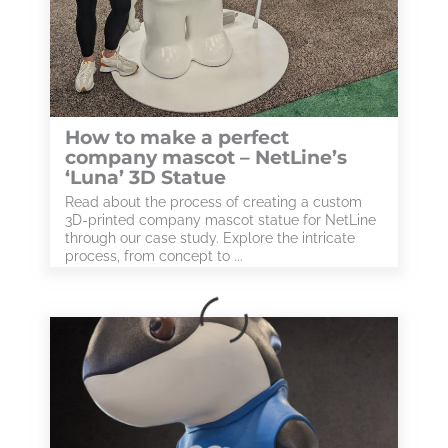
How to make a perfect
company mascot – NetLine’s
‘Luna’ 3D Statue
Read about the process of creating a custom
3D-printed company mascot statue for NetLine
through our case study. Explore the intricate
process, from concept to ...