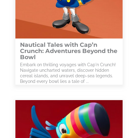
Nautical Tales with Cap’n
Crunch: Adventures Beyond the
Bowl
Embark on thrilling voyages with Cap'n Crunch!
Navigate uncharted waters, discover hidden
cereal islands, and unravel deep-sea legends.
Beyond every bowl lies a tale of ...