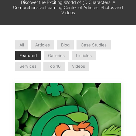
Discover the Exciting World of 3D Characters: A
Comprehensive Learning Center of Articles, Photos and
Videos
All
Articles
Blog
Case Studies
Featured
Galleries
Listicles
Services
Top 10
Videos