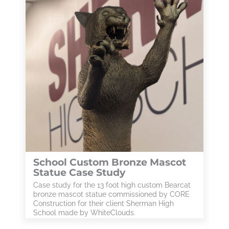
School Custom Bronze Mascot
Statue Case Study
Case study for the 13 foot high custom Bearcat
bronze mascot statue commissioned by CORE
Construction for their client Sherman High
School made by WhiteClouds.