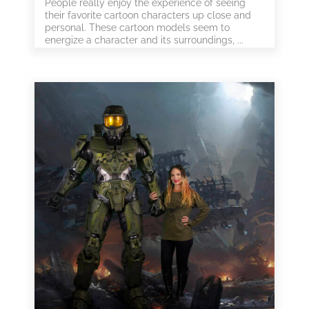
People really enjoy the experience of seeing
their favorite cartoon characters up close and
personal. These cartoon models seem to
energize a character and its surroundings, ...