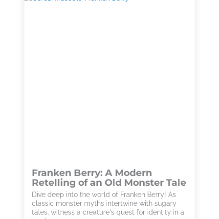
Franken Berry: A Modern
Retelling of an Old Monster Tale
Dive deep into the world of Franken Berry! As
classic monster myths intertwine with sugary
tales, witness a creature's quest for identity in a