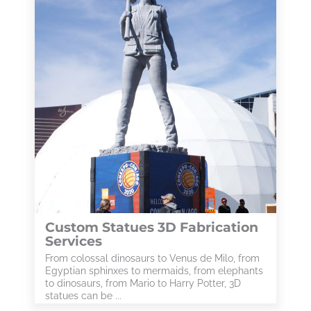
Custom Statues 3D Fabrication
Services
From colossal dinosaurs to Venus de Milo, from
Egyptian sphinxes to mermaids, from elephants
to dinosaurs, from Mario to Harry Potter, 3D
statues can be ...