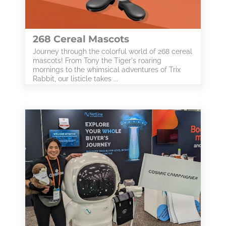
268 Cereal Mascots
Journey through the colorful world of 268 cereal
mascots! From Tony the Tiger's roaring
mornings to the whimsical adventures of Trix
Rabbit, our listicle takes ...