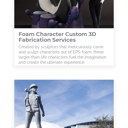
Foam Character Custom 3D
Fabrication Services
Created by sculptors that meticulously carve
and sculpt characters out of EPS foam, these
larger-than-life characters fuel the imagination
and create the ultimate experience.