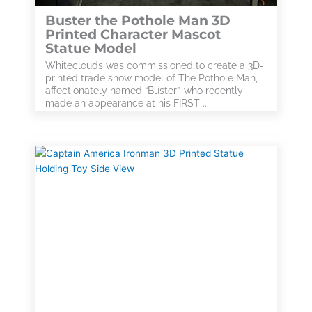
Buster the Pothole Man 3D
Printed Character Mascot
Statue Model
Whiteclouds was commissioned to create a 3D-
printed trade show model of The Pothole Man,
affectionately named “Buster”, who recently
made an appearance at his FIRST ...