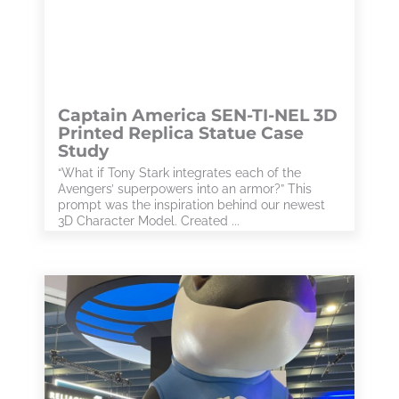
Captain America SEN-TI-NEL 3D
Printed Replica Statue Case
Study
“What if Tony Stark integrates each of the
Avengers’ superpowers into an armor?” This
prompt was the inspiration behind our newest
3D Character Model. Created ...