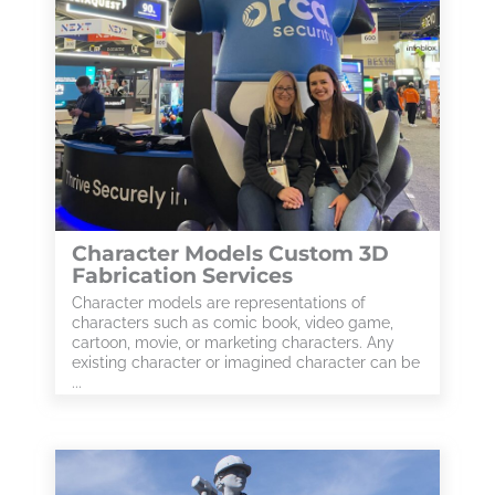
Character Models Custom 3D
Fabrication Services
Character models are representations of
characters such as comic book, video game,
cartoon, movie, or marketing characters. Any
existing character or imagined character can be
...