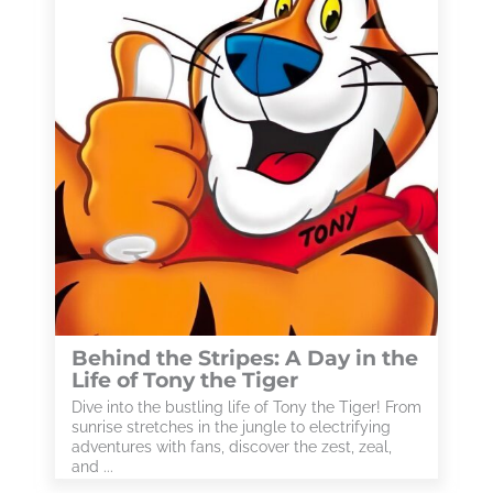
Behind the Stripes: A Day in the
Life of Tony the Tiger
Dive into the bustling life of Tony the Tiger! From
sunrise stretches in the jungle to electrifying
adventures with fans, discover the zest, zeal,
and ...