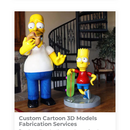
Custom Cartoon 3D Models
Fabrication Services