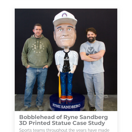
Bobblehead of Ryne Sandberg
3D Printed Statue Case Study
Sports teams throughout the years have made