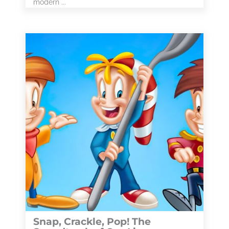
modern ...
Snap, Crackle, Pop! The