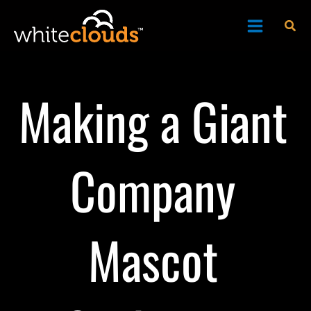
Skip
Sea
to
content
Making a Giant
Company
Mascot