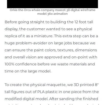
Orkie the Orca whale company mascot 3D digital wireframe
model 360 animation
Before going straight to building the 12 foot tall
display, the customer wanted to see a physical
replica of it as a miniature. This extra step can be a
huge problem-avoider on large jobs because we
can ensure the paint colors, textures, dimensions
and overall vision are approved and on-point with
100% confidence before we waste materials and
time on the large model.
To create the physical maquette, we 3D printed 8″
tall figures out of PLA plastic in one piece from the
modified digital model. After sanding the finished