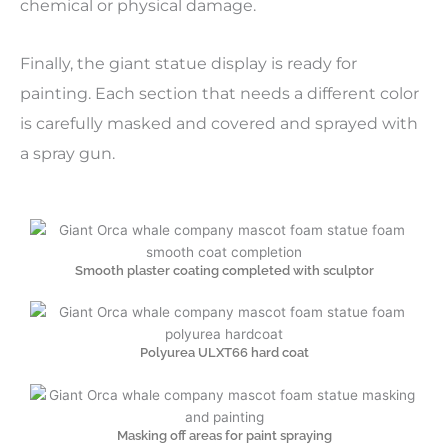
chemical or physical damage.
Finally, the giant statue display is ready for
painting. Each section that needs a different color
is carefully masked and covered and sprayed with
a spray gun.
Smooth plaster coating completed with sculptor
Polyurea ULXT66 hard coat
Masking off areas for paint spraying