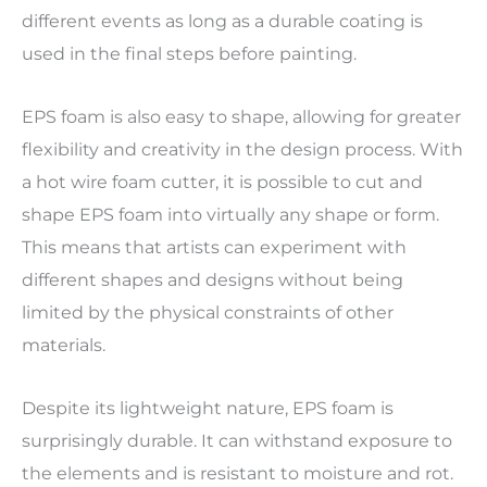
different events as long as a durable coating is
used in the final steps before painting.
EPS foam is also easy to shape, allowing for greater
flexibility and creativity in the design process. With
a hot wire foam cutter, it is possible to cut and
shape EPS foam into virtually any shape or form.
This means that artists can experiment with
different shapes and designs without being
limited by the physical constraints of other
materials.
Despite its lightweight nature, EPS foam is
surprisingly durable. It can withstand exposure to
the elements and is resistant to moisture and rot.