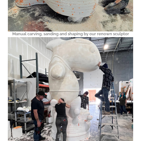
Manual carving, sanding and shaping by our renown sculptor