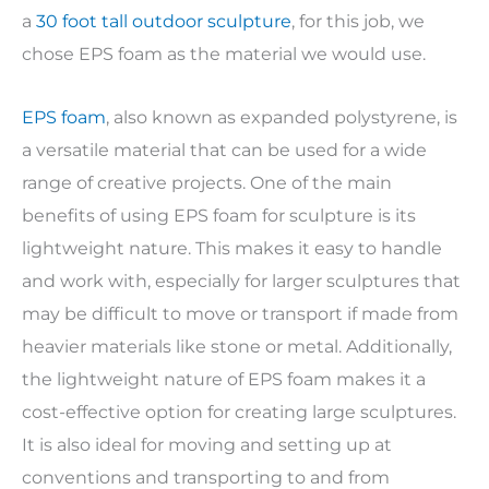
a
30 foot tall outdoor sculpture
, for this job, we
chose EPS foam as the material we would use.
EPS foam
, also known as expanded polystyrene, is
a versatile material that can be used for a wide
range of creative projects. One of the main
benefits of using EPS foam for sculpture is its
lightweight nature. This makes it easy to handle
and work with, especially for larger sculptures that
may be difficult to move or transport if made from
heavier materials like stone or metal. Additionally,
the lightweight nature of EPS foam makes it a
cost-effective option for creating large sculptures.
It is also ideal for moving and setting up at
conventions and transporting to and from