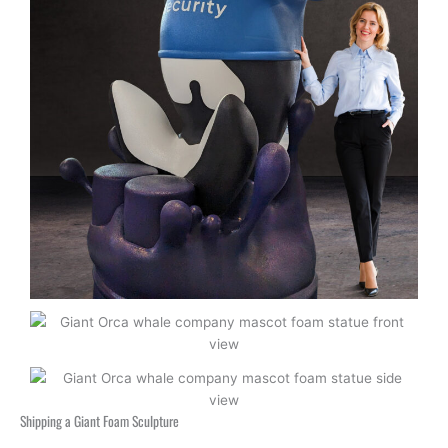
Shipping a Giant Foam Sculpture