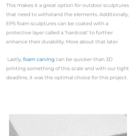
This makes it a great option for outdoor sculptures
that need to withstand the elements. Additionally,
EPS foam sculptures can be coated with a
protective layer called a ‘hardcoat’ to further
enhance their durability. More about that later.
Lastly,
foam carving
can be quicker than 3D
printing something of this scale and with our tight
deadline, it was the optimal choice for this project.