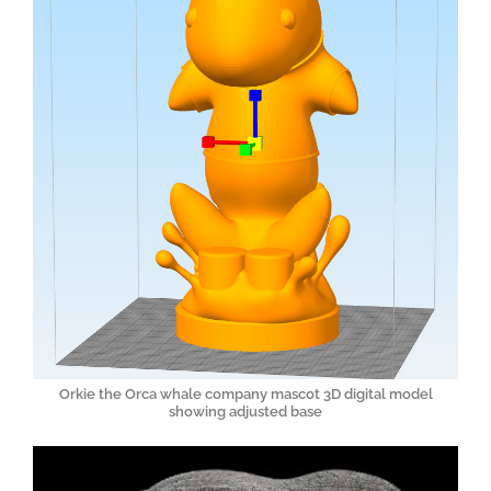
Orkie the Orca whale company mascot 3D digital model
showing adjusted base