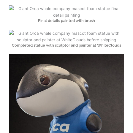
Final details painted with brush
Completed statue with sculptor and painter at WhiteClouds