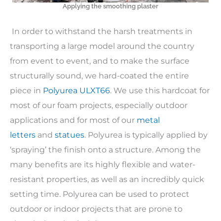
Applying the smoothing plaster
In order to withstand the harsh treatments in
transporting a large model around the country
from event to event, and to make the surface
structurally sound, we hard-coated the entire
piece in
Polyurea ULXT66
. We use this hardcoat for
most of our foam projects, especially outdoor
applications and for most of our
metal
letters
and
statues
. Polyurea is typically applied by
‘spraying’ the finish onto a structure. Among the
many benefits are its highly flexible and water-
resistant properties, as well as an incredibly quick
setting time. Polyurea can be used to protect
outdoor or indoor projects that are prone to