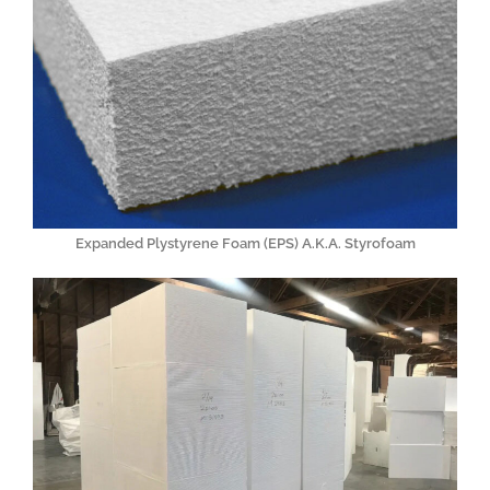
Expanded Plystyrene Foam (EPS) A.K.A. Styrofoam