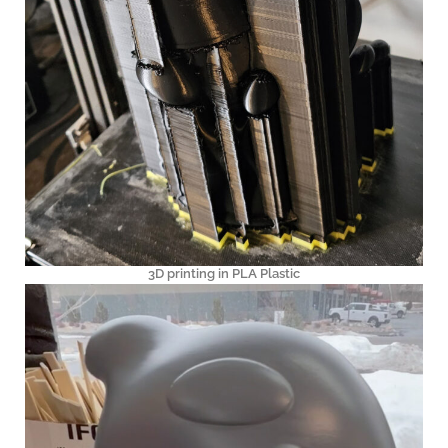
3D printing in PLA Plastic