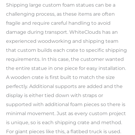
Shipping large custom foam statues can be a
challenging process, as these items are often
fragile and require careful handling to avoid
damage during transport. WhiteClouds has an
experienced woodworking and shipping team
that custom builds each crate to specific shipping
requirements. In this case, the customer wanted
the entire statue in one piece for easy installation.
A wooden crate is first built to match the size
perfectly. Additional supports are added and the
display is either tied down with straps or
supported with additional foam pieces so there is
minimal movement. Just as every custom project
is unique, so is each shipping crate and method.
For giant pieces like this, a flatbed truck is used.