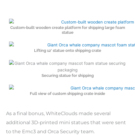
Custom-built wooden create platform for shipping large foam
statue
Lifting 12' statue onto shipping crate
Securing statue for shipping
Full view of custom shipping crate inside
As a final bonus, WhiteClouds made several
additional 3D-printed mini statues that were sent
to the Emc3 and Orca Security team.