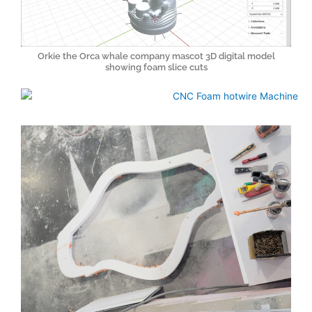
Orkie the Orca whale company mascot 3D digital model
showing foam slice cuts