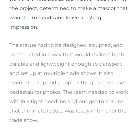
the project, determined to make a mascot that
would turn heads and leave a lasting
impression.
The statue had to be designed, sculpted, and
constructed in a way that would make it both
durable and lightweight enough to transport
and set up at multiple trade shows. It also
needed to support people sitting on the base
pedestals for photos. The team needed to work
within a tight deadline and budget to ensure
that the final product was ready in time for the
trade show.