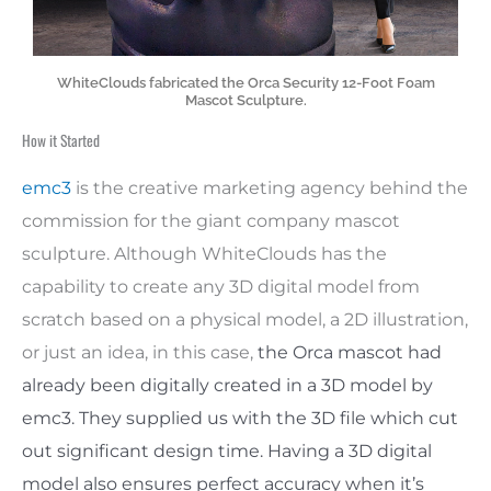
WhiteClouds fabricated the Orca Security 12-Foot Foam
Mascot Sculpture.
How it Started
emc3
is the creative marketing agency behind the
commission for the giant company mascot
sculpture. Although WhiteClouds has the
capability to create any 3D digital model from
scratch based on a physical model, a 2D illustration,
or just an idea, in this case,
the Orca mascot had
already been digitally created in a 3D model by
emc3. They supplied us with the 3D file which cut
out significant design time. Having a 3D digital
model also ensures perfect accuracy when it’s