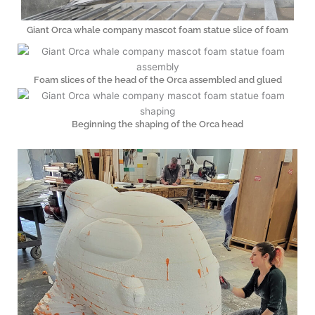
Giant Orca whale company mascot foam statue slice of foam
Foam slices of the head of the Orca assembled and glued
Beginning the shaping of the Orca head