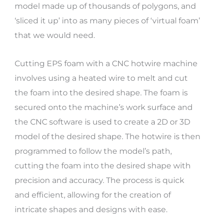
model made up of thousands of polygons, and
‘sliced it up’ into as many pieces of ‘virtual foam’
that we would need.
Cutting EPS foam with a CNC hotwire machine
involves using a heated wire to melt and cut
the foam into the desired shape. The foam is
secured onto the machine’s work surface and
the CNC software is used to create a 2D or 3D
model of the desired shape. The hotwire is then
programmed to follow the model’s path,
cutting the foam into the desired shape with
precision and accuracy. The process is quick
and efficient, allowing for the creation of
intricate shapes and designs with ease.