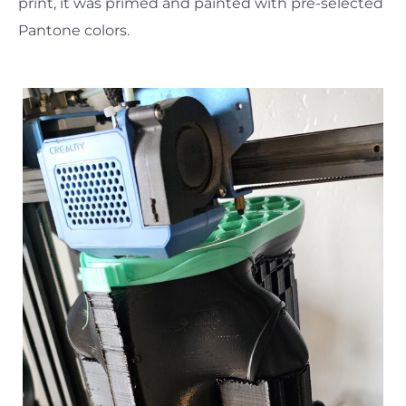
print, it was primed and painted with pre-selected
Pantone colors.