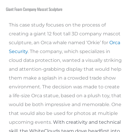
Giant Foam Company Mascot Sculpture
This case study focuses on the process of
creating a giant 12 foot tall 3D company mascot
sculpture, an Orca whale named ‘Orkie’ for
Orca
Security
. The company, which specializes in
cloud data protection, wanted a visually striking
and attention-grabbing display that would help
them make a splash in a crowded trade show
environment. The decision was made to create
a life-size Orca statue, based on a plush toy, that
would be both impressive and memorable. One
that would also be used for photos at multiple
upcoming events.
With creativity and technical
skill, the WhiteClouds team dove headfirst into