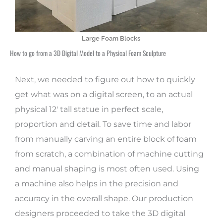
Large Foam Blocks
How to go from a 3D Digital Model to a Physical Foam Sculpture
Next, we needed to figure out how to quickly
get what was on a digital screen, to an actual
physical 12′ tall statue in perfect scale,
proportion and detail. To save time and labor
from manually carving an entire block of foam
from scratch, a combination of machine cutting
and manual shaping is most often used. Using
a machine also helps in the precision and
accuracy in the overall shape. Our production
designers proceeded to take the 3D digital