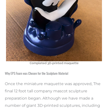
Completed 3D-printed maquette
Why EPS Foam was Chosen for the Sculpture Material
Once the miniature maquette was approved, The
final 12 foot tall company mascot sculpture
preparation began. Although we have made a
number of giant 3D-printed sculptures, including