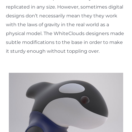
replicated in any size. However, sometimes digital
designs don’t necessarily mean they they work
with the laws of gravity in the real world as a
physical model. The WhiteClouds designers made
subtle modifications to the base in order to make
it sturdy enough without toppling over.