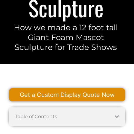
Sculpture
How we made a 12 foot tall
Giant Foam Mascot
Sculpture for Trade Shows
Get a Custom Display Quote Now
Table of Contents