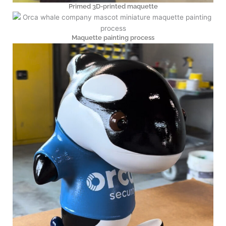
Primed 3D-printed maquette
Maquette painting process