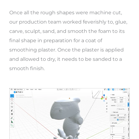
Once all the rough shapes were machine cut,
our production team worked feverishly to, glue,
carve, sculpt, sand, and smooth the foam to its
final shape in preparation for a coat of
smoothing plaster. Once the plaster is applied
and allowed to dry, it needs to be sanded to a
smooth finish.