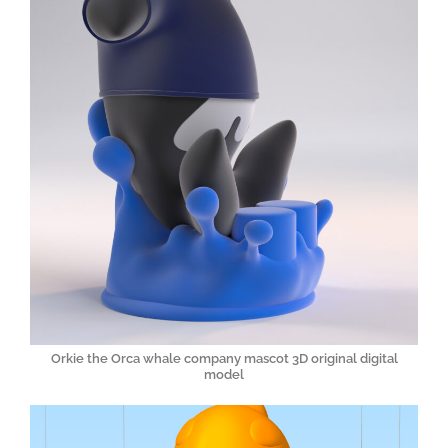
Orkie the Orca whale company mascot 3D original digital
model