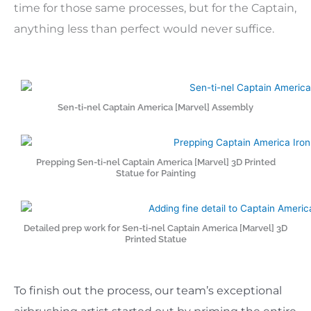
time for those same processes, but for the Captain,
anything less than perfect would never suffice.
Sen-ti-nel Captain America [Marvel] Assembly
Prepping Sen-ti-nel Captain America [Marvel] 3D Printed
Statue for Painting
Detailed prep work for Sen-ti-nel Captain America [Marvel] 3D
Printed Statue
To finish out the process, our team’s exceptional