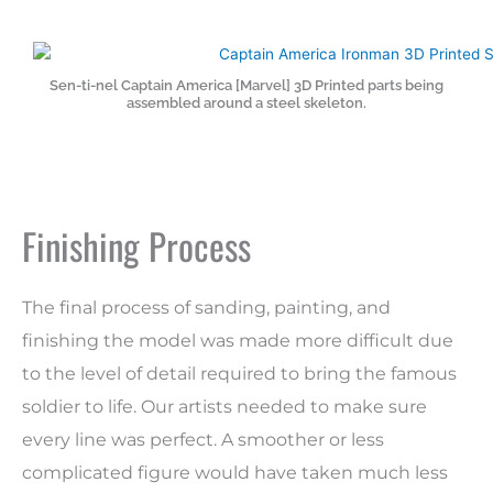
Sen-ti-nel Captain America [Marvel] 3D Printed parts being
assembled around a steel skeleton.
Finishing Process
The final process of sanding, painting, and
finishing the model was made more difficult due
to the level of detail required to bring the famous
soldier to life. Our artists needed to make sure
every line was perfect. A smoother or less
complicated figure would have taken much less