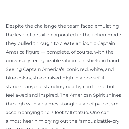
Despite the challenge the team faced emulating
the level of detail incorporated in the action model,
they pulled through to create an iconic Captain
America figure — complete, of course, with the
universally recognizable vibranium shield in hand.
Seeing Captain America’s iconic red, white, and
blue colors, shield raised high in a powerful
stance… anyone standing nearby can’t help but
feel awed and inspired. The American Spirit shines
through with an almost-tangible air of patriotism
accompanying the 7-foot tall statue. One can
almost hear him crying out the famous battle-cry