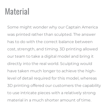
Material
Some might wonder why our Captain America
was printed rather than sculpted. The answer
has to do with the correct balance between
cost, strength, and timing. 3D printing allowed
our team to take a digital model and bring it
directly into the real world. Sculpting would
have taken much longer to achieve the high-
level of detail required for this model, whereas
3D printing offered our customers the capability
to use intricate pieces with a relatively strong
material in a much shorter amount of time.