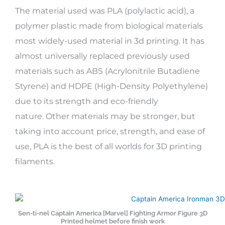
The material used was PLA (polylactic acid), a
polymer plastic made from biological materials
most widely-used material in 3d printing. It has
almost universally replaced previously used
materials such as ABS (Acrylonitrile Butadiene
Styrene) and HDPE (High-Density Polyethylene)
due to its strength and eco-friendly
nature. Other materials may be stronger, but
taking into account price, strength, and ease of
use, PLA is the best of all worlds for 3D printing
filaments.
Sen-ti-nel Captain America [Marvel] Fighting Armor Figure 3D
Printed helmet before finish work