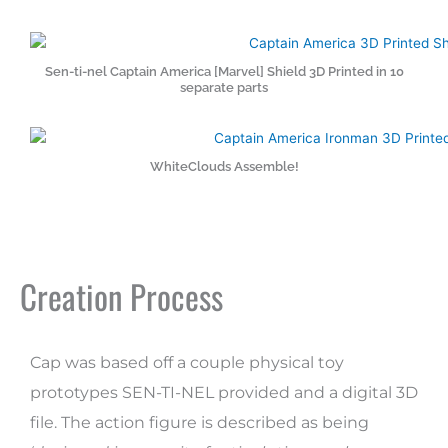
Sen-ti-nel Captain America [Marvel] Shield 3D Printed in 10
separate parts
WhiteClouds Assemble!
Creation Process
Cap was based off a couple physical toy
prototypes SEN-TI-NEL provided and a digital 3D
file. The action figure is described as being