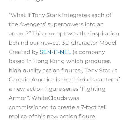
“What if Tony Stark integrates each of
the Avengers’ superpowers into an
armor?” This prompt was the inspiration
behind our newest 3D Character Model.
Created by
SEN-TI-NEL
(a company
based in Hong Kong which produces
high quality action figures), Tony Stark’s
Captain America is the third character of
a new action figure series “Fighting
Armor”. WhiteClouds was
commissioned to create a 7-foot tall
replica of this new action figure.