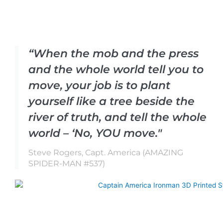
“When the mob and the press
and the whole world tell you to
move, your job is to plant
yourself like a tree beside the
river of truth, and tell the whole
world – ‘No, YOU move."
Steve Rogers, Capt. America (AMAZING
SPIDER-MAN #537)