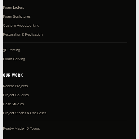
Foam Letters
Foam Sculptures
Custom Woodworking
Restoration & Replication
3D Printing
Foam Carving
OUR WORK
Recent Projects
Project Galleries
Case Studies
Project Stories & Use Cases
Ready-Made 3D Topos