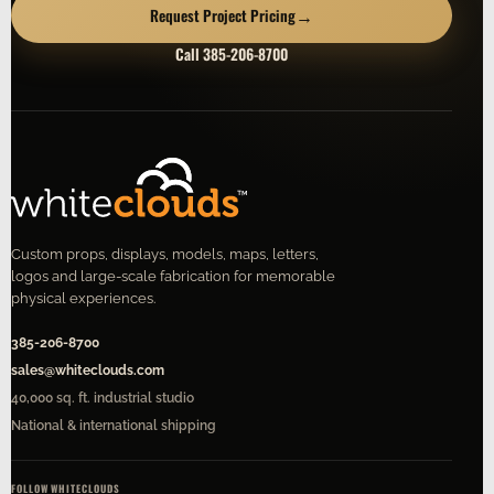
→
Request Project Pricing
Call 385-206-8700
Custom props, displays, models, maps, letters,
logos and large-scale fabrication for memorable
physical experiences.
385-206-8700
sales@whiteclouds.com
40,000 sq. ft. industrial studio
National & international shipping
FOLLOW WHITECLOUDS