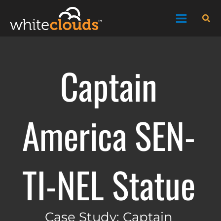
Skip
Sea
to
content
Captain
America SEN-
TI-NEL Statue
Case Study: Captain