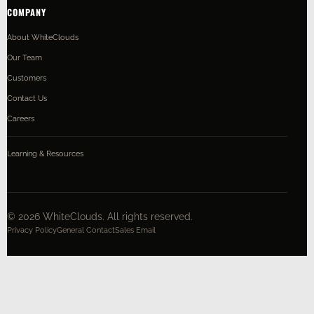
COMPANY
About WhiteClouds
Our Team
Customers
Contact Us
Careers
Learning & Resources
©
2026
WhiteClouds. All rights reserved.
Privacy Policy
General Contact
Sales Email