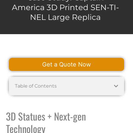
America 3D Printed SEN-TI-
NEL Large Replica
Get a Quote Now
Table of Contents
3D Statues + Next-gen
Technology