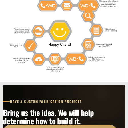
HAVE A CUSTOM FABRICATION PROJECT?
Bring us the idea. We will help
determine how to build it.