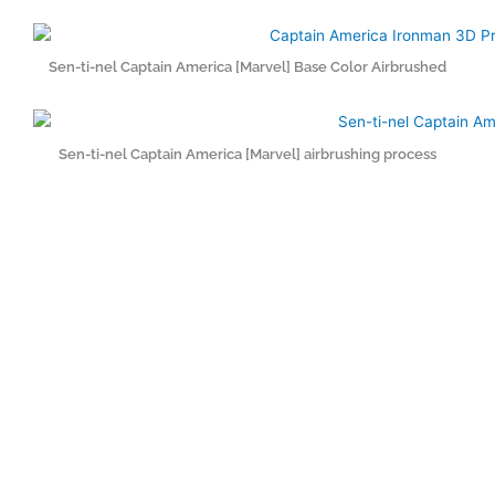
Sen-ti-nel Captain America [Marvel] Base Color Airbrushed
Sen-ti-nel Captain America [Marvel] airbrushing process