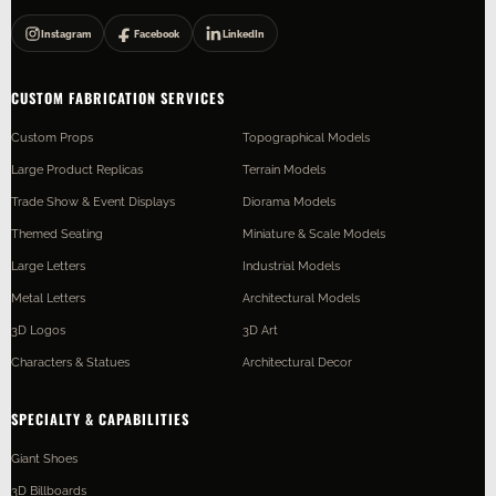
Instagram
Facebook
LinkedIn
CUSTOM FABRICATION SERVICES
Custom Props
Topographical Models
Large Product Replicas
Terrain Models
Trade Show & Event Displays
Diorama Models
Themed Seating
Miniature & Scale Models
Large Letters
Industrial Models
Metal Letters
Architectural Models
3D Logos
3D Art
Characters & Statues
Architectural Decor
SPECIALTY & CAPABILITIES
Giant Shoes
3D Billboards