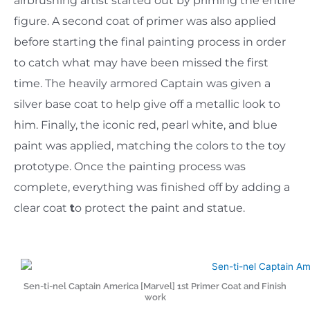
airbrushing artist started out by priming the entire
figure. A second coat of primer was also applied
before starting the final painting process in order
to catch what may have been missed the first
time. The heavily armored Captain was given a
silver base coat to help give off a metallic look to
him. Finally, the iconic red, pearl white, and blue
paint was applied, matching the colors to the toy
prototype. Once the painting process was
complete, everything was finished off by adding a
clear coat
t
o protect the paint and statue.
Sen-ti-nel Captain America [Marvel] 1st Primer Coat and Finish
work