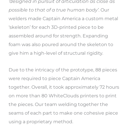
‘designed in pursuit of articulation as close as
possible to that of a true human body’
. Our
welders made Captain America a custom metal
‘skeleton’ for each 3D-printed piece to be
assembled around for strength. Expanding
foam was also poured around the skeleton to
give him a high-level of structural rigidity.
Due to the intricacy of the prototype, 88 pieces
were required to piece Captain America
together. Overall, it took approximately 72 hours
on more than 80 WhiteClouds printers to print
the pieces. Our team welding together the
seams of each part to make one cohesive piece
using a proprietary method.