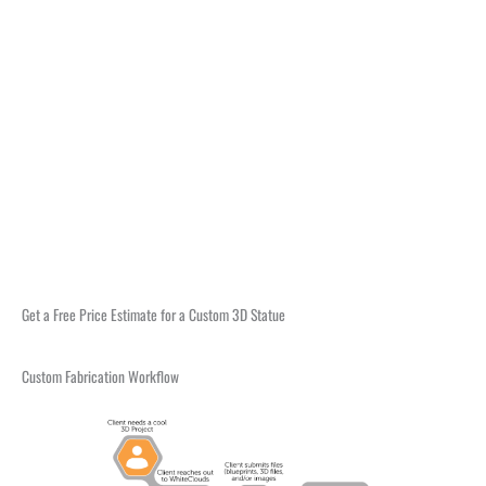
Get a Free Price Estimate for a Custom 3D Statue
Custom Fabrication Workflow