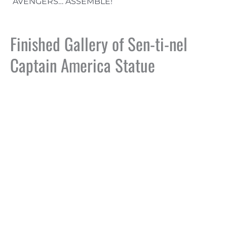
“AVENGERS… ASSEMBLE!”
Finished Gallery of Sen-ti-nel
Captain America Statue