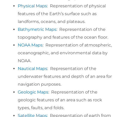
Physical Maps
: Representation of physical
features of the Earth’s surface such as
landforms, oceans, and plateaus.
Bathymetric Maps
: Representation of the
topography and features of the ocean floor.
NOAA Maps
: Representation of atmospheric,
oceanographic, and environmental data by
NOAA.
Nautical Maps
: Representation of the
underwater features and depth of an area for
navigation purposes.
Geologic Maps
: Representation of the
geologic features of an area such as rock
types, faults, and folds.
Satellite Maps:
Representation of earth from