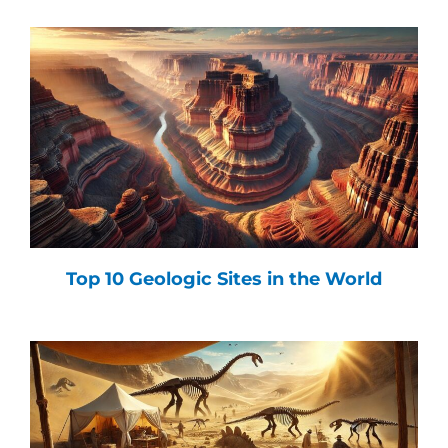
Top 10 Geologic Sites in the World