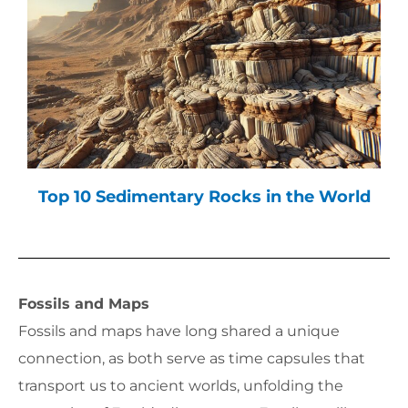
Top 10 Sedimentary Rocks in the World
Fossils and Maps
Fossils and maps have long shared a unique
connection, as both serve as time capsules that
transport us to ancient worlds, unfolding the