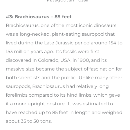
#3: Brachiosaurus – 85 feet
Brachiosaurus, one of the most iconic dinosaurs,
was a long-necked, plant-eating sauropod that
lived during the Late Jurassic period around 154 to
153 million years ago. Its fossils were first
discovered in Colorado, USA, in 1900, and its
massive size became the subject of fascination for
both scientists and the public. Unlike many other
sauropods, Brachiosaurus had relatively long
forelimbs compared to its hind limbs, which gave
it a more upright posture. It was estimated to
have reached up to 85 feet in length and weighed
about 35 to 50 tons.