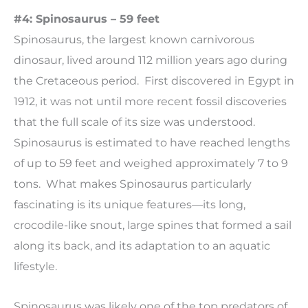
#4: Spinosaurus – 59 feet
Spinosaurus, the largest known carnivorous
dinosaur, lived around 112 million years ago during
the Cretaceous period. First discovered in Egypt in
1912, it was not until more recent fossil discoveries
that the full scale of its size was understood.
Spinosaurus is estimated to have reached lengths
of up to 59 feet and weighed approximately 7 to 9
tons. What makes Spinosaurus particularly
fascinating is its unique features—its long,
crocodile-like snout, large spines that formed a sail
along its back, and its adaptation to an aquatic
lifestyle.
Spinosaurus was likely one of the top predators of