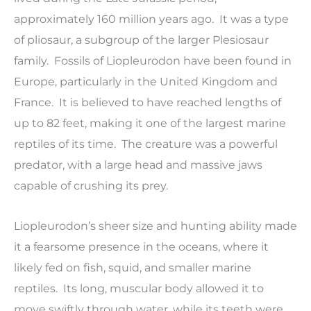
approximately 160 million years ago. It was a type
of pliosaur, a subgroup of the larger Plesiosaur
family. Fossils of Liopleurodon have been found in
Europe, particularly in the United Kingdom and
France. It is believed to have reached lengths of
up to 82 feet, making it one of the largest marine
reptiles of its time. The creature was a powerful
predator, with a large head and massive jaws
capable of crushing its prey.
Liopleurodon’s sheer size and hunting ability made
it a fearsome presence in the oceans, where it
likely fed on fish, squid, and smaller marine
reptiles. Its long, muscular body allowed it to
move swiftly through water, while its teeth were