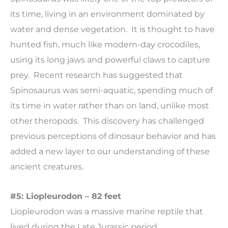
its time, living in an environment dominated by
water and dense vegetation. It is thought to have
hunted fish, much like modern-day crocodiles,
using its long jaws and powerful claws to capture
prey. Recent research has suggested that
Spinosaurus was semi-aquatic, spending much of
its time in water rather than on land, unlike most
other theropods. This discovery has challenged
previous perceptions of dinosaur behavior and has
added a new layer to our understanding of these
ancient creatures.
#5: Liopleurodon – 82 feet
Liopleurodon was a massive marine reptile that
lived during the Late Jurassic period,