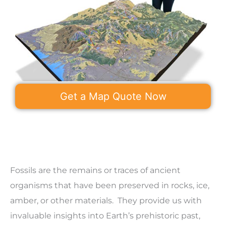
Get a Map Quote Now
Fossils are the remains or traces of ancient
organisms that have been preserved in rocks, ice,
amber, or other materials. They provide us with
invaluable insights into Earth’s prehistoric past,