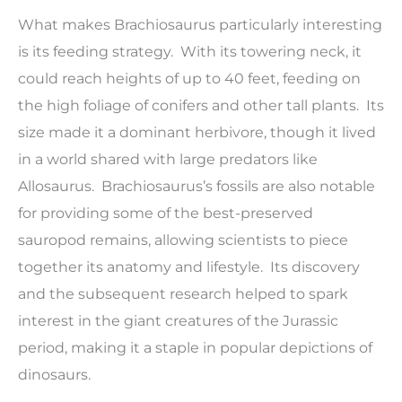
What makes Brachiosaurus particularly interesting
is its feeding strategy. With its towering neck, it
could reach heights of up to 40 feet, feeding on
the high foliage of conifers and other tall plants. Its
size made it a dominant herbivore, though it lived
in a world shared with large predators like
Allosaurus. Brachiosaurus’s fossils are also notable
for providing some of the best-preserved
sauropod remains, allowing scientists to piece
together its anatomy and lifestyle. Its discovery
and the subsequent research helped to spark
interest in the giant creatures of the Jurassic
period, making it a staple in popular depictions of
dinosaurs.