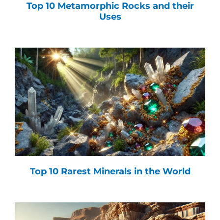
Top 10 Metamorphic Rocks and their
Uses
Top 10 Rarest Minerals in the World