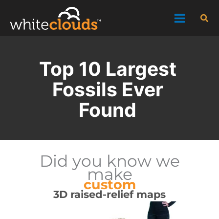
Skip
Sea
to
content
Top 10 Largest
Fossils Ever
Found
Did you know we
make
custom
3D raised-relief maps