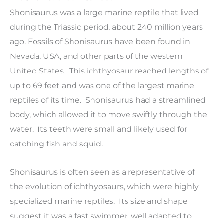
Shonisaurus was a large marine reptile that lived
during the Triassic period, about 240 million years
ago. Fossils of Shonisaurus have been found in
Nevada, USA, and other parts of the western
United States. This ichthyosaur reached lengths of
up to 69 feet and was one of the largest marine
reptiles of its time. Shonisaurus had a streamlined
body, which allowed it to move swiftly through the
water. Its teeth were small and likely used for
catching fish and squid.
Shonisaurus is often seen as a representative of
the evolution of ichthyosaurs, which were highly
specialized marine reptiles. Its size and shape
suggest it was a fast swimmer, well adapted to