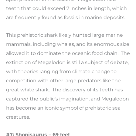
teeth that could exceed 7 inches in length, which
are frequently found as fossils in marine deposits.
This prehistoric shark likely hunted large marine
mammals, including whales, and its enormous size
allowed it to dominate the oceanic food chain. The
extinction of Megalodon is still a subject of debate,
with theories ranging from climate change to
competition with other large predators like the
great white shark. The discovery of its teeth has
captured the public’s imagination, and Megalodon
has become an iconic symbol of prehistoric sea
creatures.
#7: Shonisaurus – 69 feet