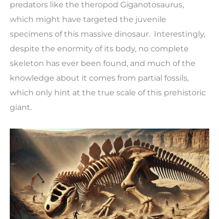
predators like the theropod Giganotosaurus,
which might have targeted the juvenile
specimens of this massive dinosaur. Interestingly,
despite the enormity of its body, no complete
skeleton has ever been found, and much of the
knowledge about it comes from partial fossils,
which only hint at the true scale of this prehistoric
giant.