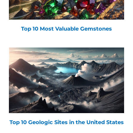
Top 10 Most Valuable Gemstones
Top 10 Geologic Sites in the United States