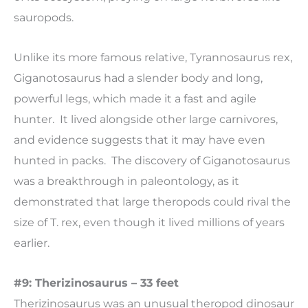
sauropods.
Unlike its more famous relative, Tyrannosaurus rex,
Giganotosaurus had a slender body and long,
powerful legs, which made it a fast and agile
hunter. It lived alongside other large carnivores,
and evidence suggests that it may have even
hunted in packs. The discovery of Giganotosaurus
was a breakthrough in paleontology, as it
demonstrated that large theropods could rival the
size of T. rex, even though it lived millions of years
earlier.
#9: Therizinosaurus – 33 feet
Therizinosaurus was an unusual theropod dinosaur