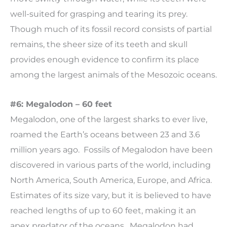
well-suited for grasping and tearing its prey.
Though much of its fossil record consists of partial
remains, the sheer size of its teeth and skull
provides enough evidence to confirm its place
among the largest animals of the Mesozoic oceans.
#6: Megalodon – 60 feet
Megalodon, one of the largest sharks to ever live,
roamed the Earth’s oceans between 23 and 3.6
million years ago. Fossils of Megalodon have been
discovered in various parts of the world, including
North America, South America, Europe, and Africa.
Estimates of its size vary, but it is believed to have
reached lengths of up to 60 feet, making it an
apex predator of the oceans. Megalodon had