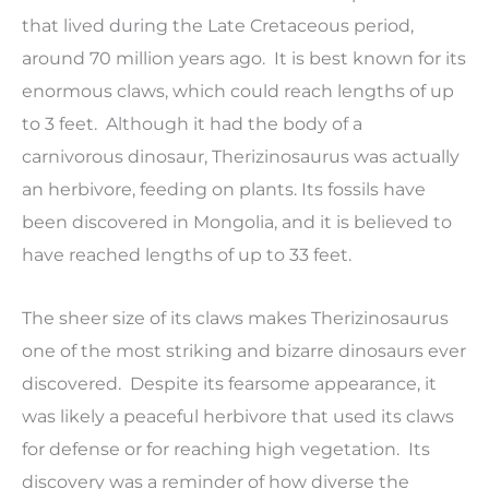
that lived during the Late Cretaceous period,
around 70 million years ago. It is best known for its
enormous claws, which could reach lengths of up
to 3 feet. Although it had the body of a
carnivorous dinosaur, Therizinosaurus was actually
an herbivore, feeding on plants. Its fossils have
been discovered in Mongolia, and it is believed to
have reached lengths of up to 33 feet.
The sheer size of its claws makes Therizinosaurus
one of the most striking and bizarre dinosaurs ever
discovered. Despite its fearsome appearance, it
was likely a peaceful herbivore that used its claws
for defense or for reaching high vegetation. Its
discovery was a reminder of how diverse the