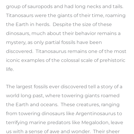
group of sauropods and had long necks and tails.
Titanosaurs were the giants of their time, roaming
the Earth in herds. Despite the size of these
dinosaurs, much about their behavior remains a
mystery, as only partial fossils have been
discovered. Titanosaurus remains one of the most
iconic examples of the colossal scale of prehistoric
life.
The largest fossils ever discovered tell a story of a
world long past, where towering giants roamed
the Earth and oceans. These creatures, ranging
from towering dinosaurs like Argentinosaurus to
terrifying marine predators like Megalodon, leave
us with a sense of awe and wonder. Their sheer