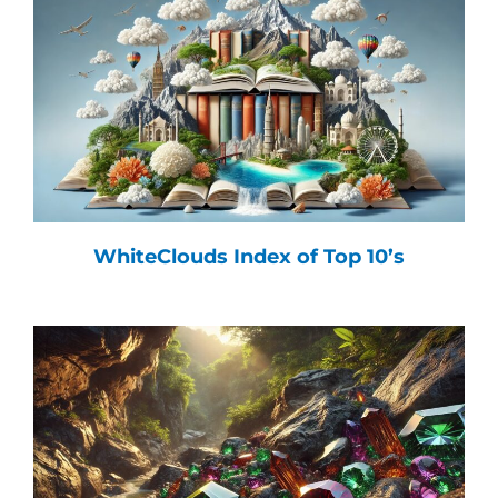
WhiteClouds Index of Top 10’s