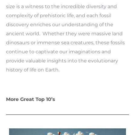
size is a witness to the incredible diversity and
complexity of prehistoric life, and each fossil
discovery enriches our understanding of the
ancient world. Whether they were massive land
dinosaurs or immense sea creatures, these fossils
continue to captivate our imaginations and
provide valuable insights into the evolutionary
history of life on Earth.
More Great Top 10’s