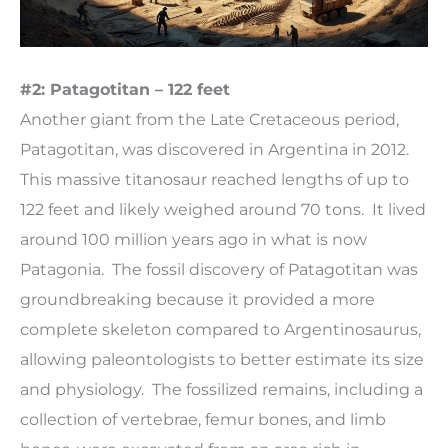
#2: Patagotitan – 122 feet
Another giant from the Late Cretaceous period,
Patagotitan, was discovered in Argentina in 2012.
This massive titanosaur reached lengths of up to
122 feet and likely weighed around 70 tons. It lived
around 100 million years ago in what is now
Patagonia. The fossil discovery of Patagotitan was
groundbreaking because it provided a more
complete skeleton compared to Argentinosaurus,
allowing paleontologists to better estimate its size
and physiology. The fossilized remains, including a
collection of vertebrae, femur bones, and limb