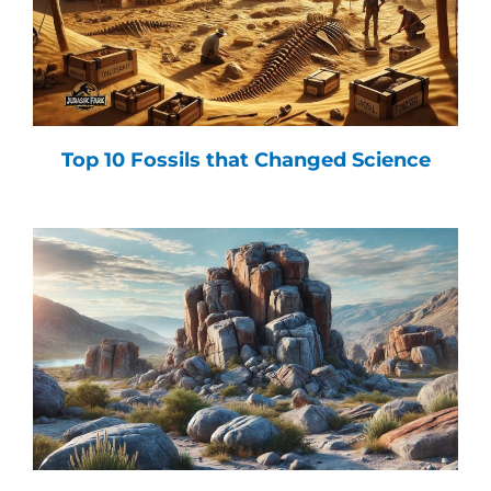
Top 10 Fossils that Changed Science