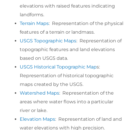
elevations with raised features indicating
landforms.
Terrain Maps
: Representation of the physical
features of a terrain or landmass.
USGS Topographic Maps
: Representation of
topographic features and land elevations
based on USGS data.
USGS Historical Topographic Map
s:
Representation of historical topographic
maps created by the USGS.
Watershed Maps
: Representation of the
areas where water flows into a particular
river or lake.
Elevation Maps
: Representation of land and
water elevations with high precision.