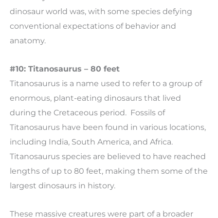
dinosaur world was, with some species defying
conventional expectations of behavior and
anatomy.
#10: Titanosaurus – 80 feet
Titanosaurus is a name used to refer to a group of
enormous, plant-eating dinosaurs that lived
during the Cretaceous period. Fossils of
Titanosaurus have been found in various locations,
including India, South America, and Africa.
Titanosaurus species are believed to have reached
lengths of up to 80 feet, making them some of the
largest dinosaurs in history.
These massive creatures were part of a broader