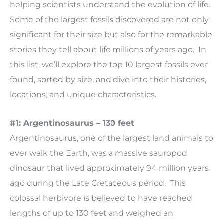
helping scientists understand the evolution of life.
Some of the largest fossils discovered are not only
significant for their size but also for the remarkable
stories they tell about life millions of years ago. In
this list, we’ll explore the top 10 largest fossils ever
found, sorted by size, and dive into their histories,
locations, and unique characteristics.
#1: Argentinosaurus – 130 feet
Argentinosaurus, one of the largest land animals to
ever walk the Earth, was a massive sauropod
dinosaur that lived approximately 94 million years
ago during the Late Cretaceous period. This
colossal herbivore is believed to have reached
lengths of up to 130 feet and weighed an