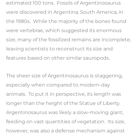
estimated 100 tons. Fossils of Argentinosaurus
were discovered in Argentina, South America, in
the 1980s. While the majority of the bones found
were vertebrae, which suggested its enormous
size, many of the fossilized remains are incomplete,
leaving scientists to reconstruct its size and
features based on other similar sauropods.
The sheer size of Argentinosaurus is staggering,
especially when compared to modern-day
animals. To put it in perspective, its length was
longer than the height of the Statue of Liberty.
Argentinosaurus was likely a slow-moving giant,
feeding on vast quantities of vegetation. Its size,
however, was also a defense mechanism against