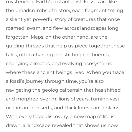
mysteries of Earth’s distant past. Fossils are like
the breadcrumbs of history, each fragment telling
a silent yet powerful story of creatures that once
roamed, swam, and flew across landscapes long
forgotten. Maps, on the other hand, are the
guiding threads that help us piece together these
tales, often charting the shifting continents,
changing climates, and evolving ecosystems
where these ancient beings lived. When you trace
a fossil’s journey through time, you’re also
navigating the geological terrain that has shifted
and morphed over millions of years, turning vast
oceans into deserts, and thick forests into plains.
With every fossil discovery, a new map of life is
drawn, a landscape revealed that shows us how