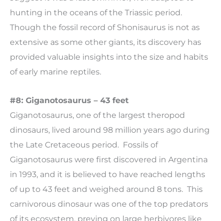
hunting in the oceans of the Triassic period.
Though the fossil record of Shonisaurus is not as
extensive as some other giants, its discovery has
provided valuable insights into the size and habits
of early marine reptiles.
#8: Giganotosaurus – 43 feet
Giganotosaurus, one of the largest theropod
dinosaurs, lived around 98 million years ago during
the Late Cretaceous period. Fossils of
Giganotosaurus were first discovered in Argentina
in 1993, and it is believed to have reached lengths
of up to 43 feet and weighed around 8 tons. This
carnivorous dinosaur was one of the top predators
of its ecosystem, preying on large herbivores like