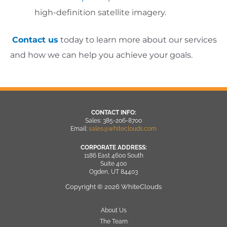
high-definition satellite imagery.
Contact us
today to learn more about our services
and how we can help you achieve your goals.
CONTACT INFO:
Sales: 385-206-8700
Email:
sales@whiteclouds.com
CORPORATE ADDRESS:
1186 East 4600 South
Suite 400
Ogden, UT 84403
Copyright © 2026 WhiteClouds
About Us
The Team