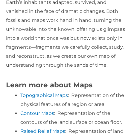
Earth’s inhabitants adapted, survived, and
vanished in the face of dramatic changes. Both
fossils and maps work hand in hand, turning the
unknowable into the known, offering us glimpses
into a world that once was but now exists only in
fragments—fragments we carefully collect, study,
and reconstruct, as we create our own map of
understanding through the sands of time.
Learn more about Maps
Topographical Maps
: Representation of the
physical features of a region or area.
Contour Maps
: Representation of the
contours of the land surface or ocean floor.
Raised Relief Maps
: Representation of land