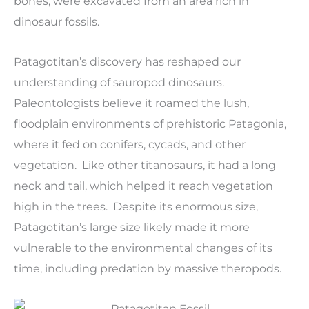
bones, were excavated from an area rich in
dinosaur fossils.
Patagotitan’s discovery has reshaped our
understanding of sauropod dinosaurs.
Paleontologists believe it roamed the lush,
floodplain environments of prehistoric Patagonia,
where it fed on conifers, cycads, and other
vegetation. Like other titanosaurs, it had a long
neck and tail, which helped it reach vegetation
high in the trees. Despite its enormous size,
Patagotitan’s large size likely made it more
vulnerable to the environmental changes of its
time, including predation by massive theropods.