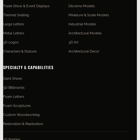
Trade Show & Event Displays
Diorama Models
Themed Seating
Miniature & Scale Models
Large Letters
Industrial Models
Metal Letters
Architectural Models
3D Logos
3D Art
Characters & Statues
Architectural Decor
SPECIALTY & CAPABILITIES
Giant Shoes
3D Billboards
Foam Letters
Foam Sculptures
Custom Woodworking
Restoration & Replication
3D Printing