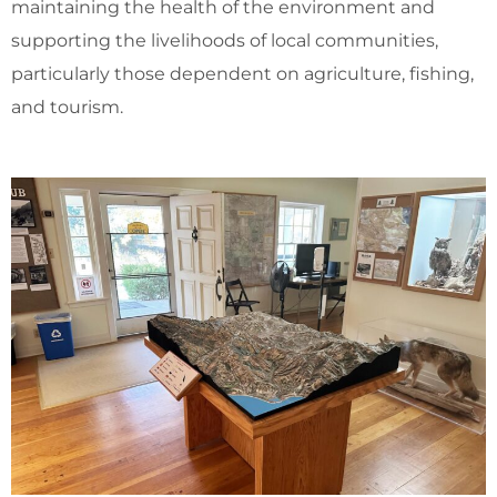
maintaining the health of the environment and
supporting the livelihoods of local communities,
particularly those dependent on agriculture, fishing,
and tourism.