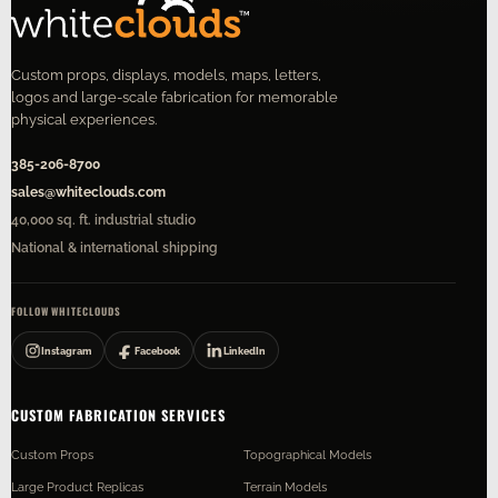
Custom props, displays, models, maps, letters,
logos and large-scale fabrication for memorable
physical experiences.
385-206-8700
sales@whiteclouds.com
40,000 sq. ft. industrial studio
National & international shipping
FOLLOW WHITECLOUDS
Instagram
Facebook
LinkedIn
CUSTOM FABRICATION SERVICES
Custom Props
Topographical Models
Large Product Replicas
Terrain Models