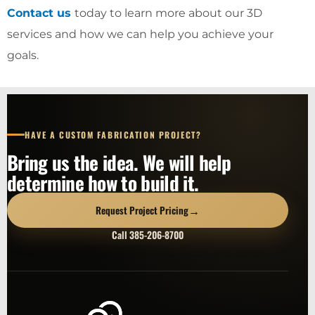
Contact us
today to learn more about our 3D
services and how we can help you achieve your
goals.
HAVE A CUSTOM FABRICATION PROJECT?
Bring us the idea. We will help
determine how to build it.
→
Request Project Pricing
Call 385-206-8700