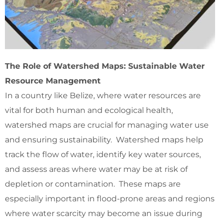
The Role of Watershed Maps: Sustainable Water
Resource Management
In a country like Belize, where water resources are
vital for both human and ecological health,
watershed maps are crucial for managing water use
and ensuring sustainability. Watershed maps help
track the flow of water, identify key water sources,
and assess areas where water may be at risk of
depletion or contamination. These maps are
especially important in flood-prone areas and regions
where water scarcity may become an issue during