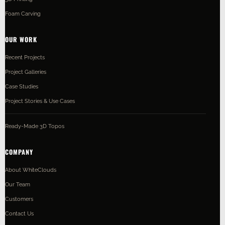
Foam Carving
OUR WORK
Recent Projects
Project Galleries
Case Studies
Project Stories & Use Cases
Ready-Made 3D Topos
COMPANY
About WhiteClouds
Our Team
Customers
Contact Us