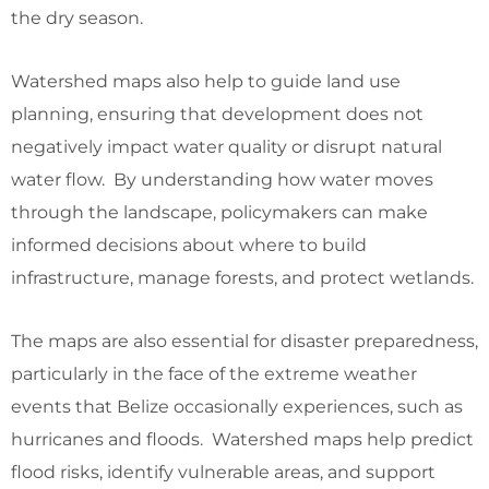
the dry season.
Watershed maps also help to guide land use
planning, ensuring that development does not
negatively impact water quality or disrupt natural
water flow. By understanding how water moves
through the landscape, policymakers can make
informed decisions about where to build
infrastructure, manage forests, and protect wetlands.
The maps are also essential for disaster preparedness,
particularly in the face of the extreme weather
events that Belize occasionally experiences, such as
hurricanes and floods. Watershed maps help predict
flood risks, identify vulnerable areas, and support