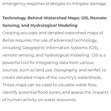
emergency response strategies to mitigate damage.
Technology Behind Watershed Maps: GIS, Remote
Sensing, and Hydrological Modeling
Creating accurate and detailed watershed maps of
Belize requires the use of advanced technology,
including Geographic Information Systems (GIS),
remote sensing, and hydrological modeling. GIS is a
powerful tool for integrating data from various
sources, such as land use, topography, and rainfall, to
create detailed maps of the country’s watersheds.
These maps can be used to visualize water flow,
identify potential flood zones, and assess the impacts
of human activity on water resources.