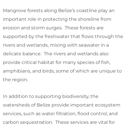
Mangrove forests along Belize’s coastline play an
important role in protecting the shoreline from
erosion and storm surges. These forests are
supported by the freshwater that flows through the
rivers and wetlands, mixing with seawater in a
delicate balance. The rivers and wetlands also
provide critical habitat for many species of fish,
amphibians, and birds, some of which are unique to
the region.
In addition to supporting biodiversity, the
watersheds of Belize provide important ecosystem
services, such as water filtration, flood control, and
carbon sequestration. These services are vital for