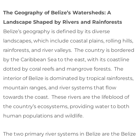
The Geography of Belize’s Watersheds: A
Landscape Shaped by Rivers and Rainforests
Belize’s geography is defined by its diverse
landscapes, which include coastal plains, rolling hills,
rainforests, and river valleys. The country is bordered
by the Caribbean Sea to the east, with its coastline
dotted by coral reefs and mangrove forests. The
interior of Belize is dominated by tropical rainforests,
mountain ranges, and river systems that flow
towards the coast. These rivers are the lifeblood of
the country’s ecosystems, providing water to both
human populations and wildlife.
The two primary river systems in Belize are the Belize