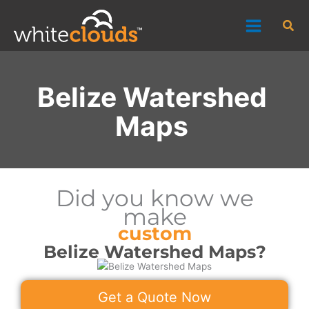
Skip
Sea
to
content
Belize Watershed
Maps
Did you know we
make
custom
Belize Watershed Maps?
Get a Quote Now