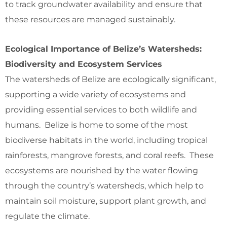
to track groundwater availability and ensure that
these resources are managed sustainably.
Ecological Importance of Belize’s Watersheds:
Biodiversity and Ecosystem Services
The watersheds of Belize are ecologically significant,
supporting a wide variety of ecosystems and
providing essential services to both wildlife and
humans. Belize is home to some of the most
biodiverse habitats in the world, including tropical
rainforests, mangrove forests, and coral reefs. These
ecosystems are nourished by the water flowing
through the country’s watersheds, which help to
maintain soil moisture, support plant growth, and
regulate the climate.