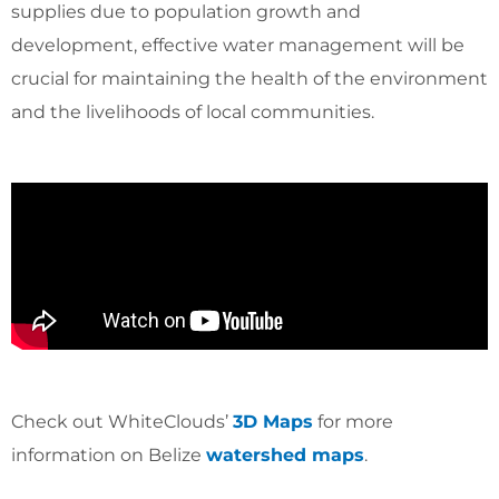
supplies due to population growth and
development, effective water management will be
crucial for maintaining the health of the environment
and the livelihoods of local communities.
Check out WhiteClouds’
3D Maps
for more
information on Belize
watershed maps
.