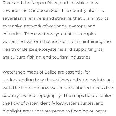
River and the Mopan River, both of which flow
towards the Caribbean Sea. The country also has
several smaller rivers and streams that drain into its
extensive network of wetlands, swamps, and
estuaries. These waterways create a complex
watershed system that is crucial for maintaining the
health of Belize’s ecosystems and supporting its
agriculture, fishing, and tourism industries.
Watershed maps of Belize are essential for
understanding how these rivers and streams interact
with the land and how water is distributed across the
country’s varied topography. The maps help visualize
the flow of water, identify key water sources, and
highlight areas that are prone to flooding or water