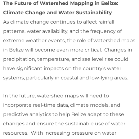
The Future of Watershed Mapping in Belize:
Climate Change and Water Sustainability
As climate change continues to affect rainfall
patterns, water availability, and the frequency of
extreme weather events, the role of watershed maps
in Belize will become even more critical. Changes in
precipitation, temperature, and sea level rise could
have significant impacts on the country’s water
systems, particularly in coastal and low-lying areas.
In the future, watershed maps will need to
incorporate real-time data, climate models, and
predictive analytics to help Belize adapt to these
changes and ensure the sustainable use of water
resources. With increasing pressure on water