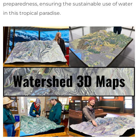
preparedness, ensuring the sustainable use of water
in this tropical paradise.