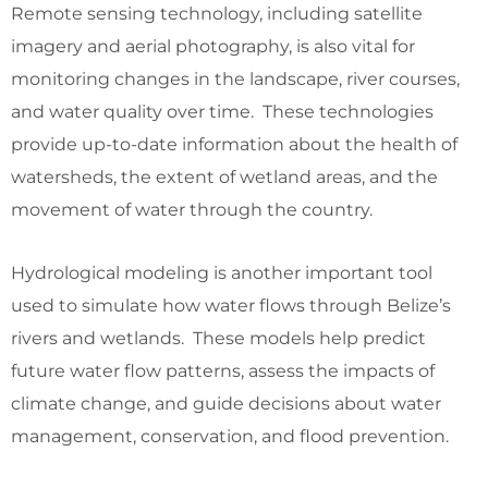
Remote sensing technology, including satellite
imagery and aerial photography, is also vital for
monitoring changes in the landscape, river courses,
and water quality over time. These technologies
provide up-to-date information about the health of
watersheds, the extent of wetland areas, and the
movement of water through the country.
Hydrological modeling is another important tool
used to simulate how water flows through Belize’s
rivers and wetlands. These models help predict
future water flow patterns, assess the impacts of
climate change, and guide decisions about water
management, conservation, and flood prevention.