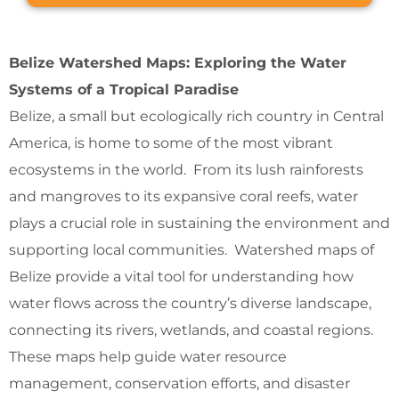
Belize Watershed Maps: Exploring the Water
Systems of a Tropical Paradise
Belize, a small but ecologically rich country in Central
America, is home to some of the most vibrant
ecosystems in the world. From its lush rainforests
and mangroves to its expansive coral reefs, water
plays a crucial role in sustaining the environment and
supporting local communities. Watershed maps of
Belize provide a vital tool for understanding how
water flows across the country’s diverse landscape,
connecting its rivers, wetlands, and coastal regions.
These maps help guide water resource
management, conservation efforts, and disaster