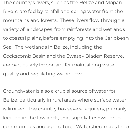
The country’s rivers, such as the Belize and Mopan
Rivers, are fed by rainfall and spring water from the
mountains and forests. These rivers flow through a
variety of landscapes, from rainforests and wetlands
to coastal plains, before emptying into the Caribbean
Sea. The wetlands in Belize, including the
Cockscomb Basin and the Swasey Bladen Reserve,
are particularly important for maintaining water
quality and regulating water flow.
Groundwater is also a crucial source of water for
Belize, particularly in rural areas where surface water
is limited. The country has several aquifers, primarily
located in the lowlands, that supply freshwater to
communities and agriculture. Watershed maps help