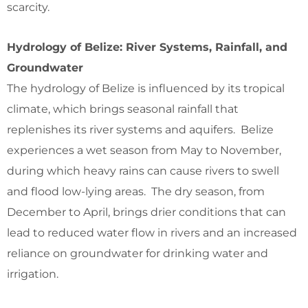
scarcity.
Hydrology of Belize: River Systems, Rainfall, and
Groundwater
The hydrology of Belize is influenced by its tropical
climate, which brings seasonal rainfall that
replenishes its river systems and aquifers. Belize
experiences a wet season from May to November,
during which heavy rains can cause rivers to swell
and flood low-lying areas. The dry season, from
December to April, brings drier conditions that can
lead to reduced water flow in rivers and an increased
reliance on groundwater for drinking water and
irrigation.