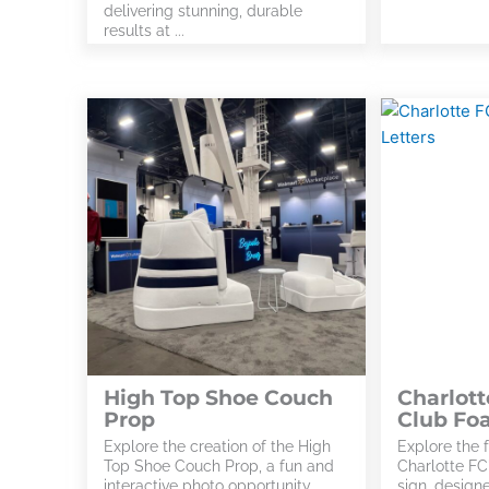
delivering stunning, durable
results at ...
High Top Shoe Couch
Charlott
Prop
Club Fo
Explore the creation of the High
Explore the f
Top Shoe Couch Prop, a fun and
Charlotte FC
interactive photo opportunity
sign, design