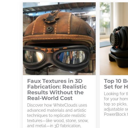
Faux Textures in 3D
Top 10 
Fabrication: Realistic
Set for
Results Without the
Looking for 
Real-World Cost
for your ho
top 10 picks
Discover how WhiteClouds uses
adjustable s
advanced materials and artistic
PowerBlock t
techniques to replicate realistic
textures—like wood, stone, snow,
and metal—in 3D fabrication,