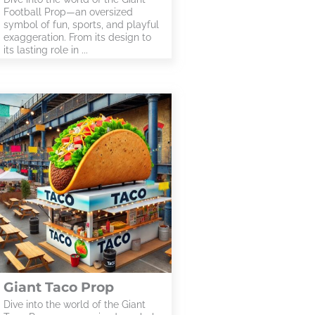
Football Prop—an oversized
symbol of fun, sports, and playful
exaggeration. From its design to
its lasting role in ...
Giant Taco Prop
Dive into the world of the Giant