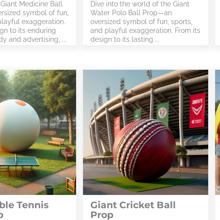
 Giant Medicine Ball
Dive into the world of the Giant
sized symbol of fun,
Water Polo Ball Prop—an
playful exaggeration.
oversized symbol of fun, sports,
gn to its enduring
and playful exaggeration. From its
y and advertising, ...
design to its lasting ...
ble Tennis
Giant Cricket Ball
p
Prop