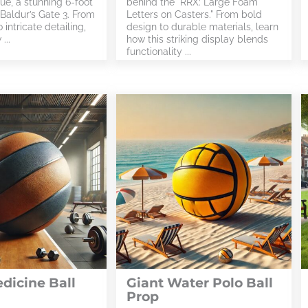
ue, a stunning 6-foot
behind the "RRX: Large Foam
 Baldur’s Gate 3. From
Letters on Casters." From bold
 intricate detailing,
design to durable materials, learn
...
how this striking display blends
functionality ...
dicine Ball
Giant Water Polo Ball
Prop