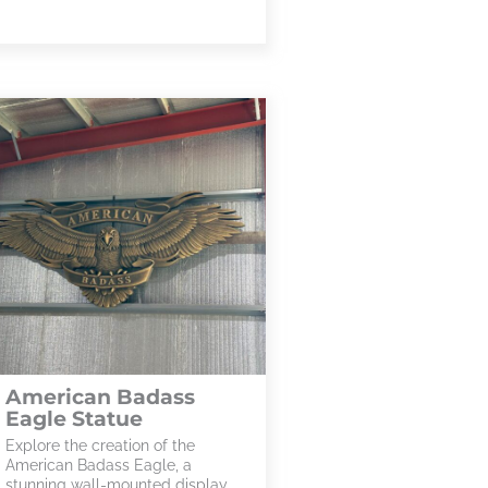
American Badass
Eagle Statue
Explore the creation of the
American Badass Eagle, a
stunning wall-mounted display