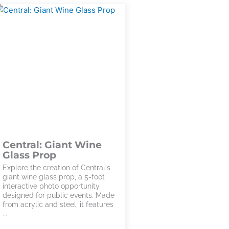
Central: Giant Wine
Glass Prop
Explore the creation of Central's
giant wine glass prop, a 5-foot
interactive photo opportunity
designed for public events. Made
from acrylic and steel, it features
...