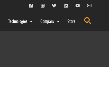
Search
Technologies
Company
Store