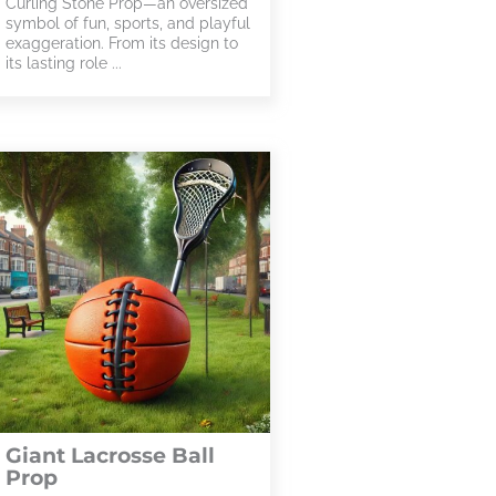
Curling Stone Prop—an oversized
symbol of fun, sports, and playful
exaggeration. From its design to
its lasting role ...
Giant Lacrosse Ball
Prop