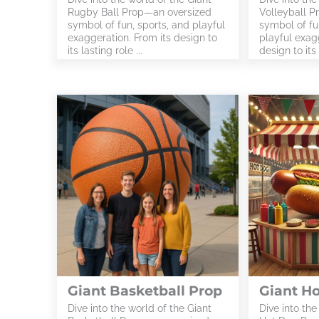
Rugby Ball Prop—an oversized
Volleyball P
symbol of fun, sports, and playful
symbol of fu
exaggeration. From its design to
playful exagg
its lasting role ...
design to its l
Giant Basketball Prop
Giant H
Dive into the world of the Giant
Dive into the