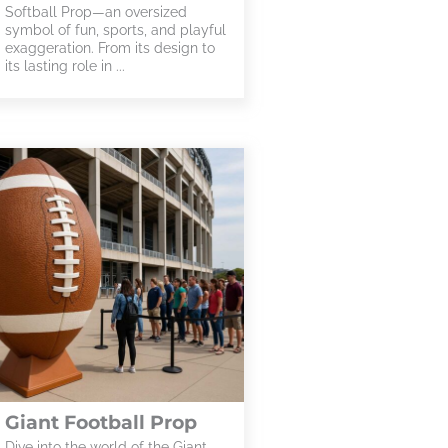
Softball Prop—an oversized
symbol of fun, sports, and playful
exaggeration. From its design to
its lasting role in ...
Giant Football Prop
Dive into the world of the Giant