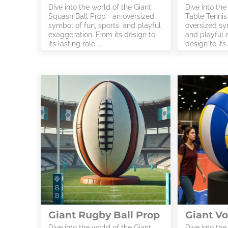
Dive into the world of the Giant
Dive into the
Squash Ball Prop—an oversized
Table Tennis
symbol of fun, sports, and playful
oversized sym
exaggeration. From its design to
and playful 
its lasting role ...
design to its 
Giant Rugby Ball Prop
Giant Vo
Dive into the world of the Giant
Dive into the