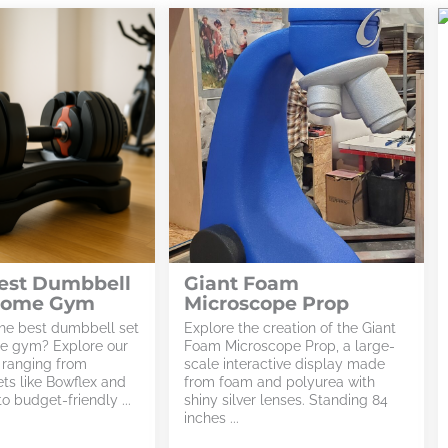
Best Dumbbell
Giant Foam
 Home Gym
Microscope Prop
the best dumbbell set
Explore the creation of the Giant
me gym? Explore our
Foam Microscope Prop, a large-
, ranging from
scale interactive display made
ets like Bowflex and
from foam and polyurea with
o budget-friendly ...
shiny silver lenses. Standing 84
inches ...