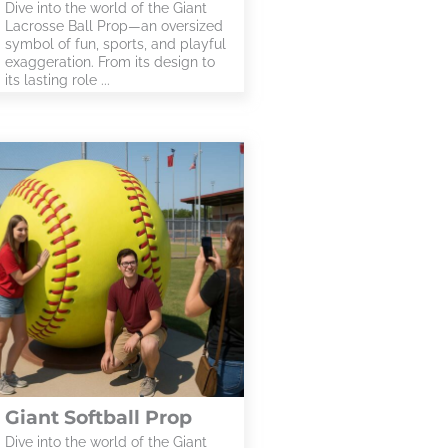
Dive into the world of the Giant
Lacrosse Ball Prop—an oversized
symbol of fun, sports, and playful
exaggeration. From its design to
its lasting role ...
Giant Softball Prop
Dive into the world of the Giant