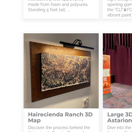
made from foam and polyurea.
opening gam
Standing 5 feet tall, ...
the "CLT♛FC"
vibrant paint .
Hairecienda Ranch 3D
Large 3D
Map
Astarion
Discover the process behind the
Dive into the