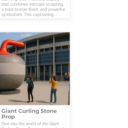
that combines intricate sculpting,
a bold bronze finish, and powerful
symbolism. This captivating ...
Giant Curling Stone
Prop
Dive into the world of the Giant