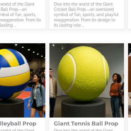
 world of the Giant
Dive into the world of the Giant
 Ball Prop—an
Cricket Ball Prop—an oversized
bol of fun, sports,
symbol of fun, sports, and playful
exaggeration. From its
exaggeration. From its design to
lasting ...
its lasting role ...
lleyball Prop
Giant Tennis Ball Prop
 world of the Giant
Dive into the world of the Giant