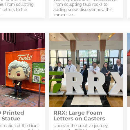
e. From sculpting
From sculpting faux rocks to
 letters to the
adding snow, discover how this
..
immersive ...
 Printed
RRX: Large Foam
 Statue
Letters on Casters
 creation of the Giant
Uncover the creative journey