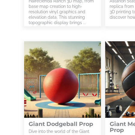
Hairecienda Ranch 3D map, from
Astarion Stat
base map creation to high-
replica from
resolution vinyl graphics and
3D printing to
elevation data. This stunning
discover how 
topographic display brings ...
Giant Dodgeball Prop
Giant Me
Prop
Dive into the world of the Giant