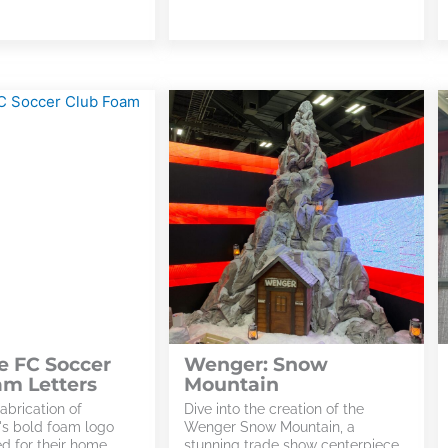
e FC Soccer
Wenger: Snow
am Letters
Mountain
abrication of
Dive into the creation of the
's bold foam logo
Wenger Snow Mountain, a
ed for their home
stunning trade show centerpiece.