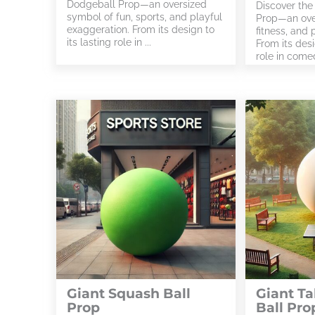
Dodgeball Prop—an oversized
Discover the
symbol of fun, sports, and playful
Prop—an over
exaggeration. From its design to
fitness, and 
its lasting role in ...
From its desi
role in comed
Giant Squash Ball
Giant Ta
Prop
Ball Pro