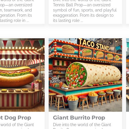
rop—an oversized
Tennis Ball Prop—an oversized
n, teamwork, and
symbol of fun, sports, and playful
eration. From its
exaggeration. From its design to
asting role in ...
its lasting role ...
ot Dog Prop
Giant Burrito Prop
 world of the Giant
Dive into the world of the Giant