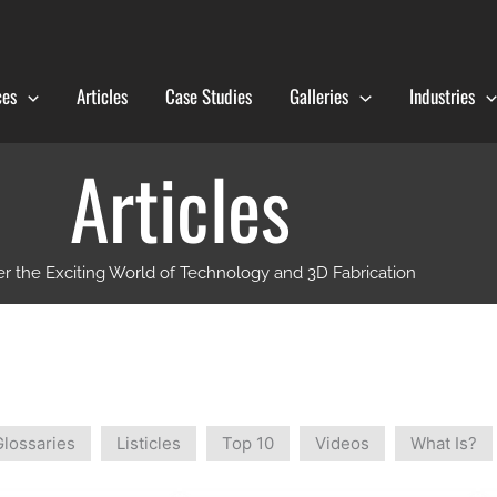
ces
Articles
Case Studies
Galleries
Industries
Articles
r the Exciting World of Technology and 3D Fabrication
Glossaries
Listicles
Top 10
Videos
What Is?