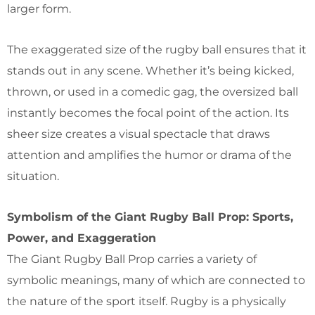
larger form.
The exaggerated size of the rugby ball ensures that it
stands out in any scene. Whether it’s being kicked,
thrown, or used in a comedic gag, the oversized ball
instantly becomes the focal point of the action. Its
sheer size creates a visual spectacle that draws
attention and amplifies the humor or drama of the
situation.
Symbolism of the Giant Rugby Ball Prop: Sports,
Power, and Exaggeration
The Giant Rugby Ball Prop carries a variety of
symbolic meanings, many of which are connected to
the nature of the sport itself. Rugby is a physically