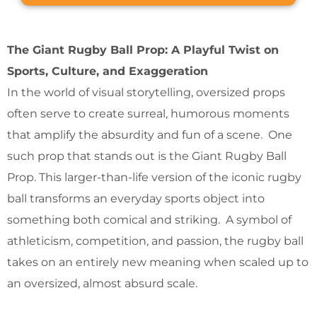
The Giant Rugby Ball Prop: A Playful Twist on
Sports, Culture, and Exaggeration
In the world of visual storytelling, oversized props
often serve to create surreal, humorous moments
that amplify the absurdity and fun of a scene. One
such prop that stands out is the Giant Rugby Ball
Prop. This larger-than-life version of the iconic rugby
ball transforms an everyday sports object into
something both comical and striking. A symbol of
athleticism, competition, and passion, the rugby ball
takes on an entirely new meaning when scaled up to
an oversized, almost absurd scale.