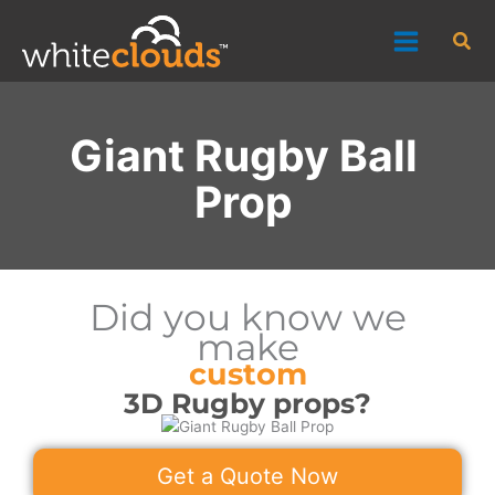
Skip
Sea
to
content
Giant Rugby Ball
Prop
Did you know we
make
custom
3D Rugby props?
Get a Quote Now