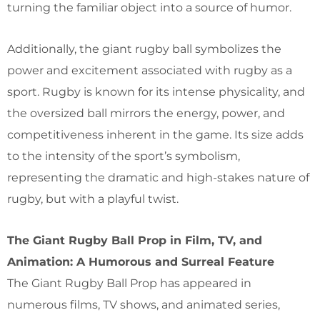
turning the familiar object into a source of humor.
Additionally, the giant rugby ball symbolizes the
power and excitement associated with rugby as a
sport. Rugby is known for its intense physicality, and
the oversized ball mirrors the energy, power, and
competitiveness inherent in the game. Its size adds
to the intensity of the sport’s symbolism,
representing the dramatic and high-stakes nature of
rugby, but with a playful twist.
The Giant Rugby Ball Prop in Film, TV, and
Animation: A Humorous and Surreal Feature
The Giant Rugby Ball Prop has appeared in
numerous films, TV shows, and animated series,