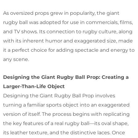
As oversized props grew in popularity, the giant
rugby ball was adopted for use in commercials, films,
and TV shows. Its connection to rugby culture, along
with its inherent humor and exaggerated size, made
it a perfect choice for adding spectacle and energy to
any scene.
Designing the Giant Rugby Ball Prop: Creating a
Larger-Than-Life Object
Designing the Giant Rugby Ball Prop involves
turning a familiar sports object into an exaggerated
version of itself. The process begins with replicating
the key features of a real rugby ball—its oval shape,
its leather texture, and the distinctive laces. Once