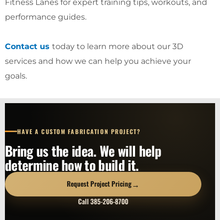
Fitness Lanes for expert training tips, workouts, and
performance guides.
Contact us
today to learn more about our 3D
services and how we can help you achieve your
goals.
HAVE A CUSTOM FABRICATION PROJECT?
Bring us the idea. We will help
determine how to build it.
→
Request Project Pricing
Call 385-206-8700