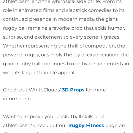
athleticism, and the whimsical side of life. From its
role in animated films and slapstick comedies to its
continued presence in modern media, the giant
rugby ball remains a favorite prop that adds humor,
surprise, and excitement to every scene it graces.
Whether representing the thrill of competition, the
power of rugby, or simply the joy of exaggeration, the
giant rugby ball continues to captivate and entertain
with its larger-than-life appeal.
Check out WhiteClouds’
3D Props
for more
information.
Want to improve your basketball skills and
athleticism? Check out our
Rugby Fitness
page on