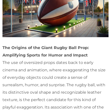
The Origins of the Giant Rugby Ball Prop:
Amplifying Sports for Humor and Impact
The use of oversized props dates back to early
cinema and animation, where exaggerating the size
of everyday objects could create a sense of
surrealism, humor, and surprise. The rugby ball, with
its distinctive oval shape and recognizable leather
texture, is the perfect candidate for this kind of
playful exaggeration. Its association with one of the