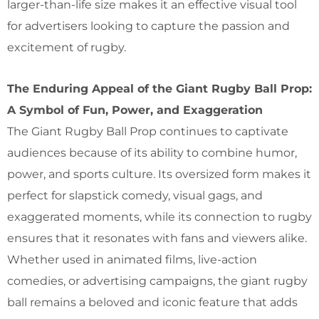
larger-than-life size makes it an effective visual tool
for advertisers looking to capture the passion and
excitement of rugby.
The Enduring Appeal of the Giant Rugby Ball Prop:
A Symbol of Fun, Power, and Exaggeration
The Giant Rugby Ball Prop continues to captivate
audiences because of its ability to combine humor,
power, and sports culture. Its oversized form makes it
perfect for slapstick comedy, visual gags, and
exaggerated moments, while its connection to rugby
ensures that it resonates with fans and viewers alike.
Whether used in animated films, live-action
comedies, or advertising campaigns, the giant rugby
ball remains a beloved and iconic feature that adds