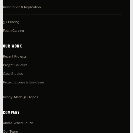
Restoration & Replication
3D Printing
Foam Carving
OUR WORK
Recent Projects
Project Galleries
Case Studies
Project Stories & Use Cases
Ready-Made 3D Topos
COMPANY
About WhiteClouds
Our Team