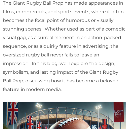
The Giant Rugby Ball Prop has made appearances in
films, commercials, and sports events, where it often
becomes the focal point of humorous or visually
stunning scenes. Whether used as part of a comedic
visual gag, as a surreal element in an action-packed
sequence, or as a quirky feature in advertising, the
oversized rugby ball never fails to leave an
impression. In this blog, we’ll explore the design,
symbolism, and lasting impact of the Giant Rugby
Ball Prop, discussing how it has become a beloved
feature in modern media.