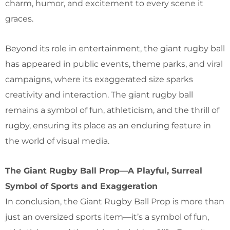
charm, humor, and excitement to every scene it
graces.
Beyond its role in entertainment, the giant rugby ball
has appeared in public events, theme parks, and viral
campaigns, where its exaggerated size sparks
creativity and interaction. The giant rugby ball
remains a symbol of fun, athleticism, and the thrill of
rugby, ensuring its place as an enduring feature in
the world of visual media.
The Giant Rugby Ball Prop—A Playful, Surreal
Symbol of Sports and Exaggeration
In conclusion, the Giant Rugby Ball Prop is more than
just an oversized sports item—it’s a symbol of fun,