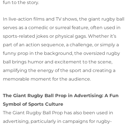
fun to the story.
In live-action films and TV shows, the giant rugby ball
serves as a comedic or surreal feature, often used in
sports-related jokes or physical gags. Whether it’s
part of an action sequence, a challenge, or simply a
funny prop in the background, the oversized rugby
ball brings humor and excitement to the scene,
amplifying the energy of the sport and creating a
memorable moment for the audience.
The Giant Rugby Ball Prop in Advertising: A Fun
Symbol of Sports Culture
The Giant Rugby Ball Prop has also been used in
advertising, particularly in campaigns for rugby-