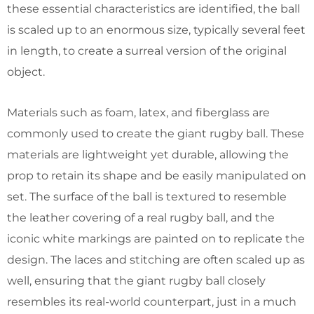
these essential characteristics are identified, the ball
is scaled up to an enormous size, typically several feet
in length, to create a surreal version of the original
object.
Materials such as foam, latex, and fiberglass are
commonly used to create the giant rugby ball. These
materials are lightweight yet durable, allowing the
prop to retain its shape and be easily manipulated on
set. The surface of the ball is textured to resemble
the leather covering of a real rugby ball, and the
iconic white markings are painted on to replicate the
design. The laces and stitching are often scaled up as
well, ensuring that the giant rugby ball closely
resembles its real-world counterpart, just in a much