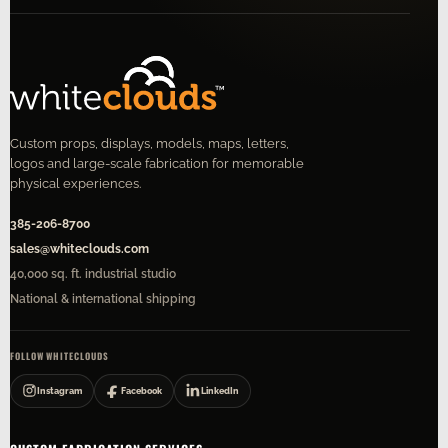
Custom props, displays, models, maps, letters,
logos and large-scale fabrication for memorable
physical experiences.
385-206-8700
sales@whiteclouds.com
40,000 sq. ft. industrial studio
National & international shipping
FOLLOW WHITECLOUDS
Instagram
Facebook
LinkedIn