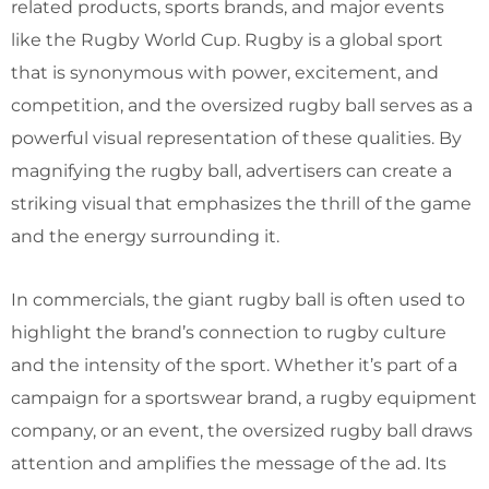
related products, sports brands, and major events
like the Rugby World Cup. Rugby is a global sport
that is synonymous with power, excitement, and
competition, and the oversized rugby ball serves as a
powerful visual representation of these qualities. By
magnifying the rugby ball, advertisers can create a
striking visual that emphasizes the thrill of the game
and the energy surrounding it.
In commercials, the giant rugby ball is often used to
highlight the brand’s connection to rugby culture
and the intensity of the sport. Whether it’s part of a
campaign for a sportswear brand, a rugby equipment
company, or an event, the oversized rugby ball draws
attention and amplifies the message of the ad. Its