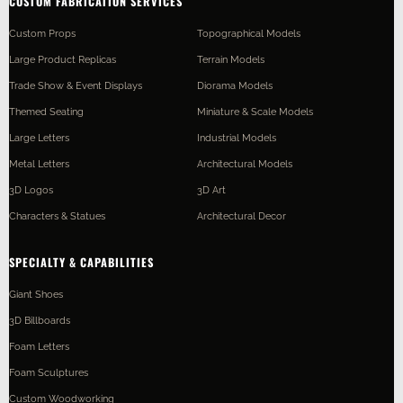
CUSTOM FABRICATION SERVICES
Custom Props
Topographical Models
Large Product Replicas
Terrain Models
Trade Show & Event Displays
Diorama Models
Themed Seating
Miniature & Scale Models
Large Letters
Industrial Models
Metal Letters
Architectural Models
3D Logos
3D Art
Characters & Statues
Architectural Decor
SPECIALTY & CAPABILITIES
Giant Shoes
3D Billboards
Foam Letters
Foam Sculptures
Custom Woodworking