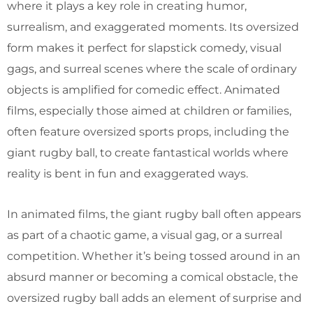
where it plays a key role in creating humor,
surrealism, and exaggerated moments. Its oversized
form makes it perfect for slapstick comedy, visual
gags, and surreal scenes where the scale of ordinary
objects is amplified for comedic effect. Animated
films, especially those aimed at children or families,
often feature oversized sports props, including the
giant rugby ball, to create fantastical worlds where
reality is bent in fun and exaggerated ways.
In animated films, the giant rugby ball often appears
as part of a chaotic game, a visual gag, or a surreal
competition. Whether it’s being tossed around in an
absurd manner or becoming a comical obstacle, the
oversized rugby ball adds an element of surprise and