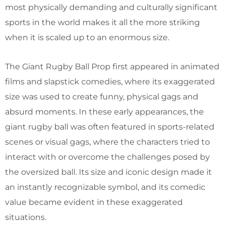
most physically demanding and culturally significant
sports in the world makes it all the more striking
when it is scaled up to an enormous size.
The Giant Rugby Ball Prop first appeared in animated
films and slapstick comedies, where its exaggerated
size was used to create funny, physical gags and
absurd moments. In these early appearances, the
giant rugby ball was often featured in sports-related
scenes or visual gags, where the characters tried to
interact with or overcome the challenges posed by
the oversized ball. Its size and iconic design made it
an instantly recognizable symbol, and its comedic
value became evident in these exaggerated
situations.