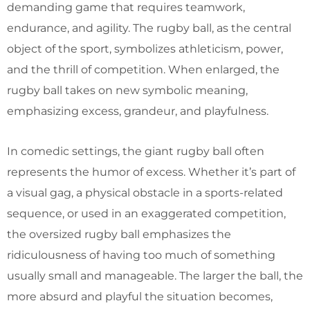
demanding game that requires teamwork,
endurance, and agility. The rugby ball, as the central
object of the sport, symbolizes athleticism, power,
and the thrill of competition. When enlarged, the
rugby ball takes on new symbolic meaning,
emphasizing excess, grandeur, and playfulness.
In comedic settings, the giant rugby ball often
represents the humor of excess. Whether it’s part of
a visual gag, a physical obstacle in a sports-related
sequence, or used in an exaggerated competition,
the oversized rugby ball emphasizes the
ridiculousness of having too much of something
usually small and manageable. The larger the ball, the
more absurd and playful the situation becomes,