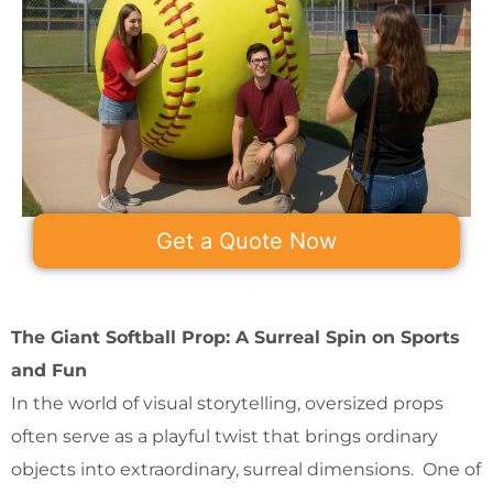
Get a Quote Now
The Giant Softball Prop: A Surreal Spin on Sports
and Fun
In the world of visual storytelling, oversized props
often serve as a playful twist that brings ordinary
objects into extraordinary, surreal dimensions. One of