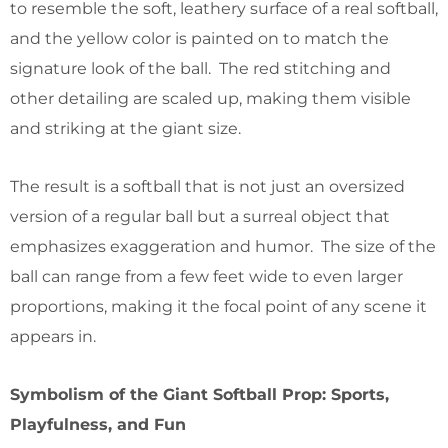
to resemble the soft, leathery surface of a real softball,
and the yellow color is painted on to match the
signature look of the ball. The red stitching and
other detailing are scaled up, making them visible
and striking at the giant size.
The result is a softball that is not just an oversized
version of a regular ball but a surreal object that
emphasizes exaggeration and humor. The size of the
ball can range from a few feet wide to even larger
proportions, making it the focal point of any scene it
appears in.
Symbolism of the Giant Softball Prop: Sports,
Playfulness, and Fun