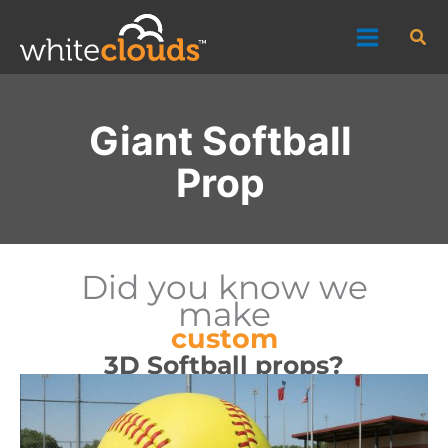
Skip
Sea
to
content
Giant Softball
Prop
Did you know we
make
custom
3D Softball props?