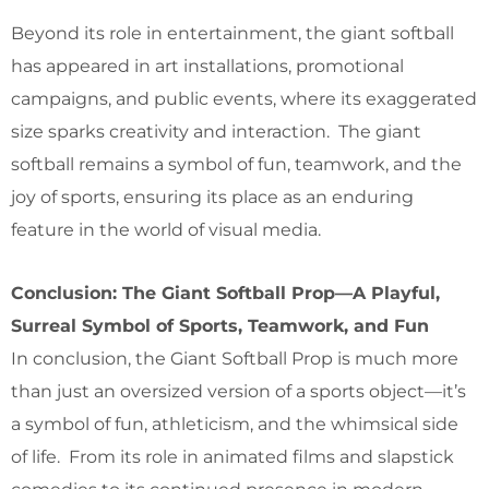
Beyond its role in entertainment, the giant softball
has appeared in art installations, promotional
campaigns, and public events, where its exaggerated
size sparks creativity and interaction. The giant
softball remains a symbol of fun, teamwork, and the
joy of sports, ensuring its place as an enduring
feature in the world of visual media.
Conclusion: The Giant Softball Prop—A Playful,
Surreal Symbol of Sports, Teamwork, and Fun
In conclusion, the Giant Softball Prop is much more
than just an oversized version of a sports object—it’s
a symbol of fun, athleticism, and the whimsical side
of life. From its role in animated films and slapstick