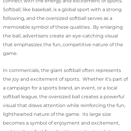
connect with the energy and excitement of sports.
Softball, like baseball, is a global sport with a strong
following, and the oversized softball serves as a
memorable symbol of these qualities. By enlarging
the ball, advertisers create an eye-catching visual
that emphasizes the fun, competitive nature of the
game.
In commercials, the giant softball often represents
the joy and excitement of sports. Whether it’s part of
a campaign for a sports brand, an event, or a local
softball league, the oversized ball creates a powerful
visual that draws attention while reinforcing the fun,
lighthearted nature of the game. Its large size
becomes a symbol of enjoyment and excitement,