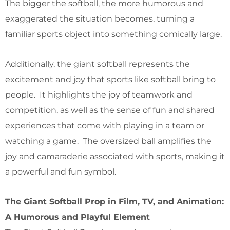
The bigger the softball, the more humorous and
exaggerated the situation becomes, turning a
familiar sports object into something comically large.
Additionally, the giant softball represents the
excitement and joy that sports like softball bring to
people. It highlights the joy of teamwork and
competition, as well as the sense of fun and shared
experiences that come with playing in a team or
watching a game. The oversized ball amplifies the
joy and camaraderie associated with sports, making it
a powerful and fun symbol.
The Giant Softball Prop in Film, TV, and Animation:
A Humorous and Playful Element