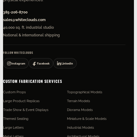
385-206-8700
sales@whiteclouds.com
40,000 sq. ft. industrial studio
National & international shipping
FOLLOW WHITECLOUDS
Instagram
Facebook
LinkedIn
CUSTOM FABRICATION SERVICES
Custom Props
Topographical Models
Large Product Replicas
Terrain Models
Trade Show & Event Displays
Diorama Models
Themed Seating
Miniature & Scale Models
Large Letters
Industrial Models
Metal Letters
Architectural Models