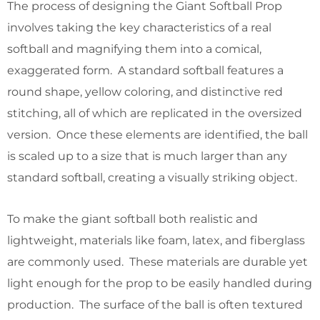
The process of designing the Giant Softball Prop
involves taking the key characteristics of a real
softball and magnifying them into a comical,
exaggerated form. A standard softball features a
round shape, yellow coloring, and distinctive red
stitching, all of which are replicated in the oversized
version. Once these elements are identified, the ball
is scaled up to a size that is much larger than any
standard softball, creating a visually striking object.
To make the giant softball both realistic and
lightweight, materials like foam, latex, and fiberglass
are commonly used. These materials are durable yet
light enough for the prop to be easily handled during
production. The surface of the ball is often textured