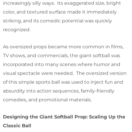
increasingly silly ways. Its exaggerated size, bright
color, and textured surface made it immediately
striking, and its comedic potential was quickly
recognized.
As oversized props became more common in films,
TV shows, and commercials, the giant softball was
incorporated into many scenes where humor and
visual spectacle were needed. The oversized version
of this simple sports ball was used to inject fun and
absurdity into action sequences, family-friendly
comedies, and promotional materials.
Designing the Giant Softball Prop: Scaling Up the
Classic Ball