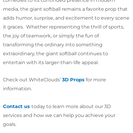
comedies to its continued presence in modern
media, the giant softball remains a favorite prop that
adds humor, surprise, and excitement to every scene
it graces. Whether representing the thrill of sports,
the joy of teamwork, or simply the fun of
transforming the ordinary into something
extraordinary, the giant softball continues to
entertain with its larger-than-life appeal.
Check out WhiteClouds’
3D Props
for more
information.
Contact us
today to learn more about our 3D
services and how we can help you achieve your
goals.