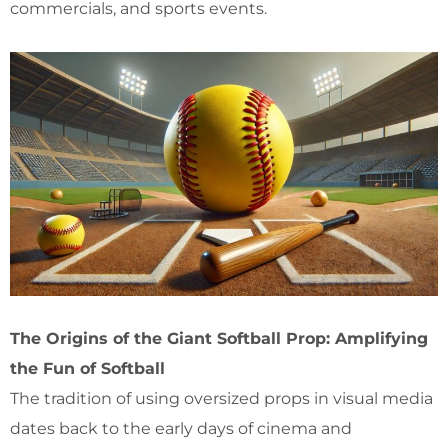
commercials, and sports events.
The Origins of the Giant Softball Prop: Amplifying
the Fun of Softball
The tradition of using oversized props in visual media
dates back to the early days of cinema and