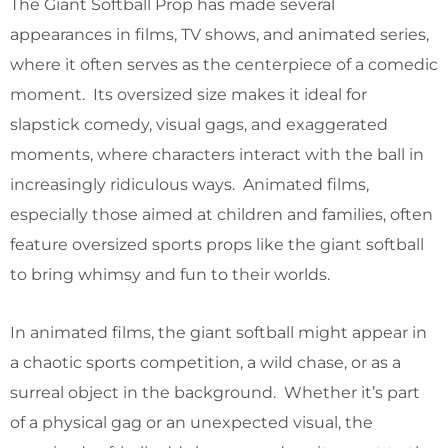
The Giant Softball Prop has made several
appearances in films, TV shows, and animated series,
where it often serves as the centerpiece of a comedic
moment. Its oversized size makes it ideal for
slapstick comedy, visual gags, and exaggerated
moments, where characters interact with the ball in
increasingly ridiculous ways. Animated films,
especially those aimed at children and families, often
feature oversized sports props like the giant softball
to bring whimsy and fun to their worlds.
In animated films, the giant softball might appear in
a chaotic sports competition, a wild chase, or as a
surreal object in the background. Whether it’s part
of a physical gag or an unexpected visual, the