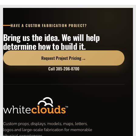
HAVE A CUSTOM FABRICATION PROJECT?
Bring us the idea. We will help
determine how to build it.
→
Request Project Pricing
Call 385-206-8700
Custom props, displays, models, maps, letters,
logos and large-scale fabrication for memorable
physical experiences.