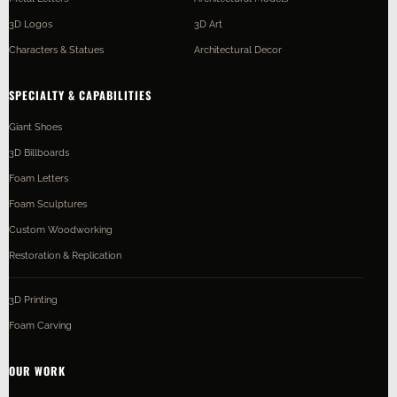
3D Logos
3D Art
Characters & Statues
Architectural Decor
SPECIALTY & CAPABILITIES
Giant Shoes
3D Billboards
Foam Letters
Foam Sculptures
Custom Woodworking
Restoration & Replication
3D Printing
Foam Carving
OUR WORK