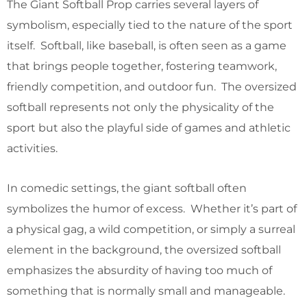
The Giant Softball Prop carries several layers of
symbolism, especially tied to the nature of the sport
itself. Softball, like baseball, is often seen as a game
that brings people together, fostering teamwork,
friendly competition, and outdoor fun. The oversized
softball represents not only the physicality of the
sport but also the playful side of games and athletic
activities.
In comedic settings, the giant softball often
symbolizes the humor of excess. Whether it’s part of
a physical gag, a wild competition, or simply a surreal
element in the background, the oversized softball
emphasizes the absurdity of having too much of
something that is normally small and manageable.