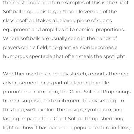
the most iconic and fun examples of this is the Giant
Softball Prop. This larger-than-life version of the
classic softball takes a beloved piece of sports
equipment and amplifies it to comical proportions.
Where softballs are usually seen in the hands of
players or in a field, the giant version becomes a
humorous spectacle that often steals the spotlight.
Whether used in a comedy sketch, a sports-themed
advertisement, or as part of a larger-than-life
promotional campaign, the Giant Softball Prop brings
humor, surprise, and excitement to any setting. In
this blog, we’ll explore the design, symbolism, and
lasting impact of the Giant Softball Prop, shedding
light on how it has become a popular feature in films,