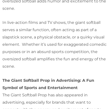
oversized softball adds humor and excitement to the
scene.
In live-action films and TV shows, the giant softball
serves a similar function, often acting as part of a
slapstick scene, a physical obstacle, or a quirky visual
element. Whether it’s used for exaggerated comedic
purposes or in an absurd sports competition, the
oversized softball amplifies the fun and energy of the
scene.
The Giant Softball Prop in Advertising: A Fun
Symbol of Sports and Entertainment
The Giant Softball Prop has also appeared in
advertising, especially for brands that want to