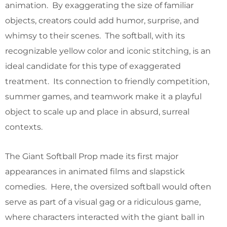
animation. By exaggerating the size of familiar
objects, creators could add humor, surprise, and
whimsy to their scenes. The softball, with its
recognizable yellow color and iconic stitching, is an
ideal candidate for this type of exaggerated
treatment. Its connection to friendly competition,
summer games, and teamwork make it a playful
object to scale up and place in absurd, surreal
contexts.
The Giant Softball Prop made its first major
appearances in animated films and slapstick
comedies. Here, the oversized softball would often
serve as part of a visual gag or a ridiculous game,
where characters interacted with the giant ball in