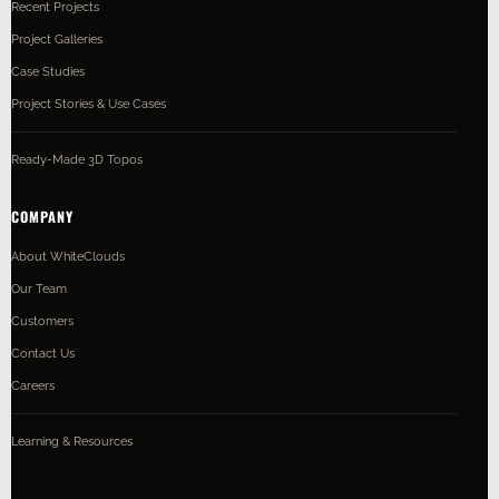
Recent Projects
Project Galleries
Case Studies
Project Stories & Use Cases
Ready-Made 3D Topos
COMPANY
About WhiteClouds
Our Team
Customers
Contact Us
Careers
Learning & Resources