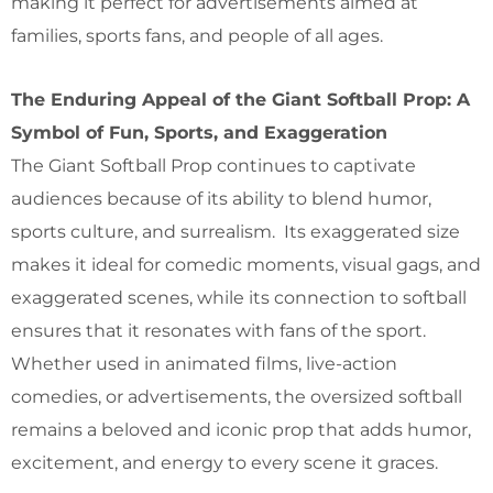
making it perfect for advertisements aimed at
families, sports fans, and people of all ages.
The Enduring Appeal of the Giant Softball Prop: A
Symbol of Fun, Sports, and Exaggeration
The Giant Softball Prop continues to captivate
audiences because of its ability to blend humor,
sports culture, and surrealism. Its exaggerated size
makes it ideal for comedic moments, visual gags, and
exaggerated scenes, while its connection to softball
ensures that it resonates with fans of the sport.
Whether used in animated films, live-action
comedies, or advertisements, the oversized softball
remains a beloved and iconic prop that adds humor,
excitement, and energy to every scene it graces.