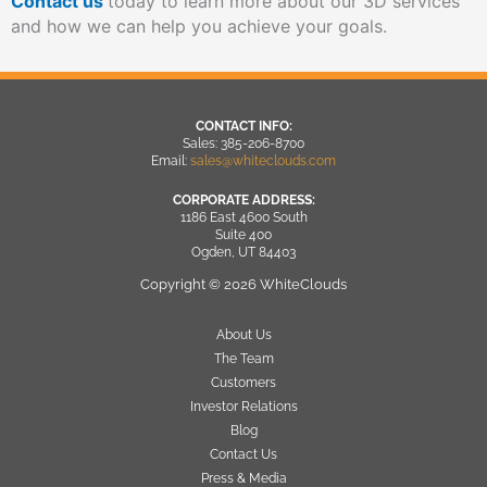
Contact us
today to learn more about our 3D services
and how we can help you achieve your goals.
CONTACT INFO:
Sales: 385-206-8700
Email:
sales@whiteclouds.com
CORPORATE ADDRESS:
1186 East 4600 South
Suite 400
Ogden, UT 84403
Copyright © 2026 WhiteClouds
About Us
The Team
Customers
Investor Relations
Blog
Contact Us
Press & Media