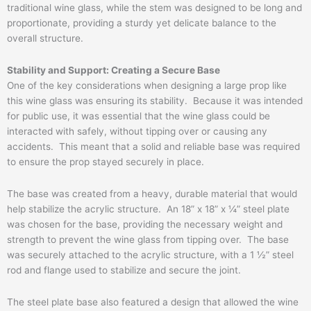
traditional wine glass, while the stem was designed to be long and
proportionate, providing a sturdy yet delicate balance to the
overall structure.
Stability and Support: Creating a Secure Base
One of the key considerations when designing a large prop like
this wine glass was ensuring its stability. Because it was intended
for public use, it was essential that the wine glass could be
interacted with safely, without tipping over or causing any
accidents. This meant that a solid and reliable base was required
to ensure the prop stayed securely in place.
The base was created from a heavy, durable material that would
help stabilize the acrylic structure. An 18” x 18” x ¼” steel plate
was chosen for the base, providing the necessary weight and
strength to prevent the wine glass from tipping over. The base
was securely attached to the acrylic structure, with a 1 ½” steel
rod and flange used to stabilize and secure the joint.
The steel plate base also featured a design that allowed the wine