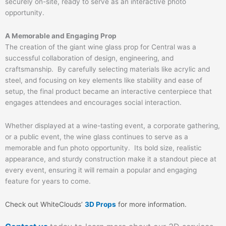
securely on-site, ready to serve as an interactive photo
opportunity.
A Memorable and Engaging Prop
The creation of the giant wine glass prop for Central was a
successful collaboration of design, engineering, and
craftsmanship. By carefully selecting materials like acrylic and
steel, and focusing on key elements like stability and ease of
setup, the final product became an interactive centerpiece that
engages attendees and encourages social interaction.
Whether displayed at a wine-tasting event, a corporate gathering,
or a public event, the wine glass continues to serve as a
memorable and fun photo opportunity. Its bold size, realistic
appearance, and sturdy construction make it a standout piece at
every event, ensuring it will remain a popular and engaging
feature for years to come.
Check out WhiteClouds’
3D Props
for more information.