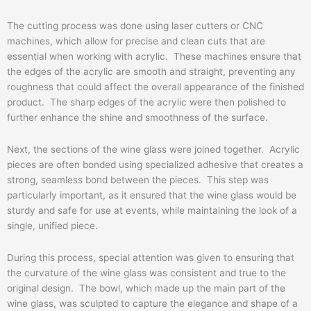
The cutting process was done using laser cutters or CNC
machines, which allow for precise and clean cuts that are
essential when working with acrylic. These machines ensure that
the edges of the acrylic are smooth and straight, preventing any
roughness that could affect the overall appearance of the finished
product. The sharp edges of the acrylic were then polished to
further enhance the shine and smoothness of the surface.
Next, the sections of the wine glass were joined together. Acrylic
pieces are often bonded using specialized adhesive that creates a
strong, seamless bond between the pieces. This step was
particularly important, as it ensured that the wine glass would be
sturdy and safe for use at events, while maintaining the look of a
single, unified piece.
During this process, special attention was given to ensuring that
the curvature of the wine glass was consistent and true to the
original design. The bowl, which made up the main part of the
wine glass, was sculpted to capture the elegance and shape of a