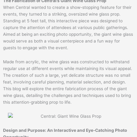
The Fabrication of Central’s Giant Wine Glass Prop
When Central wanted to create a show-stopping feature for their
events, they turned to a striking, oversized wine glass prop.
Standing at 5 feet tall, this interactive piece was designed to
capture the attention of attendees at various public gatherings.
Aimed at being an exciting photo opportunity, the giant wine glass
would serve as both a visual centerpiece and a fun way for
guests to engage with the event.
Made from acrylic, the wine glass was constructed to withstand
regular use at different events while maintaining its visual appeal.
The creation of such a large, yet delicate structure was no small
feat, involving careful planning, material selection, and design.
This blog will explore the entire fabrication process of the giant
wine glass, detailing the challenges and techniques used to bring
this attention-grabbing prop to life.
Design and Purpose: An Interactive and Eye-Catching Photo
Opportunity