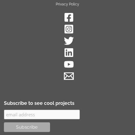
Privacy Policy
Subscribe to see cool projects