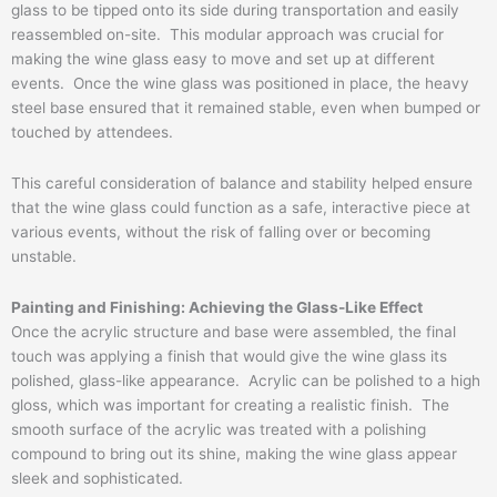
glass to be tipped onto its side during transportation and easily
reassembled on-site. This modular approach was crucial for
making the wine glass easy to move and set up at different
events. Once the wine glass was positioned in place, the heavy
steel base ensured that it remained stable, even when bumped or
touched by attendees.
This careful consideration of balance and stability helped ensure
that the wine glass could function as a safe, interactive piece at
various events, without the risk of falling over or becoming
unstable.
Painting and Finishing: Achieving the Glass-Like Effect
Once the acrylic structure and base were assembled, the final
touch was applying a finish that would give the wine glass its
polished, glass-like appearance. Acrylic can be polished to a high
gloss, which was important for creating a realistic finish. The
smooth surface of the acrylic was treated with a polishing
compound to bring out its shine, making the wine glass appear
sleek and sophisticated.