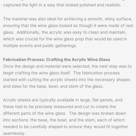
captured the light in a way that looked polished and realistic.
The material was also ideal for achieving a smooth, shiny surface,
ensuring that the wine glass looked as though it were made of real
glass. Additionally, the acrylic was easy to clean and maintain,
which was crucial for the wine glass prop that would be used in
multiple events and public gatherings.
Fabrication Process: Crafting the Acrylic Wine Glass
Once the design and material were selected, the next step was to
begin crafting the wine glass itself. The fabrication process
started with cutting the acrylic sheets into the necessary shapes
and sizes for the base, bowl, and stem of the glass.
Acrylic sheets are typically available in large, flat panels, and
these had to be precisely measured and cut to create the
different parts of the wine glass. The design was broken down
into sections: the base, the bowl, and the stem, each of which
needed to be carefully shaped to ensure they would fit together
seamlessly.