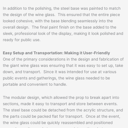
In addition to the polishing, the steel base was painted to match
the design of the wine glass. This ensured that the entire piece
looked cohesive, with the base blending seamlessly into the
overall design. The final paint finish on the base added to the
sleek, professional look of the display, making it look polished and
ready for public use.
Easy Setup and Transportation: Making it User-Friendly
One of the primary considerations in the design and fabrication of
the giant wine glass was ensuring that it was easy to set up, take
down, and transport. Since it was intended for use at various
public events and gatherings, the wine glass needed to be
portable and convenient to handle.
The modular design, which allowed the prop to break apart into
sections, made it easy to transport and store between events.
The steel base could be detached from the acrylic structure, and
the parts could be packed flat for transport. Once at the event,
the wine glass could be quickly reassembled and positioned