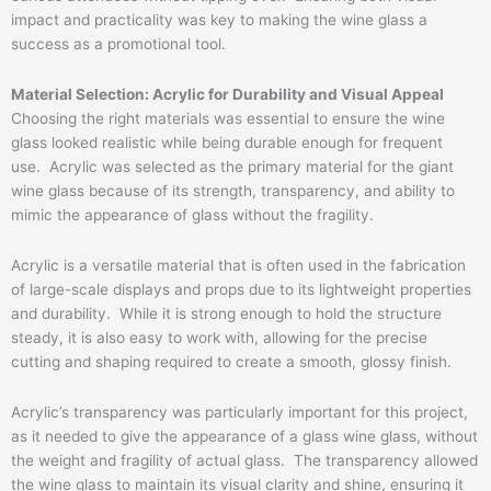
impact and practicality was key to making the wine glass a
success as a promotional tool.
Material Selection: Acrylic for Durability and Visual Appeal
Choosing the right materials was essential to ensure the wine
glass looked realistic while being durable enough for frequent
use. Acrylic was selected as the primary material for the giant
wine glass because of its strength, transparency, and ability to
mimic the appearance of glass without the fragility.
Acrylic is a versatile material that is often used in the fabrication
of large-scale displays and props due to its lightweight properties
and durability. While it is strong enough to hold the structure
steady, it is also easy to work with, allowing for the precise
cutting and shaping required to create a smooth, glossy finish.
Acrylic’s transparency was particularly important for this project,
as it needed to give the appearance of a glass wine glass, without
the weight and fragility of actual glass. The transparency allowed
the wine glass to maintain its visual clarity and shine, ensuring it