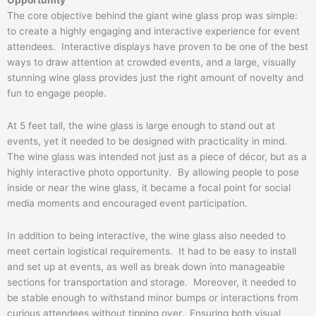
The core objective behind the giant wine glass prop was simple:
to create a highly engaging and interactive experience for event
attendees. Interactive displays have proven to be one of the best
ways to draw attention at crowded events, and a large, visually
stunning wine glass provides just the right amount of novelty and
fun to engage people.
At 5 feet tall, the wine glass is large enough to stand out at
events, yet it needed to be designed with practicality in mind.
The wine glass was intended not just as a piece of décor, but as a
highly interactive photo opportunity. By allowing people to pose
inside or near the wine glass, it became a focal point for social
media moments and encouraged event participation.
In addition to being interactive, the wine glass also needed to
meet certain logistical requirements. It had to be easy to install
and set up at events, as well as break down into manageable
sections for transportation and storage. Moreover, it needed to
be stable enough to withstand minor bumps or interactions from
curious attendees without tipping over. Ensuring both visual