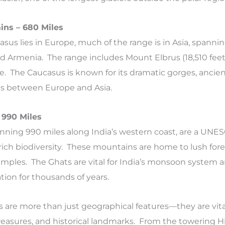
ins – 680 Miles
asus lies in Europe, much of the range is in Asia, spannin
nd Armenia. The range includes Mount Elbrus (18,510 feet
. The Caucasus is known for its dramatic gorges, ancien
ads between Europe and Asia.
 990 Miles
nning 990 miles along India’s western coast, are a UNE
r rich biodiversity. These mountains are home to lush for
temples. The Ghats are vital for India’s monsoon system 
zation for thousands of years.
 are more than just geographical features—they are vita
reasures, and historical landmarks. From the towering H