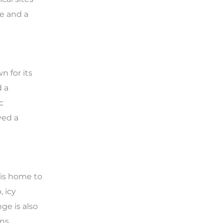
re and a
n for its
d a
c
yed a
 is home to
, icy
ge is also
ns.