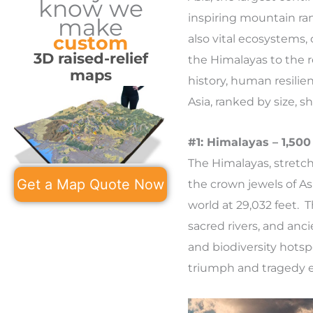
know we
inspiring mountain ran
make
custom
also vital ecosystems,
3D raised-relief
the Himalayas to the re
maps
history, human resilie
Asia, ranked by size, 
#1: Himalayas – 1,500
The Himalayas, stretch
Get a Map Quote Now
the crown jewels of As
world at 29,032 feet. 
sacred rivers, and anci
and biodiversity hotsp
triumph and tragedy et