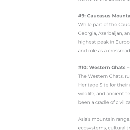
#9: Caucasus Mounta
While part of the Cauc
Georgia, Azerbaijan, a
highest peak in Europe
and role as a crossro
#10: Western Ghats –
The Western Ghats, ru
Heritage Site for thei
wildlife, and ancient 
been a cradle of civili
Asia’s mountain ranges
ecosystems, cultural t