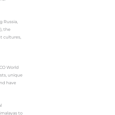
g Russia,
), the
t cultures,
SCO World
ests, unique
and have
l
imalayas to