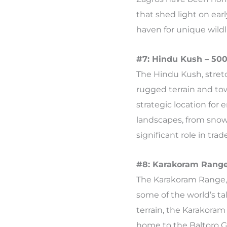
that shed light on ear
haven for unique wildli
#7: Hindu Kush – 500
The Hindu Kush, stretc
rugged terrain and tow
strategic location for
landscapes, from snow
significant role in tra
#8: Karakoram Range
The Karakoram Range, 
some of the world’s tal
terrain, the Karakoram
home to the Baltoro Gl