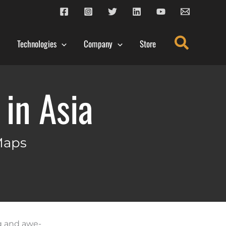
Search
Technologies
Company
Store
in Asia
Maps
ng and awe-