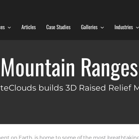
ces
Articles
Case Studies
Galleries
Industries
 Mountain Ranges 
teClouds builds 3D Raised Relief 
tinent on Earth, is home to some of the most breathtaki