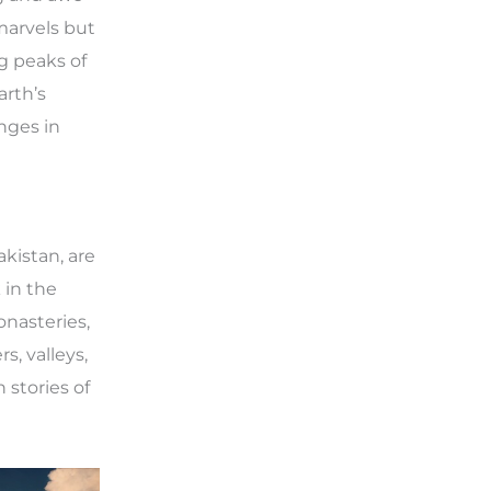
marvels but
ng peaks of
arth’s
nges in
akistan, are
 in the
onasteries,
s, valleys,
 stories of