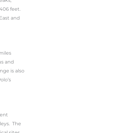
eaks,
,406 feet.
 East and
miles
us and
nge is also
olo’s
ient
leys. The
cal sites