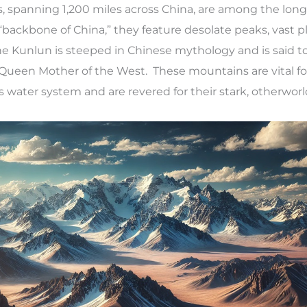
 spanning 1,200 miles across China, are among the long
“backbone of China,” they feature desolate peaks, vast p
he Kunlun is steeped in Chinese mythology and is said t
ueen Mother of the West. These mountains are vital fo
s water system and are revered for their stark, otherworl