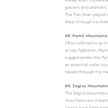
Kazakhstan, Uzbekista
glaciers, and dramatic
The Tian Shan played a
West through its chal
#5: Pamir Mountains 
Often referred to as t
across Tajikistan, Afg
rugged peaks, the Pami
an essential water sou
travels through the Pa
#6: Zagros Mountains
The Zagros Mountains 
mountains are characte
Zagros have been home 