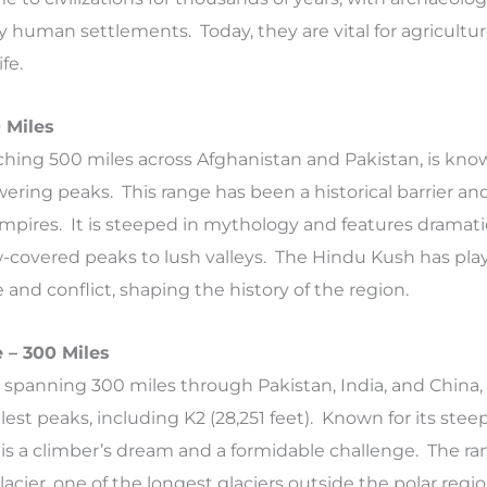
ly human settlements. Today, they are vital for agricultu
fe.
 Miles
hing 500 miles across Afghanistan and Pakistan, is know
ering peaks. This range has been a historical barrier an
 empires. It is steeped in mythology and features dramati
-covered peaks to lush valleys. The Hindu Kush has pla
de and conflict, shaping the history of the region.
 – 300 Miles
spanning 300 miles through Pakistan, India, and China,
lest peaks, including K2 (28,251 feet). Known for its steep
 is a climber’s dream and a formidable challenge. The ran
acier, one of the longest glaciers outside the polar regio