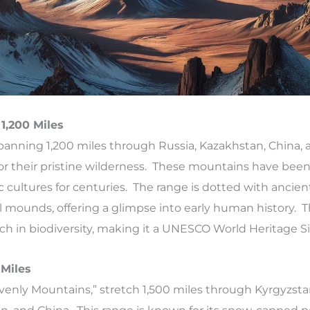
 1,200 Miles
spanning 1,200 miles through Russia, Kazakhstan, China, 
or their pristine wilderness. These mountains have been
 cultures for centuries. The range is dotted with ancien
 mounds, offering a glimpse into early human history. Th
rich in biodiversity, making it a UNESCO World Heritage Si
 Miles
venly Mountains,” stretch 1,500 miles through Kyrgyzsta