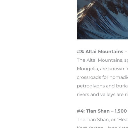
#3: Altai Mountains –
The Altai Mountains, 
Mongolia, are known f
crossroads for nomadic
petroglyphs and burial
rivers and valleys are 
#4: Tian Shan – 1,500
The Tian Shan, or “Hea