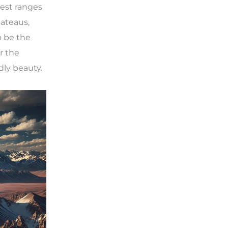
est ranges
lateaus,
o be the
r the
dly beauty.