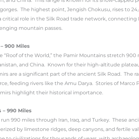
n, and China. This range is known for its snow-capped p
 gorges. The highest point, Jengish Chokusu, rises to 24
 critical role in the Silk Road trade network, connecting
lenging mountain passes.
– 900 Miles
he “Roof of the World,” the Pamir Mountains stretch 900 
hanistan, and China. Known for their high-altitude platea
rs are a significant part of the ancient Silk Road. The ra
rce, feeding rivers like the Amu Darya. Stories of Marco P
mirs highlight their historical importance.
 – 990 Miles
run 990 miles through Iran, Iraq, and Turkey. These anc
rized by limestone ridges, deep canyons, and fertile val
to civilizations for thousands of years, with archaeologi