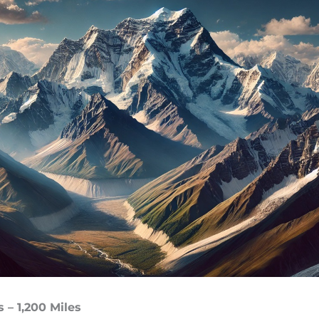
 – 1,200 Miles