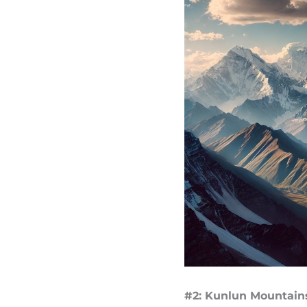
#2: Kunlun Mountains