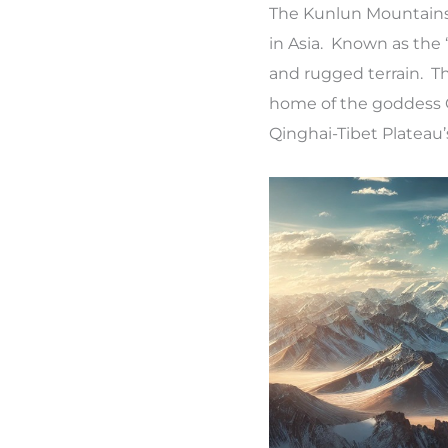
The Kunlun Mountains,
in Asia. Known as the 
and rugged terrain. T
home of the goddess Q
Qinghai-Tibet Plateau’