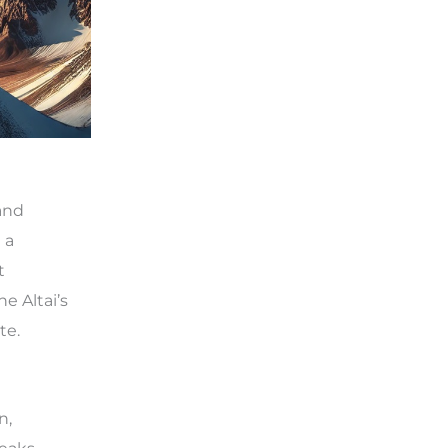
and
 a
t
e Altai’s
te.
n,