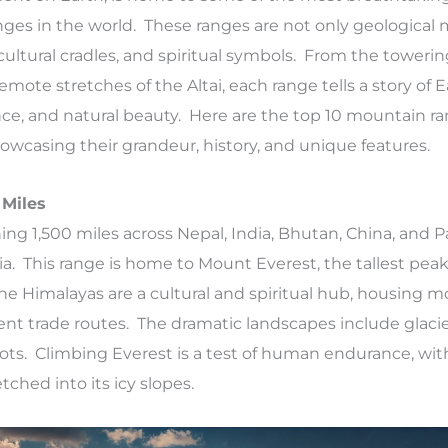
ges in the world. These ranges are not only geological 
 cultural cradles, and spiritual symbols. From the toweri
mote stretches of the Altai, each range tells a story of E
nce, and natural beauty. Here are the top 10 mountain ra
showcasing their grandeur, history, and unique features.
 Miles
ing 1,500 miles across Nepal, India, Bhutan, China, and P
ia. This range is home to Mount Everest, the tallest peak
The Himalayas are a cultural and spiritual hub, housing m
ent trade routes. The dramatic landscapes include glacier
ots. Climbing Everest is a test of human endurance, with
ched into its icy slopes.