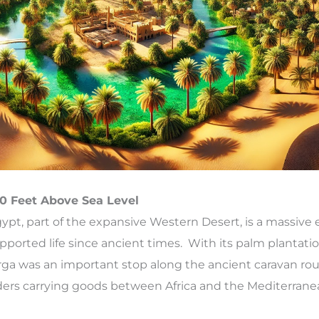
0 Feet Above Sea Level
ypt, part of the expansive Western Desert, is a massive
supported life since ancient times. With its palm plantati
rga was an important stop along the ancient caravan rou
raders carrying goods between Africa and the Mediterrane