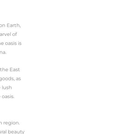
on Earth,
arvel of
 oasis is
na.
 the East
 goods, as
 lush
 oasis.
n region.
ural beauty