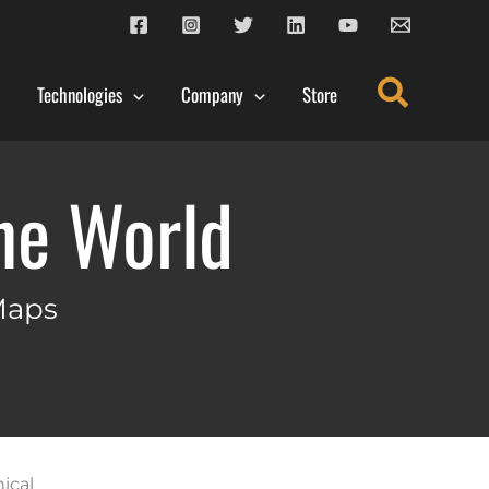
Search
Technologies
Company
Store
the World
Maps
ical