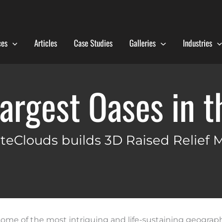
ces
Articles
Case Studies
Galleries
Industries
argest Oases in 
teClouds builds 3D Raised Relief 
some of the most intriguing and life-sustaining geograph