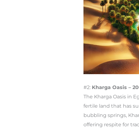
#2:
Kharga Oasis – 20
The Kharga Oasis in Eg
fertile land that has 
bubbling springs, Kha
offering respite for t