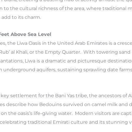
n to the cultural richness of the area, where traditional
 add to its charm.
 Feet Above Sea Level
es, the Liwa Oasis in the United Arab Emirates is a cres
Rub’ al Khali, or the Empty Quarter. With towering san
lantations, Liwa is a dramatic and picturesque destinatio
 underground aquifers, sustaining sprawling date farm
a key settlement for the Bani Yas tribe, the ancestors of 
tes describe how Bedouins survived on camel milk and da
 on the oasis’s life-giving water. Modern visitors are cap
 celebrating traditional Emirati culture and its stunning v