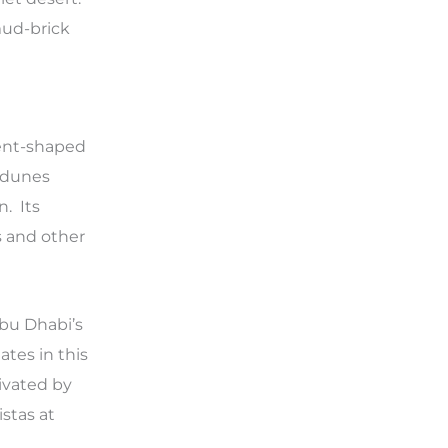
 mud-brick
cent-shaped
d dunes
n. Its
s and other
Abu Dhabi’s
tes in this
tivated by
istas at