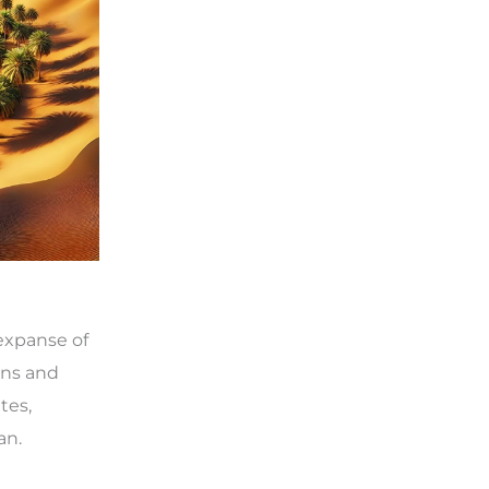
 expanse of
ons and
tes,
an.