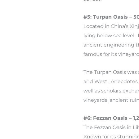
#5: Turpan Oasis – 5
Located in China’s Xin
lying below sea level. 
ancient engineering t
famous for its vineyar
The Turpan Oasis was a
and West. Anecdotes tel
well as scholars excha
vineyards, ancient ruin
#6: Fezzan Oasis – 1
The Fezzan Oasis in Li
Known for its stunning