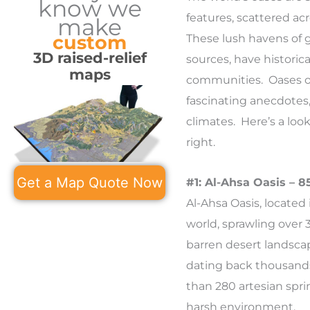
know we
features, scattered ac
make
custom
These lush havens of 
3D raised-relief
sources, have historical
maps
communities. Oases oft
fascinating anecdotes, 
climates. Here’s a look
right.
Get a Map Quote Now
#1: Al-Ahsa Oasis – 
Al-Ahsa Oasis, located 
world, sprawling over 
barren desert landscap
dating back thousands 
than 280 artesian spri
harsh environment.