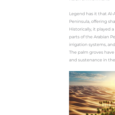
Legend has it that Al-
Peninsula, offering sh
Historically, it played 
parts of the Arabian Pe
irrigation systems, 
The palm groves have a
and sustenance in the 