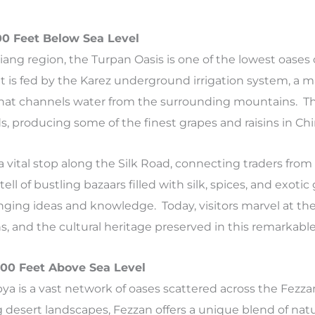
00 Feet Below Sea Level
jiang region, the Turpan Oasis is one of the lowest oases 
It is fed by the Karez underground irrigation system, a m
hat channels water from the surrounding mountains. The
ds, producing some of the finest grapes and raisins in Chi
 vital stop along the Silk Road, connecting traders from
l of bustling bazaars filled with silk, spices, and exotic
nging ideas and knowledge. Today, visitors marvel at the
s, and the cultural heritage preserved in this remarkable
,200 Feet Above Sea Level
bya is a vast network of oases scattered across the Fezza
 desert landscapes, Fezzan offers a unique blend of nat