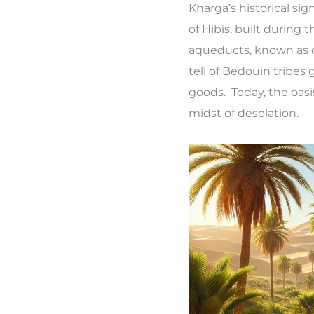
Kharga’s historical si
of Hibis, built during
aqueducts, known as q
tell of Bedouin tribes
goods. Today, the oasi
midst of desolation.