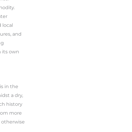
modity.
ter
 local
tures, and
ng
n its own
is in the
dst a dry,
ch history
 from more
n otherwise