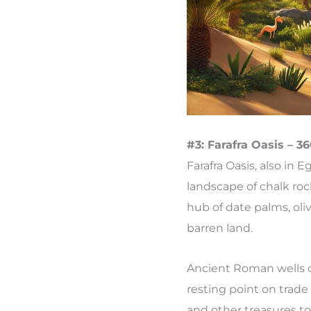
#3: Farafra Oasis – 3
Farafra Oasis, also in 
landscape of chalk roc
hub of date palms, oliv
barren land.
Ancient Roman wells dot
resting point on trade 
and other treasures to 