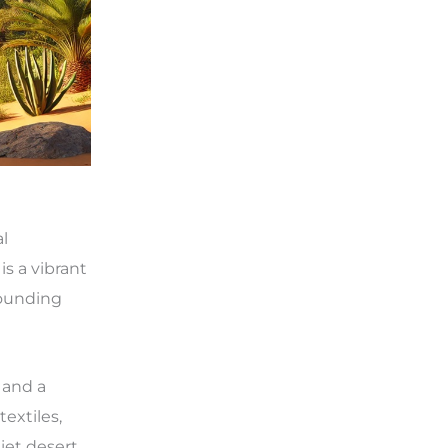
al
is a vibrant
rrounding
 and a
textiles,
iet desert.