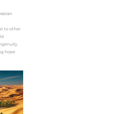
Arabian
.
st to other
ld
ngenuity.
ing hope