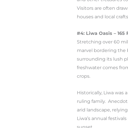
Visitors are often draw
houses and local crafts
#4: Liwa Oasis – 165
Stretching over 60 mil
marvel bordering the 
surrounding its lush p
freshwater comes from
crops.
Historically, Liwa was 
ruling family. Anecdo
arid landscape, relying
Liwa’s annual festivals
sunset.