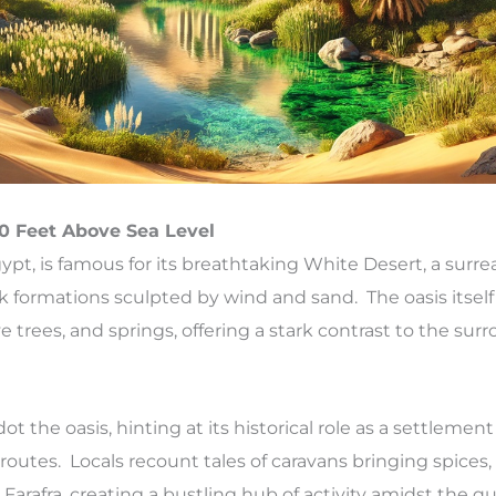
60 Feet Above Sea Level
Egypt, is famous for its breathtaking White Desert, a surre
k formations sculpted by wind and sand. The oasis itself 
e trees, and springs, offering a stark contrast to the su
 the oasis, hinting at its historical role as a settlement
routes. Locals recount tales of caravans bringing spices, 
Farafra, creating a bustling hub of activity amidst the qu