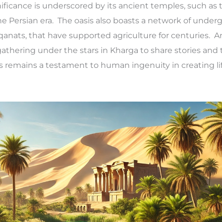
gnificance is underscored by its ancient temples, such as
 the Persian era. The oasis also boasts a network of unde
anats, that have supported agriculture for centuries. 
 gathering under the stars in Kharga to share stories and 
s remains a testament to human ingenuity in creating lif