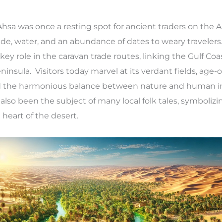
Ahsa was once a resting spot for ancient traders on the 
ade, water, and an abundance of dates to weary travelers
a key role in the caravan trade routes, linking the Gulf Coa
ninsula. Visitors today marvel at its verdant fields, age-o
and the harmonious balance between nature and human i
lso been the subject of many local folk tales, symboliz
heart of the desert.