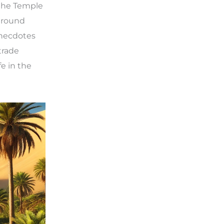
 the Temple
rground
Anecdotes
trade
e in the