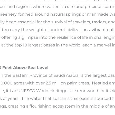
ross arid regions where water is a rare and precious com
greenery, formed around natural springs or manmade wa
ly been essential for the survival of travelers, traders, and
en carry the weight of ancient civilizations, vibrant cul
offering a glimpse into the resilience of life in challengi
 at the top 10 largest oases in the world, each a marvel i
85 Feet Above Sea Level
in the Eastern Province of Saudi Arabia, is the largest oas
30,000 acres with over 2.5 million palm trees. Nestled ami
e, it is a UNESCO World Heritage site renowned for its ri
of years. The water that sustains this oasis is sourced
ngs, creating a flourishing ecosystem in the middle of a