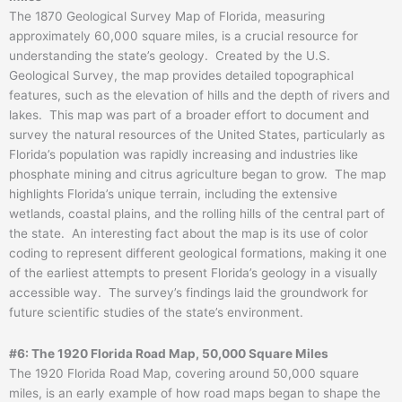
The 1870 Geological Survey Map of Florida, measuring
approximately 60,000 square miles, is a crucial resource for
understanding the state’s geology. Created by the U.S.
Geological Survey, the map provides detailed topographical
features, such as the elevation of hills and the depth of rivers and
lakes. This map was part of a broader effort to document and
survey the natural resources of the United States, particularly as
Florida’s population was rapidly increasing and industries like
phosphate mining and citrus agriculture began to grow. The map
highlights Florida’s unique terrain, including the extensive
wetlands, coastal plains, and the rolling hills of the central part of
the state. An interesting fact about the map is its use of color
coding to represent different geological formations, making it one
of the earliest attempts to present Florida’s geology in a visually
accessible way. The survey’s findings laid the groundwork for
future scientific studies of the state’s environment.
#6: The 1920 Florida Road Map, 50,000 Square Miles
The 1920 Florida Road Map, covering around 50,000 square
miles, is an early example of how road maps began to shape the