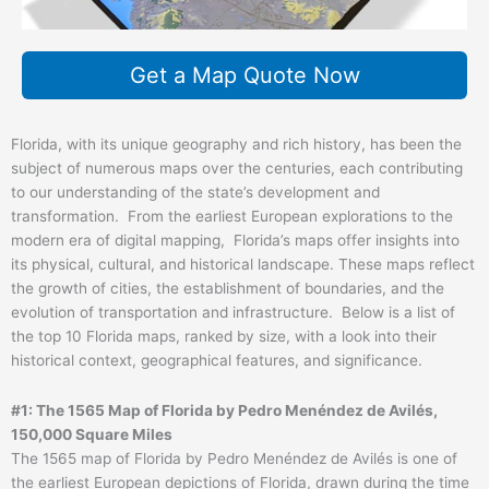
Get a Map Quote Now
Florida, with its unique geography and rich history, has been the
subject of numerous maps over the centuries, each contributing
to our understanding of the state’s development and
transformation. From the earliest European explorations to the
modern era of digital mapping, Florida’s maps offer insights into
its physical, cultural, and historical landscape. These maps reflect
the growth of cities, the establishment of boundaries, and the
evolution of transportation and infrastructure. Below is a list of
the top 10 Florida maps, ranked by size, with a look into their
historical context, geographical features, and significance.
#1: The 1565 Map of Florida by Pedro Menéndez de Avilés,
150,000 Square Miles
The 1565 map of Florida by Pedro Menéndez de Avilés is one of
the earliest European depictions of Florida, drawn during the time