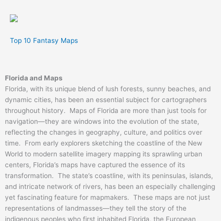
Top 10 Fantasy Maps
Florida and Maps
Florida, with its unique blend of lush forests, sunny beaches, and
dynamic cities, has been an essential subject for cartographers
throughout history. Maps of Florida are more than just tools for
navigation—they are windows into the evolution of the state,
reflecting the changes in geography, culture, and politics over
time. From early explorers sketching the coastline of the New
World to modern satellite imagery mapping its sprawling urban
centers, Florida’s maps have captured the essence of its
transformation. The state’s coastline, with its peninsulas, islands,
and intricate network of rivers, has been an especially challenging
yet fascinating feature for mapmakers. These maps are not just
representations of landmasses—they tell the story of the
indigenous peoples who first inhabited Florida, the European