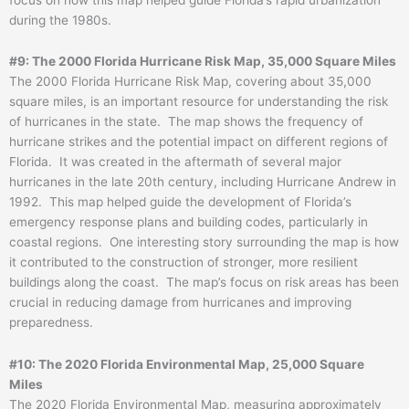
during the 1980s.
#9: The 2000 Florida Hurricane Risk Map, 35,000 Square Miles
The 2000 Florida Hurricane Risk Map, covering about 35,000
square miles, is an important resource for understanding the risk
of hurricanes in the state. The map shows the frequency of
hurricane strikes and the potential impact on different regions of
Florida. It was created in the aftermath of several major
hurricanes in the late 20th century, including Hurricane Andrew in
1992. This map helped guide the development of Florida’s
emergency response plans and building codes, particularly in
coastal regions. One interesting story surrounding the map is how
it contributed to the construction of stronger, more resilient
buildings along the coast. The map’s focus on risk areas has been
crucial in reducing damage from hurricanes and improving
preparedness.
#10: The 2020 Florida Environmental Map, 25,000 Square
Miles
The 2020 Florida Environmental Map, measuring approximately