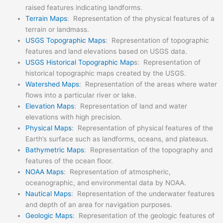
raised features indicating landforms.
Terrain Maps
: Representation of the physical features of a
terrain or landmass.
USGS Topographic Maps
: Representation of topographic
features and land elevations based on USGS data.
USGS Historical Topographic Map
s: Representation of
historical topographic maps created by the USGS.
Watershed Maps
: Representation of the areas where water
flows into a particular river or lake.
Elevation Maps
: Representation of land and water
elevations with high precision.
Physical Maps
: Representation of physical features of the
Earth’s surface such as landforms, oceans, and plateaus.
Bathymetric Maps
: Representation of the topography and
features of the ocean floor.
NOAA Maps
: Representation of atmospheric,
oceanographic, and environmental data by NOAA.
Nautical Maps
: Representation of the underwater features
and depth of an area for navigation purposes.
Geologic Maps
: Representation of the geologic features of