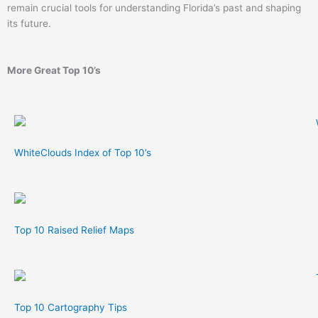
remain crucial tools for understanding Florida’s past and shaping
its future.
More Great Top 10’s
WhiteClouds Index of Top 10’s
Top 10 Raised Relief Maps
Top 10 Cartography Tips