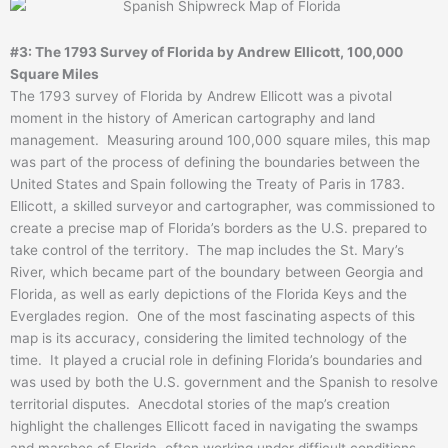
#3: The 1793 Survey of Florida by Andrew Ellicott, 100,000
Square Miles
The 1793 survey of Florida by Andrew Ellicott was a pivotal
moment in the history of American cartography and land
management. Measuring around 100,000 square miles, this map
was part of the process of defining the boundaries between the
United States and Spain following the Treaty of Paris in 1783.
Ellicott, a skilled surveyor and cartographer, was commissioned to
create a precise map of Florida’s borders as the U.S. prepared to
take control of the territory. The map includes the St. Mary’s
River, which became part of the boundary between Georgia and
Florida, as well as early depictions of the Florida Keys and the
Everglades region. One of the most fascinating aspects of this
map is its accuracy, considering the limited technology of the
time. It played a crucial role in defining Florida’s boundaries and
was used by both the U.S. government and the Spanish to resolve
territorial disputes. Anecdotal stories of the map’s creation
highlight the challenges Ellicott faced in navigating the swamps
and marshes of Florida, often working under difficult conditions.