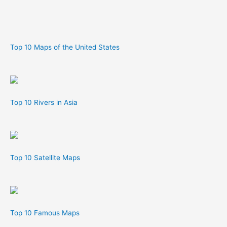
Top 10 Maps of the United States
Top 10 Rivers in Asia
Top 10 Satellite Maps
Top 10 Famous Maps