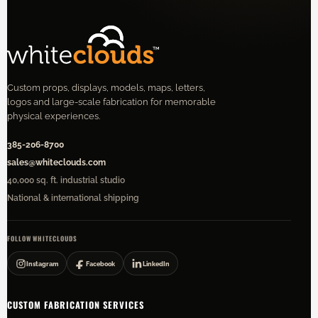
Custom props, displays, models, maps, letters,
logos and large-scale fabrication for memorable
physical experiences.
385-206-8700
sales@whiteclouds.com
40,000 sq. ft. industrial studio
National & international shipping
FOLLOW WHITECLOUDS
Instagram
Facebook
LinkedIn
CUSTOM FABRICATION SERVICES