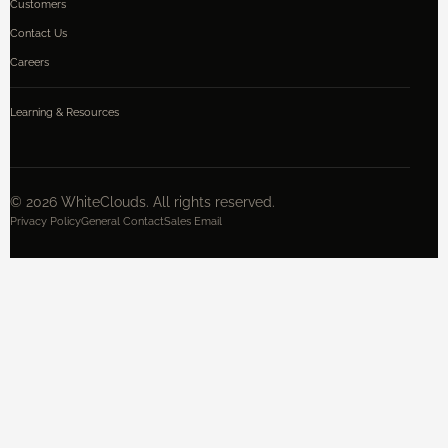
Customers
Contact Us
Careers
Learning & Resources
©
2026
WhiteClouds. All rights reserved.
Privacy Policy
General Contact
Sales Email