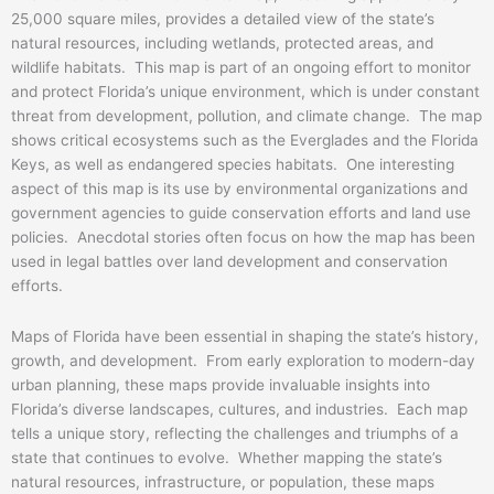
25,000 square miles, provides a detailed view of the state’s
natural resources, including wetlands, protected areas, and
wildlife habitats. This map is part of an ongoing effort to monitor
and protect Florida’s unique environment, which is under constant
threat from development, pollution, and climate change. The map
shows critical ecosystems such as the Everglades and the Florida
Keys, as well as endangered species habitats. One interesting
aspect of this map is its use by environmental organizations and
government agencies to guide conservation efforts and land use
policies. Anecdotal stories often focus on how the map has been
used in legal battles over land development and conservation
efforts.
Maps of Florida have been essential in shaping the state’s history,
growth, and development. From early exploration to modern-day
urban planning, these maps provide invaluable insights into
Florida’s diverse landscapes, cultures, and industries. Each map
tells a unique story, reflecting the challenges and triumphs of a
state that continues to evolve. Whether mapping the state’s
natural resources, infrastructure, or population, these maps