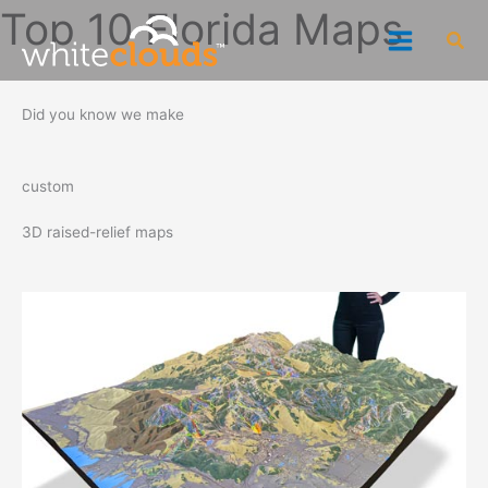
Skip
Top 10 Florida Maps
Sea
to
content
Did you know we make
custom
3D raised-relief maps