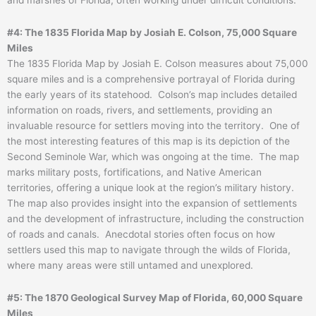
#4: The 1835 Florida Map by Josiah E. Colson, 75,000 Square
Miles
The 1835 Florida Map by Josiah E. Colson measures about 75,000
square miles and is a comprehensive portrayal of Florida during
the early years of its statehood. Colson’s map includes detailed
information on roads, rivers, and settlements, providing an
invaluable resource for settlers moving into the territory. One of
the most interesting features of this map is its depiction of the
Second Seminole War, which was ongoing at the time. The map
marks military posts, fortifications, and Native American
territories, offering a unique look at the region’s military history.
The map also provides insight into the expansion of settlements
and the development of infrastructure, including the construction
of roads and canals. Anecdotal stories often focus on how
settlers used this map to navigate through the wilds of Florida,
where many areas were still untamed and unexplored.
#5: The 1870 Geological Survey Map of Florida, 60,000 Square
Miles