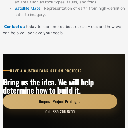
an area such as rock types, faults, and folds.
Satellite Maps:
Representation of earth from high-definition
satellite imagery.
Contact us
today to learn more about our services and how we
can help you achieve your goals.
HAVE A CUSTOM FABRICATION PROJECT?
Bring us the idea. We will help
determine how to build it.
→
Request Project Pricing
Call 385-206-8700