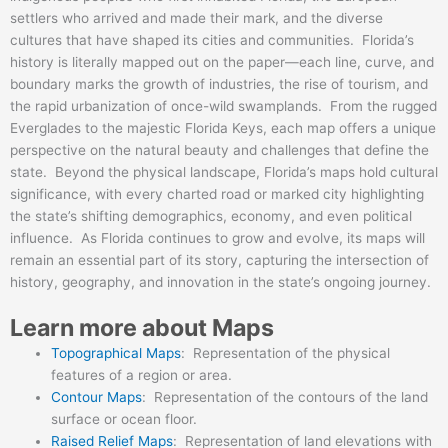
settlers who arrived and made their mark, and the diverse
cultures that have shaped its cities and communities. Florida’s
history is literally mapped out on the paper—each line, curve, and
boundary marks the growth of industries, the rise of tourism, and
the rapid urbanization of once-wild swamplands. From the rugged
Everglades to the majestic Florida Keys, each map offers a unique
perspective on the natural beauty and challenges that define the
state. Beyond the physical landscape, Florida’s maps hold cultural
significance, with every charted road or marked city highlighting
the state’s shifting demographics, economy, and even political
influence. As Florida continues to grow and evolve, its maps will
remain an essential part of its story, capturing the intersection of
history, geography, and innovation in the state’s ongoing journey.
Learn more about Maps
Topographical Maps
: Representation of the physical
features of a region or area.
Contour Maps
: Representation of the contours of the land
surface or ocean floor.
Raised Relief Maps
: Representation of land elevations with