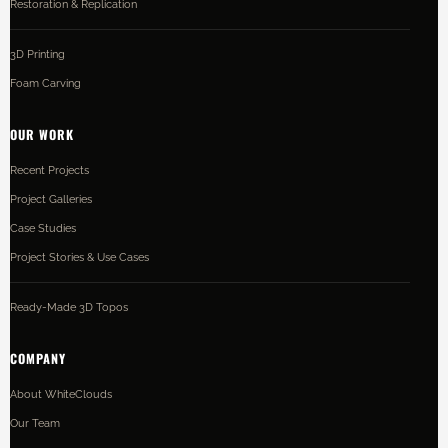
Restoration & Replication
3D Printing
Foam Carving
OUR WORK
Recent Projects
Project Galleries
Case Studies
Project Stories & Use Cases
Ready-Made 3D Topos
COMPANY
About WhiteClouds
Our Team