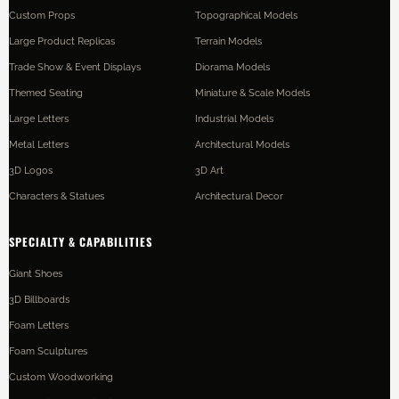
Custom Props
Topographical Models
Large Product Replicas
Terrain Models
Trade Show & Event Displays
Diorama Models
Themed Seating
Miniature & Scale Models
Large Letters
Industrial Models
Metal Letters
Architectural Models
3D Logos
3D Art
Characters & Statues
Architectural Decor
SPECIALTY & CAPABILITIES
Giant Shoes
3D Billboards
Foam Letters
Foam Sculptures
Custom Woodworking