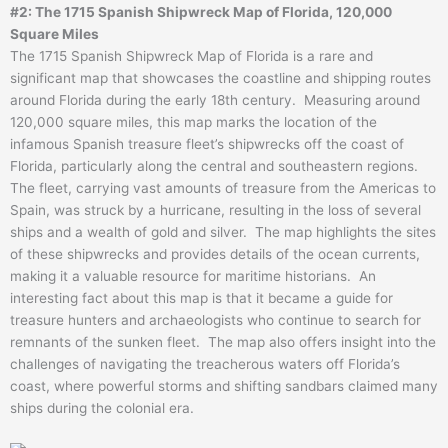
#2: The 1715 Spanish Shipwreck Map of Florida, 120,000
Square Miles
The 1715 Spanish Shipwreck Map of Florida is a rare and
significant map that showcases the coastline and shipping routes
around Florida during the early 18th century. Measuring around
120,000 square miles, this map marks the location of the
infamous Spanish treasure fleet’s shipwrecks off the coast of
Florida, particularly along the central and southeastern regions.
The fleet, carrying vast amounts of treasure from the Americas to
Spain, was struck by a hurricane, resulting in the loss of several
ships and a wealth of gold and silver. The map highlights the sites
of these shipwrecks and provides details of the ocean currents,
making it a valuable resource for maritime historians. An
interesting fact about this map is that it became a guide for
treasure hunters and archaeologists who continue to search for
remnants of the sunken fleet. The map also offers insight into the
challenges of navigating the treacherous waters off Florida’s
coast, where powerful storms and shifting sandbars claimed many
ships during the colonial era.