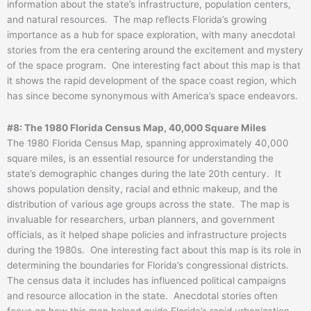
information about the state’s infrastructure, population centers,
and natural resources. The map reflects Florida’s growing
importance as a hub for space exploration, with many anecdotal
stories from the era centering around the excitement and mystery
of the space program. One interesting fact about this map is that
it shows the rapid development of the space coast region, which
has since become synonymous with America’s space endeavors.
#8: The 1980 Florida Census Map, 40,000 Square Miles
The 1980 Florida Census Map, spanning approximately 40,000
square miles, is an essential resource for understanding the
state’s demographic changes during the late 20th century. It
shows population density, racial and ethnic makeup, and the
distribution of various age groups across the state. The map is
invaluable for researchers, urban planners, and government
officials, as it helped shape policies and infrastructure projects
during the 1980s. One interesting fact about this map is its role in
determining the boundaries for Florida’s congressional districts.
The census data it includes has influenced political campaigns
and resource allocation in the state. Anecdotal stories often
focus on how this map helped guide Florida’s rapid urbanization