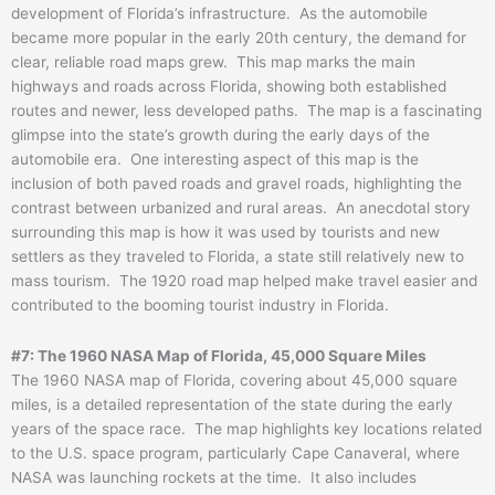
development of Florida’s infrastructure. As the automobile
became more popular in the early 20th century, the demand for
clear, reliable road maps grew. This map marks the main
highways and roads across Florida, showing both established
routes and newer, less developed paths. The map is a fascinating
glimpse into the state’s growth during the early days of the
automobile era. One interesting aspect of this map is the
inclusion of both paved roads and gravel roads, highlighting the
contrast between urbanized and rural areas. An anecdotal story
surrounding this map is how it was used by tourists and new
settlers as they traveled to Florida, a state still relatively new to
mass tourism. The 1920 road map helped make travel easier and
contributed to the booming tourist industry in Florida.
#7: The 1960 NASA Map of Florida, 45,000 Square Miles
The 1960 NASA map of Florida, covering about 45,000 square
miles, is a detailed representation of the state during the early
years of the space race. The map highlights key locations related
to the U.S. space program, particularly Cape Canaveral, where
NASA was launching rockets at the time. It also includes