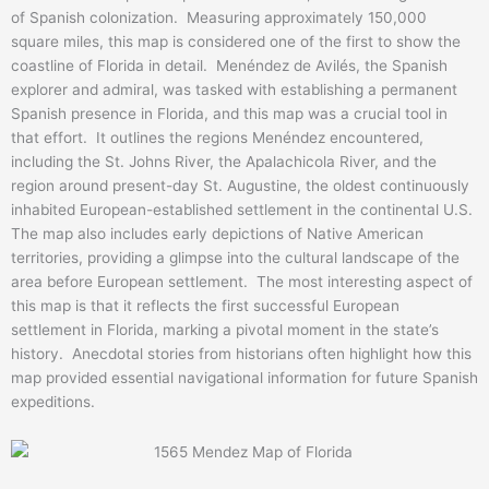
of Spanish colonization. Measuring approximately 150,000
square miles, this map is considered one of the first to show the
coastline of Florida in detail. Menéndez de Avilés, the Spanish
explorer and admiral, was tasked with establishing a permanent
Spanish presence in Florida, and this map was a crucial tool in
that effort. It outlines the regions Menéndez encountered,
including the St. Johns River, the Apalachicola River, and the
region around present-day St. Augustine, the oldest continuously
inhabited European-established settlement in the continental U.S.
The map also includes early depictions of Native American
territories, providing a glimpse into the cultural landscape of the
area before European settlement. The most interesting aspect of
this map is that it reflects the first successful European
settlement in Florida, marking a pivotal moment in the state’s
history. Anecdotal stories from historians often highlight how this
map provided essential navigational information for future Spanish
expeditions.