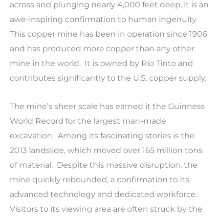
across and plunging nearly 4,000 feet deep, it is an
awe-inspiring confirmation to human ingenuity.
This copper mine has been in operation since 1906
and has produced more copper than any other
mine in the world. It is owned by Rio Tinto and
contributes significantly to the U.S. copper supply.
The mine’s sheer scale has earned it the Guinness
World Record for the largest man-made
excavation. Among its fascinating stories is the
2013 landslide, which moved over 165 million tons
of material. Despite this massive disruption, the
mine quickly rebounded, a confirmation to its
advanced technology and dedicated workforce.
Visitors to its viewing area are often struck by the