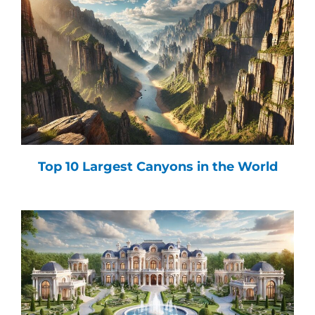
Top 10 Largest Canyons in the World