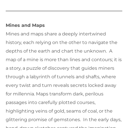
Mines and Maps
Mines and maps share a deeply intertwined
history, each relying on the other to navigate the
depths of the earth and chart the unknown. A
map of a mine is more than lines and contours; it is
a story, a puzzle of discovery that guides miners
through a labyrinth of tunnels and shafts, where
every twist and turn reveals secrets locked away
for millennia. Maps transform dark, perilous
passages into carefully plotted courses,
highlighting veins of gold, seams of coal, or the
glittering promise of gemstones. In the early days,