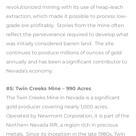
revolutionized mining with its use of heap-leach
extraction, which made it possible to process low-
grade ore profitably. Stories from the mine often
reflect the perseverance required to develop what
was initially considered barren land. The site
continues to produce millions of ounces of gold
annually and has been a significant contributor to
Nevada’s economy.
#5: Twin Creeks Mine – 990 Acres
The Twin Creeks Mine in Nevada is a significant
gold producer covering nearly 1,000 acres.
Operated by Newmont Corporation, it is part of the
Northern Nevada Rift, a region rich in precious
metals. Since its inception in the late 1980s, Twin