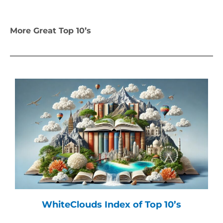
More Great Top 10’s
WhiteClouds Index of Top 10’s