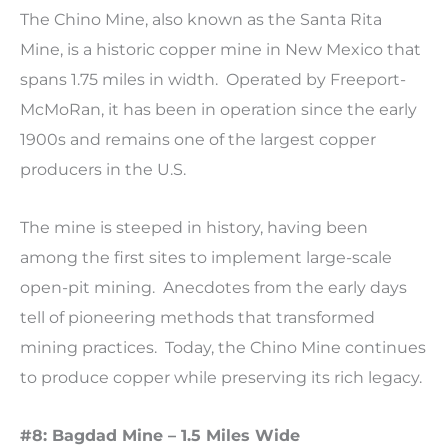
The Chino Mine, also known as the Santa Rita
Mine, is a historic copper mine in New Mexico that
spans 1.75 miles in width. Operated by Freeport-
McMoRan, it has been in operation since the early
1900s and remains one of the largest copper
producers in the U.S.
The mine is steeped in history, having been
among the first sites to implement large-scale
open-pit mining. Anecdotes from the early days
tell of pioneering methods that transformed
mining practices. Today, the Chino Mine continues
to produce copper while preserving its rich legacy.
#8: Bagdad Mine – 1.5 Miles Wide