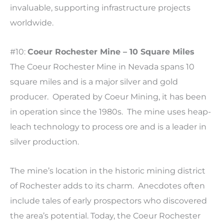
invaluable, supporting infrastructure projects
worldwide.
#10:
Coeur Rochester Mine – 10 Square Miles
The Coeur Rochester Mine in Nevada spans 10
square miles and is a major silver and gold
producer. Operated by Coeur Mining, it has been
in operation since the 1980s. The mine uses heap-
leach technology to process ore and is a leader in
silver production.
The mine’s location in the historic mining district
of Rochester adds to its charm. Anecdotes often
include tales of early prospectors who discovered
the area’s potential. Today, the Coeur Rochester