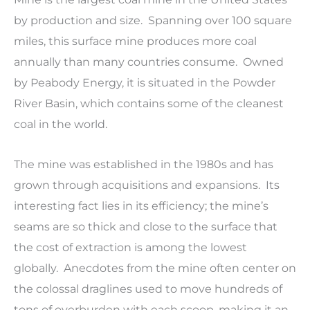
by production and size. Spanning over 100 square
miles, this surface mine produces more coal
annually than many countries consume. Owned
by Peabody Energy, it is situated in the Powder
River Basin, which contains some of the cleanest
coal in the world.
The mine was established in the 1980s and has
grown through acquisitions and expansions. Its
interesting fact lies in its efficiency; the mine’s
seams are so thick and close to the surface that
the cost of extraction is among the lowest
globally. Anecdotes from the mine often center on
the colossal draglines used to move hundreds of
tons of overburden with each scoop, making it an