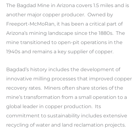
The Bagdad Mine in Arizona covers 1.5 miles and is
another major copper producer. Owned by
Freeport-McMoRan, it has been a critical part of
Arizona’s mining landscape since the 1880s. The
mine transitioned to open-pit operations in the
1940s and remains a key supplier of copper.
Bagdad’s history includes the development of
innovative milling processes that improved copper
recovery rates. Miners often share stories of the
mine’s transformation from a small operation to a
global leader in copper production. Its
commitment to sustainability includes extensive
recycling of water and land reclamation projects.