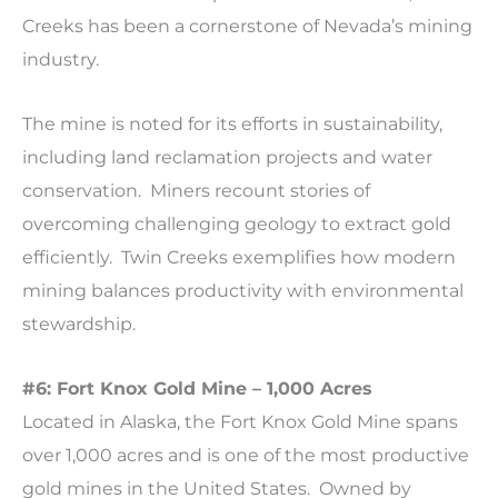
Creeks has been a cornerstone of Nevada’s mining
industry.
The mine is noted for its efforts in sustainability,
including land reclamation projects and water
conservation. Miners recount stories of
overcoming challenging geology to extract gold
efficiently. Twin Creeks exemplifies how modern
mining balances productivity with environmental
stewardship.
#6: Fort Knox Gold Mine – 1,000 Acres
Located in Alaska, the Fort Knox Gold Mine spans
over 1,000 acres and is one of the most productive
gold mines in the United States. Owned by