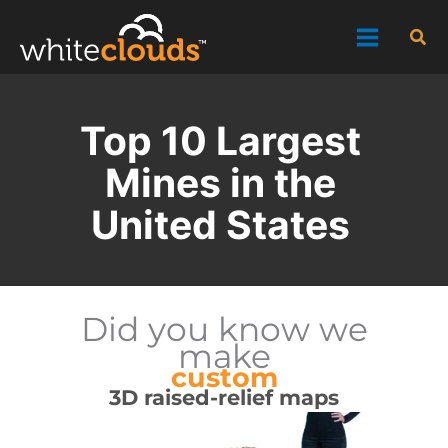
Skip
Sea
to
content
Top 10 Largest
Mines in the
United States
Did you know we
make
custom
3D raised-relief maps