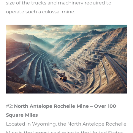
size of the trucks and machinery required to
operate such a colossal mine.
#2:
North Antelope Rochelle Mine – Over 100
Square Miles
Located in Wyoming, the North Antelope Rochelle
Mine is the largest coal mine in the United States