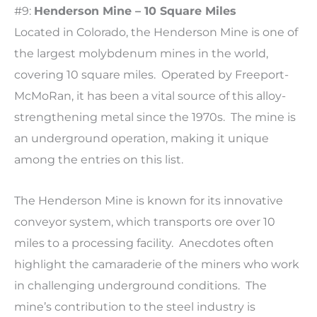
#9:
Henderson Mine – 10 Square Miles
Located in Colorado, the Henderson Mine is one of
the largest molybdenum mines in the world,
covering 10 square miles. Operated by Freeport-
McMoRan, it has been a vital source of this alloy-
strengthening metal since the 1970s. The mine is
an underground operation, making it unique
among the entries on this list.
The Henderson Mine is known for its innovative
conveyor system, which transports ore over 10
miles to a processing facility. Anecdotes often
highlight the camaraderie of the miners who work
in challenging underground conditions. The
mine’s contribution to the steel industry is