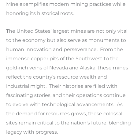
Mine exemplifies modern mining practices while
honoring its historical roots.
The United States’ largest mines are not only vital
to the economy but also serve as monuments to
human innovation and perseverance. From the
immense copper pits of the Southwest to the
gold-rich veins of Nevada and Alaska, these mines
reflect the country’s resource wealth and
industrial might. Their histories are filled with
fascinating stories, and their operations continue
to evolve with technological advancements. As
the demand for resources grows, these colossal
sites remain critical to the nation’s future, blending
legacy with progress.