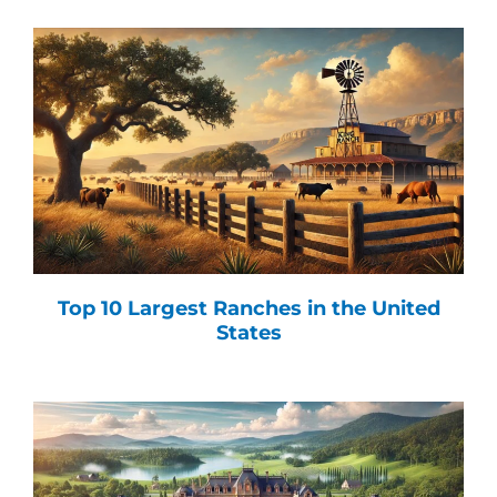
Top 10 Largest Ranches in the United
States