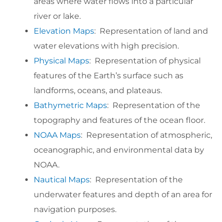
areas where water flows into a particular
river or lake.
Elevation Maps
: Representation of land and
water elevations with high precision.
Physical Maps
: Representation of physical
features of the Earth’s surface such as
landforms, oceans, and plateaus.
Bathymetric Maps
: Representation of the
topography and features of the ocean floor.
NOAA Maps
: Representation of atmospheric,
oceanographic, and environmental data by
NOAA.
Nautical Maps
: Representation of the
underwater features and depth of an area for
navigation purposes.