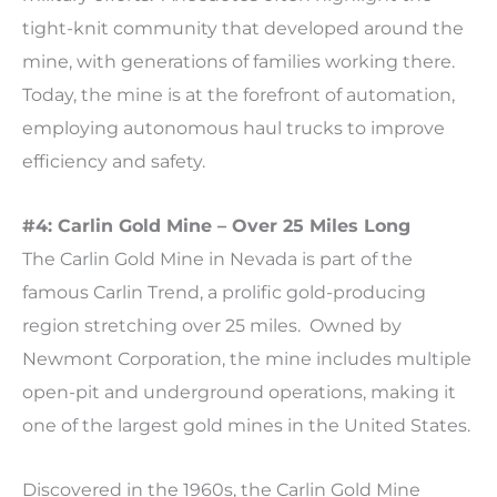
tight-knit community that developed around the
mine, with generations of families working there.
Today, the mine is at the forefront of automation,
employing autonomous haul trucks to improve
efficiency and safety.
#4: Carlin Gold Mine – Over 25 Miles Long
The Carlin Gold Mine in Nevada is part of the
famous Carlin Trend, a prolific gold-producing
region stretching over 25 miles. Owned by
Newmont Corporation, the mine includes multiple
open-pit and underground operations, making it
one of the largest gold mines in the United States.
Discovered in the 1960s, the Carlin Gold Mine