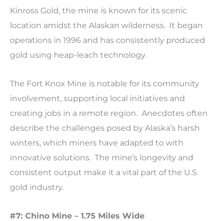
Kinross Gold, the mine is known for its scenic
location amidst the Alaskan wilderness. It began
operations in 1996 and has consistently produced
gold using heap-leach technology.
The Fort Knox Mine is notable for its community
involvement, supporting local initiatives and
creating jobs in a remote region. Anecdotes often
describe the challenges posed by Alaska’s harsh
winters, which miners have adapted to with
innovative solutions. The mine’s longevity and
consistent output make it a vital part of the U.S.
gold industry.
#7: Chino Mine – 1.75 Miles Wide