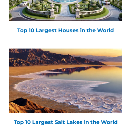
Top 10 Largest Houses in the World
Top 10 Largest Salt Lakes in the World