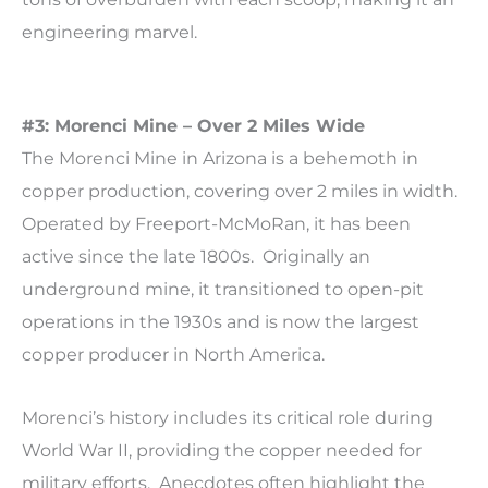
engineering marvel.
#3: Morenci Mine – Over 2 Miles Wide
The Morenci Mine in Arizona is a behemoth in
copper production, covering over 2 miles in width.
Operated by Freeport-McMoRan, it has been
active since the late 1800s. Originally an
underground mine, it transitioned to open-pit
operations in the 1930s and is now the largest
copper producer in North America.
Morenci’s history includes its critical role during
World War II, providing the copper needed for
military efforts. Anecdotes often highlight the