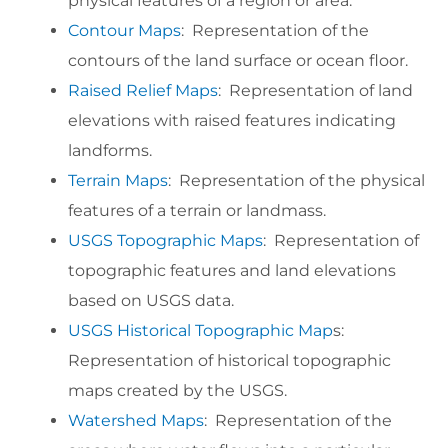
physical features of a region or area.
Contour Maps
: Representation of the
contours of the land surface or ocean floor.
Raised Relief Maps
: Representation of land
elevations with raised features indicating
landforms.
Terrain Maps
: Representation of the physical
features of a terrain or landmass.
USGS Topographic Maps
: Representation of
topographic features and land elevations
based on USGS data.
USGS Historical Topographic Map
s:
Representation of historical topographic
maps created by the USGS.
Watershed Maps
: Representation of the