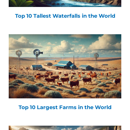
Top 10 Tallest Waterfalls in the World
Top 10 Largest Farms in the World