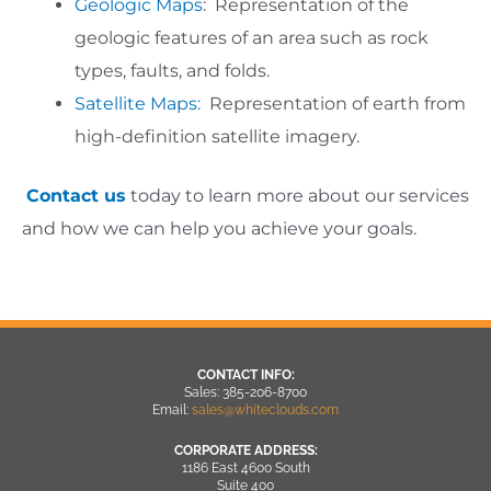
Geologic Maps
: Representation of the
geologic features of an area such as rock
types, faults, and folds.
Satellite Maps:
Representation of earth from
high-definition satellite imagery.
Contact us
today to learn more about our services
and how we can help you achieve your goals.
CONTACT INFO:
Sales: 385-206-8700
Email:
sales@whiteclouds.com
CORPORATE ADDRESS:
1186 East 4600 South
Suite 400