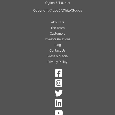
Ogden, UT 84403
Copyright © 2026 WhiteClouds
About Us
The Team
Customers
Investor Relations
Blog
Contact Us
Press & Media
Privacy Policy