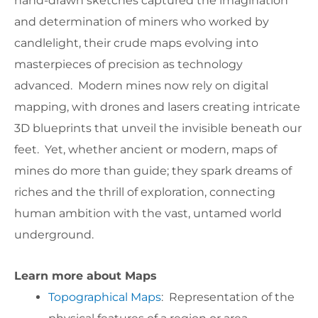
hand-drawn sketches captured the imagination
and determination of miners who worked by
candlelight, their crude maps evolving into
masterpieces of precision as technology
advanced. Modern mines now rely on digital
mapping, with drones and lasers creating intricate
3D blueprints that unveil the invisible beneath our
feet. Yet, whether ancient or modern, maps of
mines do more than guide; they spark dreams of
riches and the thrill of exploration, connecting
human ambition with the vast, untamed world
underground.
Learn more about Maps
Topographical Maps
: Representation of the