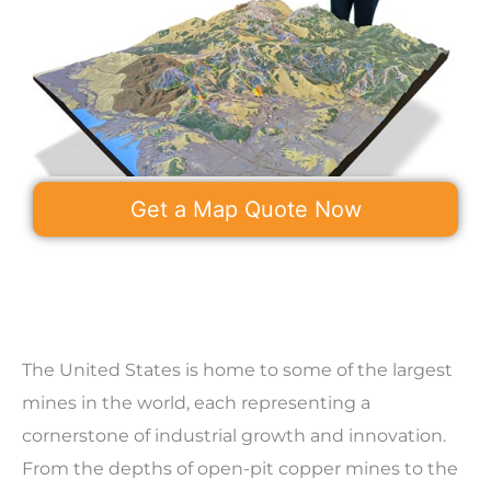
Get a Map Quote Now
The United States is home to some of the largest
mines in the world, each representing a
cornerstone of industrial growth and innovation.
From the depths of open-pit copper mines to the