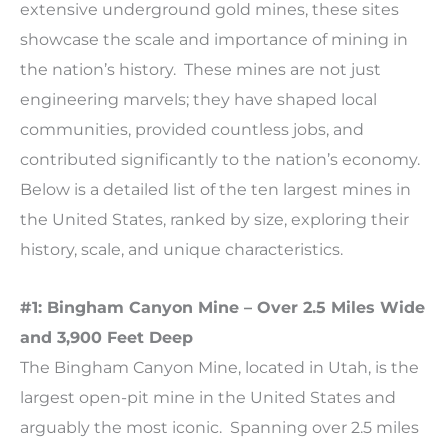
extensive underground gold mines, these sites
showcase the scale and importance of mining in
the nation’s history. These mines are not just
engineering marvels; they have shaped local
communities, provided countless jobs, and
contributed significantly to the nation’s economy.
Below is a detailed list of the ten largest mines in
the United States, ranked by size, exploring their
history, scale, and unique characteristics.
#1: Bingham Canyon Mine – Over 2.5 Miles Wide
and 3,900 Feet Deep
The Bingham Canyon Mine, located in Utah, is the
largest open-pit mine in the United States and
arguably the most iconic. Spanning over 2.5 miles