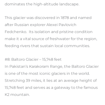
dominates the high-altitude landscape.
This glacier was discovered in 1878 and named
after Russian explorer Alexei Pavlovich
Fedchenko. Its isolation and pristine condition
make it a vital source of freshwater for the region,
feeding rivers that sustain local communities.
#8: Baltoro Glacier – 15,748 feet
In Pakistan’s Karakoram Range, the Baltoro Glacier
is one of the most iconic glaciers in the world.
Stretching 39 miles, it lies at an average height of
15,748 feet and serves as a gateway to the famous
K2 mountain.