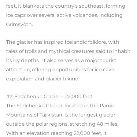
feet, it blankets the country’s southeast, forming
ice caps over several active volcanoes, including
Grímsvötn.
The glacier has inspired Icelandic folklore, with
tales of trolls and mythical creatures said to inhabit
its icy depths. It also serves as a major tourist
attraction, offering opportunities for ice cave
exploration and glacier hiking.
#7: Fedchenko Glacier – 22,000 feet
The Fedchenko Glacier, located in the Pamir
Mountains of Tajikistan, is the longest glacier
outside the polar regions, stretching 48 miles.
With an elevation reaching 22,000 feet, it