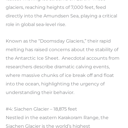
glaciers, reaching heights of 7,000 feet, feed
directly into the Amundsen Sea, playing a critical
role in global sea-level rise.
Known as the “Doomsday Glaciers,” their rapid
melting has raised concerns about the stability of
the Antarctic Ice Sheet. Anecdotal accounts from
researchers describe dramatic calving events,
where massive chunks of ice break off and float
into the ocean, highlighting the urgency of
understanding their behavior.
#4: Siachen Glacier – 18,875 feet
Nestled in the eastern Karakoram Range, the
Siachen Glacier is the world’s highest