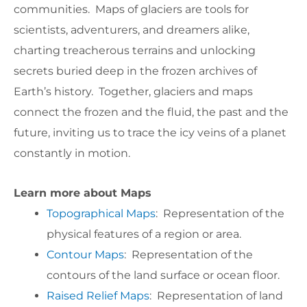
communities. Maps of glaciers are tools for
scientists, adventurers, and dreamers alike,
charting treacherous terrains and unlocking
secrets buried deep in the frozen archives of
Earth’s history. Together, glaciers and maps
connect the frozen and the fluid, the past and the
future, inviting us to trace the icy veins of a planet
constantly in motion.
Learn more about Maps
Topographical Maps
: Representation of the
physical features of a region or area.
Contour Maps
: Representation of the
contours of the land surface or ocean floor.
Raised Relief Maps
: Representation of land