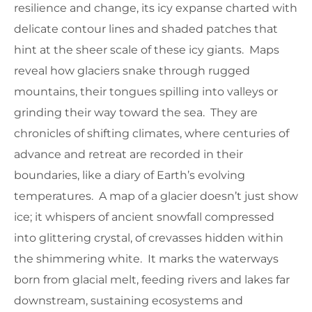
resilience and change, its icy expanse charted with
delicate contour lines and shaded patches that
hint at the sheer scale of these icy giants. Maps
reveal how glaciers snake through rugged
mountains, their tongues spilling into valleys or
grinding their way toward the sea. They are
chronicles of shifting climates, where centuries of
advance and retreat are recorded in their
boundaries, like a diary of Earth’s evolving
temperatures. A map of a glacier doesn’t just show
ice; it whispers of ancient snowfall compressed
into glittering crystal, of crevasses hidden within
the shimmering white. It marks the waterways
born from glacial melt, feeding rivers and lakes far
downstream, sustaining ecosystems and