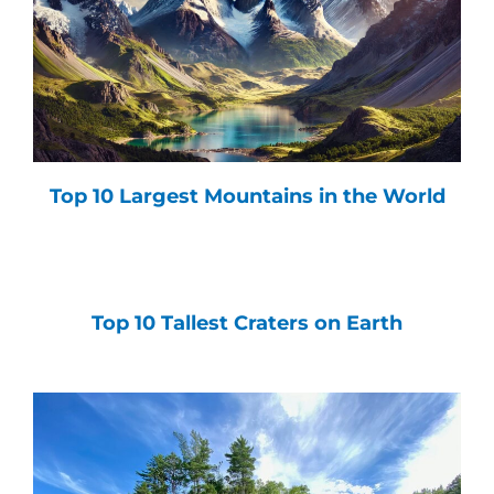
Top 10 Largest Mountains in the World
Top 10 Tallest Craters on Earth