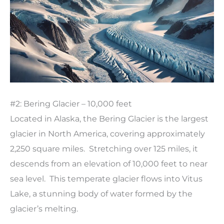
#2: Bering Glacier – 10,000 feet
Located in Alaska, the Bering Glacier is the largest
glacier in North America, covering approximately
2,250 square miles. Stretching over 125 miles, it
descends from an elevation of 10,000 feet to near
sea level. This temperate glacier flows into Vitus
Lake, a stunning body of water formed by the
glacier’s melting.