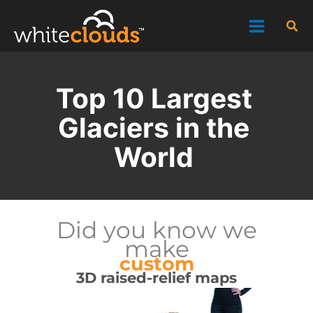
Skip
Sea
to
content
Top 10 Largest
Glaciers in the
World
Did you know we
make
custom
3D raised-relief maps