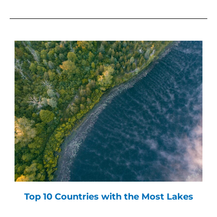
Top 10 Countries with the Most Lakes