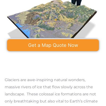
Get a Map Quote Now
Glaciers are awe-inspiring natural wonders,
massive rivers of ice that flow slowly across the
landscape. These colossal ice formations are not
only breathtaking but also vital to Earth’s climate