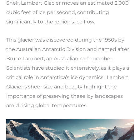
Shelf, Lambert Glacier moves an estimated 2,000
cubic feet of ice per second, contributing
significantly to the region’s ice flow.
This glacier was discovered during the 1950s by
the Australian Antarctic Division and named after
Bruce Lambert, an Australian cartographer.
Scientists have studied it extensively, as it plays a
critical role in Antarctica’s ice dynamics. Lambert
Glacier’s sheer size and beauty highlight the
importance of preserving these icy landscapes
amid rising global temperatures.