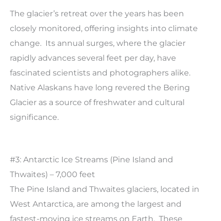
The glacier’s retreat over the years has been
closely monitored, offering insights into climate
change. Its annual surges, where the glacier
rapidly advances several feet per day, have
fascinated scientists and photographers alike.
Native Alaskans have long revered the Bering
Glacier as a source of freshwater and cultural
significance.
#3: Antarctic Ice Streams (Pine Island and
Thwaites) – 7,000 feet
The Pine Island and Thwaites glaciers, located in
West Antarctica, are among the largest and
fastest-moving ice streams on Earth. These