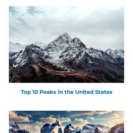
Top 10 Peaks in the United States