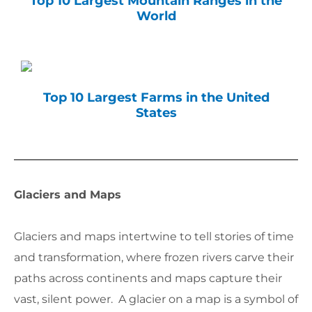
Top 10 Largest Mountain Ranges in the
World
Top 10 Largest Farms in the United
States
Glaciers and Maps
Glaciers and maps intertwine to tell stories of time
and transformation, where frozen rivers carve their
paths across continents and maps capture their
vast, silent power. A glacier on a map is a symbol of