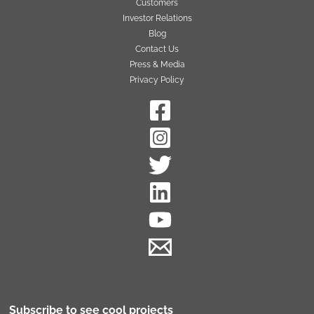
Customers
Investor Relations
Blog
Contact Us
Press & Media
Privacy Policy
Subscribe to see cool projects