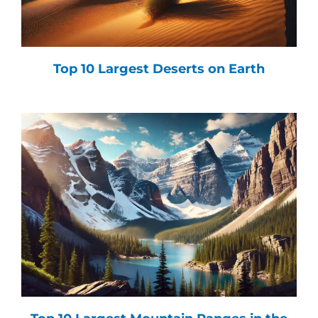
Top 10 Largest Deserts on Earth