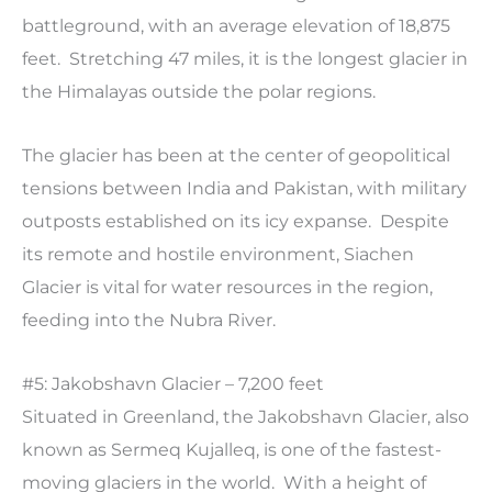
battleground, with an average elevation of 18,875
feet. Stretching 47 miles, it is the longest glacier in
the Himalayas outside the polar regions.
The glacier has been at the center of geopolitical
tensions between India and Pakistan, with military
outposts established on its icy expanse. Despite
its remote and hostile environment, Siachen
Glacier is vital for water resources in the region,
feeding into the Nubra River.
#5: Jakobshavn Glacier – 7,200 feet
Situated in Greenland, the Jakobshavn Glacier, also
known as Sermeq Kujalleq, is one of the fastest-
moving glaciers in the world. With a height of