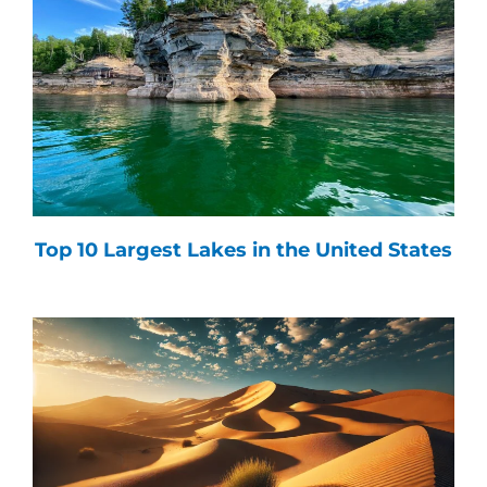
Top 10 Largest Lakes in the United States