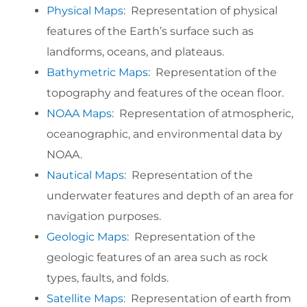
Physical Maps
: Representation of physical
features of the Earth’s surface such as
landforms, oceans, and plateaus.
Bathymetric Maps
: Representation of the
topography and features of the ocean floor.
NOAA Maps
: Representation of atmospheric,
oceanographic, and environmental data by
NOAA.
Nautical Maps
: Representation of the
underwater features and depth of an area for
navigation purposes.
Geologic Maps
: Representation of the
geologic features of an area such as rock
types, faults, and folds.
Satellite Maps:
Representation of earth from