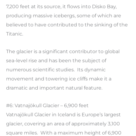
7,200 feet at its source, it flows into Disko Bay,
producing massive icebergs, some of which are
believed to have contributed to the sinking of the
Titanic.
The glacier is a significant contributor to global
sea-level rise and has been the subject of
numerous scientific studies. Its dynamic
movement and towering ice cliffs make it a
dramatic and important natural feature.
#6: Vatnajökull Glacier – 6,900 feet
Vatnajökull Glacier in Iceland is Europe’s largest
glacier, covering an area of approximately 3,100
square miles. With a maximum height of 6,900