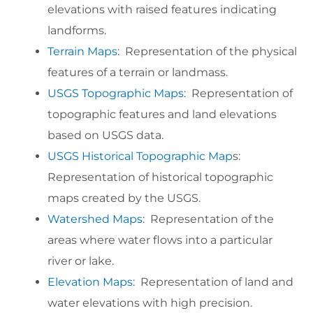
elevations with raised features indicating
landforms.
Terrain Maps
: Representation of the physical
features of a terrain or landmass.
USGS Topographic Maps
: Representation of
topographic features and land elevations
based on USGS data.
USGS Historical Topographic Map
s:
Representation of historical topographic
maps created by the USGS.
Watershed Maps
: Representation of the
areas where water flows into a particular
river or lake.
Elevation Maps
: Representation of land and
water elevations with high precision.