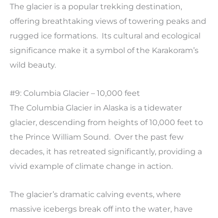
The glacier is a popular trekking destination,
offering breathtaking views of towering peaks and
rugged ice formations. Its cultural and ecological
significance make it a symbol of the Karakoram’s
wild beauty.
#9: Columbia Glacier – 10,000 feet
The Columbia Glacier in Alaska is a tidewater
glacier, descending from heights of 10,000 feet to
the Prince William Sound. Over the past few
decades, it has retreated significantly, providing a
vivid example of climate change in action.
The glacier’s dramatic calving events, where
massive icebergs break off into the water, have