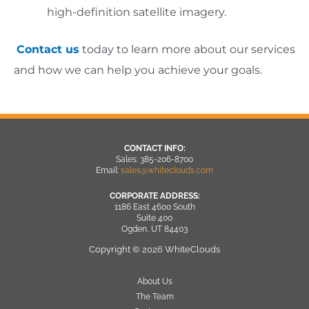
high-definition satellite imagery.
Contact us
today to learn more about our services
and how we can help you achieve your goals.
CONTACT INFO:
Sales: 385-206-8700
Email:
sales@whiteclouds.com
CORPORATE ADDRESS:
1186 East 4600 South
Suite 400
Ogden, UT 84403
Copyright © 2026 WhiteClouds
About Us
The Team