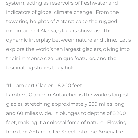
system, acting as reservoirs of freshwater and
indicators of global climate change. From the
towering heights of Antarctica to the rugged
mountains of Alaska, glaciers showcase the
dynamic interplay between nature and time. Let’s
explore the world’s ten largest glaciers, diving into
their immense size, unique features, and the
fascinating stories they hold.
#1: Lambert Glacier – 8,200 feet
Lambert Glacier in Antarctica is the world’s largest
glacier, stretching approximately 250 miles long
and 60 miles wide. It plunges to depths of 8,200
feet, making it a colossal force of nature. Flowing
from the Antarctic Ice Sheet into the Amery Ice