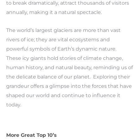
to break dramatically, attract thousands of visitors
annually, making it a natural spectacle.
The world’s largest glaciers are more than vast
rivers of ice; they are vital ecosystems and
powerful symbols of Earth’s dynamic nature.
These icy giants hold stories of climate change,
human history, and natural beauty, reminding us of
the delicate balance of our planet. Exploring their
grandeur offers a glimpse into the forces that have
shaped our world and continue to influence it
today.
More Great Top 10’s