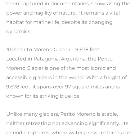
been captured in documentaries, showcasing the
power and fragility of nature. It remains a vital
habitat for marine life, despite its changing
dynamics.
#10: Perito Moreno Glacier – 9,678 feet
Located in Patagonia, Argentina, the Perito
Moreno Glacier is one of the most iconic and
accessible glaciers in the world. With a height of
9,678 feet, it spans over 97 square miles and is
known for its striking blue ice.
Unlike many glaciers, Perito Moreno is stable,
neither retreating nor advancing significantly. Its
periodic ruptures, where water pressure forces ice