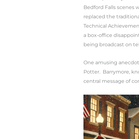
Bedford Falls scenes 
replaced the traditio
Technical Achievement. 
a box-office disappoi
being broadcast on te
One amusing anecdote 
Potter. Barrymore, know
central message of co