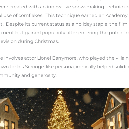
were created with an innovative snow-making technique
nal use of cornflakes. This technique earned an Academy
Despite its current status as a holiday staple, the film w
ntment but gained popularity after entering the public 
levision during Christmas.
involves actor Lionel Barrymore, who played the villain
n for his Scrooge-like persona, ironically helped solidify
mmunity and generosity.