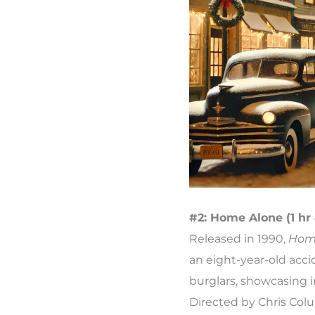
#2: Home Alone (1 hr
Released in 1990,
Hom
an eight-year-old acci
burglars, showcasing 
Directed by Chris Col