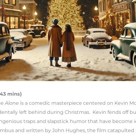
 43 mins)
e Alone
is a comedic masterpiece centered on Kevin McC
dentally left behind during Christmas. Kevin fends off 
ingenious traps and slapstick humor that have become i
umbus and written by John Hughes, the film catapulted