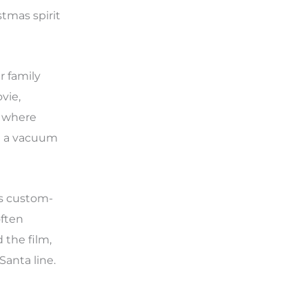
stmas spirit
r family
vie,
, where
ng a vacuum
as custom-
often
 the film,
anta line.