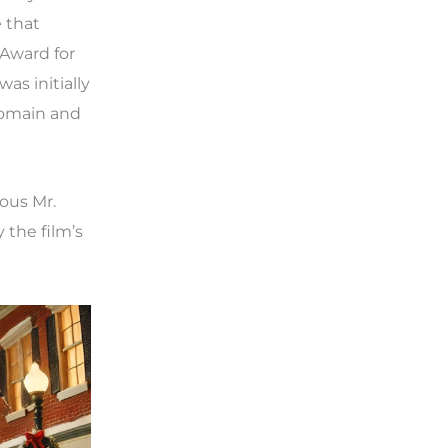
 that
 Award for
as initially
domain and
ous Mr.
 the film’s