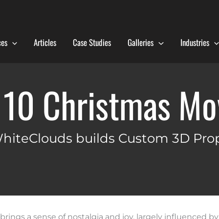
ces
Articles
Case Studies
Galleries
Industries
 10 Christmas Mo
hiteClouds builds Custom 3D Pro
rings a sense of nostalgia and joy, largely influenced by