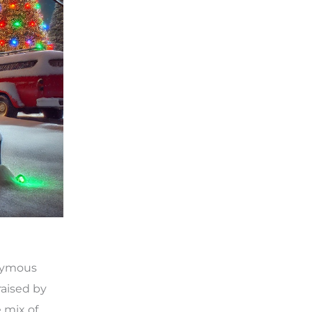
onymous
raised by
e mix of