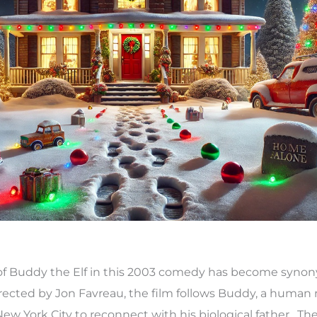
yal of Buddy the Elf in this 2003 comedy has become syn
rected by Jon Favreau, the film follows Buddy, a human 
 New York City to reconnect with his biological father. Th