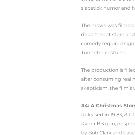
slapstick humor and 
The movie was filmed i
department store and Ce
comedy required signi
Tunnel in costume.
The production is fill
after consuming real 
skepticism, the film’s
#4: A Christmas Story
Released in 19 83,
A Ch
Ryder BB gun, despite 
by Bob Clark and based