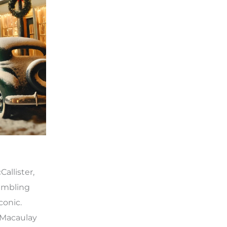
allister,
bumbling
conic.
 Macaulay