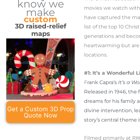
know we
movies we watch with l
make
custom
have captured the magic
3D raised-relief
list of the top 10 Chr
maps
generations and becomi
heartwarming but are 
locations.
#1: It’s a Wonderful L
F
rank Capra’s
It’s a Wo
Released in 1946, the f
dreams for his family
Get a Custom 3D Prop
divine intervention, le
Quote Now
story’s central theme i
Filmed primarily at RK