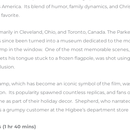
s America. Its blend of humor, family dynamics, and Chri
favorite.
marily in Cleveland, Ohio, and Toronto, Canada. The Parke
s since been turned into a museum dedicated to the mo
lamp in the window. One of the most memorable scenes
 gets his tongue stuck to a frozen flagpole, was shot usi
lusion.
 lamp, which has become an iconic symbol of the film, w
n. Its popularity spawned countless replicas, and fans 
e as part of their holiday decor. Shepherd, who narrated
 a grumpy customer at the Higbee’s department store S
 (1 hr 40 mins)