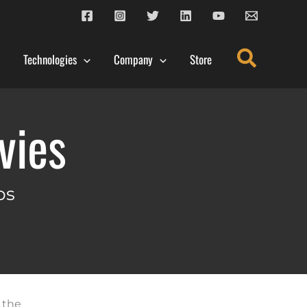
Search
Technologies
Company
Store
vies
ps
 the