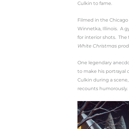
Culkin to fame.
Filmed in the Chicago 
Winnetka, Illinois. A
for interior shots. Th
White Christmas
produ
One legendary anecdote
to make his portrayal 
Culkin during a scene, 
recounts humorously.