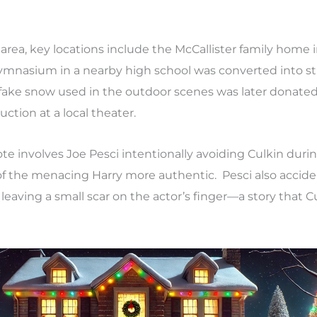
area, key locations include the McCallister family home 
 gymnasium in a nearby high school was converted into s
e fake snow used in the outdoor scenes was later donated
ction at a local theater.
 involves Joe Pesci intentionally avoiding Culkin durin
of the menacing Harry more authentic. Pesci also acciden
leaving a small scar on the actor’s finger—a story that Cul