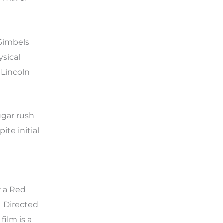
 Gimbels
ysical
 Lincoln
ugar rush
te initial
r a Red
” Directed
ilm is a