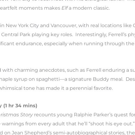
heartfelt moments makes
Elf
a modern classic.
n New York City and Vancouver, with real locations like
ntral Park playing key roles. Interestingly, Ferrell’s ph
ficant endurance, especially when running through the
ed with charming anecdotes, such as Ferrell enduring a s
maple syrup on spaghetti—a signature Buddy meal. Despi
 whimsical tone has made it a perennial favorite.
 (1 hr 34 mins)
ristmas Story
recounts young Ralphie Parker’s quest fo
warnings from every adult that he’ll “shoot his eye out.
 on Jean Shepherd’s semi-autobiographical stories, the f