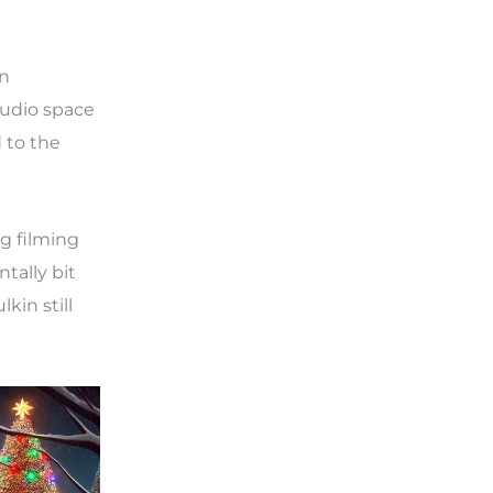
in
tudio space
 to the
g filming
tally bit
kin still