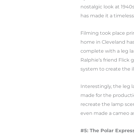
nostalgic look at 1940
has made it a timeless 
Filming took place pri
home in Cleveland ha
complete with a leg 
Ralphie’s friend Flick
system to create the il
Interestingly, the leg
made for the productio
recreate the lamp scen
even made a cameo as
#5: The Polar Express