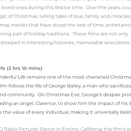
oved ones during this festive time. Over the years, cou
 of Christmas, telling tales of love, family, and miracles
istmas movies that have stood the test of time, entertaini
ng part of holiday traditions. These films are not only
steeped in interesting histories, memorable anecdotes,
ife (2 hrs 10 mins)
nderful Life
remains one of the most cherished Christmas
ilm follows the life of George Bailey, a man who sacrifices
 and community. On Christmas Eve, George’s despair pr
ading an angel, Clarence, to show him the impact of his l
s the value of every individual, making it universally bel
O Radio Pictures’ Ranch in Encino, California, the film’s 