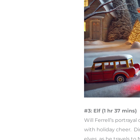
#3: Elf (1 hr 37 mins)
Will Ferrell’s portra
with holiday cheer. Di
elves, as he travels to