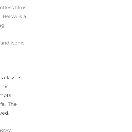
ntless films
. Below is a
ng
 and iconic
 classics.
 his
ompts
ife. The
oved.
snowy