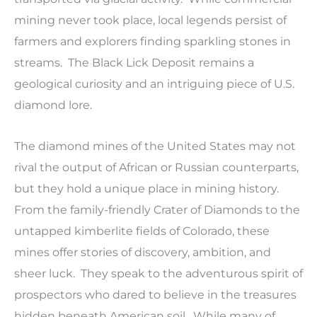
mining never took place, local legends persist of
farmers and explorers finding sparkling stones in
streams. The Black Lick Deposit remains a
geological curiosity and an intriguing piece of U.S.
diamond lore.
The diamond mines of the United States may not
rival the output of African or Russian counterparts,
but they hold a unique place in mining history.
From the family-friendly Crater of Diamonds to the
untapped kimberlite fields of Colorado, these
mines offer stories of discovery, ambition, and
sheer luck. They speak to the adventurous spirit of
prospectors who dared to believe in the treasures
hidden beneath American soil. While many of