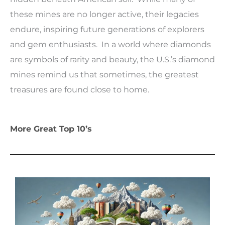
these mines are no longer active, their legacies
endure, inspiring future generations of explorers
and gem enthusiasts. In a world where diamonds
are symbols of rarity and beauty, the U.S.’s diamond
mines remind us that sometimes, the greatest
treasures are found close to home.
More Great Top 10’s