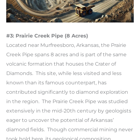
#3: Prairie Creek Pipe (8 Acres)
Located near Murfreesboro, Arkansas, the Prairie
Creek Pipe spans 8 acres and is part of the same
volcanic formation that houses the Crater of
Diamonds. This site, while less visited and less
known than its famous counterpart, has
contributed significantly to diamond exploration
in the region. The Prairie Creek Pipe was studied
extensively in the mid-20th century by geologists
eager to uncover the potential of Arkansas’
diamond fields. Though commercial mining never
took hold here, its geological composition