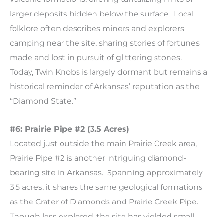
larger deposits hidden below the surface. Local
folklore often describes miners and explorers
camping near the site, sharing stories of fortunes
made and lost in pursuit of glittering stones.
Today, Twin Knobs is largely dormant but remains a
historical reminder of Arkansas’ reputation as the
“Diamond State.”
#6: Prairie Pipe #2 (3.5 Acres)
Located just outside the main Prairie Creek area,
Prairie Pipe #2 is another intriguing diamond-
bearing site in Arkansas. Spanning approximately
3.5 acres, it shares the same geological formations
as the Crater of Diamonds and Prairie Creek Pipe.
Though less explored, the site has yielded small