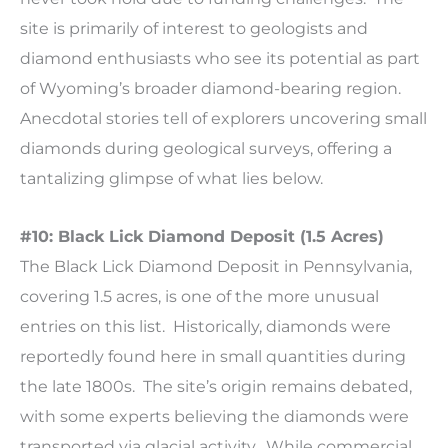
site is primarily of interest to geologists and
diamond enthusiasts who see its potential as part
of Wyoming’s broader diamond-bearing region.
Anecdotal stories tell of explorers uncovering small
diamonds during geological surveys, offering a
tantalizing glimpse of what lies below.
#10: Black Lick Diamond Deposit (1.5 Acres)
The Black Lick Diamond Deposit in Pennsylvania,
covering 1.5 acres, is one of the more unusual
entries on this list. Historically, diamonds were
reportedly found here in small quantities during
the late 1800s. The site’s origin remains debated,
with some experts believing the diamonds were
transported via glacial activity. While commercial