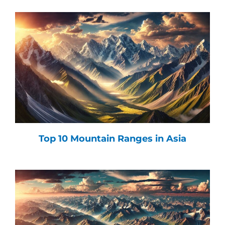
Top 10 Mountain Ranges in Asia