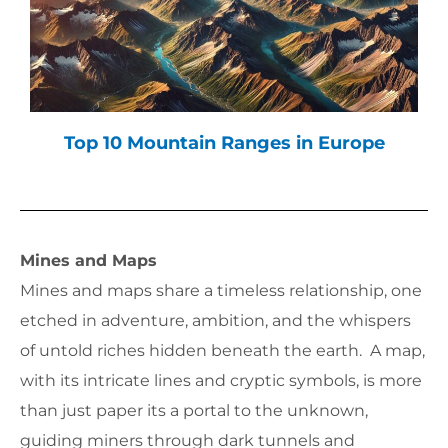
Top 10 Mountain Ranges in Europe
Mines and Maps
Mines and maps share a timeless relationship, one
etched in adventure, ambition, and the whispers
of untold riches hidden beneath the earth. A map,
with its intricate lines and cryptic symbols, is more
than just paper its a portal to the unknown,
guiding miners through dark tunnels and