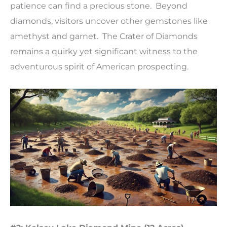
patience can find a precious stone. Beyond
diamonds, visitors uncover other gemstones like
amethyst and garnet. The Crater of Diamonds
remains a quirky yet significant witness to the
adventurous spirit of American prospecting.