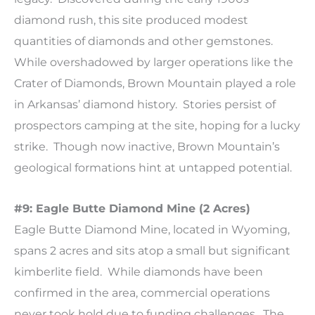
diamond rush, this site produced modest
quantities of diamonds and other gemstones.
While overshadowed by larger operations like the
Crater of Diamonds, Brown Mountain played a role
in Arkansas’ diamond history. Stories persist of
prospectors camping at the site, hoping for a lucky
strike. Though now inactive, Brown Mountain’s
geological formations hint at untapped potential.
#9: Eagle Butte Diamond Mine (2 Acres)
Eagle Butte Diamond Mine, located in Wyoming,
spans 2 acres and sits atop a small but significant
kimberlite field. While diamonds have been
confirmed in the area, commercial operations
never took hold due to funding challenges. The