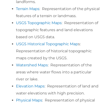
landforms.
Terrain Maps
: Representation of the physical
features of a terrain or landmass.
USGS Topographic Maps
: Representation of
topographic features and land elevations
based on USGS data.
USGS Historical Topographic Map
s:
Representation of historical topographic
maps created by the USGS.
Watershed Maps
: Representation of the
areas where water flows into a particular
river or lake.
Elevation Maps
: Representation of land and
water elevations with high precision.
Physical Maps
: Representation of physical