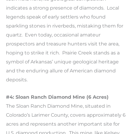
indicates a strong presence of diamonds. Local
legends speak of early settlers who found
sparkling stones in riverbeds, mistaking them for
quartz. Even today, occasional amateur
prospectors and treasure hunters visit the area,
hoping to strike it rich. Prairie Creek stands as a
symbol of Arkansas’ unique geological heritage
and the enduring allure of American diamond
deposits.
#4: Sloan Ranch Diamond Mine (6 Acres)
The Sloan Ranch Diamond Mine, situated in
Colorado’s Larimer County, covers approximately 6
acres and represents another important site for
U.S. diamond production. This mine, like Kelsey