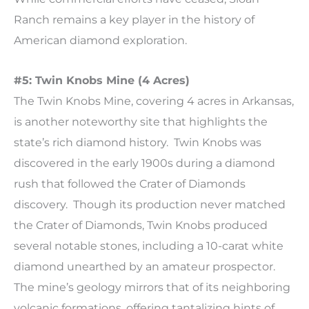
Ranch remains a key player in the history of
American diamond exploration.
#5: Twin Knobs Mine (4 Acres)
The Twin Knobs Mine, covering 4 acres in Arkansas,
is another noteworthy site that highlights the
state’s rich diamond history. Twin Knobs was
discovered in the early 1900s during a diamond
rush that followed the Crater of Diamonds
discovery. Though its production never matched
the Crater of Diamonds, Twin Knobs produced
several notable stones, including a 10-carat white
diamond unearthed by an amateur prospector.
The mine’s geology mirrors that of its neighboring
volcanic formations, offering tantalizing hints of