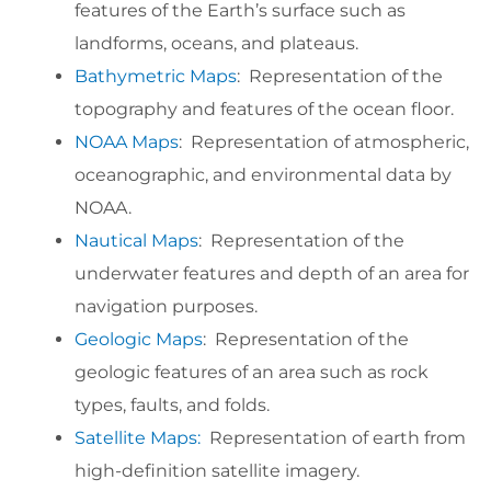
features of the Earth’s surface such as
landforms, oceans, and plateaus.
Bathymetric Maps
: Representation of the
topography and features of the ocean floor.
NOAA Maps
: Representation of atmospheric,
oceanographic, and environmental data by
NOAA.
Nautical Maps
: Representation of the
underwater features and depth of an area for
navigation purposes.
Geologic Maps
: Representation of the
geologic features of an area such as rock
types, faults, and folds.
Satellite Maps:
Representation of earth from
high-definition satellite imagery.