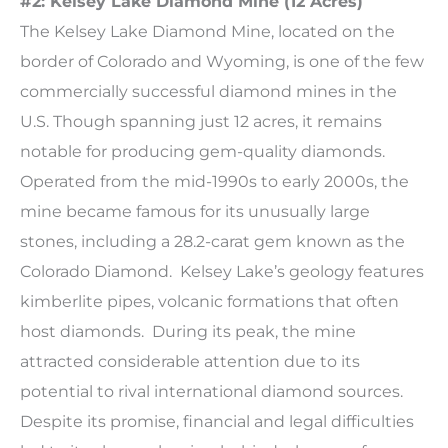
#2: Kelsey Lake Diamond Mine (12 Acres)
The Kelsey Lake Diamond Mine, located on the
border of Colorado and Wyoming, is one of the few
commercially successful diamond mines in the
U.S. Though spanning just 12 acres, it remains
notable for producing gem-quality diamonds.
Operated from the mid-1990s to early 2000s, the
mine became famous for its unusually large
stones, including a 28.2-carat gem known as the
Colorado Diamond. Kelsey Lake’s geology features
kimberlite pipes, volcanic formations that often
host diamonds. During its peak, the mine
attracted considerable attention due to its
potential to rival international diamond sources.
Despite its promise, financial and legal difficulties