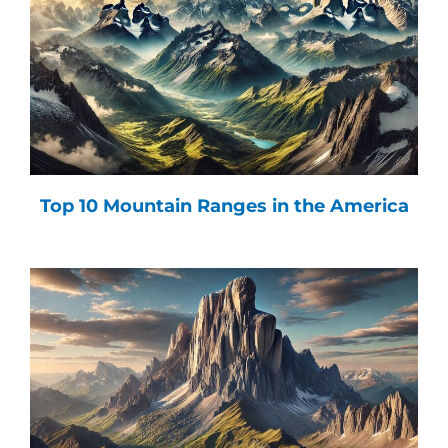
Top 10 Mountain Ranges in the America