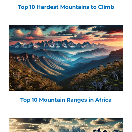
Top 10 Hardest Mountains to Climb
Top 10 Mountain Ranges in Africa