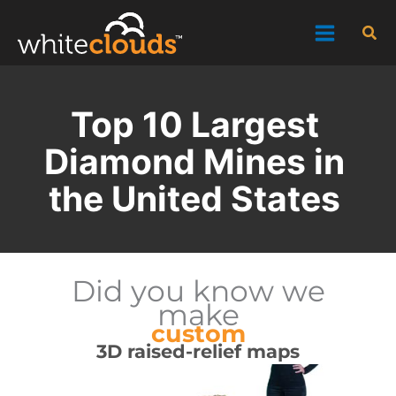
Skip
Sea
to
content
Top 10 Largest
Diamond Mines in
the United States
Did you know we
make
custom
3D raised-relief maps