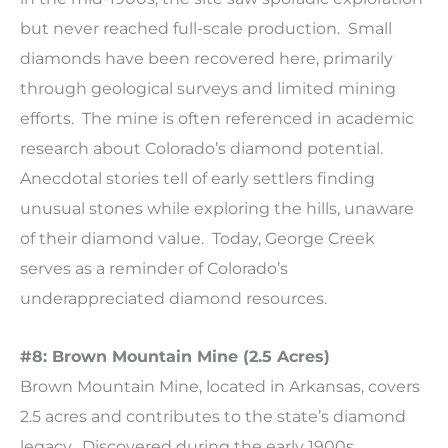
but never reached full-scale production. Small
diamonds have been recovered here, primarily
through geological surveys and limited mining
efforts. The mine is often referenced in academic
research about Colorado’s diamond potential.
Anecdotal stories tell of early settlers finding
unusual stones while exploring the hills, unaware
of their diamond value. Today, George Creek
serves as a reminder of Colorado’s
underappreciated diamond resources.
#8: Brown Mountain Mine (2.5 Acres)
Brown Mountain Mine, located in Arkansas, covers
2.5 acres and contributes to the state’s diamond
legacy. Discovered during the early 1900s