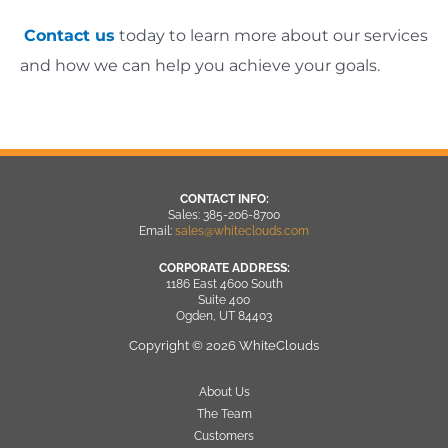
Contact us
today to learn more about our services
and how we can help you achieve your goals.
CONTACT INFO:
Sales: 385-206-8700
Email:
sales@whiteclouds.com
CORPORATE ADDRESS:
1186 East 4600 South
Suite 400
Ogden, UT 84403
Copyright © 2026 WhiteClouds
About Us
The Team
Customers