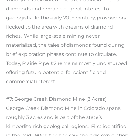
diamonds and remains of great interest to
geologists. In the early 20th century, prospectors
flocked to the area with dreams of diamond
riches. While large-scale mining never
materialized, the tales of diamonds found during
brief exploration phases continue to circulate.
Today, Prairie Pipe #2 remains mostly undisturbed,
offering future potential for scientific and
commercial interest.
#7: George Creek Diamond Mine (3 Acres)
George Creek Diamond Mine in Colorado spans
roughly 3 acres and is part of the state’s
kimberlite-rich geological regions. First identified
in the mid-1900s, the site saw sporadic exploration