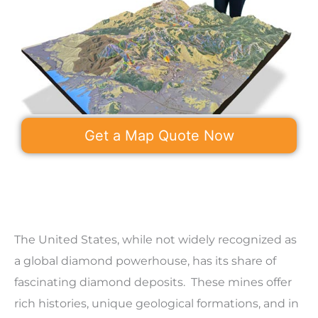
Get a Map Quote Now
The United States, while not widely recognized as
a global diamond powerhouse, has its share of
fascinating diamond deposits. These mines offer
rich histories, unique geological formations, and in