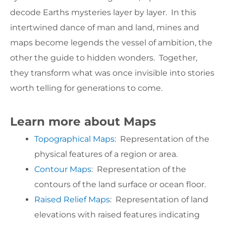
decode Earths mysteries layer by layer. In this
intertwined dance of man and land, mines and
maps become legends the vessel of ambition, the
other the guide to hidden wonders. Together,
they transform what was once invisible into stories
worth telling for generations to come.
Learn more about Maps
Topographical Maps
: Representation of the
physical features of a region or area.
Contour Maps
: Representation of the
contours of the land surface or ocean floor.
Raised Relief Maps
: Representation of land
elevations with raised features indicating