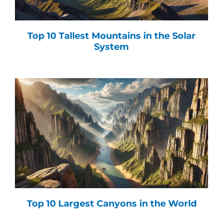
Top 10 Tallest Mountains in the Solar
System
Top 10 Largest Canyons in the World