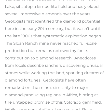
Lake, sits atop a kimberlite field and has yielded
several impressive diamonds over the years.
Geologists first identified the diamond potential
here in the early 20th century, but it wasn’t until
the late 1900s that systematic exploration began.
The Sloan Ranch mine never reached full-scale
production but remains noteworthy for its
contribution to diamond research. Anecdotes
from locals describe ranchers discovering unusual
stones while working the land, sparking dreams of
diamond fortunes. Geologists have often
remarked on the mine’s similarity to major
diamond-producing regions in Africa, hinting at
the untapped promise of this Colorado gem field.
While commercial efforts have ceased, Sloan