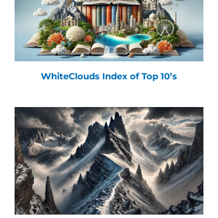
WhiteClouds Index of Top 10’s