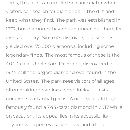
acres, this site is an eroded volcanic crater where
visitors can search for diamonds in the dirt and
keep what they find. The park was established in
1972, but diamonds have been unearthed here for
over a century. Since its discovery, the site has
yielded over 75,000 diamonds, including some
legendary finds. The most famous of these is the
40.23-carat Uncle Sam Diamond, discovered in
1924, still the largest diamond ever found in the
United States. The park sees visitors of all ages,
often making headlines when lucky tourists
uncover substantial gems. A nine-year-old boy
famously found a 7.44-carat diamond in 2017 while
on vacation. Its appeal lies in its accessibility—
anyone with perseverance, luck, and a little