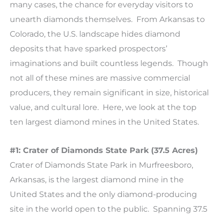
many cases, the chance for everyday visitors to
unearth diamonds themselves. From Arkansas to
Colorado, the U.S. landscape hides diamond
deposits that have sparked prospectors’
imaginations and built countless legends. Though
not all of these mines are massive commercial
producers, they remain significant in size, historical
value, and cultural lore. Here, we look at the top
ten largest diamond mines in the United States.
#1: Crater of Diamonds State Park (37.5 Acres)
Crater of Diamonds State Park in Murfreesboro,
Arkansas, is the largest diamond mine in the
United States and the only diamond-producing
site in the world open to the public. Spanning 37.5