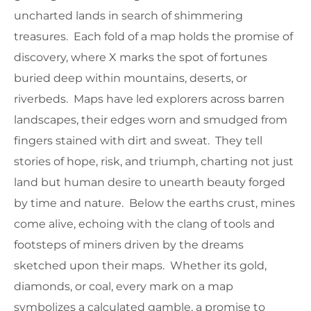
uncharted lands in search of shimmering
treasures. Each fold of a map holds the promise of
discovery, where X marks the spot of fortunes
buried deep within mountains, deserts, or
riverbeds. Maps have led explorers across barren
landscapes, their edges worn and smudged from
fingers stained with dirt and sweat. They tell
stories of hope, risk, and triumph, charting not just
land but human desire to unearth beauty forged
by time and nature. Below the earths crust, mines
come alive, echoing with the clang of tools and
footsteps of miners driven by the dreams
sketched upon their maps. Whether its gold,
diamonds, or coal, every mark on a map
symbolizes a calculated gamble, a promise to