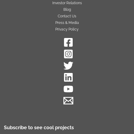
Investor Relations
Blog
Contact Us
Press & Media
Privacy Policy
Subscribe to see cool projects