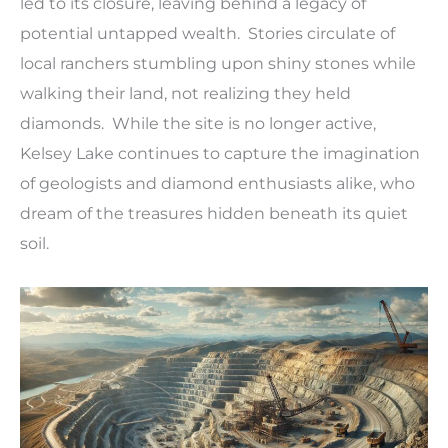
led to its closure, leaving behind a legacy of
potential untapped wealth. Stories circulate of
local ranchers stumbling upon shiny stones while
walking their land, not realizing they held
diamonds. While the site is no longer active,
Kelsey Lake continues to capture the imagination
of geologists and diamond enthusiasts alike, who
dream of the treasures hidden beneath its quiet
soil.