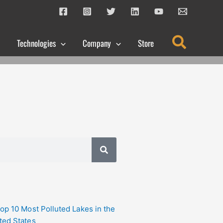
Search
Technologies
Company
Store