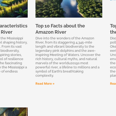
racteristics
Top 10 Facts about the
To
 River
Amazon River
th
the Mississippi
Dive into the wonders of the Amazon
Dis
l shaping history,
River, from its staggering 4,345-mile
pol
 From its vast
length and vibrant biodiversity to the
Oke
biodiversity,
legendary pink dolphins and the awe-
eeri
piring stories,
inspiring Meeting of Waters. Uncover the
Unc
l of resilience
rich history, cultural myths, and natural
env
the fascinating
marvels of the worldu2019s most
the
 the Mississippi a
powerful river, a lifeline to millions and a
eco
e of endless
symbol of Earth’s breathtaking
the
complexity.
pla
Read More »
Rea