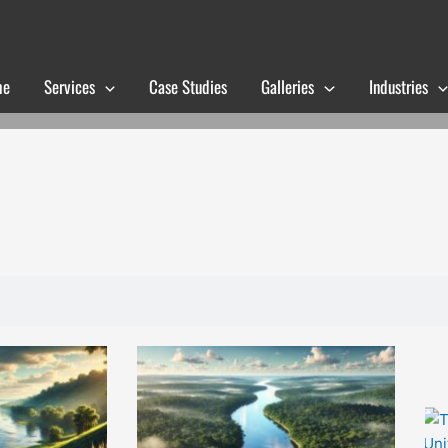
me
Services
Case Studies
Galleries
Industries
Page
Page
Page
Page
Page
Page
Page
Page
Page
Page