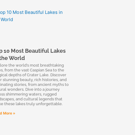
p 10 Most Beautiful Lakes
 the World
lore the world’s most breathtaking
es, from the vast Caspian Sea to the
ical depths of Crater Lake. Discover
r stunning beauty, rich histories, and
cinating stories, from ancient myths to
ural wonders. Dive into a journey
oss shimmering waters, rugged
dscapes, and cultural legends that
e these lakes truly unforgettable.
d More »