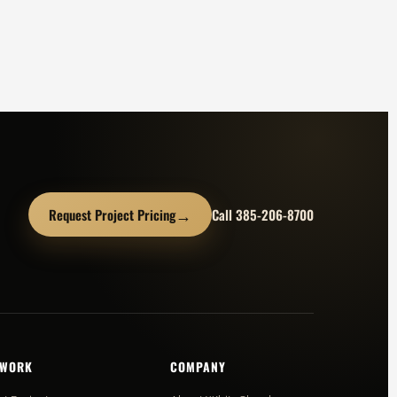
→
Request Project Pricing
Call 385-206-8700
 WORK
COMPANY