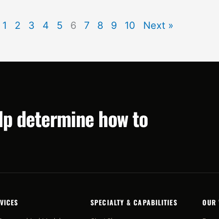
1
2
3
4
5
6
7
8
9
10
Next »
elp determine how to
VICES
SPECIALTY & CAPABILITIES
OUR