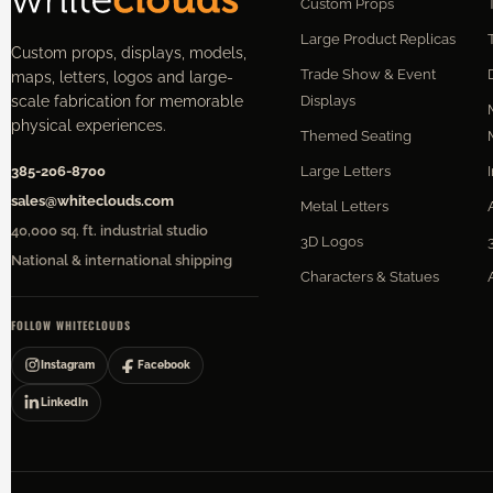
Custom Props
Large Product Replicas
Custom props, displays, models,
Trade Show & Event
maps, letters, logos and large-
Displays
scale fabrication for memorable
physical experiences.
Themed Seating
Large Letters
385-206-8700
sales@whiteclouds.com
Metal Letters
40,000 sq. ft. industrial studio
3D Logos
National & international shipping
Characters & Statues
FOLLOW WHITECLOUDS
Instagram
Facebook
LinkedIn