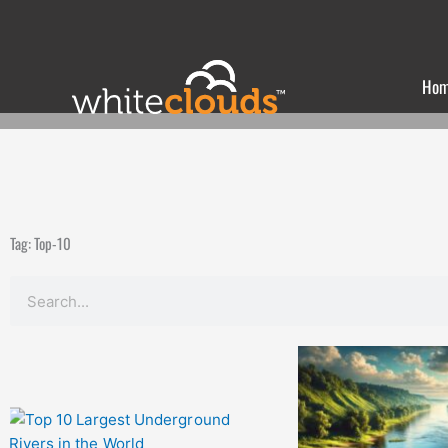
Skip
to
content
Ho
Tag: Top-10
Search