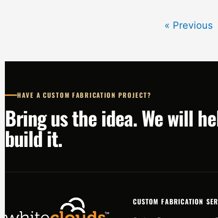
« Previous
HAVE A CUSTOM FABRICATION PROJECT?
Bring us the idea. We will h
build it.
CUSTOM FABRICATION SER