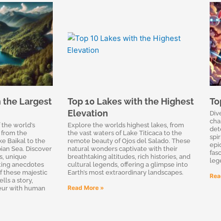
 the Largest
Top 10 Lakes with the Highest
To
Elevation
Div
cha
 the world’s
Explore the worlds highest lakes, from
det
 from the
the vast waters of Lake Titicaca to the
spir
e Baikal to the
remote beauty of Ojos del Salado. These
epi
ian Sea. Discover
natural wonders captivate with their
fas
es, unique
breathtaking altitudes, rich histories, and
leg
ting anecdotes
cultural legends, offering a glimpse into
f these majestic
Earth’s most extraordinary landscapes.
Rea
lls a story,
Read More »
eur with human