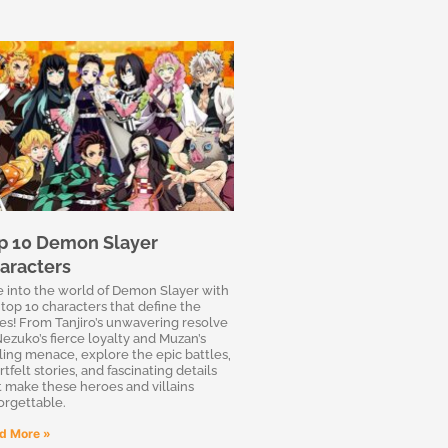
p 10 Demon Slayer
aracters
e into the world of Demon Slayer with
 top 10 characters that define the
ies! From Tanjiro’s unwavering resolve
Nezuko’s fierce loyalty and Muzan’s
lling menace, explore the epic battles,
tfelt stories, and fascinating details
t make these heroes and villains
orgettable.
d More »