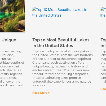
h Unique
Top 10 Most Beautiful Lakes
To
in the United States
in
st mesmerizing
Explore the top 10 most stunning lakes in
Exp
turquoise,
the United States! From the vast horizons
lak
 surreal
of Lake Superior to the serene depths of
mag
st blue depths of
Crater Lake, each destination offers
thei
ubblegum-pink
unique beauty, fascinating history, and
fas
ach lake tells a
endless adventures. Whether you seek
nat
rtistry, legends,
tranquil retreats or thrilling escapades,
acr
Explore these
these breathtaking lakes promise
lan
nd uncover the
unforgettable experiences amid nature’s
mak
raordinary hues!
splendor.
Rea
Read More »