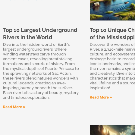
Top 10 Largest Underground
Top 10 Unique Cha
Rivers in the World
of the Mississippi
Dive into the hidden world of Earth’s
Discover the wonders of 
largest underground rivers, where
River, a 2,340-mile marve
winding waterways carve through
culture, and ecosystems.
ancient caves, revealing breathtaking
drainage basin to record 
formations and secrets of history. From
iconic landmarks, and ins
the mystical depths of Puerto Princesa to
the river remains a symbo
the sprawling networks of Sac Actun,
and creativity. Dive into 
these rivers blend nature’s wonders with
characteristics that make
cultural legends, creating an awe-
vital lifeline and a sourc
inspiring journey beneath the surface.
inspiration!
Each river tells a story of beauty, mystery,
Read More »
and timeless exploration.
Read More »