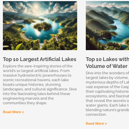
Top 10 Largest Artificial Lakes
Top 10 Lakes with
Volume of Water
Explore the awe-inspiring stories of the
world’s 10 largest artificial lakes. From
Dive into the wonders of
massive hydroelectric powerhouses to
largest lakes by volume,
scenic recreational havens, each lake
mysterious depths of Lak
boasts unique histories, stunning
vast expanse of the Casp
landscapes, and cultural significance. Dive
their captivating histori
into the fascinating tales behind these
ecosystems, and fascina
engineering marvels and the
that reveal the secrets o
communities they shape.
water giants. Each lake te
blending nature’s grand
Read More »
connection.
Read More »