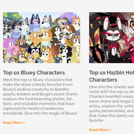
Top 10 Bluey Characters
Top 10 Hazbin Ho
Characters
Meet the top 10 Bluey characters that
make the show a family favorite! From
Dive into the chaotic wo
Bluey’s endless creativity to Bandit’s
Hotel with the top 10 ch
playful wisdom and Bingo’s sweet charm,
Charlie’s heartfelt missio
explore the heartwarming stories, fun
eerie charm and Angel D
facts, and relatable moments that have
antics, explore the unfor
captured the hearts of audiences
quirky personalities, and
worldwide. Dive into the magic of Bluey!
that make this darkly co
favorite.
Read More »
Read More »