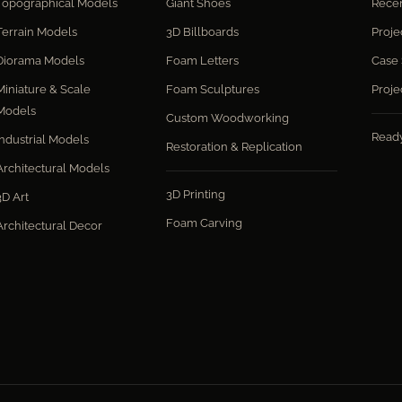
Topographical Models
Giant Shoes
Recen
Terrain Models
3D Billboards
Proje
Diorama Models
Foam Letters
Case 
Miniature & Scale
Foam Sculptures
Proje
Models
Custom Woodworking
Read
Industrial Models
Restoration & Replication
Architectural Models
3D Printing
3D Art
Foam Carving
Architectural Decor