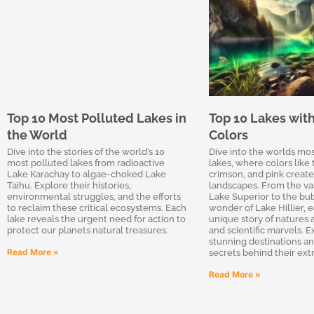
Top 10 Most Polluted Lakes in
Top 10 Lakes wit
the World
Colors
Dive into the stories of the world’s 10
Dive into the worlds mo
most polluted lakes from radioactive
lakes, where colors like 
Lake Karachay to algae-choked Lake
crimson, and pink create
Taihu. Explore their histories,
landscapes. From the va
environmental struggles, and the efforts
Lake Superior to the b
to reclaim these critical ecosystems. Each
wonder of Lake Hillier, e
lake reveals the urgent need for action to
unique story of natures a
protect our planets natural treasures.
and scientific marvels. 
stunning destinations a
Read More »
secrets behind their ext
Read More »