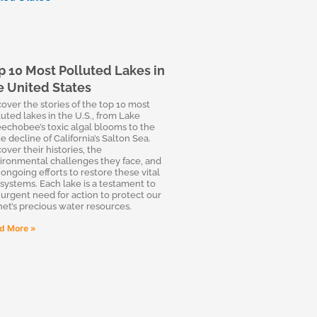
p 10 Most Polluted Lakes in
e United States
cover the stories of the top 10 most
luted lakes in the U.S., from Lake
echobee’s toxic algal blooms to the
e decline of California’s Salton Sea.
over their histories, the
ironmental challenges they face, and
 ongoing efforts to restore these vital
systems. Each lake is a testament to
 urgent need for action to protect our
net’s precious water resources.
d More »