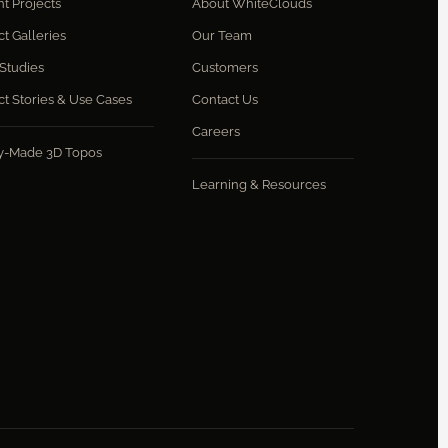
t Projects
About WhiteClouds
ct Galleries
Our Team
Studies
Customers
ct Stories & Use Cases
Contact Us
Careers
y-Made 3D Topos
Learning & Resources