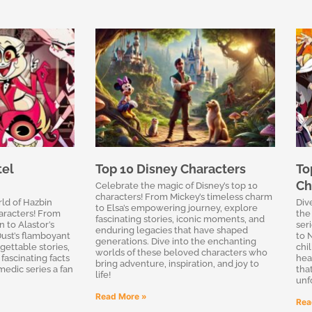
tel
Top 10 Disney Characters
To
Ch
Celebrate the magic of Disney’s top 10
characters! From Mickey’s timeless charm
rld of Hazbin
Div
to Elsa’s empowering journey, explore
aracters! From
the
fascinating stories, iconic moments, and
n to Alastor’s
ser
enduring legacies that have shaped
ust’s flamboyant
to 
generations. Dive into the enchanting
gettable stories,
chi
worlds of these beloved characters who
 fascinating facts
hear
bring adventure, inspiration, and joy to
medic series a fan
tha
life!
unf
Read More »
Rea