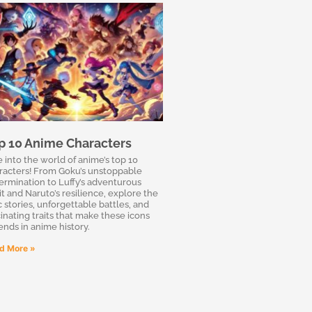
p 10 Anime Characters
e into the world of anime’s top 10
racters! From Goku’s unstoppable
ermination to Luffy’s adventurous
it and Naruto’s resilience, explore the
c stories, unforgettable battles, and
cinating traits that make these icons
ends in anime history.
d More »