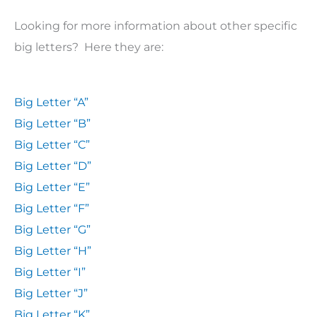
Looking for more information about other specific
big letters? Here they are:
Big Letter “A”
Big Letter “B”
Big Letter “C”
Big Letter “D”
Big Letter “E”
Big Letter “F”
Big Letter “G”
Big Letter “H”
Big Letter “I”
Big Letter “J”
Big Letter “K”