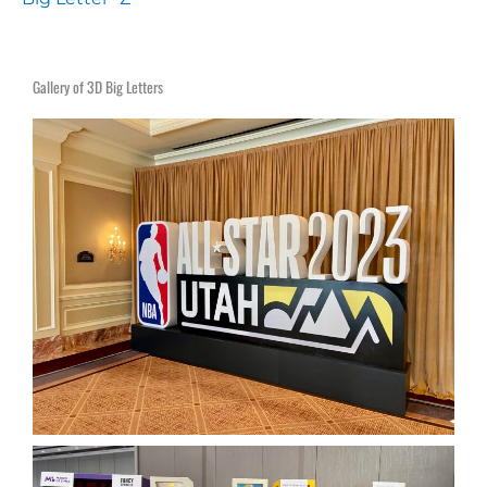
Gallery of 3D Big Letters