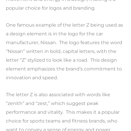
popular choice for logos and branding.
One famous example of the letter Z being used as
a design element is in the logo for the car
manufacturer, Nissan. The logo features the word
“Nissan” written in bold, capital letters, with the
letter “Z” stylized to look like a road. This design
element emphasizes the brand’s commitment to
innovation and speed.
The letter Z is also associated with words like
“zenith” and “zest,” which suggest peak
performance and vitality. This makes it a popular
choice for sports teams and fitness brands, who
want to convey a sense of energy and power.