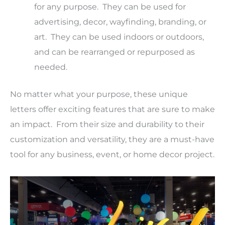
for any purpose. They can be used for
advertising, decor, wayfinding, branding, or
art. They can be used indoors or outdoors,
and can be rearranged or repurposed as
needed.
No matter what your purpose, these unique
letters offer exciting features that are sure to make
an impact. From their size and durability to their
customization and versatility, they are a must-have
tool for any business, event, or home decor project.