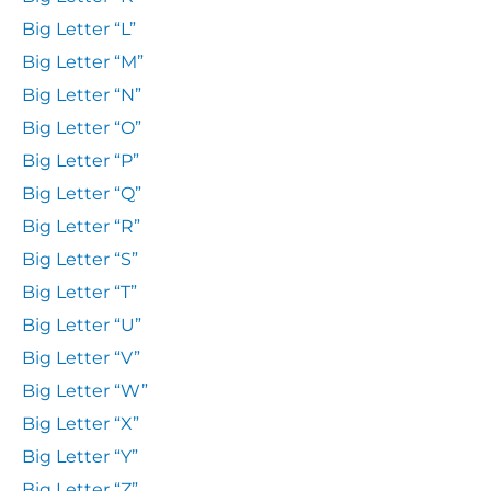
Big Letter “L”
Big Letter “M”
Big Letter “N”
Big Letter “O”
Big Letter “P”
Big Letter “Q”
Big Letter “R”
Big Letter “S”
Big Letter “T”
Big Letter “U”
Big Letter “V”
Big Letter “W”
Big Letter “X”
Big Letter “Y”
Big Letter “Z”