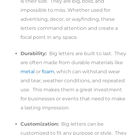
is their size. They are big, bold, and
impossible to miss. Whether used for
advertising, decor, or wayfinding, these
letters command attention and create a
focal point in any space.
Durability:
Big letters are built to last. They
are often made from durable materials like
metal
or
foam
, which can withstand wear
and tear, weather conditions, and repeated
use. This makes them a great investment
for businesses or events that need to make
a lasting impression.
Customization:
Big letters can be
customized to fit any purpose or style. They