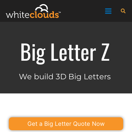
Skip
Sea
to
content
Big Letter Z
We build 3D Big Letters
Get a Big Letter Quote Now