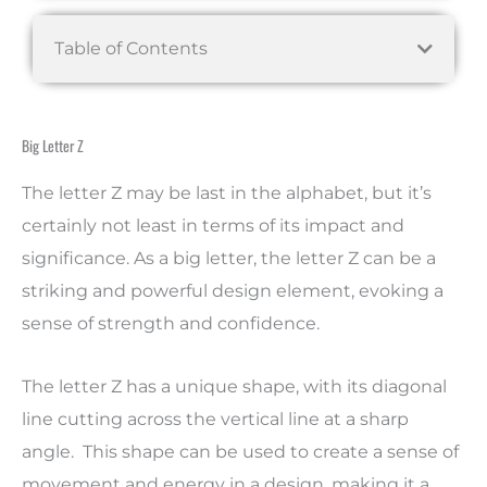
Table of Contents
Big Letter Z
The letter Z may be last in the alphabet, but it’s
certainly not least in terms of its impact and
significance. As a big letter, the letter Z can be a
striking and powerful design element, evoking a
sense of strength and confidence.
The letter Z has a unique shape, with its diagonal
line cutting across the vertical line at a sharp
angle. This shape can be used to create a sense of
movement and energy in a design, making it a