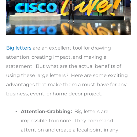
Big letters
are an excellent tool for drawing
attention, creating impact, and making a
statement. But what are the actual benefits of
using these large letters? Here are some exciting
advantages that make them a must-have for any
business, event, or home decor project.
Attention-Grabbing:
Big letters are
impossible to ignore. They command
attention and create a focal point in any