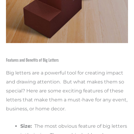
Features and Benefits of Big Letters
Big letters are a powerful tool for creating impact
and drawing attention. But what makes them so
special? Here are some exciting features of these
letters that make them a must-have for any event,
business, or home decor.
Size:
The most obvious feature of big letters