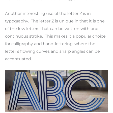
Another interesting use of the letter Z is in
typography. The letter Z is unique in that it is one
of the few letters that can be written with one
continuous stroke. This makes it a popular choice
for calligraphy and hand-lettering, where the
letter’s flowing curves and sharp angles can be
accentuated.