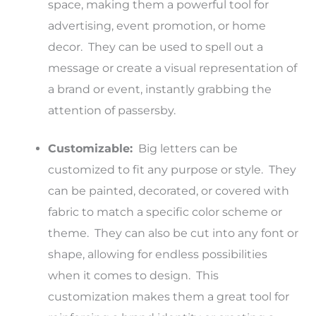
space, making them a powerful tool for
advertising, event promotion, or home
decor. They can be used to spell out a
message or create a visual representation of
a brand or event, instantly grabbing the
attention of passersby.
Customizable:
Big letters can be
customized to fit any purpose or style. They
can be painted, decorated, or covered with
fabric to match a specific color scheme or
theme. They can also be cut into any font or
shape, allowing for endless possibilities
when it comes to design. This
customization makes them a great tool for