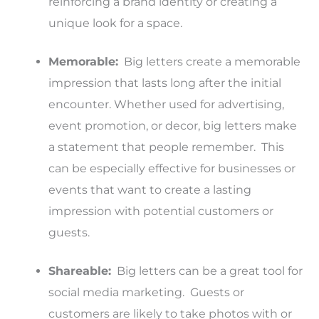
reinforcing a brand identity or creating a
unique look for a space.
Memorable:
Big letters create a memorable
impression that lasts long after the initial
encounter. Whether used for advertising,
event promotion, or decor, big letters make
a statement that people remember. This
can be especially effective for businesses or
events that want to create a lasting
impression with potential customers or
guests.
Shareable:
Big letters can be a great tool for
social media marketing. Guests or
customers are likely to take photos with or