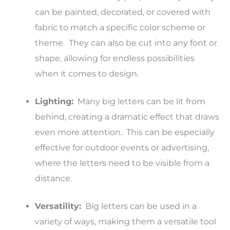
can be painted, decorated, or covered with
fabric to match a specific color scheme or
theme. They can also be cut into any font or
shape, allowing for endless possibilities
when it comes to design.
Lighting:
Many big letters can be lit from
behind, creating a dramatic effect that draws
even more attention. This can be especially
effective for outdoor events or advertising,
where the letters need to be visible from a
distance.
Versatility:
Big letters can be used in a
variety of ways, making them a versatile tool