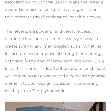
association with Sagittarius can make the letter Z
a popular choice for companies or organizations
that promote travel, exploration, or self-discovery.
The letter Z is a powerful and versatile design
element that can be used in a variety of ways to
create striking and memorable visuals. Whether
it’s used to evoke a sense of strength and energy,
or to signify the end of something, the letter Z is a
letter that commands attention and respect. So, if
you’re looking for a way to add a bold and dynamic
element to your design, consider incorporating
the big letter Z into your work.