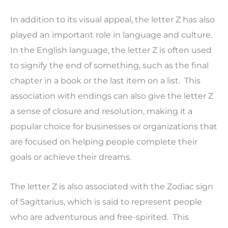
In addition to its visual appeal, the letter Z has also
played an important role in language and culture.
In the English language, the letter Z is often used
to signify the end of something, such as the final
chapter in a book or the last item on a list. This
association with endings can also give the letter Z
a sense of closure and resolution, making it a
popular choice for businesses or organizations that
are focused on helping people complete their
goals or achieve their dreams.
The letter Z is also associated with the Zodiac sign
of Sagittarius, which is said to represent people
who are adventurous and free-spirited. This