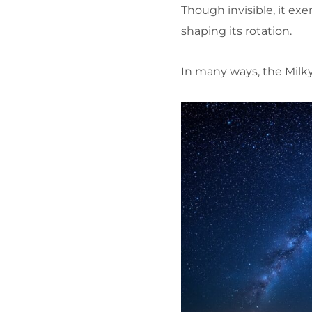
Though invisible, it exe
shaping its rotation.
In many ways, the Milky