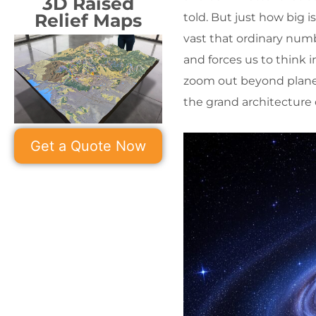
3D Raised
Relief Maps
told. But just how big i
vast that ordinary numb
and forces us to think i
zoom out beyond planet
the grand architecture of
Get a Quote Now