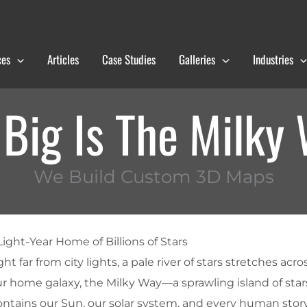
ces
Articles
Case Studies
Galleries
Industries
Big Is The Milky
We Build Custom 3D Maps
ight-Year Home of Billions of Stars
t far from city lights, a pale river of stars stretches acro
ur home galaxy, the
Milky Way
—a sprawling island of stars
ontains our Sun, our solar system, and every human stor