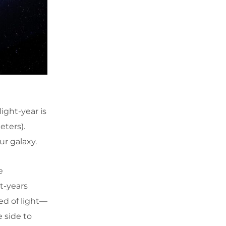
ight-year is
eters).
ur galaxy.
e
t-years
ed of light—
 side to