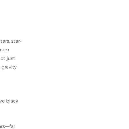
ars, star-
from
ot just
 gravity
ve black
ars—far