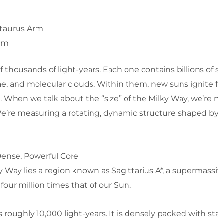
taurus Arm
Arm
thousands of light-years. Each one contains billions of st
ae, and molecular clouds. Within them, new suns ignite 
. When we talk about the “size” of the Milky Way, we’re n
We’re measuring a rotating, dynamic structure shaped by
Dense, Powerful Core
ky Way lies a region known as
Sagittarius A*
, a supermassi
four million times that of our Sun.
 roughly 10,000 light-years. It is densely packed with st