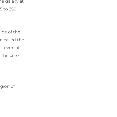
he galaxy at
5 to 250
ide of the
m called the
t, even at
 the core
egion of