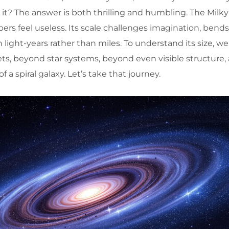
s it? The answer is both thrilling and humbling. The Milky
ers feel useless. Its scale challenges imagination, bend
n light-years rather than miles. To understand its size, w
s, beyond star systems, beyond even visible structure, 
 a spiral galaxy. Let’s take that journey.