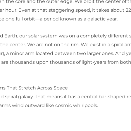
 the core and the outer edge. We orbit the center of t
r hour. Even at that staggering speed, it takes about 22
te one full orbit—a period known as a galactic year.
Earth, our solar system was on a completely different s
the center. We are not on the rim. We exist in a spiral ar
r), a minor arm located between two larger ones. And ye
e are thousands upon thousands of light-years from both
rms That Stretch Across Space
d spiral galaxy. That means it has a central bar-shaped r
l arms wind outward like cosmic whirlpools.