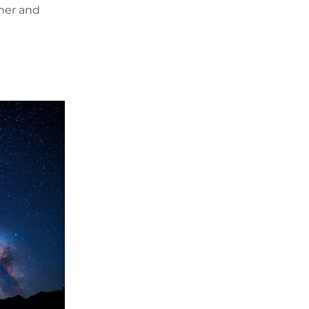
ther and