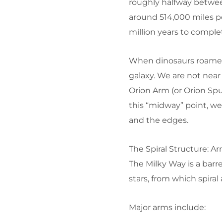
roughly halfway between
around 514,000 miles pe
million years to comple
When dinosaurs roamed 
galaxy. We are not near 
Orion Arm (or Orion Spu
this “midway” point, w
and the edges.
The Spiral Structure: A
The Milky Way is a barre
stars, from which spira
Major arms include: