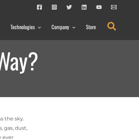
Search
Technologies
Company
Store
 Way?
ss the sky.
, gas, dust,
y ever