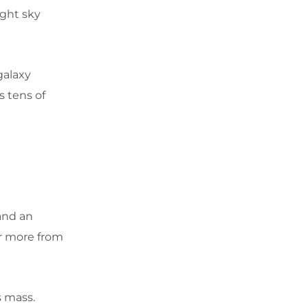
ight sky
 galaxy
s tens of
 and an
r more from
s mass.