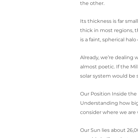
the other.
Its thickness is far smal
thick in most regions, 
is a faint, spherical hal
Already, we’re dealing 
almost poetic. If the M
solar system would be s
Our Position Inside the
Understanding how big
consider where we are w
Our Sun lies about 26,0