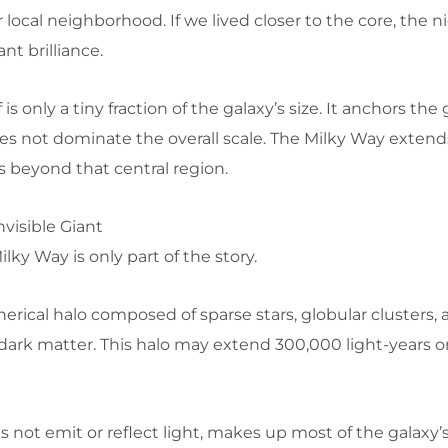
ocal neighborhood. If we lived closer to the core, the n
nt brilliance.
 is only a tiny fraction of the galaxy’s size. It anchors the
does not dominate the overall scale. The Milky Way extend
s beyond that central region.
nvisible Giant
ilky Way is only part of the story.
pherical halo composed of sparse stars, globular clusters,
ark matter. This halo may extend 300,000 light-years o
 not emit or reflect light, makes up most of the galaxy’