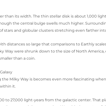
ler than its width. The thin stellar disk is about 1,000 ligh
though the central bulge swells much higher. Surroundin
o of stars and globular clusters stretching even farther int
with distances so large that comparisons to Earthly sca
ilky Way were shrunk down to the size of North America, 
maller than a coin.
 Galaxy
 the Milky Way is becomes even more fascinating whe
ithin it.
00 to 27,000 light-years from the galactic center. That p