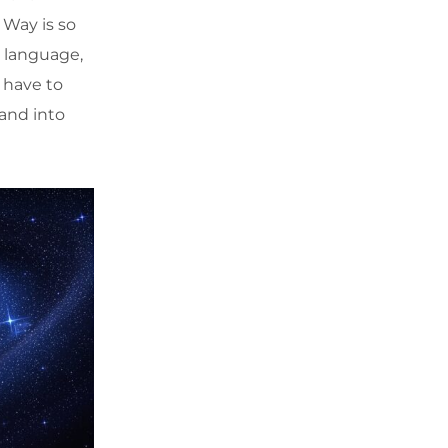
 Way is so
s language,
e have to
and into