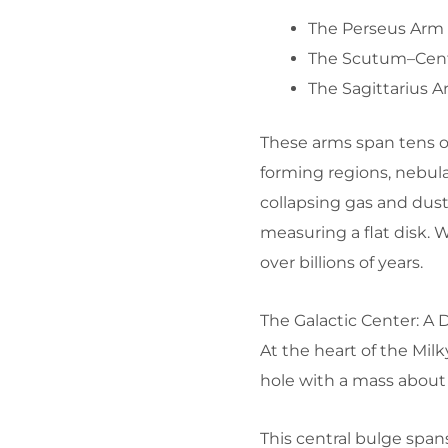
The Perseus Arm
The Scutum–Cen
The Sagittarius 
These arms span tens of 
forming regions, nebul
collapsing gas and dust
measuring a flat disk. 
over billions of years.
The Galactic Center: A 
At the heart of the Mil
hole with a mass about 
This central bulge spans