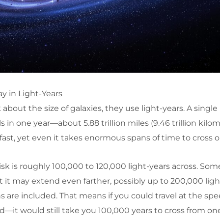
y in Light-Years
out the size of galaxies, they use light-years. A single l
s in one year—about 5.88 trillion miles (9.46 trillion kilom
fast, yet even it takes enormous spans of time to cross o
sk is roughly 100,000 to 120,000 light-years across. Som
t may extend even farther, possibly up to 200,000 ligh
s are included. That means if you could travel at the spe
d—it would still take you 100,000 years to cross from one