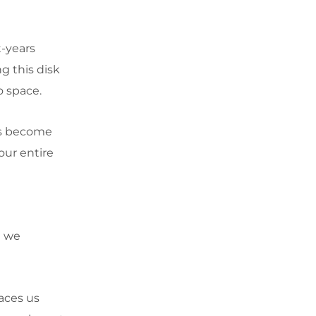
t-years
g this disk
o space.
les become
our entire
n we
laces us