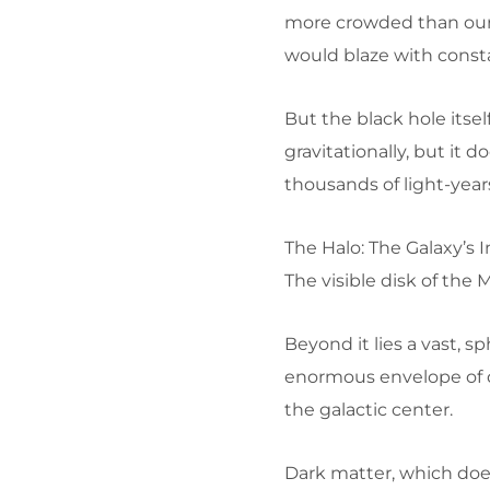
more crowded than our l
would blaze with consta
But the black hole itself
gravitationally, but it 
thousands of light-year
The Halo: The Galaxy’s I
The visible disk of the M
Beyond it lies a vast, s
enormous envelope of d
the galactic center.
Dark matter, which does