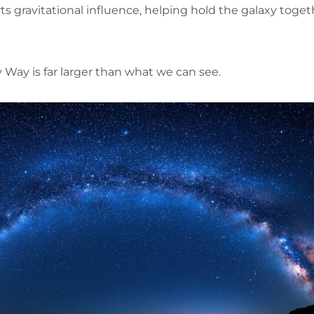
rts gravitational influence, helping hold the galaxy toge
 Way is far larger than what we can see.