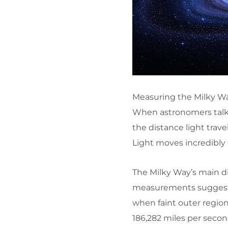
Measuring the Milky Wa
When astronomers talk ab
the distance light travel
Light moves incredibly 
The Milky Way’s main di
measurements suggest i
when faint outer region
186,282 miles per secon