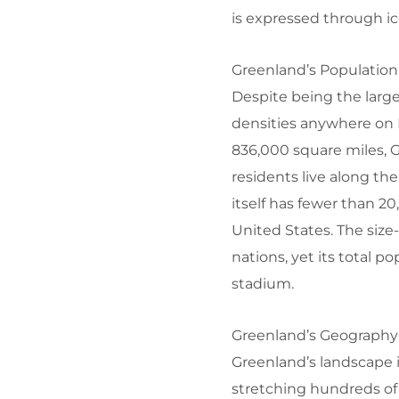
is expressed through ice
Greenland’s Population
Despite being the large
densities anywhere on 
836,000 square miles, 
residents live along th
itself has fewer than 2
United States. The size
nations, yet its total p
stadium.
Greenland’s Geography:
Greenland’s landscape i
stretching hundreds of m