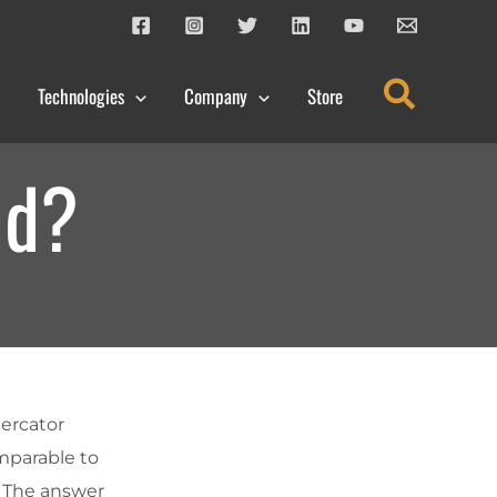
Search
Technologies
Company
Store
nd?
Mercator
mparable to
? The answer