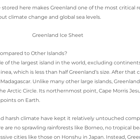
 stored here makes Greenland one of the most critical 
out climate change and global sea levels.
Compared to Other Islands?
e of the largest island in the world, excluding continent
inea, which is less than half Greenland’s size. After that
 Madagascar. Unlike many other large islands, Greenland 
he Arctic Circle. Its northernmost point, Cape Morris Jesu
points on Earth.
nd harsh climate have kept it relatively untouched comp
re are no sprawling rainforests like Borneo, no tropical b
ive cities like those on Honshu in Japan. Instead, Green