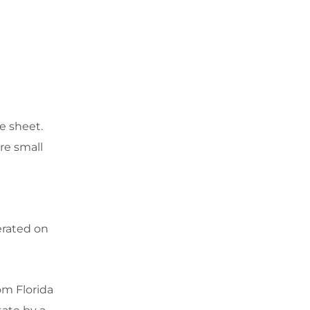
e sheet.
re small
erated on
om Florida