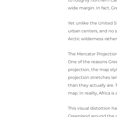
to roughly northern Can
wide margin. In fact, Gr
Yet unlike the United 
urban centers, and no sp
Arctic wilderness rathe
The Mercator Projection
One of the reasons Gree
projection, the map st
projection stretches l
than they actually are. 
map. In reality, Africa 
This visual distortion 
Greenland around the g