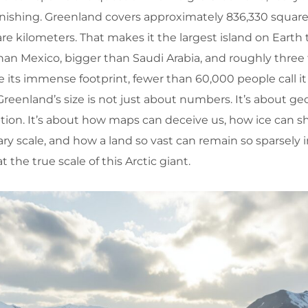
nishing. Greenland covers approximately 836,330 square 
re kilometers. That makes it the largest island on Earth t
 than Mexico, bigger than Saudi Arabia, and roughly three
te its immense footprint, fewer than 60,000 people call it
eenland’s size is not just about numbers. It’s about ge
ption. It’s about how maps can deceive us, how ice can 
ry scale, and how a land so vast can remain so sparsely 
at the true scale of this Arctic giant.