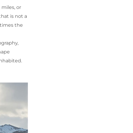
miles, or
hat is not a
 times the
ography,
shape
inhabited.