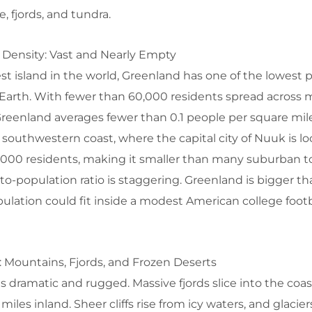
, fjords, and tundra.
 Density: Vast and Nearly Empty
st island in the world, Greenland has one of the lowest 
Earth. With fewer than 60,000 residents spread across 
Greenland averages fewer than 0.1 people per square mil
e southwestern coast, where the capital city of Nuuk is l
0,000 residents, making it smaller than many suburban t
-to-population ratio is staggering. Greenland is bigger 
opulation could fit inside a modest American college footb
 Mountains, Fjords, and Frozen Deserts
s dramatic and rugged. Massive fjords slice into the coa
iles inland. Sheer cliffs rise from icy waters, and glacier