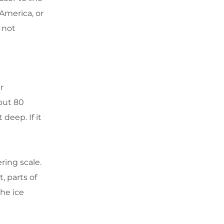
 America, or
 not
r
out 80
 deep. If it
ring scale.
, parts of
the ice