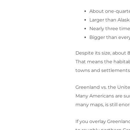
About one-quarte
Larger than Alask
Nearly three time
Bigger than ever
Despite its size, about
That means the habitable
towns and settlements 
Greenland vs. the Unit
Many Americans are sur
many maps, is still eno
If you overlay Greenlan