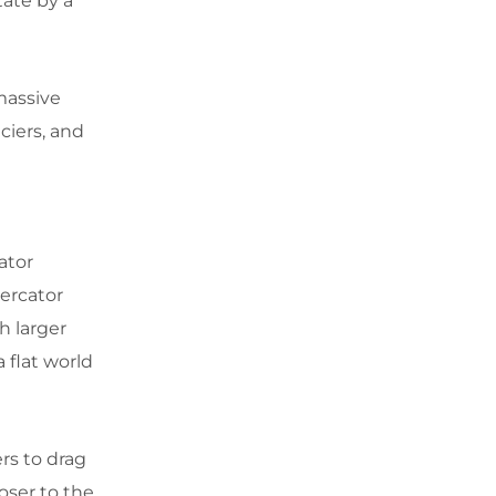
tate by a
massive
aciers, and
ator
ercator
h larger
a flat world
rs to drag
oser to the