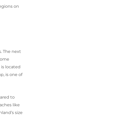
regions on
s. The next
 come
is located
p, is one of
ared to
eaches like
land’s size