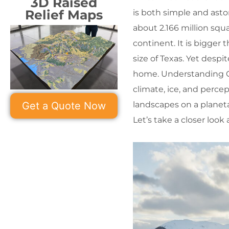
3D Raised
Relief Maps
is both simple and asto
about 2.166 million squa
continent. It is bigger
size of Texas. Yet despi
home. Understanding Gr
climate, ice, and perce
landscapes on a planeta
Get a Quote Now
Let’s take a closer look 