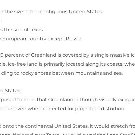
r the size of the contiguous United States
a
s the size of Texas
y European country except Russia
 80 percent of Greenland is covered by a single massive ic
, ice-free land is primarily located along its coasts, whe
cling to rocky shores between mountains and sea.
ed States
prised to learn that Greenland, although visually exagg
rmous even when corrected for projection distortion.
d onto the continental United States, it would stretch fr