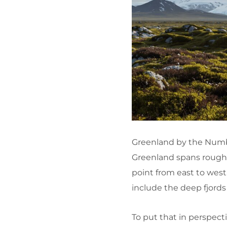
Greenland by the Numb
Greenland spans roughly
point from east to west
include the deep fjords
To put that in perspecti