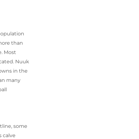
population
more than
e. Most
ocated. Nuuk
owns in the
than many
all
stline, some
s calve