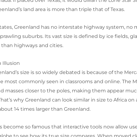
ada. If placed over Texas, it would dwarf the Lone Star S
eenland’s land area is more than triple that of Texas.
States, Greenland has no interstate highway system, no 
rawling suburbs. Its vast size is defined by ice fields, gl
r than highways and cities.
 Illusion
nland’s size is so widely debated is because of the Merc
yle most commonly seen in classrooms and online. The M
and masses closer to the poles, making them appear muc
That’s why Greenland can look similar in size to Africa on 
is about 14 times larger than Greenland.
has become so famous that interactive tools now allow use
lobe to see how its true size compares. When moved cl