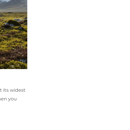
 its widest
when you