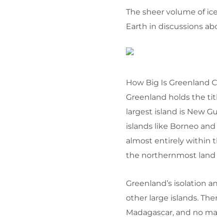
The sheer volume of ice
Earth in discussions ab
How Big Is Greenland 
Greenland holds the titl
largest island is New Gu
islands like Borneo and
almost entirely within t
the northernmost land 
Greenland’s isolation a
other large islands. The
Madagascar, and no mass