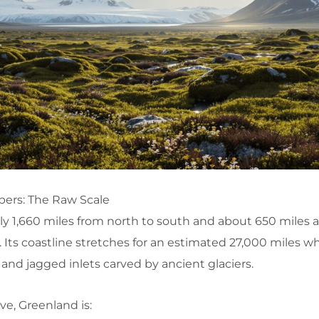
ers: The Raw Scale
 1,660 miles from north to south and about 650 miles at
. Its coastline stretches for an estimated 27,000 miles 
 and jagged inlets carved by ancient glaciers.
ve, Greenland is: