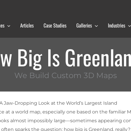
ces
Articles
Case Studies
Galleries
Industries
w Big Is Greenla
We Build Custom 3D Maps
A Jaw-Dropping Look at the World’s Largest Island
e at a world map, especially one based on the familiar 
looks almost impossibly large—sometimes appearing co
ck often sparks the question: how big is Greenland, really