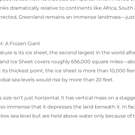
ks dramatically relative to continents like Africa, South
corrected, Greenland remains an immense landmass—just
t: A Frozen Giant
ture is its ice sheet, the second largest in the world afte
nland Ice Sheet covers roughly 656,000 square miles—ab
 its thickest point, the ice sheet is more than 10,000 feet
lobal sea levels would rise by more than 20 feet.
ize isn’t just horizontal. It has vertical mass on a stagge
 so immense that it depresses the land beneath it. In fact
elow sea level but are held above water only because of 