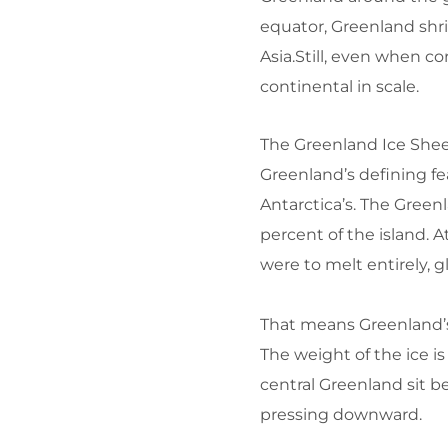
equator, Greenland shrin
Asia.Still, even when 
continental in scale.
The Greenland Ice Shee
Greenland’s defining fea
Antarctica’s. The Gree
percent of the island.
At
were to melt entirely, g
That means Greenland’s s
The weight of the ice is
central Greenland sit b
pressing downward.