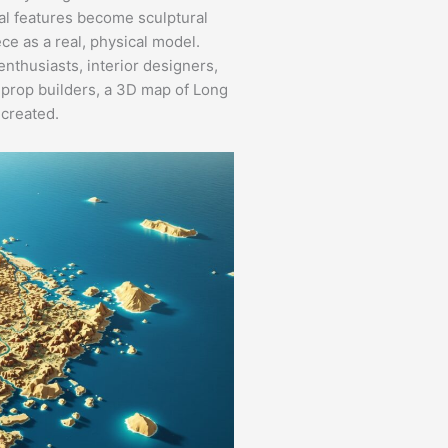
cal features become sculptural
ce as a real, physical model.
nthusiasts, interior designers,
or prop builders, a 3D map of Long
 created.