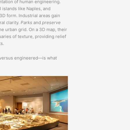
tation of human engineering.
 islands like Naples, and
3D form. Industrial areas gain
al clarity.
Parks
and
preserve
he urban grid. On a 3D map, their
ies of texture, providing relief
s.
c versus engineered—is what