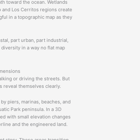
ath toward the ocean. Wetlands
 and Los Cerritos regions create
gful in a topographic map as they
tal, part urban, part industrial,
 diversity in a way no flat map
imensions
king or driving the streets. But
 reveal themselves clearly.
 by piers, marinas, beaches, and
atic Park peninsula. In a 3D
led with small elevation changes
erline and the engineered land.
ent story. These areas transition