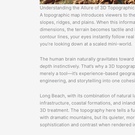
Understanding the Allure of 3D Topographi
A topographic map introduces viewers to the 
slopes, ridges, and plains. When this informat
dimensions, the terrain becomes tactile and i
contour lines, your eyes instantly follow real
you’re looking down at a scaled mini-world.
The human brain naturally gravitates toward
depth instinctively. That’s why a 3D topogra
merely a tool—it’s experience-based geograph
engineering, and storytelling into one cohesi
Long Beach, with its combination of natural 
infrastructure, coastal formations, and inland
3D treatment. The topography here tells a fu
with dramatic mountains, but its quieter, mor
sophistication and contrast when rendered i