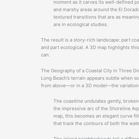
moment as it carves its well-defined p
and marshy areas around the El Dorado
textured transitions that are as meanin
are in ecological studies.
The result is a story-rich landscape: part coas
and part ecological. A 3D map highlights this
can.
The Geography of a Coastal City in Three D
Long Beach’s terrain appears subtle when wal
from above—or in a 3D model—the variations
The
coastline
undulates gently, broken
the impressive arc of the Shoreline Aqu
map, this becomes an elegant curve fil
that track the contours of both the wat
The
inland neighborhoods
tell a differ