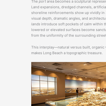
The
port
area becomes a sculptural represen
Land expansions, dredged channels, artificial
shoreline reinforcements show up vividly in 
visual depth, dramatic angles, and architectur
lands
introduce soft pockets of calm within t
lowered or elevated surfaces become sanctuar
from the uniformity of the surrounding street
This interplay—natural versus built, organi
makes Long Beach a topographic treasure.