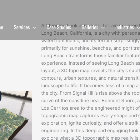
A Stunning Look at Coastal Terrain in Thre
me
Services
Case Studies
Galleries
Industries
Long Beach, California, is a city with persona
waterfront iconic, and its terrain surprising
primarily for sunshine, beaches, and port tr
Long Beach transforms those familiar feature
experience. Instead of seeing Long Beach as a
layout, a 3D topo map reveals the city’s subtl
contours, urban textures, and natural transit
landscape to life. It becomes less of a map an
the city. From Signal Hill’s rise above the ro
curve of the coastline near Belmont Shore, a
Los Cerritos area to the engineered might of
topographic map captures every shape and 
exploration, ignite curiosity, and offer a stri
engineering. In this deep and engaging look a
explore what a 3D topographic map really i