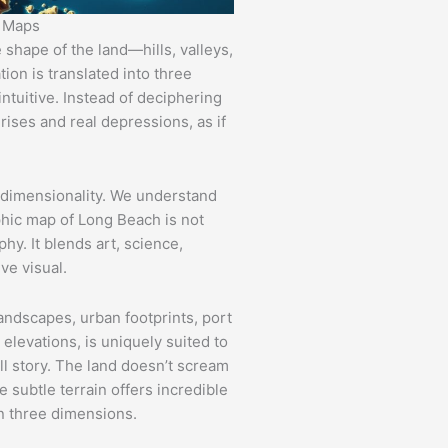
c Maps
shape of the land—hills, valleys,
ion is translated into three
ntuitive. Instead of deciphering
 rises and real depressions, as if
 dimensionality. We understand
phic map of Long Beach is not
y. It blends art, science,
ve visual.
landscapes, urban footprints, port
 elevations, is uniquely suited to
ll story. The land doesn’t scream
e subtle terrain offers incredible
n three dimensions.