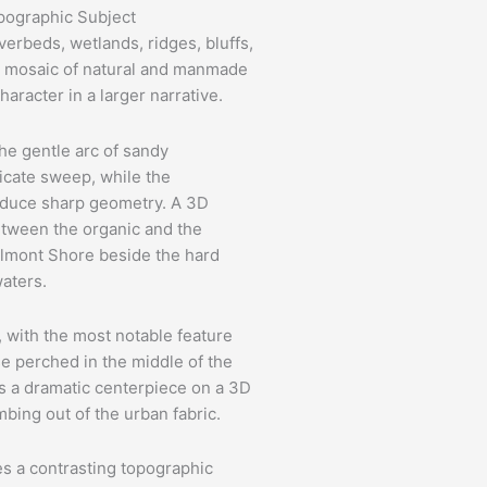
pographic Subject
verbeds, wetlands, ridges, bluffs,
 a mosaic of natural and manmade
aracter in a larger narrative.
The gentle arc of sandy
licate sweep, while the
roduce sharp geometry. A 3D
etween the organic and the
Belmont Shore beside the hard
waters.
ls, with the most notable feature
ise perched in the middle of the
 a dramatic centerpiece on a 3D
bing out of the urban fabric.
s a contrasting topographic