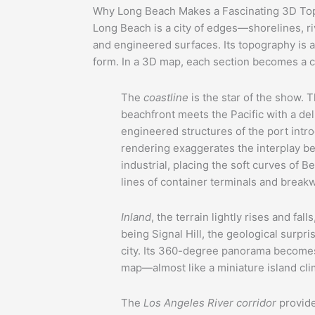
Why Long Beach Makes a Fascinating 3D To
Long Beach is a city of edges—shorelines, ri
and engineered surfaces. Its topography is
form. In a 3D map, each section becomes a ch
The
coastline
is the star of the show. 
beachfront meets the Pacific with a de
engineered structures of the port int
rendering exaggerates the interplay b
industrial, placing the soft curves of 
lines of container terminals and break
Inland
, the terrain lightly rises and fal
being Signal Hill, the geological surpr
city. Its 360-degree panorama becomes
map—almost like a miniature island clim
The
Los Angeles River corridor
provide