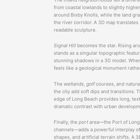
from coastal lowlands to slightly higher
around Bixby Knolls, while the land gr
the river corridor. A 3D map translates 
readable sculpture.
Signal Hill
becomes the star. Rising ar
stands as a singular topographic feat
stunning shadows in a 3D model. When 
feels like a geological monument rather 
The
wetlands
,
golf courses
, and
natura
the city add soft dips and transitions. 
edge of Long Beach provides long, text
dramatic contrast with urban developm
Finally, the
port area
—the Port of Long
channels—adds a powerful interplay of 
shapes, and artificial terrain shifts. 