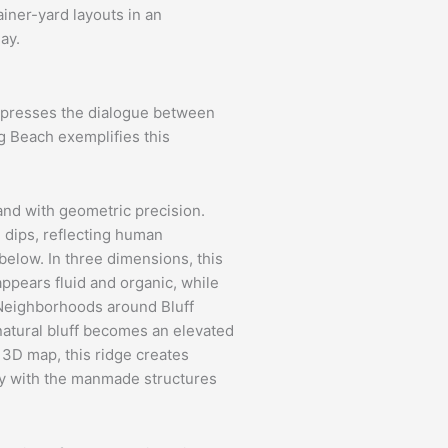
iner-yard layouts in an
ay.
expresses the dialogue between
g Beach exemplifies this
land with geometric precision.
d dips, reflecting human
below. In three dimensions, this
appears fluid and organic, while
 Neighborhoods around Bluff
 natural bluff becomes an elevated
a 3D map, this ridge creates
ly with the manmade structures