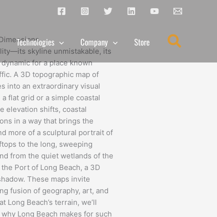
Search
e Dimensions
Technologies
Company
Store
lity—its skyline unmistakable, its
ly dynamic for a place known
affic. A 3D topographic map of
s into an extraordinary visual
 flat grid or a simple coastal
e elevation shifts, coastal
ions in a way that brings the
d more of a sculptural portrait of
oftops to the long, sweeping
nd from the quiet wetlands of the
 the Port of Long Beach, a 3D
shadow. These maps invite
king fusion of geography, art, and
t Long Beach’s terrain, we’ll
s, why Long Beach makes for such