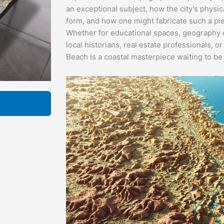
an exceptional subject, how the city’s physi
form, and how one might fabricate such a pie
Whether for educational spaces, geography e
local historians, real estate professionals, 
Beach is a coastal masterpiece waiting to be