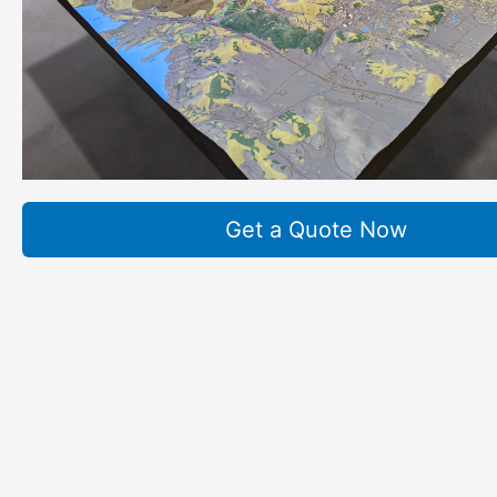
Get a Quote Now