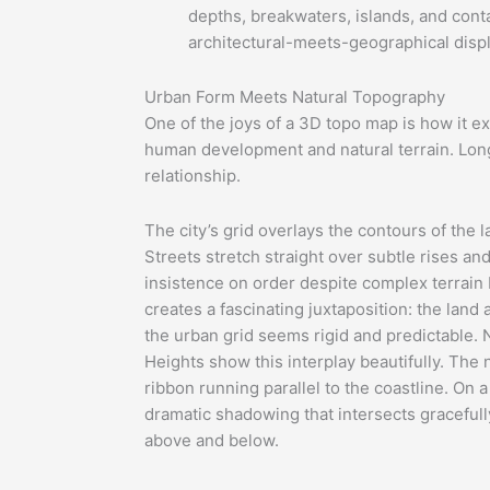
depths, breakwaters, islands, and conta
architectural-meets-geographical displ
Urban Form Meets Natural Topography
One of the joys of a 3D topo map is how it 
human development and natural terrain. Lon
relationship.
The city’s grid overlays the contours of the 
Streets stretch straight over subtle rises an
insistence on order despite complex terrain 
creates a fascinating juxtaposition: the land 
the urban grid seems rigid and predictable.
Heights show this interplay beautifully. The
ribbon running parallel to the coastline. On 
dramatic shadowing that intersects graceful
above and below.