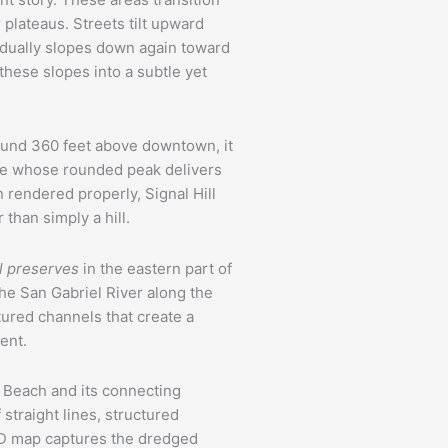
 plateaus. Streets tilt upward
adually slopes down again toward
these slopes into a subtle yet
ound 360 feet above downtown, it
ure whose rounded peak delivers
rendered properly, Signal Hill
than simply a hill.
l preserves
in the eastern part of
The San Gabriel River along the
ured channels that create a
ent.
 Beach and its connecting
straight lines, structured
A 3D map captures the dredged