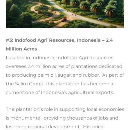
#3: Indofood Agri Resources, Indonesia – 2.4
Million Acres
Located in Indonesia, Indofood Agri Resources
oversees 2.4 million acres of plantations dedicated
to producing palm oil, sugar, and rubber. As part of
the Salim Group, this plantation has become a
cornerstone of Indonesia’s agricultural exports.
The plantation’s role in supporting local economies
is monumental, providing thousands of jobs and
fostering regional development. Historical