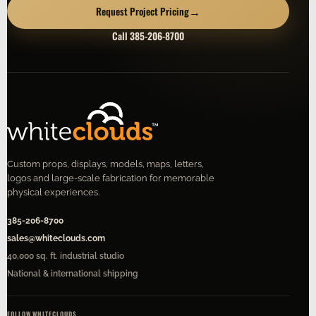
→
Request Project Pricing
Call 385-206-8700
Custom props, displays, models, maps, letters,
logos and large-scale fabrication for memorable
physical experiences.
385-206-8700
sales@whiteclouds.com
40,000 sq. ft. industrial studio
National & international shipping
FOLLOW WHITECLOUDS