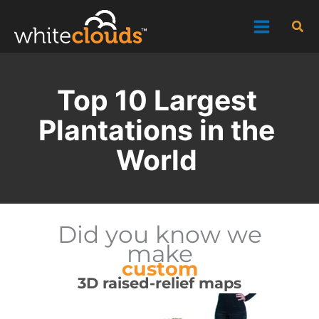
Skip
Sea
to
content
Top 10 Largest
Plantations in the
World
Did you know we
make
custom
3D raised-relief maps