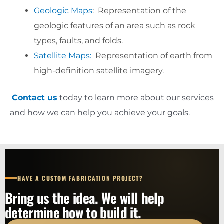
Geologic Maps
: Representation of the
geologic features of an area such as rock
types, faults, and folds.
Satellite Maps:
Representation of earth from
high-definition satellite imagery.
Contact us
today to learn more about our services
and how we can help you achieve your goals.
HAVE A CUSTOM FABRICATION PROJECT?
Bring us the idea. We will help
determine how to build it.