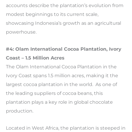
accounts describe the plantation’s evolution from
modest beginnings to its current scale,
showcasing Indonesia’s growth as an agricultural
powerhouse.
#4: Olam International Cocoa Plantation, Ivory
Coast – 1.5 Million Acres
The Olam International Cocoa Plantation in the
Ivory Coast spans 1.5 million acres, making it the
largest cocoa plantation in the world. As one of
the leading suppliers of cocoa beans, this
plantation plays a key role in global chocolate
production.
Located in West Africa, the plantation is steeped in