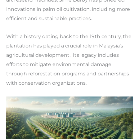
innovations in palm oil cultivation, including more
efficient and sustainable practices.
With a history dating back to the 19th century, the
plantation has played a crucial role in Malaysia’s
agricultural development. Its legacy includes
efforts to mitigate environmental damage
through reforestation programs and partnerships
with conservation organizations.