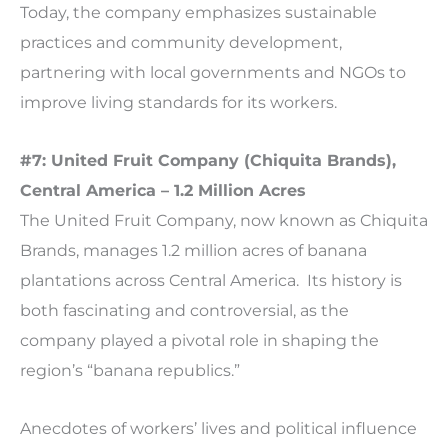
Today, the company emphasizes sustainable
practices and community development,
partnering with local governments and NGOs to
improve living standards for its workers.
#7: United Fruit Company (Chiquita Brands),
Central America – 1.2 Million Acres
The United Fruit Company, now known as Chiquita
Brands, manages 1.2 million acres of banana
plantations across Central America. Its history is
both fascinating and controversial, as the
company played a pivotal role in shaping the
region’s “banana republics.”
Anecdotes of workers’ lives and political influence