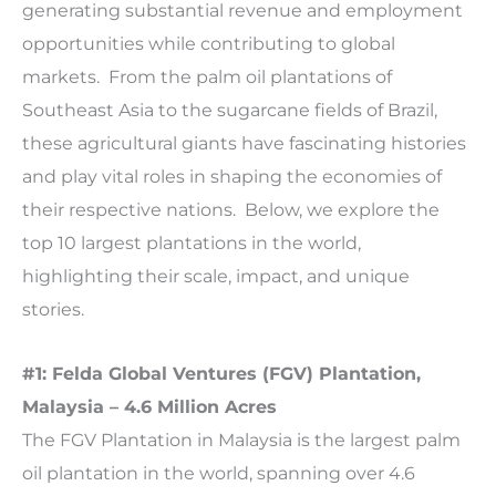
generating substantial revenue and employment
opportunities while contributing to global
markets. From the palm oil plantations of
Southeast Asia to the sugarcane fields of Brazil,
these agricultural giants have fascinating histories
and play vital roles in shaping the economies of
their respective nations. Below, we explore the
top 10 largest plantations in the world,
highlighting their scale, impact, and unique
stories.
#1: Felda Global Ventures (FGV) Plantation,
Malaysia – 4.6 Million Acres
The FGV Plantation in Malaysia is the largest palm
oil plantation in the world, spanning over 4.6