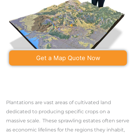
Get a Map Quote Now
Plantations are vast areas of cultivated land
dedicated to producing specific crops on a
massive scale. These sprawling estates often serve
as economic lifelines for the regions they inhabit,