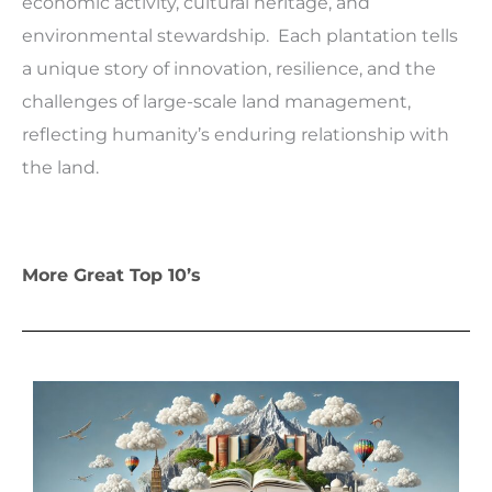
economic activity, cultural heritage, and
environmental stewardship. Each plantation tells
a unique story of innovation, resilience, and the
challenges of large-scale land management,
reflecting humanity’s enduring relationship with
the land.
More Great Top 10’s