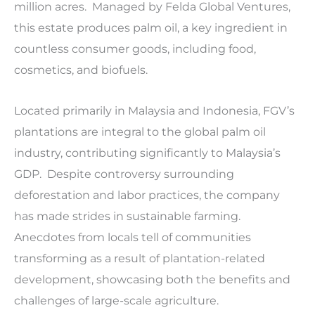
million acres. Managed by Felda Global Ventures,
this estate produces palm oil, a key ingredient in
countless consumer goods, including food,
cosmetics, and biofuels.
Located primarily in Malaysia and Indonesia, FGV’s
plantations are integral to the global palm oil
industry, contributing significantly to Malaysia’s
GDP. Despite controversy surrounding
deforestation and labor practices, the company
has made strides in sustainable farming.
Anecdotes from locals tell of communities
transforming as a result of plantation-related
development, showcasing both the benefits and
challenges of large-scale agriculture.