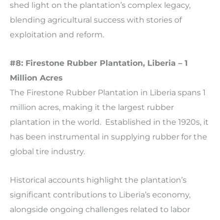
shed light on the plantation’s complex legacy,
blending agricultural success with stories of
exploitation and reform.
#8: Firestone Rubber Plantation, Liberia – 1
Million Acres
The Firestone Rubber Plantation in Liberia spans 1
million acres, making it the largest rubber
plantation in the world. Established in the 1920s, it
has been instrumental in supplying rubber for the
global tire industry.
Historical accounts highlight the plantation’s
significant contributions to Liberia’s economy,
alongside ongoing challenges related to labor