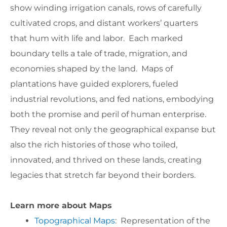
show winding irrigation canals, rows of carefully
cultivated crops, and distant workers’ quarters
that hum with life and labor. Each marked
boundary tells a tale of trade, migration, and
economies shaped by the land. Maps of
plantations have guided explorers, fueled
industrial revolutions, and fed nations, embodying
both the promise and peril of human enterprise.
They reveal not only the geographical expanse but
also the rich histories of those who toiled,
innovated, and thrived on these lands, creating
legacies that stretch far beyond their borders.
Learn more about Maps
Topographical Maps
: Representation of the