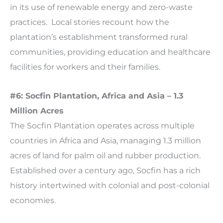
in its use of renewable energy and zero-waste
practices. Local stories recount how the
plantation’s establishment transformed rural
communities, providing education and healthcare
facilities for workers and their families.
#6: Socfin Plantation, Africa and Asia – 1.3
Million Acres
The Socfin Plantation operates across multiple
countries in Africa and Asia, managing 1.3 million
acres of land for palm oil and rubber production.
Established over a century ago, Socfin has a rich
history intertwined with colonial and post-colonial
economies.