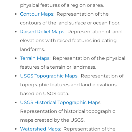
physical features of a region or area.
Contour Maps
: Representation of the
contours of the land surface or ocean floor.
Raised Relief Maps
: Representation of land
elevations with raised features indicating
landforms.
Terrain Maps
: Representation of the physical
features of a terrain or landmass.
USGS Topographic Maps
: Representation of
topographic features and land elevations
based on USGS data.
USGS Historical Topographic Map
s:
Representation of historical topographic
maps created by the USGS.
Watershed Maps
: Representation of the