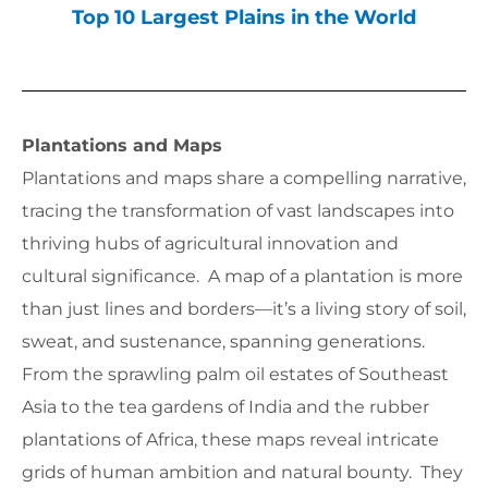
Top 10 Largest Plains in the World
Plantations and Maps
Plantations and maps share a compelling narrative,
tracing the transformation of vast landscapes into
thriving hubs of agricultural innovation and
cultural significance. A map of a plantation is more
than just lines and borders—it’s a living story of soil,
sweat, and sustenance, spanning generations.
From the sprawling palm oil estates of Southeast
Asia to the tea gardens of India and the rubber
plantations of Africa, these maps reveal intricate
grids of human ambition and natural bounty. They