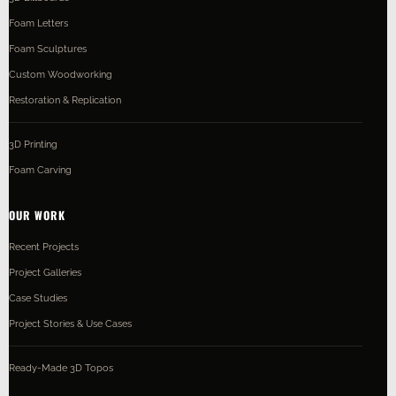
Foam Letters
Foam Sculptures
Custom Woodworking
Restoration & Replication
3D Printing
Foam Carving
OUR WORK
Recent Projects
Project Galleries
Case Studies
Project Stories & Use Cases
Ready-Made 3D Topos