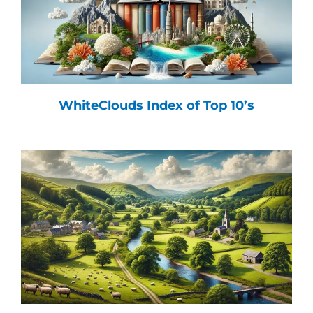
WhiteClouds Index of Top 10’s