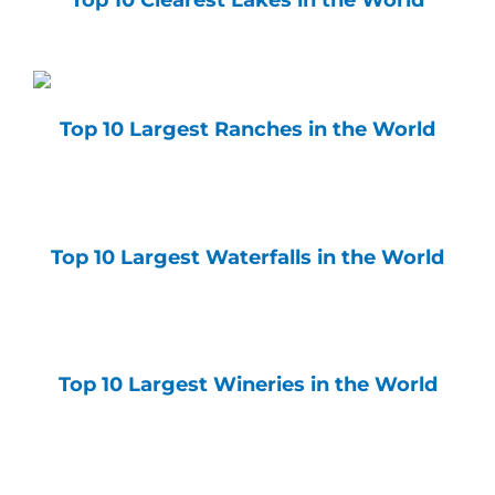
Top 10 Clearest Lakes in the World
Top 10 Largest Ranches in the World
Top 10 Largest Waterfalls in the World
Top 10 Largest Wineries in the World