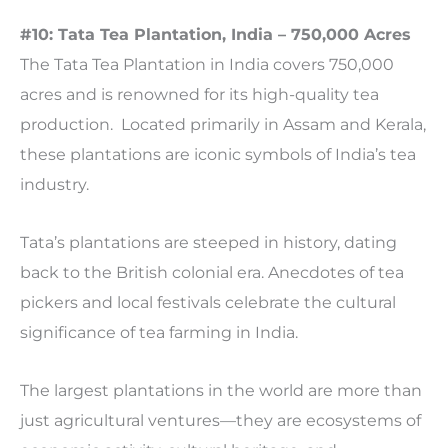
#10: Tata Tea Plantation, India – 750,000 Acres
The Tata Tea Plantation in India covers 750,000
acres and is renowned for its high-quality tea
production. Located primarily in Assam and Kerala,
these plantations are iconic symbols of India’s tea
industry.
Tata’s plantations are steeped in history, dating
back to the British colonial era. Anecdotes of tea
pickers and local festivals celebrate the cultural
significance of tea farming in India.
The largest plantations in the world are more than
just agricultural ventures—they are ecosystems of