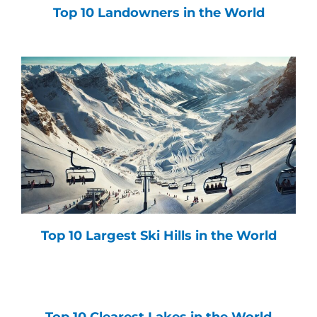
Top 10 Landowners in the World
Top 10 Largest Ski Hills in the World