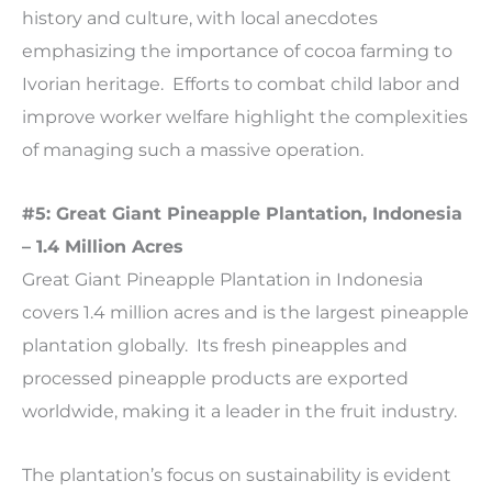
history and culture, with local anecdotes
emphasizing the importance of cocoa farming to
Ivorian heritage. Efforts to combat child labor and
improve worker welfare highlight the complexities
of managing such a massive operation.
#5: Great Giant Pineapple Plantation, Indonesia
– 1.4 Million Acres
Great Giant Pineapple Plantation in Indonesia
covers 1.4 million acres and is the largest pineapple
plantation globally. Its fresh pineapples and
processed pineapple products are exported
worldwide, making it a leader in the fruit industry.
The plantation’s focus on sustainability is evident