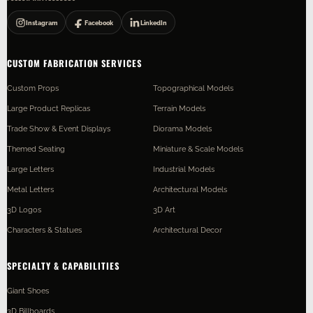
Instagram
Facebook
LinkedIn
CUSTOM FABRICATION SERVICES
Custom Props
Topographical Models
Large Product Replicas
Terrain Models
Trade Show & Event Displays
Diorama Models
Themed Seating
Miniature & Scale Models
Large Letters
Industrial Models
Metal Letters
Architectural Models
3D Logos
3D Art
Characters & Statues
Architectural Decor
SPECIALTY & CAPABILITIES
Giant Shoes
3D Billboards