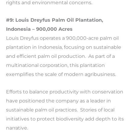
rights and environmental concerns.
#9: Louis Dreyfus Palm Oil Plantation,
Indonesia – 900,000 Acres
Louis Dreyfus operates a 900,000-acre palm oil
plantation in Indonesia, focusing on sustainable
and efficient palm oil production. As part of a
multinational corporation, this plantation
exemplifies the scale of modern agribusiness.
Efforts to balance productivity with conservation
have positioned the company as a leader in
sustainable palm oil practices. Stories of local
initiatives to protect biodiversity add depth to its
narrative.