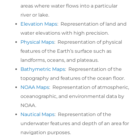
areas where water flows into a particular
river or lake.
Elevation Maps
: Representation of land and
water elevations with high precision.
Physical Maps
: Representation of physical
features of the Earth’s surface such as
landforms, oceans, and plateaus.
Bathymetric Maps
: Representation of the
topography and features of the ocean floor.
NOAA Maps
: Representation of atmospheric,
oceanographic, and environmental data by
NOAA.
Nautical Maps
: Representation of the
underwater features and depth of an area for
navigation purposes.