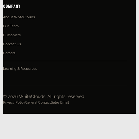
COMPANY
About WhiteClouds
Our Team
Customers
Contact Us
Careers
Learning & Resources
©
2026
WhiteClouds. All rights reserved.
Privacy Policy
General Contact
Sales Email