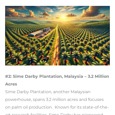
#2: Sime Darby Plantation, Malaysia – 3.2 Million
Acres
Sime Darby Plantation, another Malaysian
powerhouse, spans 3.2 million acres and focuses
on palm oil production. Known for its state-of-the-
art research facilities, Sime Darby has pioneered