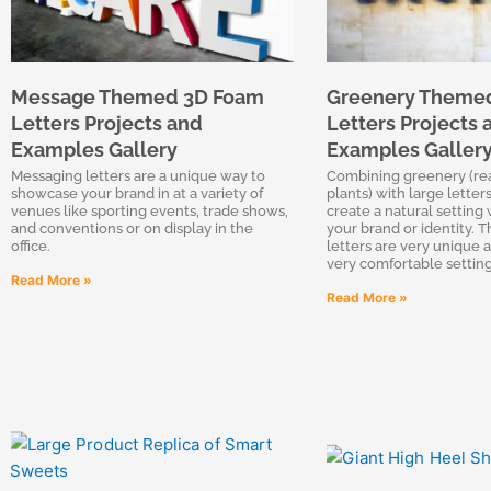
Message Themed 3D Foam
Greenery Theme
Letters Projects and
Letters Projects 
Examples Gallery
Examples Galler
Messaging letters are a unique way to
Combining greenery (real
showcase your brand in at a variety of
plants) with large letters
venues like sporting events, trade shows,
create a natural setting 
and conventions or on display in the
your brand or identity. T
office.
letters are very unique a
very comfortable setting
Read More »
Read More »