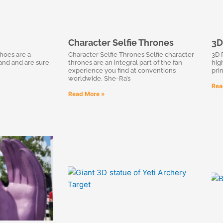
Character Selfie Thrones
3D
hoes are a
Character Selfie Thrones Selfie character
3D 
rand and are sure
thrones are an integral part of the fan
high
experience you find at conventions
pri
worldwide. She-Ra’s
Rea
Read More »