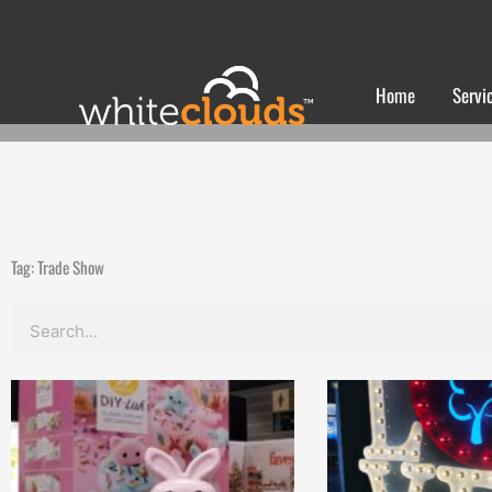
Skip
to
content
Home
Servi
Tag: Trade Show
Search