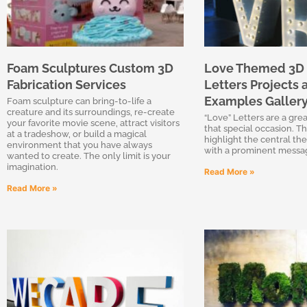
Foam Sculptures Custom 3D
Love Themed 3D
Fabrication Services
Letters Projects 
Examples Galler
Foam sculpture can bring-to-life a
creature and its surroundings, re-create
“Love” Letters are a grea
your favorite movie scene, attract visitors
that special occasion. Th
at a tradeshow, or build a magical
highlight the central th
environment that you have always
with a prominent messa
wanted to create. The only limit is your
imagination.
Read More »
Read More »