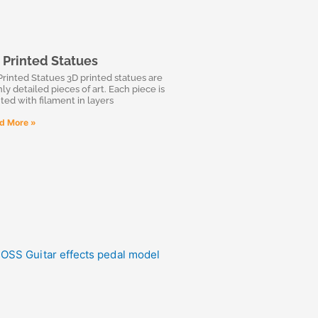
 Printed Statues
Printed Statues 3D printed statues are
ly detailed pieces of art. Each piece is
nted with filament in layers
d More »