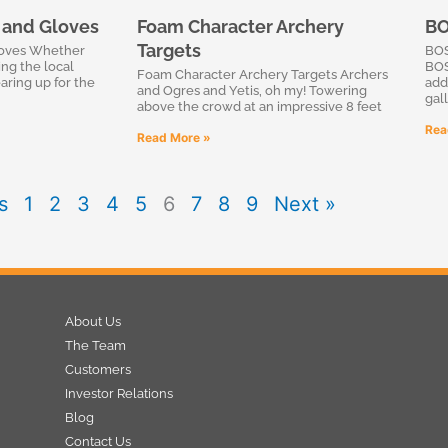
l and Gloves
Foam Character Archery
BO
Targets
loves Whether
BOS
ing the local
BOS
Foam Character Archery Targets Archers
aring up for the
add
and Ogres and Yetis, oh my! Towering
gall
above the crowd at an impressive 8 feet
Rea
Read More »
s
1
2
3
4
5
6
7
8
9
Next »
About Us
The Team
Customers
Investor Relations
Blog
Contact Us