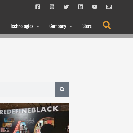
Search
Technologies
Company
Store