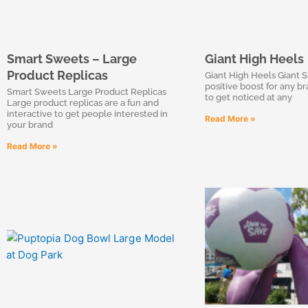
Smart Sweets – Large
Giant High Heels
Product Replicas
Giant High Heels Giant S
positive boost for any b
Smart Sweets Large Product Replicas
to get noticed at any
Large product replicas are a fun and
interactive to get people interested in
Read More »
your brand
Read More »