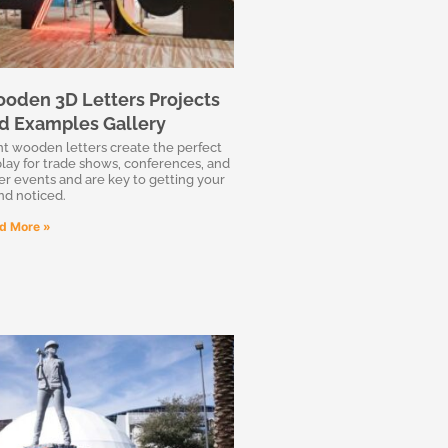
oden 3D Letters Projects
d Examples Gallery
nt wooden letters create the perfect
play for trade shows, conferences, and
er events and are key to getting your
nd noticed.
d More »