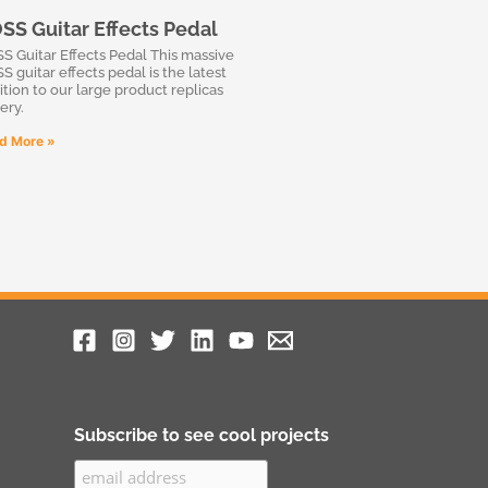
SS Guitar Effects Pedal
S Guitar Effects Pedal This massive
S guitar effects pedal is the latest
ition to our large product replicas
ery.
d More »
Subscribe to see cool projects