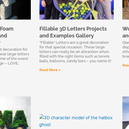
 Foam
Fillable 3D Letters Projects
Wo
and
and Examples Gallery
an
y
“Fillable” Letters are a great decoration
Gia
for that special occasion. These large
dis
t decoration for
letters can really be an attraction when
oth
ese large letters
filled with the right items such as tennis
bra
eme of the event
balls, balloons, candy bars – you name it!
ge – LOVE.
Rea
Read More »