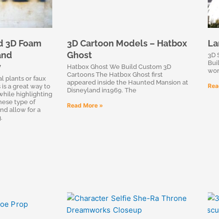
d 3D Foam
3D Cartoon Models – Hatbox
La
and
Ghost
3D 
Bui
y
Hatbox Ghost We Build Custom 3D
wor
Cartoons The Hatbox Ghost first
 plants or faux
appeared inside the Haunted Mansion at
Rea
 is a great way to
Disneyland in1969. The
while highlighting
hese type of
Read More »
nd allow for a
.