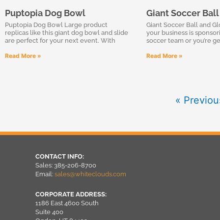
Puptopia Dog Bowl
Giant Soccer Bal
Puptopia Dog Bowl Large product
Giant Soccer Ball and G
replicas like this giant dog bowl and slide
your business is sponsor
are perfect for your next event. With
soccer team or you’re ge
Read More »
Read More »
« Previou
CONTACT INFO:
Sales: 385-206-8700
Email:
sales@whiteclouds.com
CORPORATE ADDRESS:
1186 East 4600 South
Suite 400