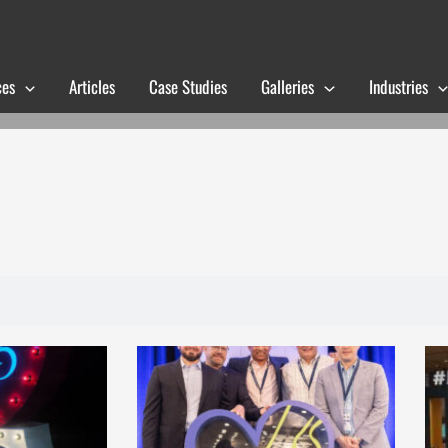
ces
Articles
Case Studies
Galleries
Industries
Page
Page
Page
Page
Page
Page
Page
Page
Page