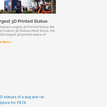
rgest 3D Printed Statue
Statues Largest 3D Printed Statue We
ld Custom 3D Statues Meet Scout, the
ld’s largest 3D printed statue of
d More »