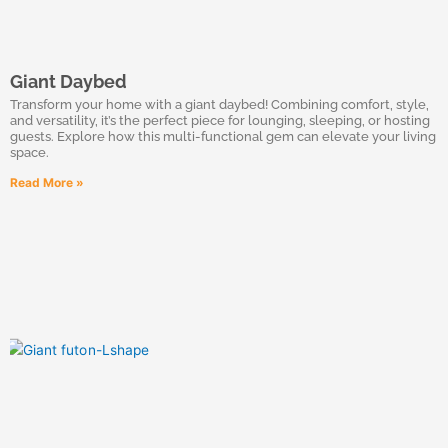
Giant Daybed
Transform your home with a giant daybed! Combining comfort, style,
and versatility, it’s the perfect piece for lounging, sleeping, or hosting
guests. Explore how this multi-functional gem can elevate your living
space.
Read More »