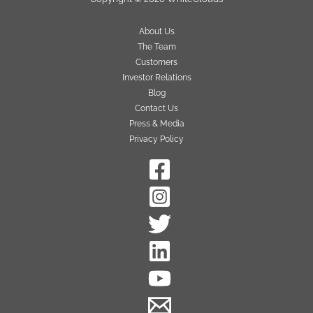
About Us
The Team
Customers
Investor Relations
Blog
Contact Us
Press & Media
Privacy Policy