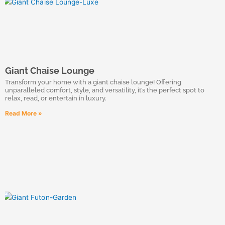
Giant Chaise Lounge
Transform your home with a giant chaise lounge! Offering
unparalleled comfort, style, and versatility, it’s the perfect spot to
relax, read, or entertain in luxury.
Read More »