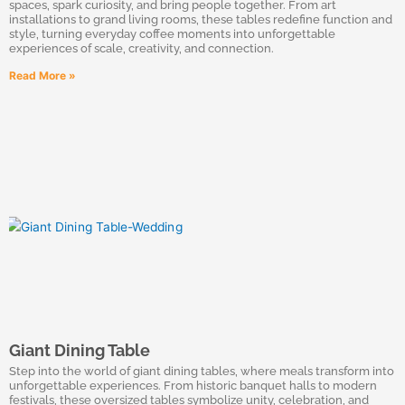
spaces, spark curiosity, and bring people together. From art
installations to grand living rooms, these tables redefine function and
style, turning everyday coffee moments into unforgettable
experiences of scale, creativity, and connection.
Read More »
Giant Dining Table
Step into the world of giant dining tables, where meals transform into
unforgettable experiences. From historic banquet halls to modern
festivals, these oversized tables symbolize unity, celebration, and