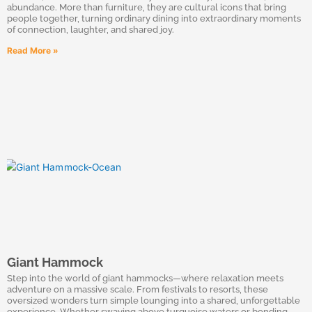
abundance. More than furniture, they are cultural icons that bring
people together, turning ordinary dining into extraordinary moments
of connection, laughter, and shared joy.
Read More »
Giant Hammock
Step into the world of giant hammocks—where relaxation meets
adventure on a massive scale. From festivals to resorts, these
oversized wonders turn simple lounging into a shared, unforgettable
experience. Whether swaying above turquoise waters or bonding