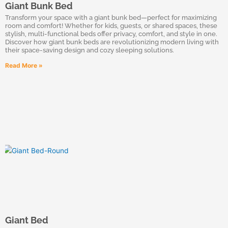
Giant Bunk Bed
Transform your space with a giant bunk bed—perfect for maximizing
room and comfort! Whether for kids, guests, or shared spaces, these
stylish, multi-functional beds offer privacy, comfort, and style in one.
Discover how giant bunk beds are revolutionizing modern living with
their space-saving design and cozy sleeping solutions.
Read More »
Giant Bed