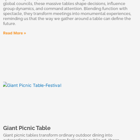
global councils, these massive tables shape decisions, influence
group dynamics, and command attention. Blending function with
spectacle, they transform meetings into monumental experiences,
reminding us that the way we gather around a table can define the
future.
Read More »
Giant Picnic Table
Giant picnic tables transform ordinary outdoor dining into