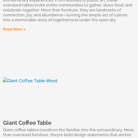
extraordinary experiences. From festivals to public art, these
oversized tables invite entire communities to gather, share food, and
celebrate together. More than furniture, they are landmarks of
connection, joy, and abundance—turning the simple act of a picnic
into a memorable story of togetherness under the open sky.
Read More »
Giant Coffee Table
Giant coffee tables transform the familiar into the extraordinary. More
than oversized furniture, they’re bold design statements that anchor