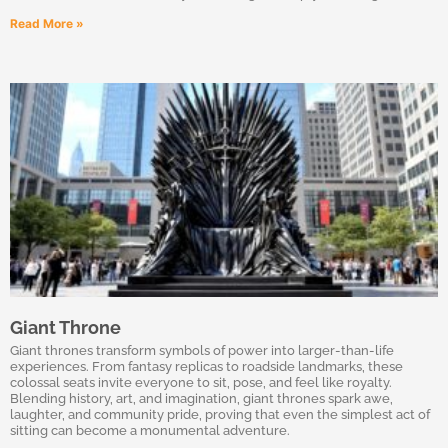
Read More »
Giant Throne
Giant thrones transform symbols of power into larger-than-life
experiences. From fantasy replicas to roadside landmarks, these
colossal seats invite everyone to sit, pose, and feel like royalty.
Blending history, art, and imagination, giant thrones spark awe,
laughter, and community pride, proving that even the simplest act of
sitting can become a monumental adventure.