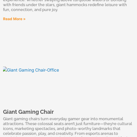
with friends under the stars, giant hammocks redefine leisure with
fun, connection, and pure joy.
Read More »
Giant Gaming Chair
Giant gaming chairs turn everyday gamer gear into monumental
attractions. These colossal seats aren’t just furniture—they’re cultural
icons, marketing spectacles, and photo-worthy landmarks that
celebrate passion, play, and creativity. From esports arenas to