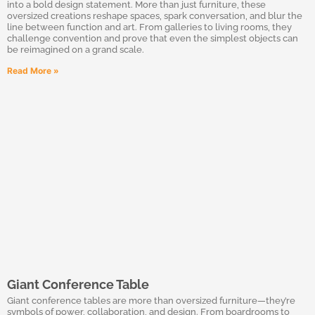
into a bold design statement. More than just furniture, these
oversized creations reshape spaces, spark conversation, and blur the
line between function and art. From galleries to living rooms, they
challenge convention and prove that even the simplest objects can
be reimagined on a grand scale.
Read More »
Giant Conference Table
Giant conference tables are more than oversized furniture—they’re
symbols of power, collaboration, and design. From boardrooms to