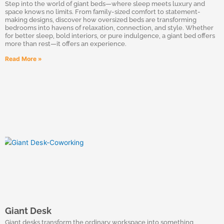
Step into the world of giant beds—where sleep meets luxury and
space knows no limits. From family-sized comfort to statement-
making designs, discover how oversized beds are transforming
bedrooms into havens of relaxation, connection, and style. Whether
for better sleep, bold interiors, or pure indulgence, a giant bed offers
more than rest—it offers an experience.
Read More »
Giant Desk
Giant desks transform the ordinary workspace into something