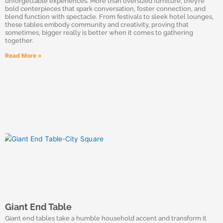
unforgettable experiences. More than oversized furniture, they’re
bold centerpieces that spark conversation, foster connection, and
blend function with spectacle. From festivals to sleek hotel lounges,
these tables embody community and creativity, proving that
sometimes, bigger really is better when it comes to gathering
together.
Read More »
Giant End Table
Giant end tables take a humble household accent and transform it