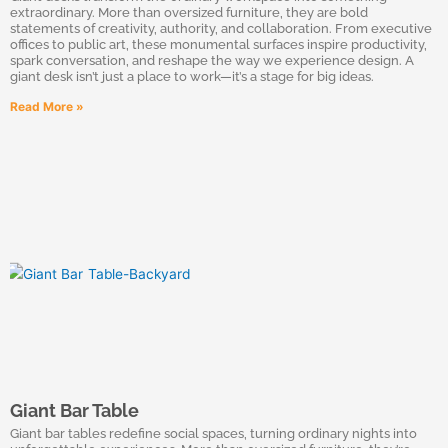
extraordinary. More than oversized furniture, they are bold
statements of creativity, authority, and collaboration. From executive
offices to public art, these monumental surfaces inspire productivity,
spark conversation, and reshape the way we experience design. A
giant desk isn’t just a place to work—it’s a stage for big ideas.
Read More »
Giant Bar Table
Giant bar tables redefine social spaces, turning ordinary nights into