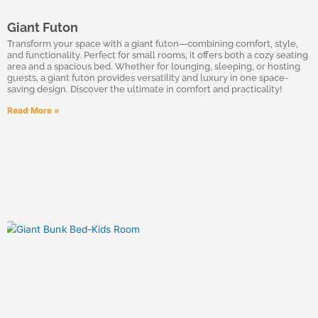
Giant Futon
Transform your space with a giant futon—combining comfort, style,
and functionality. Perfect for small rooms, it offers both a cozy seating
area and a spacious bed. Whether for lounging, sleeping, or hosting
guests, a giant futon provides versatility and luxury in one space-
saving design. Discover the ultimate in comfort and practicality!
Read More »