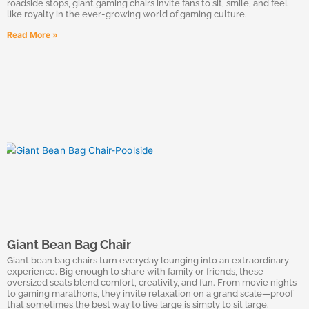
roadside stops, giant gaming chairs invite fans to sit, smile, and feel
like royalty in the ever-growing world of gaming culture.
Read More »
Giant Bean Bag Chair
Giant bean bag chairs turn everyday lounging into an extraordinary
experience. Big enough to share with family or friends, these
oversized seats blend comfort, creativity, and fun. From movie nights
to gaming marathons, they invite relaxation on a grand scale—proof
that sometimes the best way to live large is simply to sit large.