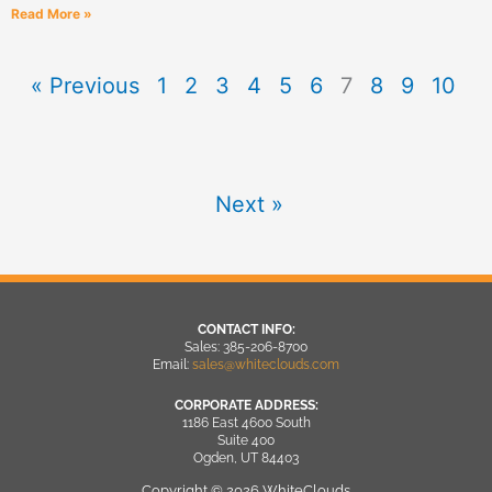
Read More »
« Previous
1
2
3
4
5
6
7
8
9
10
Next »
CONTACT INFO:
Sales: 385-206-8700
Email:
sales@whiteclouds.com
CORPORATE ADDRESS:
1186 East 4600 South
Suite 400
Ogden, UT 84403
Copyright © 2026 WhiteClouds