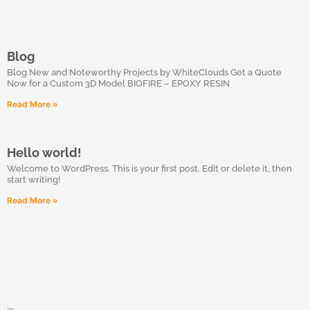
Blog
Blog New and Noteworthy Projects by WhiteClouds Get a Quote
Now for a Custom 3D Model BIOFIRE – EPOXY RESIN
Read More »
Hello world!
Welcome to WordPress. This is your first post. Edit or delete it, then
start writing!
Read More »