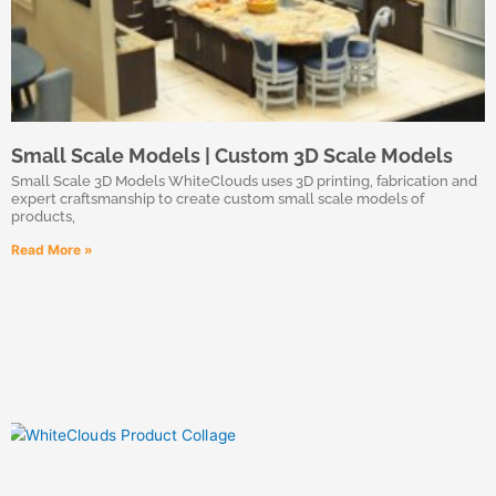
Small Scale Models | Custom 3D Scale Models
Small Scale 3D Models WhiteClouds uses 3D printing, fabrication and
expert craftsmanship to create custom small scale models of
products,
Read More »