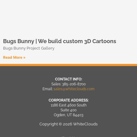
Bugs Bunny | We build custom 3D Cartoons
Bugs Bunny Project Gallery
Read More »
CONTACT INFO:
Sales: 385-206-8700
Email:
sales@whiteclouds.com
CORPORATE ADDRESS:
1186 East 4600 South
Suite 400
Ogden, UT 84403
Copyright © 2026 WhiteClouds