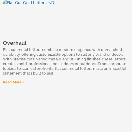
Overhaul
Flat cut metal letters combine modern elegance with unmatched
durability, offering customizable options to suit any brand or decor.
With precise cuts, varied metals, and stunning finishes, these letters
create a bold, professional look indoors or outdoors. From corporate
lobbies to iconic storefronts, flat cut metal letters make an impactful
statement that’s built to last.
Read More »