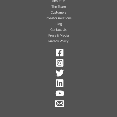
About Us
The Team
Customers
Investor Relations
Blog
Contact Us
Press & Media
Privacy Policy