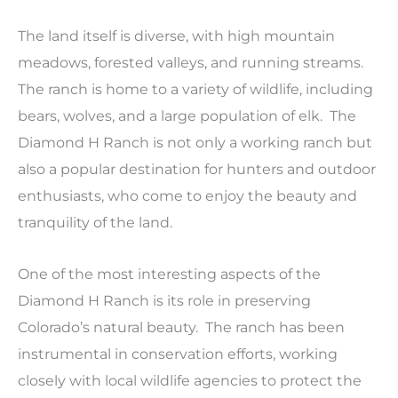
The land itself is diverse, with high mountain
meadows, forested valleys, and running streams.
The ranch is home to a variety of wildlife, including
bears, wolves, and a large population of elk. The
Diamond H Ranch is not only a working ranch but
also a popular destination for hunters and outdoor
enthusiasts, who come to enjoy the beauty and
tranquility of the land.
One of the most interesting aspects of the
Diamond H Ranch is its role in preserving
Colorado’s natural beauty. The ranch has been
instrumental in conservation efforts, working
closely with local wildlife agencies to protect the