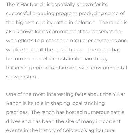
The Y Bar Ranch is especially known for its
successful breeding program, producing some of
the highest-quality cattle in Colorado. The ranch is
also known for its commitment to conservation,
with efforts to protect the natural ecosystems and
wildlife that call the ranch home. The ranch has
become a model for sustainable ranching,
balancing productive farming with environmental
stewardship.
One of the most interesting facts about the Y Bar
Ranch is its role in shaping local ranching
practices. The ranch has hosted numerous cattle
drives and has been the site of many important
events in the history of Colorado’s agricultural