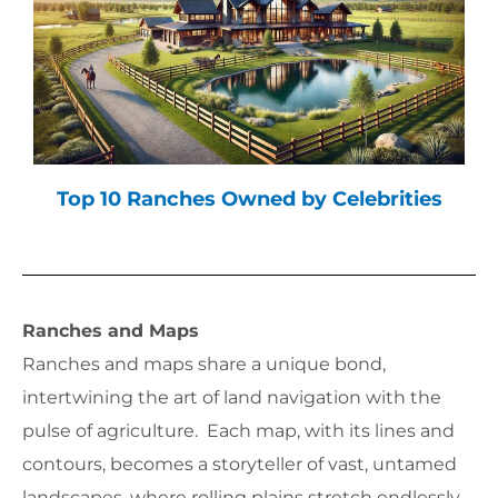
Top 10 Ranches Owned by Celebrities
Ranches and Maps
Ranches and maps share a unique bond,
intertwining the art of land navigation with the
pulse of agriculture. Each map, with its lines and
contours, becomes a storyteller of vast, untamed
landscapes, where rolling plains stretch endlessly