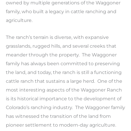
owned by multiple generations of the Waggoner
family, who built a legacy in cattle ranching and
agriculture.
The ranch’s terrain is diverse, with expansive
grasslands, rugged hills, and several creeks that
meander through the property. The Waggoner
family has always been committed to preserving
the land, and today, the ranch is still a functioning
cattle ranch that sustains a large herd. One of the
most interesting aspects of the Waggoner Ranch
is its historical importance to the development of
Colorado’s ranching industry. The Waggoner family
has witnessed the transition of the land from
pioneer settlement to modern-day agriculture.