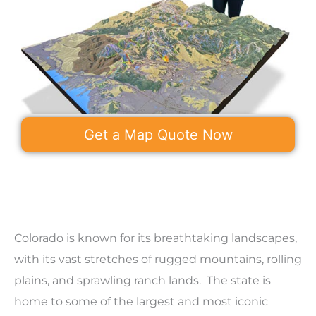
Get a Map Quote Now
Colorado is known for its breathtaking landscapes,
with its vast stretches of rugged mountains, rolling
plains, and sprawling ranch lands. The state is
home to some of the largest and most iconic