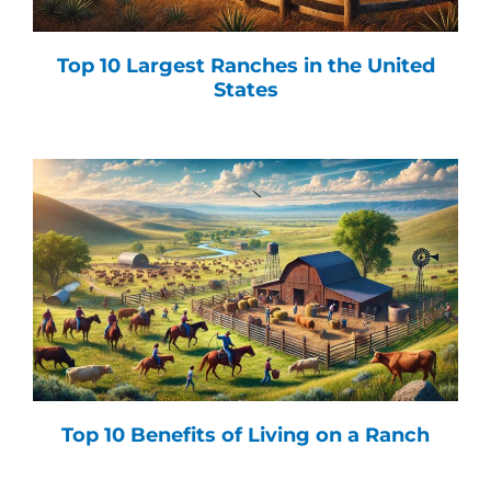
Top 10 Largest Ranches in the United
States
Top 10 Benefits of Living on a Ranch