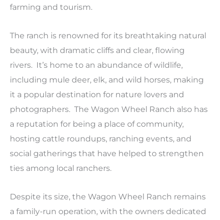
farming and tourism.
The ranch is renowned for its breathtaking natural
beauty, with dramatic cliffs and clear, flowing
rivers. It’s home to an abundance of wildlife,
including mule deer, elk, and wild horses, making
it a popular destination for nature lovers and
photographers. The Wagon Wheel Ranch also has
a reputation for being a place of community,
hosting cattle roundups, ranching events, and
social gatherings that have helped to strengthen
ties among local ranchers.
Despite its size, the Wagon Wheel Ranch remains
a family-run operation, with the owners dedicated