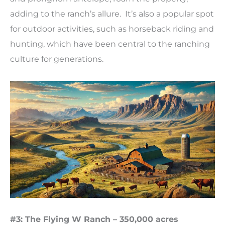
adding to the ranch’s allure. It’s also a popular spot
for outdoor activities, such as horseback riding and
hunting, which have been central to the ranching
culture for generations.
#3: The Flying W Ranch – 350,000 acres