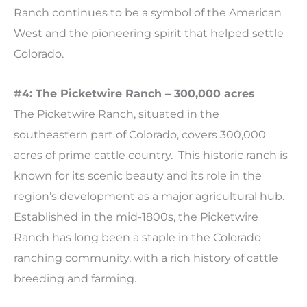
Ranch continues to be a symbol of the American
West and the pioneering spirit that helped settle
Colorado.
#4: The Picketwire Ranch – 300,000 acres
The Picketwire Ranch, situated in the
southeastern part of Colorado, covers 300,000
acres of prime cattle country. This historic ranch is
known for its scenic beauty and its role in the
region’s development as a major agricultural hub.
Established in the mid-1800s, the Picketwire
Ranch has long been a staple in the Colorado
ranching community, with a rich history of cattle
breeding and farming.