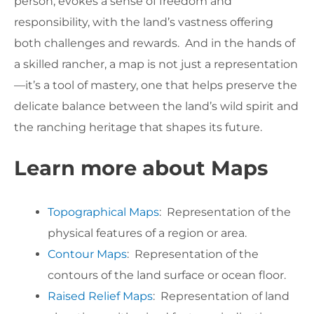
person, evokes a sense of freedom and
responsibility, with the land’s vastness offering
both challenges and rewards. And in the hands of
a skilled rancher, a map is not just a representation
—it’s a tool of mastery, one that helps preserve the
delicate balance between the land’s wild spirit and
the ranching heritage that shapes its future.
Learn more about Maps
Topographical Maps
: Representation of the
physical features of a region or area.
Contour Maps
: Representation of the
contours of the land surface or ocean floor.
Raised Relief Maps
: Representation of land