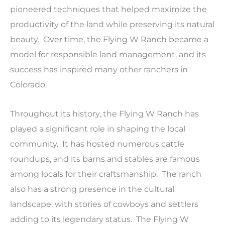
pioneered techniques that helped maximize the
productivity of the land while preserving its natural
beauty. Over time, the Flying W Ranch became a
model for responsible land management, and its
success has inspired many other ranchers in
Colorado.
Throughout its history, the Flying W Ranch has
played a significant role in shaping the local
community. It has hosted numerous cattle
roundups, and its barns and stables are famous
among locals for their craftsmanship. The ranch
also has a strong presence in the cultural
landscape, with stories of cowboys and settlers
adding to its legendary status. The Flying W