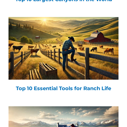
Top 10 Essential Tools for Ranch Life