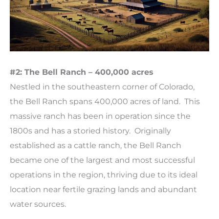
#2: The Bell Ranch – 400,000 acres
Nestled in the southeastern corner of Colorado,
the Bell Ranch spans 400,000 acres of land. This
massive ranch has been in operation since the
1800s and has a storied history. Originally
established as a cattle ranch, the Bell Ranch
became one of the largest and most successful
operations in the region, thriving due to its ideal
location near fertile grazing lands and abundant
water sources.