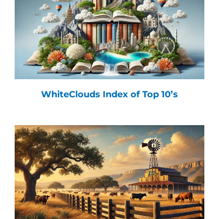
WhiteClouds Index of Top 10’s