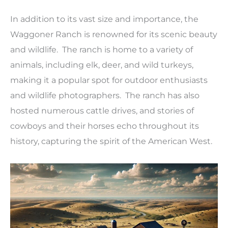
In addition to its vast size and importance, the
Waggoner Ranch is renowned for its scenic beauty
and wildlife. The ranch is home to a variety of
animals, including elk, deer, and wild turkeys,
making it a popular spot for outdoor enthusiasts
and wildlife photographers. The ranch has also
hosted numerous cattle drives, and stories of
cowboys and their horses echo throughout its
history, capturing the spirit of the American West.