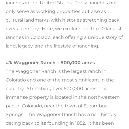
ranches in the United States. These ranches not
only serve as working properties but also as
cultural landmarks, with histories stretching back
over a century. Here, we explore the top 10 largest
ranches in Colorado, each offering a unique story of
land, legacy, and the lifestyle of ranching.
#1: Waggoner Ranch – 500,000 acres
The Waggoner Ranch is the largest ranch in
Colorado and one of the most significant in the
country. Stretching over 500,000 acres, this
immense property is located in the northwestern
part of Colorado, near the town of Steamboat
Springs. The Waggoner Ranch has a rich history,
dating back to its founding in 1852. It has been