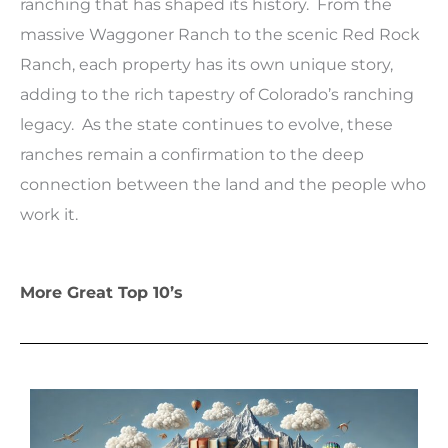
ranching that has shaped its history. From the
massive Waggoner Ranch to the scenic Red Rock
Ranch, each property has its own unique story,
adding to the rich tapestry of Colorado’s ranching
legacy. As the state continues to evolve, these
ranches remain a confirmation to the deep
connection between the land and the people who
work it.
More Great Top 10’s