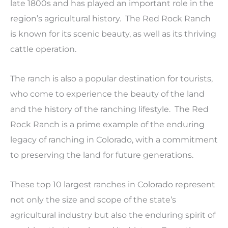
late 1800s and has played an important role in the
region’s agricultural history. The Red Rock Ranch
is known for its scenic beauty, as well as its thriving
cattle operation.
The ranch is also a popular destination for tourists,
who come to experience the beauty of the land
and the history of the ranching lifestyle. The Red
Rock Ranch is a prime example of the enduring
legacy of ranching in Colorado, with a commitment
to preserving the land for future generations.
These top 10 largest ranches in Colorado represent
not only the size and scope of the state’s
agricultural industry but also the enduring spirit of