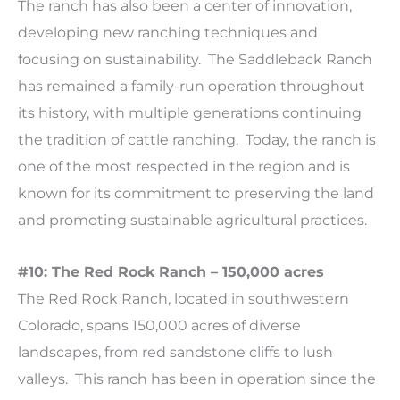
The ranch has also been a center of innovation,
developing new ranching techniques and
focusing on sustainability. The Saddleback Ranch
has remained a family-run operation throughout
its history, with multiple generations continuing
the tradition of cattle ranching. Today, the ranch is
one of the most respected in the region and is
known for its commitment to preserving the land
and promoting sustainable agricultural practices.
#10: The Red Rock Ranch – 150,000 acres
The Red Rock Ranch, located in southwestern
Colorado, spans 150,000 acres of diverse
landscapes, from red sandstone cliffs to lush
valleys. This ranch has been in operation since the