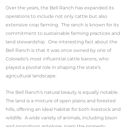
Over the years, the Bell Ranch has expanded its
operations to include not only cattle but also
extensive crop farming. The ranch is known for its
commitment to sustainable farming practices and
land stewardship. One interesting fact about the
Bell Ranch is that it was once owned by one of
Colorado’s most influential cattle barons, who
played a pivotal role in shaping the state’s
agricultural landscape.
The Bell Ranch’s natural beauty is equally notable.
The land is a mixture of open plains and forested
hills, offering an ideal habitat for both livestock and
wildlife. A wide variety of animals, including bison
and pronghorn antelope, roam the property,