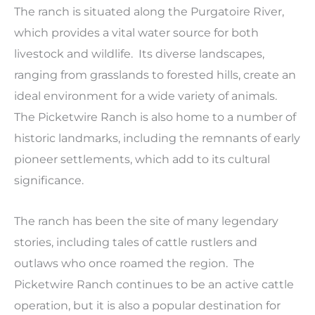
The ranch is situated along the Purgatoire River,
which provides a vital water source for both
livestock and wildlife. Its diverse landscapes,
ranging from grasslands to forested hills, create an
ideal environment for a wide variety of animals.
The Picketwire Ranch is also home to a number of
historic landmarks, including the remnants of early
pioneer settlements, which add to its cultural
significance.
The ranch has been the site of many legendary
stories, including tales of cattle rustlers and
outlaws who once roamed the region. The
Picketwire Ranch continues to be an active cattle
operation, but it is also a popular destination for