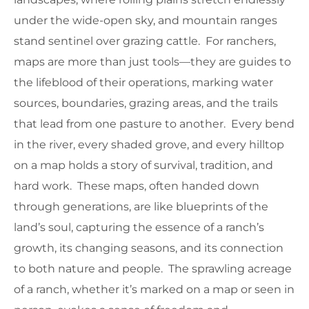
under the wide-open sky, and mountain ranges
stand sentinel over grazing cattle. For ranchers,
maps are more than just tools—they are guides to
the lifeblood of their operations, marking water
sources, boundaries, grazing areas, and the trails
that lead from one pasture to another. Every bend
in the river, every shaded grove, and every hilltop
on a map holds a story of survival, tradition, and
hard work. These maps, often handed down
through generations, are like blueprints of the
land’s soul, capturing the essence of a ranch’s
growth, its changing seasons, and its connection
to both nature and people. The sprawling acreage
of a ranch, whether it’s marked on a map or seen in