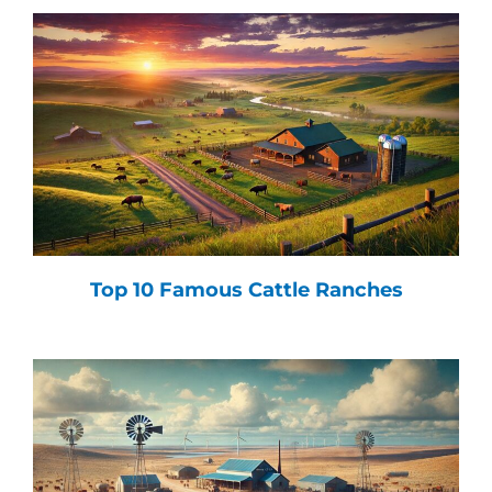
Top 10 Famous Cattle Ranches