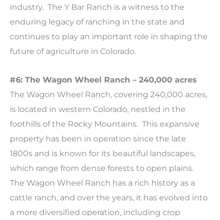
industry. The Y Bar Ranch is a witness to the
enduring legacy of ranching in the state and
continues to play an important role in shaping the
future of agriculture in Colorado.
#6: The Wagon Wheel Ranch – 240,000 acres
The Wagon Wheel Ranch, covering 240,000 acres,
is located in western Colorado, nestled in the
foothills of the Rocky Mountains. This expansive
property has been in operation since the late
1800s and is known for its beautiful landscapes,
which range from dense forests to open plains.
The Wagon Wheel Ranch has a rich history as a
cattle ranch, and over the years, it has evolved into
a more diversified operation, including crop