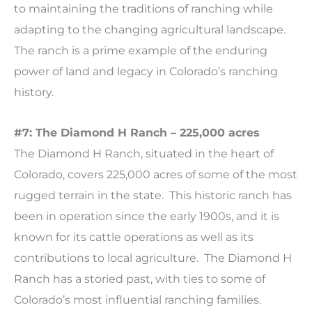
to maintaining the traditions of ranching while
adapting to the changing agricultural landscape.
The ranch is a prime example of the enduring
power of land and legacy in Colorado’s ranching
history.
#7: The Diamond H Ranch – 225,000 acres
The Diamond H Ranch, situated in the heart of
Colorado, covers 225,000 acres of some of the most
rugged terrain in the state. This historic ranch has
been in operation since the early 1900s, and it is
known for its cattle operations as well as its
contributions to local agriculture. The Diamond H
Ranch has a storied past, with ties to some of
Colorado’s most influential ranching families.