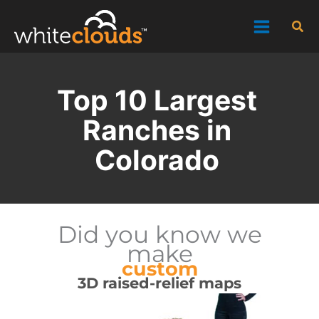
Skip
Sea
to
content
Top 10 Largest
Ranches in
Colorado
Did you know we
make
custom
3D raised-relief maps