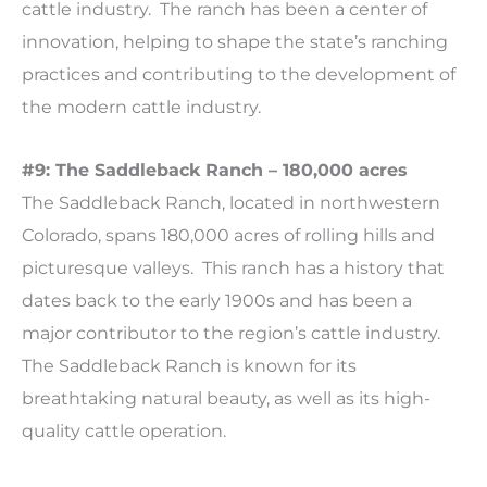
cattle industry. The ranch has been a center of
innovation, helping to shape the state’s ranching
practices and contributing to the development of
the modern cattle industry.
#9: The Saddleback Ranch – 180,000 acres
The Saddleback Ranch, located in northwestern
Colorado, spans 180,000 acres of rolling hills and
picturesque valleys. This ranch has a history that
dates back to the early 1900s and has been a
major contributor to the region’s cattle industry.
The Saddleback Ranch is known for its
breathtaking natural beauty, as well as its high-
quality cattle operation.