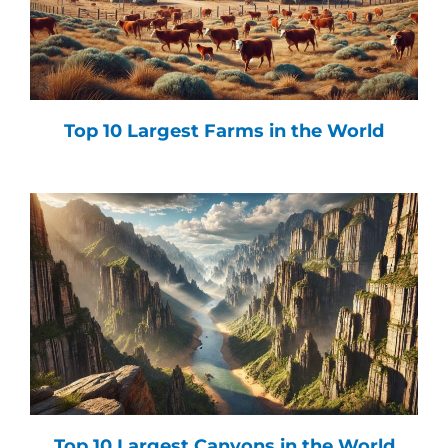
Top 10 Largest Farms in the World
Top 10 Largest Canyons in the World