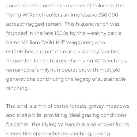
Located in the northern reaches of Colorado, the
Flying W Ranch covers an impressive 350,000
acres of rugged terrain. This historic ranch was
founded in the late 1800s by the wealthy cattle
baron William “Wild Bill” Waggoner, who
established a reputation as a visionary rancher.
Known for its rich history, the Flying W Ranch has
remained a family-run operation, with multiple
generations continuing the legacy of sustainable
ranching.
The land is a mix of dense forests, grassy meadows,
and steep hills, providing ideal grazing conditions
for cattle. The Flying W Ranch is also known for its
innovative approaches to ranching, having