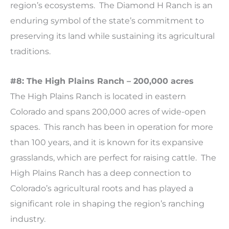
region’s ecosystems. The Diamond H Ranch is an
enduring symbol of the state’s commitment to
preserving its land while sustaining its agricultural
traditions.
#8: The High Plains Ranch – 200,000 acres
The High Plains Ranch is located in eastern
Colorado and spans 200,000 acres of wide-open
spaces. This ranch has been in operation for more
than 100 years, and it is known for its expansive
grasslands, which are perfect for raising cattle. The
High Plains Ranch has a deep connection to
Colorado’s agricultural roots and has played a
significant role in shaping the region’s ranching
industry.