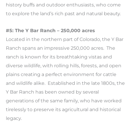
history buffs and outdoor enthusiasts, who come
to explore the land’s rich past and natural beauty.
#5: The Y Bar Ranch – 250,000 acres
Located in the northern part of Colorado, the Y Bar
Ranch spans an impressive 250,000 acres. The
ranch is known for its breathtaking vistas and
diverse wildlife, with rolling hills, forests, and open
plains creating a perfect environment for cattle
and wildlife alike. Established in the late 1800s, the
Y Bar Ranch has been owned by several
generations of the same family, who have worked
tirelessly to preserve its agricultural and historical
legacy.