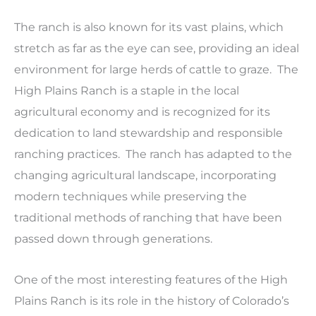
The ranch is also known for its vast plains, which
stretch as far as the eye can see, providing an ideal
environment for large herds of cattle to graze. The
High Plains Ranch is a staple in the local
agricultural economy and is recognized for its
dedication to land stewardship and responsible
ranching practices. The ranch has adapted to the
changing agricultural landscape, incorporating
modern techniques while preserving the
traditional methods of ranching that have been
passed down through generations.
One of the most interesting features of the High
Plains Ranch is its role in the history of Colorado’s