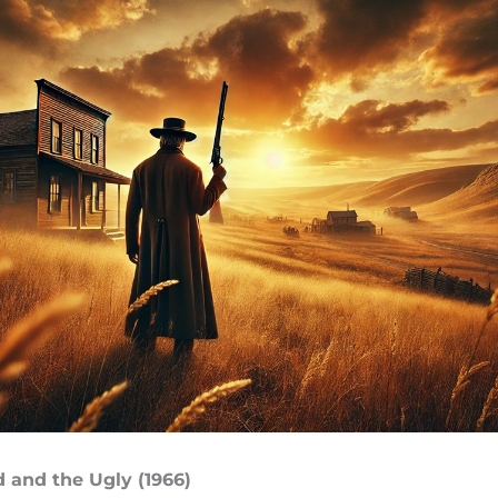
d and the Ugly (1966)