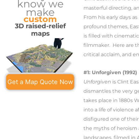
know we
masterful directing, a
make
custom
From his early days as 
3D raised-relief
profound themes, Eas
maps
is filled with cinemat
filmmaker. Here are th
critical acclaim, and e
#1: Unforgiven (1992)
Get a Map Quote Now
Unforgiven
is Clint E
dismantles the very ge
takes place in 1880s 
into a life of violence
disfigured one of thei
the myths of heroism 
landscapes, filmed in 