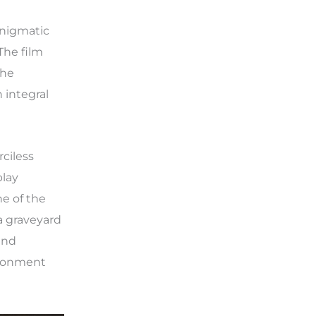
enigmatic
The film
the
 integral
ciless
play
e of the
a graveyard
and
ironment