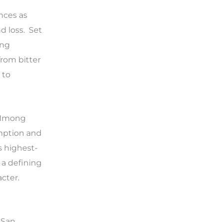
nces as
d loss. Set
ong
from bitter
 to
l Hmong
emption and
s highest-
 a defining
cter.
 San