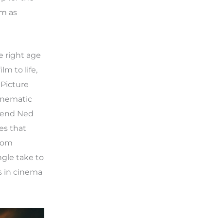
lm as
e right age
m to life,
Picture
cinematic
riend Ned
es that
from
ngle take to
s in cinema