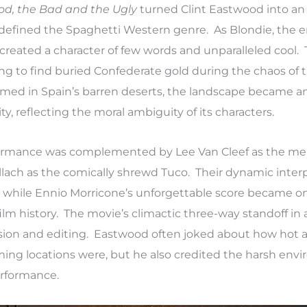
od, the Bad and the Ugly
turned Clint Eastwood into an
d defined the Spaghetti Western genre. As Blondie, the 
reated a character of few words and unparalleled cool. 
ng to find buried Confederate gold during the chaos of 
lmed in Spain’s barren deserts, the landscape became an
ity, reflecting the moral ambiguity of its characters.
formance was complemented by Lee Van Cleef as the mer
llach as the comically shrewd Tuco. Their dynamic inter
e, while Ennio Morricone’s unforgettable score became on
ilm history. The movie’s climactic three-way standoff in 
ension and editing. Eastwood often joked about how hot 
ming locations were, but he also credited the harsh env
erformance.