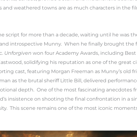
ies and weathered towns are as much characters in the fi
 script for more than a decade, waiting until he was th
nd introspective Munny. When he finally brought the fil
c.
Unforgiven
won four Academy Awards, including Best 
Eastwood, solidifying his reputation as one of the great 
porting cast, featuring Morgan Freeman as Munny’s old f
 as the brutal sheriff Little Bill, delivered performanc
motional depth. One of the most fascinating anecdotes 
’s insistence on shooting the final confrontation in a si
nsity. This scene remains one of the most iconic moment