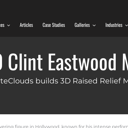
ces
Articles
Case Studies
Galleries
Industries
0 Clint Eastwood 
teClouds builds 3D Raised Relief 
wering figure in Hollywood, known for his intense perfo