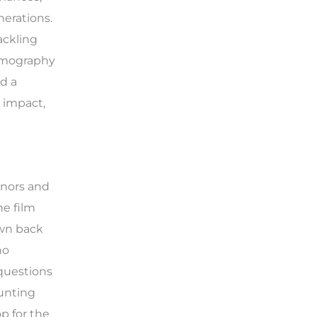
nerations.
ackling
ilmography
nd a
 impact,
onors and
he film
awn back
ho
 questions
aunting
p for the