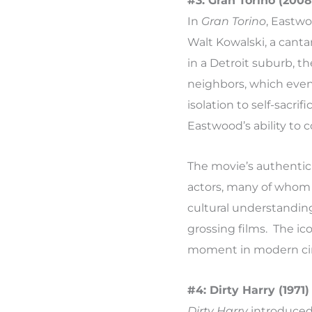
#3: Gran Torino (2008
In
Gran Torino
, Eastw
Walt Kowalski, a cant
in a Detroit suburb, 
neighbors, which event
isolation to self-sacr
Eastwood’s ability to c
The movie’s authentic
actors, many of whom 
cultural understandin
grossing films. The ic
moment in modern cine
#4: Dirty Harry (1971)
Dirty Harry
introduced 