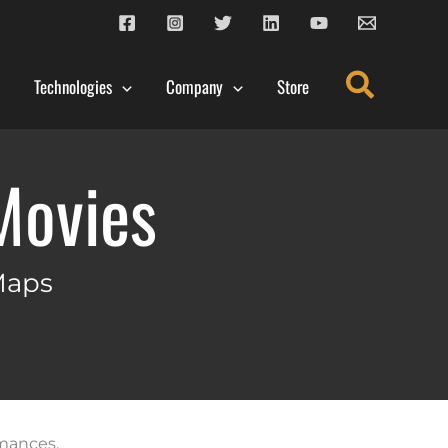
Search
Technologies
Company
Store
Movies
Maps
rmances,