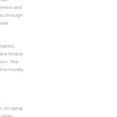
cement and
pio, through
 was
sation,
rank Sinatra
 own. The
 the morally
t
nn, an aging
 Hilary