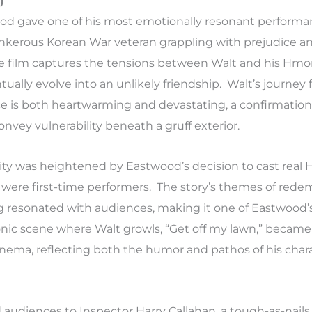
)
ood gave one of his most emotionally resonant performa
ankerous Korean War veteran grappling with prejudice an
the film captures the tensions between Walt and his Hm
ually evolve into an unlikely friendship. Walt’s journey 
ifice is both heartwarming and devastating, a confirmation
onvey vulnerability beneath a gruff exterior.
ity was heightened by Eastwood’s decision to cast rea
were first-time performers. The story’s themes of red
g resonated with audiences, making it one of Eastwood’
onic scene where Walt growls, “Get off my lawn,” became
ma, reflecting both the humor and pathos of his chara
audiences to Inspector Harry Callahan, a tough-as-nails