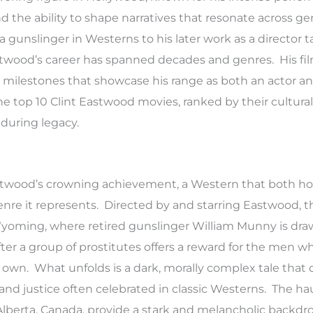
nd the ability to shape narratives that resonate across ge
a gunslinger in Westerns to his later work as a director t
twood’s career has spanned decades and genres. His f
ic milestones that showcase his range as both an actor a
e top 10 Clint Eastwood movies, ranked by their cultural
nduring legacy.
astwood’s crowning achievement, a Western that both h
nre it represents. Directed by and starring Eastwood, t
Wyoming, where retired gunslinger William Munny is dr
 after a group of prostitutes offers a reward for the men w
r own. What unfolds is a dark, morally complex tale that
and justice often celebrated in classic Westerns. The h
Alberta, Canada, provide a stark and melancholic backdro