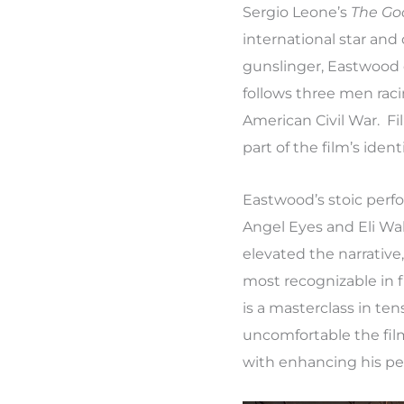
Sergio Leone’s
The Go
international star an
gunslinger, Eastwood c
follows three men raci
American Civil War. Fi
part of the film’s ident
Eastwood’s stoic per
Angel Eyes and Eli Wa
elevated the narrativ
most recognizable in f
is a masterclass in t
uncomfortable the fil
with enhancing his p