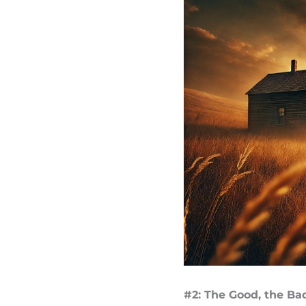
#2: The Good, the Ba