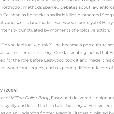
unorthodox methods sparked debates about law enfor
ws Callahan as he tracks a sadistic killer, nicknamed Scor
reets and scenic landmarks. Eastwood’s portrayal of Harry
t intensity punctuated by moments of explosive action.
“Do you feel lucky, punk?” line became a pop culture sen
lace in cinematic history. One fascinating fact is that F
red for the role before Eastwood took it and made it his
spawned four sequels, each exploring different facets of
by (2004)
tar of
Million Dollar Baby
, Eastwood delivered a poignan
, loyalty, and loss. The film tells the story of Frankie Du
es on an underdog fighter, Maggie Fitzgerald, played by