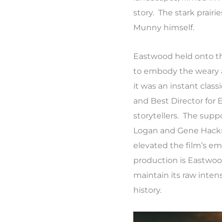
story. The stark prair
Munny himself.
Eastwood held onto the
to embody the weary a
it was an instant classi
and Best Director for 
storytellers. The sup
Logan and Gene Hackman
elevated the film’s e
production is Eastwood
maintain its raw inte
history.