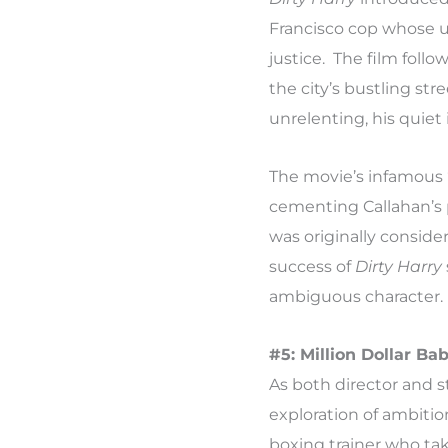
Francisco cop whose 
justice. The film follo
the city’s bustling st
unrelenting, his quie
The movie’s infamous 
cementing Callahan’s p
was originally conside
success of
Dirty Harry
ambiguous character.
#5: Million Dollar Ba
As both director and s
exploration of ambition
boxing trainer who tak