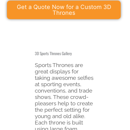
Get a Quote Now for a Custom 3D
Thrones
3D Sports Thrones Gallery
Sports Thrones are
great displays for
taking awesome selfies
at sporting events,
conventions, and trade
shows. These crowd-
pleasers help to create
the perfect setting for
young and old alike.
Each throne is built
using large foam