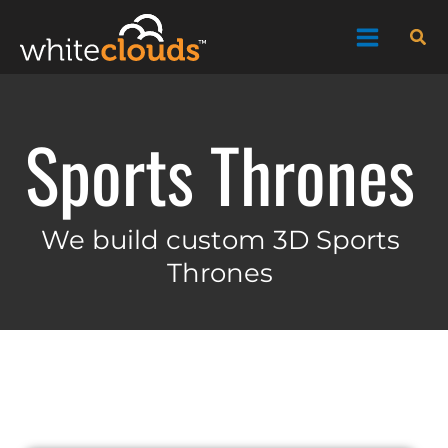
Skip
Sea
to
content
Sports Thrones
We build custom 3D Sports
Thrones