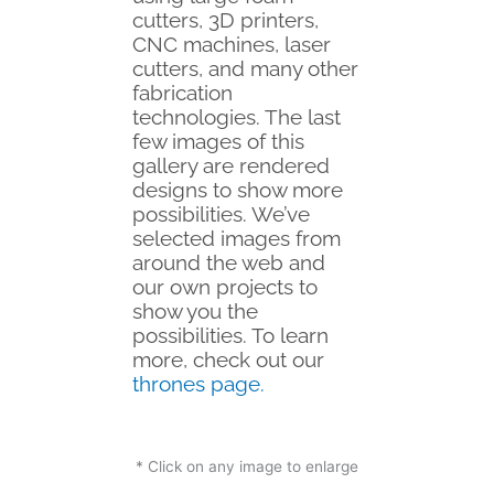
cutters, 3D printers,
CNC machines, laser
cutters, and many other
fabrication
technologies. The last
few images of this
gallery are rendered
designs to show more
possibilities.
We’ve
selected images from
around the web and
our own projects to
show you the
possibilities. To learn
more, check out our
thrones page
.
* Click on any image to enlarge