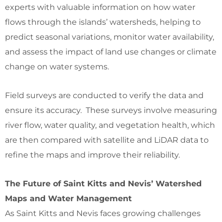
experts with valuable information on how water
flows through the islands’ watersheds, helping to
predict seasonal variations, monitor water availability,
and assess the impact of land use changes or climate
change on water systems.
Field surveys are conducted to verify the data and
ensure its accuracy. These surveys involve measuring
river flow, water quality, and vegetation health, which
are then compared with satellite and LiDAR data to
refine the maps and improve their reliability.
The Future of Saint Kitts and Nevis’ Watershed
Maps and Water Management
As Saint Kitts and Nevis faces growing challenges