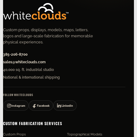
Custom props, displays, models, maps, letters,
logos and large-scale fabrication for memorable
physical experiences.
385-206-8700
sales@whiteclouds.com
40,000 sq. ft. industrial studio
National & international shipping
FOLLOW WHITECLOUDS
Instagram
Facebook
LinkedIn
CUSTOM FABRICATION SERVICES
Custom Props
Topographical Models