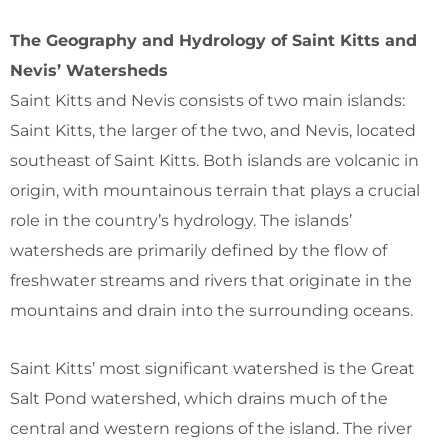
The Geography and Hydrology of Saint Kitts and
Nevis’ Watersheds
Saint Kitts and Nevis consists of two main islands:
Saint Kitts, the larger of the two, and Nevis, located
southeast of Saint Kitts. Both islands are volcanic in
origin, with mountainous terrain that plays a crucial
role in the country’s hydrology. The islands’
watersheds are primarily defined by the flow of
freshwater streams and rivers that originate in the
mountains and drain into the surrounding oceans.
Saint Kitts’ most significant watershed is the Great
Salt Pond watershed, which drains much of the
central and western regions of the island. The river