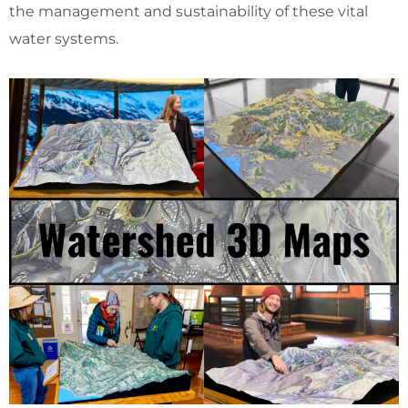
the management and sustainability of these vital
water systems.