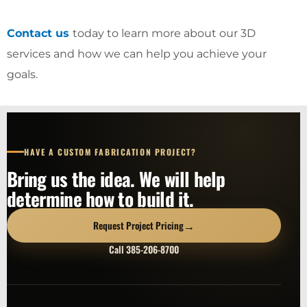
Contact us
today to learn more about our 3D
services and how we can help you achieve your
goals.
HAVE A CUSTOM FABRICATION PROJECT?
Bring us the idea. We will help
determine how to build it.
→
Request Project Pricing
Call 385-206-8700