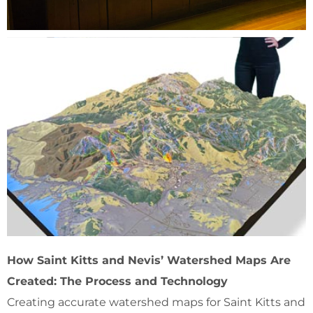
How Saint Kitts and Nevis’ Watershed Maps Are
Created: The Process and Technology
Creating accurate watershed maps for Saint Kitts and