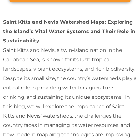
Saint Kitts and Nevis Watershed Maps: Exploring
the Island’s Vital Water Systems and Their Role in
Sustainability
Saint Kitts and Nevis, a twin-island nation in the
Caribbean Sea, is known for its lush tropical
landscapes, vibrant ecosystems, and rich biodiversity.
Despite its small size, the country’s watersheds play a
critical role in providing water for agriculture,
drinking, and sustaining its unique ecosystems. In
this blog, we will explore the importance of Saint
Kitts and Nevis’ watersheds, the challenges the
country faces in managing its water resources, and
how modern mapping technologies are improving