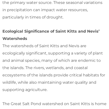
the primary water source. These seasonal variations
in precipitation can impact water resources,
particularly in times of drought.
Ecological Significance of Saint Kitts and Nevis’
Watersheds
The watersheds of Saint Kitts and Nevis are
ecologically significant, supporting a variety of plant
and animal species, many of which are endemic to
the islands. The rivers, wetlands, and coastal
ecosystems of the islands provide critical habitats for
wildlife, while also maintaining water quality and
supporting agriculture.
The Great Salt Pond watershed on Saint Kitts is home