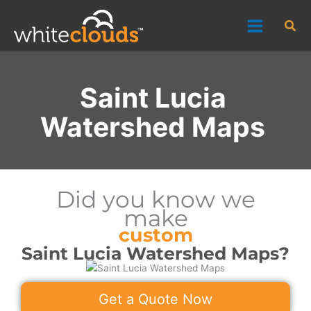
Skip
Sea
to
content
Saint Lucia
Watershed Maps
Did you know we
make
custom
Saint Lucia Watershed Maps?
Get a Quote Now