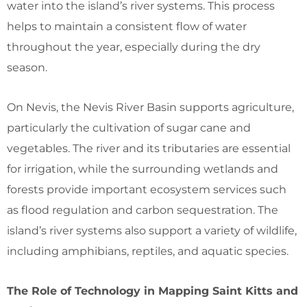
water into the island’s river systems. This process
helps to maintain a consistent flow of water
throughout the year, especially during the dry
season.
On Nevis, the Nevis River Basin supports agriculture,
particularly the cultivation of sugar cane and
vegetables. The river and its tributaries are essential
for irrigation, while the surrounding wetlands and
forests provide important ecosystem services such
as flood regulation and carbon sequestration. The
island’s river systems also support a variety of wildlife,
including amphibians, reptiles, and aquatic species.
The Role of Technology in Mapping Saint Kitts and