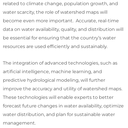
related to climate change, population growth, and
water scarcity, the role of watershed maps will
become even more important. Accurate, real-time
data on water availability, quality, and distribution will
be essential for ensuring that the country’s water
resources are used efficiently and sustainably.
The integration of advanced technologies, such as
artificial intelligence, machine learning, and
predictive hydrological modeling, will further
improve the accuracy and utility of watershed maps.
These technologies will enable experts to better
forecast future changes in water availability, optimize
water distribution, and plan for sustainable water
management.