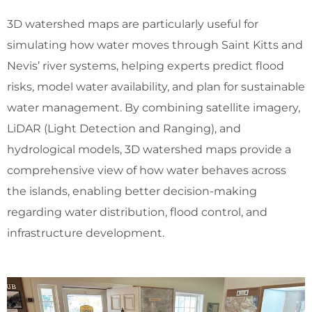
3D watershed maps are particularly useful for
simulating how water moves through Saint Kitts and
Nevis’ river systems, helping experts predict flood
risks, model water availability, and plan for sustainable
water management. By combining satellite imagery,
LiDAR (Light Detection and Ranging), and
hydrological models, 3D watershed maps provide a
comprehensive view of how water behaves across
the islands, enabling better decision-making
regarding water distribution, flood control, and
infrastructure development.