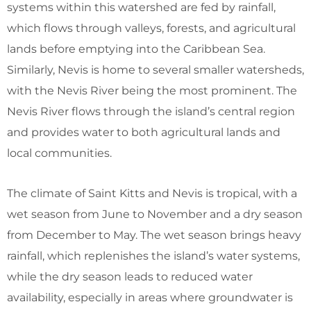
systems within this watershed are fed by rainfall,
which flows through valleys, forests, and agricultural
lands before emptying into the Caribbean Sea.
Similarly, Nevis is home to several smaller watersheds,
with the Nevis River being the most prominent. The
Nevis River flows through the island’s central region
and provides water to both agricultural lands and
local communities.
The climate of Saint Kitts and Nevis is tropical, with a
wet season from June to November and a dry season
from December to May. The wet season brings heavy
rainfall, which replenishes the island’s water systems,
while the dry season leads to reduced water
availability, especially in areas where groundwater is