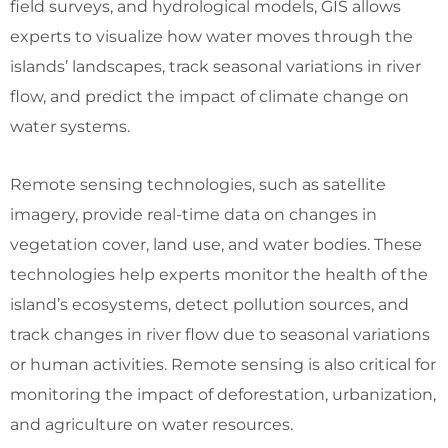
field surveys, and hydrological models, GIS allows
experts to visualize how water moves through the
islands’ landscapes, track seasonal variations in river
flow, and predict the impact of climate change on
water systems.
Remote sensing technologies, such as satellite
imagery, provide real-time data on changes in
vegetation cover, land use, and water bodies. These
technologies help experts monitor the health of the
island’s ecosystems, detect pollution sources, and
track changes in river flow due to seasonal variations
or human activities. Remote sensing is also critical for
monitoring the impact of deforestation, urbanization,
and agriculture on water resources.