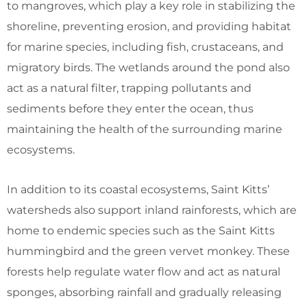
to mangroves, which play a key role in stabilizing the
shoreline, preventing erosion, and providing habitat
for marine species, including fish, crustaceans, and
migratory birds. The wetlands around the pond also
act as a natural filter, trapping pollutants and
sediments before they enter the ocean, thus
maintaining the health of the surrounding marine
ecosystems.
In addition to its coastal ecosystems, Saint Kitts’
watersheds also support inland rainforests, which are
home to endemic species such as the Saint Kitts
hummingbird and the green vervet monkey. These
forests help regulate water flow and act as natural
sponges, absorbing rainfall and gradually releasing