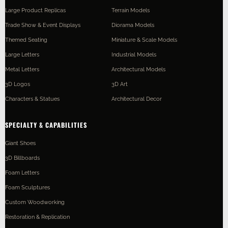
Large Product Replicas
Terrain Models
Trade Show & Event Displays
Diorama Models
Themed Seating
Miniature & Scale Models
Large Letters
Industrial Models
Metal Letters
Architectural Models
3D Logos
3D Art
Characters & Statues
Architectural Decor
SPECIALTY & CAPABILITIES
Giant Shoes
3D Billboards
Foam Letters
Foam Sculptures
Custom Woodworking
Restoration & Replication