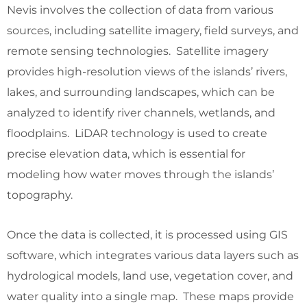
Nevis involves the collection of data from various
sources, including satellite imagery, field surveys, and
remote sensing technologies. Satellite imagery
provides high-resolution views of the islands’ rivers,
lakes, and surrounding landscapes, which can be
analyzed to identify river channels, wetlands, and
floodplains. LiDAR technology is used to create
precise elevation data, which is essential for
modeling how water moves through the islands’
topography.
Once the data is collected, it is processed using GIS
software, which integrates various data layers such as
hydrological models, land use, vegetation cover, and
water quality into a single map. These maps provide