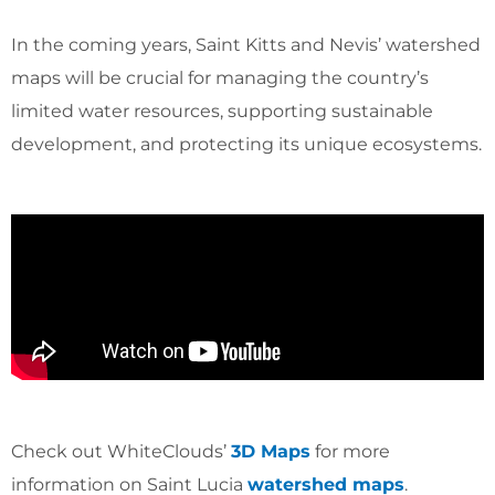
In the coming years, Saint Kitts and Nevis’ watershed
maps will be crucial for managing the country’s
limited water resources, supporting sustainable
development, and protecting its unique ecosystems.
Check out WhiteClouds’
3D Maps
for more
information on Saint Lucia
watershed maps
.