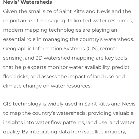
Nevis’ Watersheds
Given the small size of Saint Kitts and Nevis and the
importance of managing its limited water resources,
modern mapping technologies are playing an
essential role in managing the country’s watersheds.
Geographic Information Systems (GIS), remote
sensing, and 3D watershed mapping are key tools
that help experts monitor water availability, predict
flood risks, and assess the impact of land use and
climate change on water resources.
GIS technology is widely used in Saint Kitts and Nevis
to map the country’s watersheds, providing valuable
insights into water flow patterns, land use, and water
quality. By integrating data from satellite imagery,