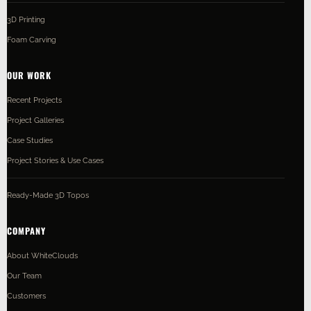
3D Printing
Foam Carving
OUR WORK
Recent Projects
Project Galleries
Case Studies
Project Stories & Use Cases
Ready-Made 3D Topos
COMPANY
About WhiteClouds
Our Team
Customers