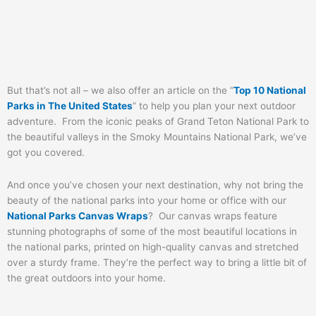
But that’s not all – we also offer an article on the “
Top 10 National
Parks in The United States
” to help you plan your next outdoor
adventure. From the iconic peaks of Grand Teton National Park to
the beautiful valleys in the Smoky Mountains National Park, we’ve
got you covered.
And once you’ve chosen your next destination, why not bring the
beauty of the national parks into your home or office with our
National Parks Canvas Wraps
? Our canvas wraps feature
stunning photographs of some of the most beautiful locations in
the national parks, printed on high-quality canvas and stretched
over a sturdy frame. They’re the perfect way to bring a little bit of
the great outdoors into your home.