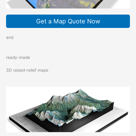
Get a Map Quote Now
and
ready-made
3D raised-relief maps