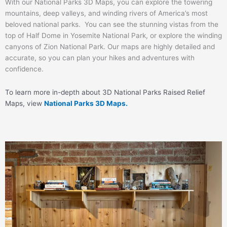
With our National Parks 3D Maps, you can explore the towering
mountains, deep valleys, and winding rivers of America’s most
beloved national parks. You can see the stunning vistas from the
top of Half Dome in Yosemite National Park, or explore the winding
canyons of Zion National Park. Our maps are highly detailed and
accurate, so you can plan your hikes and adventures with
confidence.
To learn more in-depth about 3D National Parks Raised Relief
Maps, view
National Parks 3D Maps.