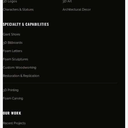
3D Logos
3D Art
Characters & Statues
Architectural Decor
SPECIALTY & CAPABILITIES
Giant Shoes
3D Billboards
Foam Letters
Foam Sculptures
Custom Woodworking
Restoration & Replication
3D Printing
Foam Carving
OUR WORK
Recent Projects