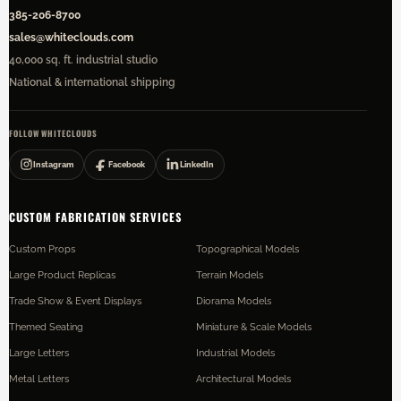
385-206-8700
sales@whiteclouds.com
40,000 sq. ft. industrial studio
National & international shipping
FOLLOW WHITECLOUDS
Instagram
Facebook
LinkedIn
CUSTOM FABRICATION SERVICES
Custom Props
Topographical Models
Large Product Replicas
Terrain Models
Trade Show & Event Displays
Diorama Models
Themed Seating
Miniature & Scale Models
Large Letters
Industrial Models
Metal Letters
Architectural Models