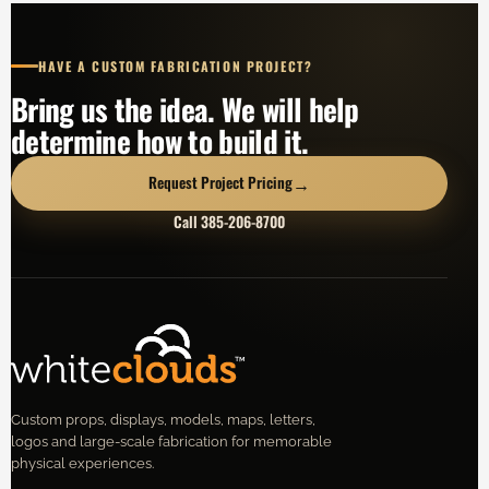
HAVE A CUSTOM FABRICATION PROJECT?
Bring us the idea. We will help
determine how to build it.
→
Request Project Pricing
Call 385-206-8700
Custom props, displays, models, maps, letters,
logos and large-scale fabrication for memorable
physical experiences.