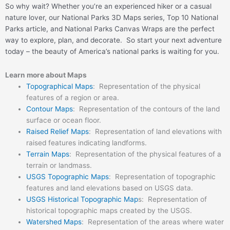
So why wait? Whether you’re an experienced hiker or a casual
nature lover, our National Parks 3D Maps series, Top 10 National
Parks article, and National Parks Canvas Wraps are the perfect
way to explore, plan, and decorate. So start your next adventure
today – the beauty of America’s national parks is waiting for you.
Learn more about Maps
Topographical Maps
: Representation of the physical
features of a region or area.
Contour Maps
: Representation of the contours of the land
surface or ocean floor.
Raised Relief Maps
: Representation of land elevations with
raised features indicating landforms.
Terrain Maps
: Representation of the physical features of a
terrain or landmass.
USGS Topographic Maps
: Representation of topographic
features and land elevations based on USGS data.
USGS Historical Topographic Map
s: Representation of
historical topographic maps created by the USGS.
Watershed Maps
: Representation of the areas where water