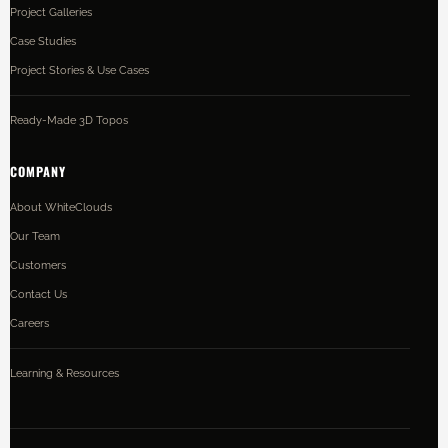
Project Galleries
Case Studies
Project Stories & Use Cases
Ready-Made 3D Topos
COMPANY
About WhiteClouds
Our Team
Customers
Contact Us
Careers
Learning & Resources