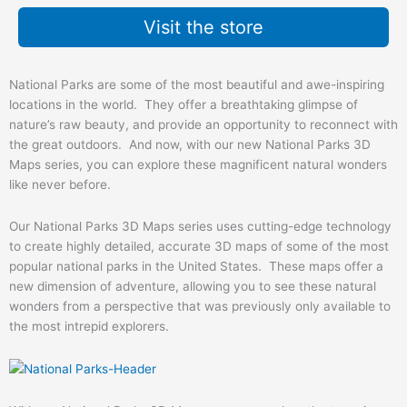
Visit the store
National Parks are some of the most beautiful and awe-inspiring
locations in the world. They offer a breathtaking glimpse of
nature’s raw beauty, and provide an opportunity to reconnect with
the great outdoors. And now, with our new National Parks 3D
Maps series, you can explore these magnificent natural wonders
like never before.
Our National Parks 3D Maps series uses cutting-edge technology
to create highly detailed, accurate 3D maps of some of the most
popular national parks in the United States. These maps offer a
new dimension of adventure, allowing you to see these natural
wonders from a perspective that was previously only available to
the most intrepid explorers.