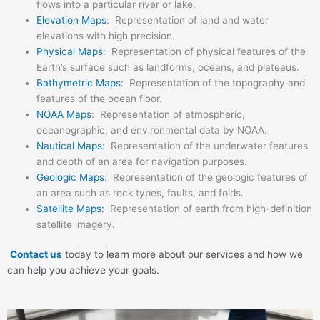
flows into a particular river or lake.
Elevation Maps
: Representation of land and water
elevations with high precision.
Physical Maps
: Representation of physical features of the
Earth’s surface such as landforms, oceans, and plateaus.
Bathymetric Maps
: Representation of the topography and
features of the ocean floor.
NOAA Maps
: Representation of atmospheric,
oceanographic, and environmental data by NOAA.
Nautical Maps
: Representation of the underwater features
and depth of an area for navigation purposes.
Geologic Maps
: Representation of the geologic features of
an area such as rock types, faults, and folds.
Satellite Maps:
Representation of earth from high-definition
satellite imagery.
Contact us
today to learn more about our services and how we
can help you achieve your goals.