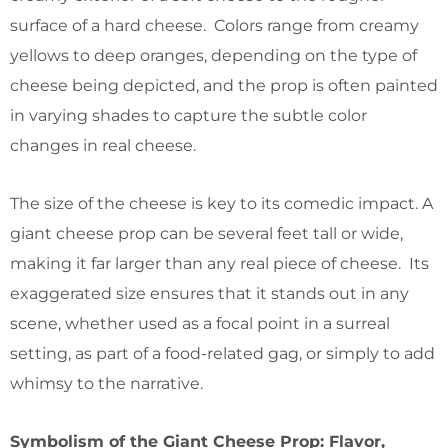
surface of a hard cheese. Colors range from creamy
yellows to deep oranges, depending on the type of
cheese being depicted, and the prop is often painted
in varying shades to capture the subtle color
changes in real cheese.
The size of the cheese is key to its comedic impact. A
giant cheese prop can be several feet tall or wide,
making it far larger than any real piece of cheese. Its
exaggerated size ensures that it stands out in any
scene, whether used as a focal point in a surreal
setting, as part of a food-related gag, or simply to add
whimsy to the narrative.
Symbolism of the Giant Cheese Prop: Flavor,