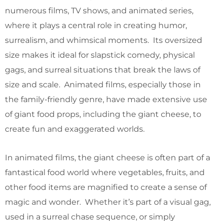
numerous films, TV shows, and animated series,
where it plays a central role in creating humor,
surrealism, and whimsical moments. Its oversized
size makes it ideal for slapstick comedy, physical
gags, and surreal situations that break the laws of
size and scale. Animated films, especially those in
the family-friendly genre, have made extensive use
of giant food props, including the giant cheese, to
create fun and exaggerated worlds.
In animated films, the giant cheese is often part of a
fantastical food world where vegetables, fruits, and
other food items are magnified to create a sense of
magic and wonder. Whether it’s part of a visual gag,
used in a surreal chase sequence, or simply