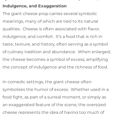
Indulgence, and Exaggeration
The giant cheese prop carries several symbolic
meanings, many of which are tied to its natural
qualities. Cheese is often associated with flavor,
indulgence, and comfort. It’s a food that is rich in
taste, texture, and history, often serving as a symbol
of culinary tradition and abundance. When enlarged,
the cheese becomes a symbol of excess, amplifying
the concept of indulgence and the richness of food.
In comedic settings, the giant cheese often
symbolizes the humor of excess. Whether used in a
food fight, as part of a surreal moment, or simply as
an exaggerated feature of the scene, the oversized
cheese represents the idea of having too much of