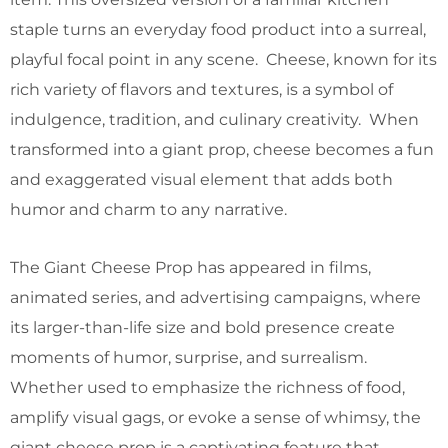
staple turns an everyday food product into a surreal,
playful focal point in any scene. Cheese, known for its
rich variety of flavors and textures, is a symbol of
indulgence, tradition, and culinary creativity. When
transformed into a giant prop, cheese becomes a fun
and exaggerated visual element that adds both
humor and charm to any narrative.
The Giant Cheese Prop has appeared in films,
animated series, and advertising campaigns, where
its larger-than-life size and bold presence create
moments of humor, surprise, and surrealism.
Whether used to emphasize the richness of food,
amplify visual gags, or evoke a sense of whimsy, the
giant cheese prop is a captivating feature that