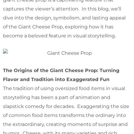
captures the viewer’s attention. In this blog, we’ll
dive into the design, symbolism, and lasting appeal
of the Giant Cheese Prop, exploring how it has
become a beloved feature in visual storytelling.
The Origins of the Giant Cheese Prop: Turning
Flavor and Tradition into Exaggerated Fun
The tradition of using oversized food items in visual
storytelling has been a part of animation and
slapstick comedy for decades. Exaggerating the size
of common food items transforms the ordinary into
the extraordinary, creating moments of surprise and
humor. Cheese, with its many varieties and rich,