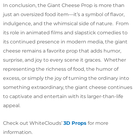
In conclusion, the Giant Cheese Prop is more than
just an oversized food item—it’s a symbol of flavor,
indulgence, and the whimsical side of nature. From
its role in animated films and slapstick comedies to
its continued presence in modern media, the giant
cheese remains a favorite prop that adds humor,
surprise, and joy to every scene it graces. Whether
representing the richness of food, the humor of
excess, or simply the joy of turning the ordinary into
something extraordinary, the giant cheese continues
to captivate and entertain with its larger-than-life
appeal.
Check out WhiteClouds’
3D Props
for more
information.