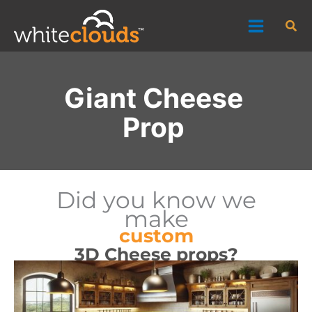
Skip
Sea
to
content
Giant Cheese
Prop
Did you know we
make
custom
3D Cheese props?