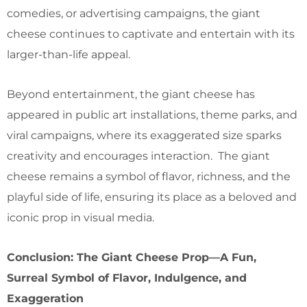
comedies, or advertising campaigns, the giant
cheese continues to captivate and entertain with its
larger-than-life appeal.
Beyond entertainment, the giant cheese has
appeared in public art installations, theme parks, and
viral campaigns, where its exaggerated size sparks
creativity and encourages interaction. The giant
cheese remains a symbol of flavor, richness, and the
playful side of life, ensuring its place as a beloved and
iconic prop in visual media.
Conclusion: The Giant Cheese Prop—A Fun,
Surreal Symbol of Flavor, Indulgence, and
Exaggeration