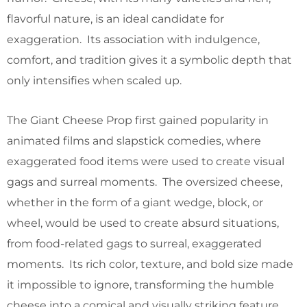
flavorful nature, is an ideal candidate for
exaggeration. Its association with indulgence,
comfort, and tradition gives it a symbolic depth that
only intensifies when scaled up.
The Giant Cheese Prop first gained popularity in
animated films and slapstick comedies, where
exaggerated food items were used to create visual
gags and surreal moments. The oversized cheese,
whether in the form of a giant wedge, block, or
wheel, would be used to create absurd situations,
from food-related gags to surreal, exaggerated
moments. Its rich color, texture, and bold size made
it impossible to ignore, transforming the humble
cheese into a comical and visually striking feature.