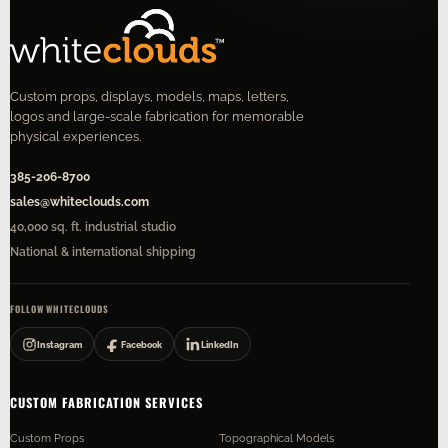
Custom props, displays, models, maps, letters,
logos and large-scale fabrication for memorable
physical experiences.
385-206-8700
sales@whiteclouds.com
40,000 sq. ft. industrial studio
National & international shipping
FOLLOW WHITECLOUDS
Instagram
Facebook
LinkedIn
CUSTOM FABRICATION SERVICES
Custom Props
Topographical Models