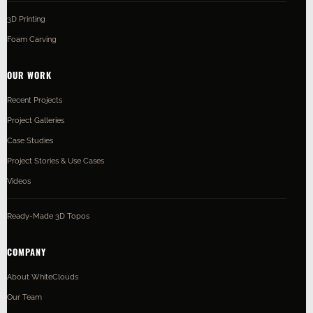
3D Printing
Foam Carving
OUR WORK
Recent Projects
Project Galleries
Case Studies
Project Stories & Use Cases
Videos
Ready-Made 3D Topos
COMPANY
About WhiteClouds
Our Team