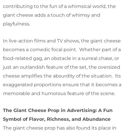
contributing to the fun of a whimsical world, the
giant cheese adds a touch of whimsy and
playfulness.
In live-action films and TV shows, the giant cheese
becomes a comedic focal point. Whether part of a
food-related gag, an obstacle in a surreal chase, or
just an outlandish feature of the set, the oversized
cheese amplifies the absurdity of the situation. Its
exaggerated proportions ensure that it becomes a
memorable and humorous feature of the scene.
The Giant Cheese Prop in Advertising: A Fun
Symbol of Flavor, Richness, and Abundance
The giant cheese prop has also found its place in