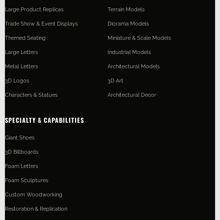
Large Product Replicas
Terrain Models
Trade Show & Event Displays
Diorama Models
Themed Seating
Miniature & Scale Models
Large Letters
Industrial Models
Metal Letters
Architectural Models
3D Logos
3D Art
Characters & Statues
Architectural Decor
SPECIALTY & CAPABILITIES
Giant Shoes
3D Billboards
Foam Letters
Foam Sculptures
Custom Woodworking
Restoration & Replication