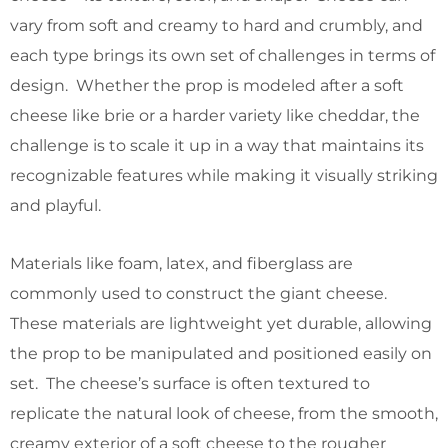
vary from soft and creamy to hard and crumbly, and
each type brings its own set of challenges in terms of
design. Whether the prop is modeled after a soft
cheese like brie or a harder variety like cheddar, the
challenge is to scale it up in a way that maintains its
recognizable features while making it visually striking
and playful.
Materials like foam, latex, and fiberglass are
commonly used to construct the giant cheese.
These materials are lightweight yet durable, allowing
the prop to be manipulated and positioned easily on
set. The cheese’s surface is often textured to
replicate the natural look of cheese, from the smooth,
creamy exterior of a soft cheese to the rougher