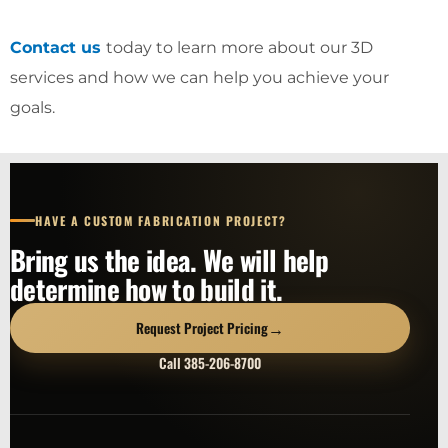
Contact us
today to learn more about our 3D
services and how we can help you achieve your
goals.
HAVE A CUSTOM FABRICATION PROJECT?
Bring us the idea. We will help
determine how to build it.
→
Request Project Pricing
Call 385-206-8700