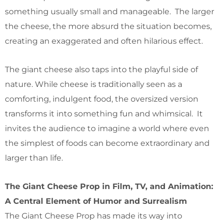
something usually small and manageable. The larger
the cheese, the more absurd the situation becomes,
creating an exaggerated and often hilarious effect.
The giant cheese also taps into the playful side of
nature. While cheese is traditionally seen as a
comforting, indulgent food, the oversized version
transforms it into something fun and whimsical. It
invites the audience to imagine a world where even
the simplest of foods can become extraordinary and
larger than life.
The Giant Cheese Prop in Film, TV, and Animation:
A Central Element of Humor and Surrealism
The Giant Cheese Prop has made its way into