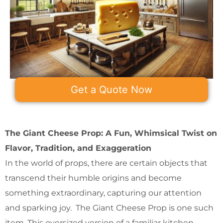
Get a Quote Now
The Giant Cheese Prop: A Fun, Whimsical Twist on
Flavor, Tradition, and Exaggeration
In the world of props, there are certain objects that
transcend their humble origins and become
something extraordinary, capturing our attention
and sparking joy. The Giant Cheese Prop is one such
item. This oversized version of a familiar kitchen