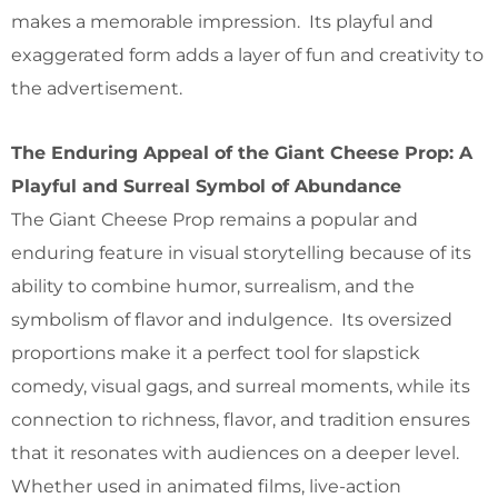
makes a memorable impression. Its playful and
exaggerated form adds a layer of fun and creativity to
the advertisement.
The Enduring Appeal of the Giant Cheese Prop: A
Playful and Surreal Symbol of Abundance
The Giant Cheese Prop remains a popular and
enduring feature in visual storytelling because of its
ability to combine humor, surrealism, and the
symbolism of flavor and indulgence. Its oversized
proportions make it a perfect tool for slapstick
comedy, visual gags, and surreal moments, while its
connection to richness, flavor, and tradition ensures
that it resonates with audiences on a deeper level.
Whether used in animated films, live-action