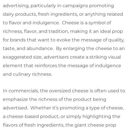
advertising, particularly in campaigns promoting
dairy products, fresh ingredients, or anything related
to flavor and indulgence. Cheese is a symbol of
richness, flavor, and tradition, making it an ideal prop
for brands that want to evoke the message of quality,
taste, and abundance. By enlarging the cheese to an
exaggerated size, advertisers create a striking visual
element that reinforces the message of indulgence
and culinary richness.
In commercials, the oversized cheese is often used to
emphasize the richness of the product being
advertised. Whether it’s promoting a type of cheese,
a cheese-based product, or simply highlighting the
flavors of fresh ingredients, the giant cheese prop