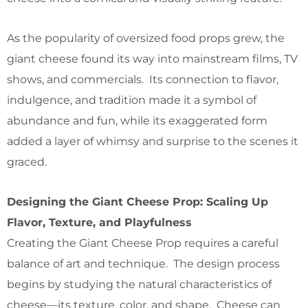
As the popularity of oversized food props grew, the
giant cheese found its way into mainstream films, TV
shows, and commercials. Its connection to flavor,
indulgence, and tradition made it a symbol of
abundance and fun, while its exaggerated form
added a layer of whimsy and surprise to the scenes it
graced.
Designing the Giant Cheese Prop: Scaling Up
Flavor, Texture, and Playfulness
Creating the Giant Cheese Prop requires a careful
balance of art and technique. The design process
begins by studying the natural characteristics of
cheese—its texture, color, and shape. Cheese can