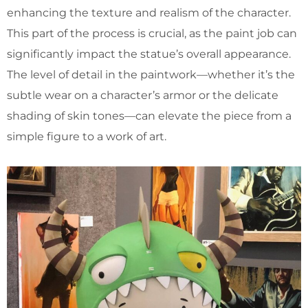
enhancing the texture and realism of the character.
This part of the process is crucial, as the paint job can
significantly impact the statue’s overall appearance.
The level of detail in the paintwork—whether it’s the
subtle wear on a character’s armor or the delicate
shading of skin tones—can elevate the piece from a
simple figure to a work of art.