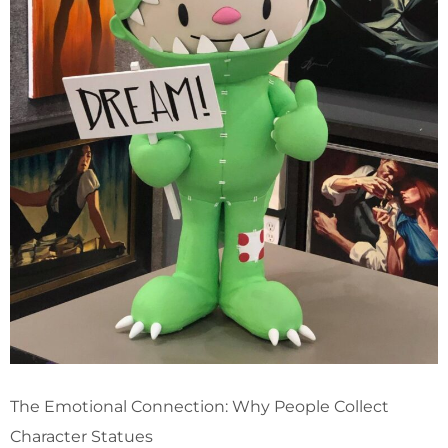
The Emotional Connection: Why People Collect
Character Statues