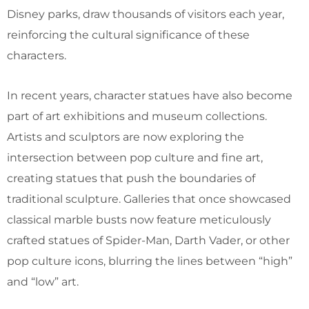
Disney parks, draw thousands of visitors each year,
reinforcing the cultural significance of these
characters.
In recent years, character statues have also become
part of art exhibitions and museum collections.
Artists and sculptors are now exploring the
intersection between pop culture and fine art,
creating statues that push the boundaries of
traditional sculpture. Galleries that once showcased
classical marble busts now feature meticulously
crafted statues of Spider-Man, Darth Vader, or other
pop culture icons, blurring the lines between “high”
and “low” art.