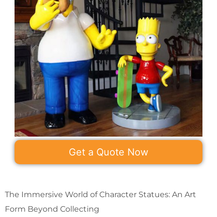
Get a Quote Now
The Immersive World of Character Statues: An Art
Form Beyond Collecting