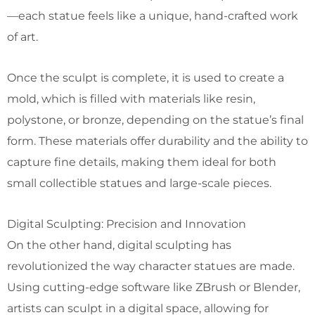
—each statue feels like a unique, hand-crafted work
of art.
Once the sculpt is complete, it is used to create a
mold, which is filled with materials like resin,
polystone, or bronze, depending on the statue’s final
form. These materials offer durability and the ability to
capture fine details, making them ideal for both
small collectible statues and large-scale pieces.
Digital Sculpting: Precision and Innovation
On the other hand, digital sculpting has
revolutionized the way character statues are made.
Using cutting-edge software like ZBrush or Blender,
artists can sculpt in a digital space, allowing for