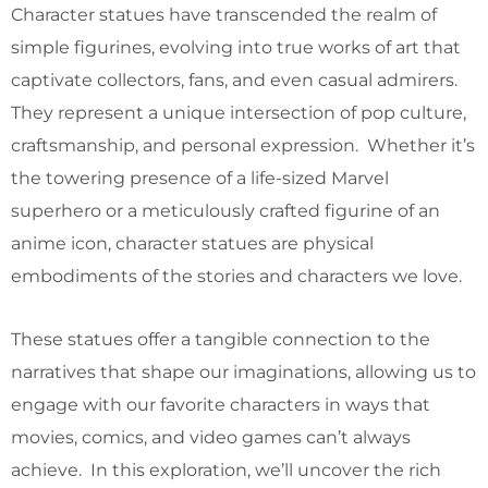
Character statues have transcended the realm of
simple figurines, evolving into true works of art that
captivate collectors, fans, and even casual admirers.
They represent a unique intersection of pop culture,
craftsmanship, and personal expression. Whether it’s
the towering presence of a life-sized Marvel
superhero or a meticulously crafted figurine of an
anime icon, character statues are physical
embodiments of the stories and characters we love.
These statues offer a tangible connection to the
narratives that shape our imaginations, allowing us to
engage with our favorite characters in ways that
movies, comics, and video games can’t always
achieve. In this exploration, we’ll uncover the rich