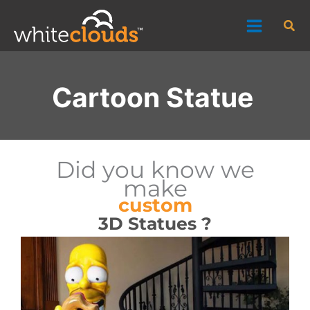
Skip
Sea
to
content
Cartoon Statue
Did you know we
make
custom
3D Statues ?