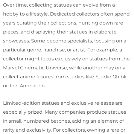
Over time, collecting statues can evolve from a
hobby to a lifestyle. Dedicated collectors often spend
years curating their collections, hunting down rare
pieces, and displaying their statues in elaborate
showcases. Some become specialists, focusing on a
particular genre, franchise, or artist. For example, a
collector might focus exclusively on statues from the
Marvel Cinematic Universe, while another may only
collect anime figures from studios like Studio Ghibli
or Toei Animation.
Limited-edition statues and exclusive releases are
especially prized. Many companies produce statues
in small, numbered batches, adding an element of
rarity and exclusivity. For collectors, owning a rare or