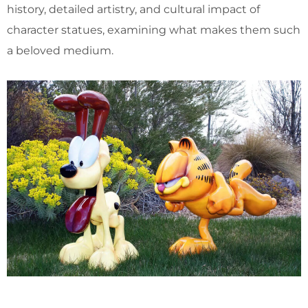
history, detailed artistry, and cultural impact of
character statues, examining what makes them such
a beloved medium.