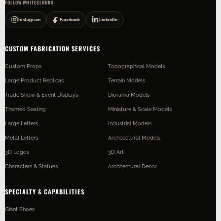
FOLLOW WHITECLOUDS
Instagram
Facebook
LinkedIn
CUSTOM FABRICATION SERVICES
Custom Props
Topographical Models
Large Product Replicas
Terrain Models
Trade Show & Event Displays
Diorama Models
Themed Seating
Miniature & Scale Models
Large Letters
Industrial Models
Metal Letters
Architectural Models
3D Logos
3D Art
Characters & Statues
Architectural Decor
SPECIALTY & CAPABILITIES
Giant Shoes