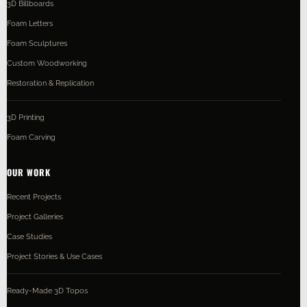
3D Billboards
Foam Letters
Foam Sculptures
Custom Woodworking
Restoration & Replication
3D Printing
Foam Carving
OUR WORK
Recent Projects
Project Galleries
Case Studies
Project Stories & Use Cases
Ready-Made 3D Topos