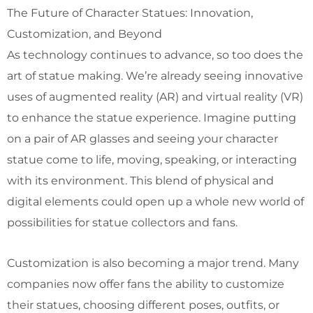
The Future of Character Statues: Innovation,
Customization, and Beyond
As technology continues to advance, so too does the
art of statue making. We’re already seeing innovative
uses of augmented reality (AR) and virtual reality (VR)
to enhance the statue experience. Imagine putting
on a pair of AR glasses and seeing your character
statue come to life, moving, speaking, or interacting
with its environment. This blend of physical and
digital elements could open up a whole new world of
possibilities for statue collectors and fans.
Customization is also becoming a major trend. Many
companies now offer fans the ability to customize
their statues, choosing different poses, outfits, or