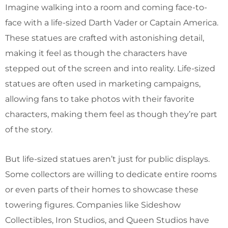
Imagine walking into a room and coming face-to-
face with a life-sized Darth Vader or Captain America.
These statues are crafted with astonishing detail,
making it feel as though the characters have
stepped out of the screen and into reality. Life-sized
statues are often used in marketing campaigns,
allowing fans to take photos with their favorite
characters, making them feel as though they’re part
of the story.
But life-sized statues aren’t just for public displays.
Some collectors are willing to dedicate entire rooms
or even parts of their homes to showcase these
towering figures. Companies like Sideshow
Collectibles, Iron Studios, and Queen Studios have