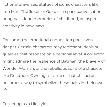
fictional universes. Statues of iconic characters like
Iron Man, The Joker, or Goku can spark conversation,
bring back fond memories of childhood, or inspire
creativity in new ways.
For some, the emotional connection goes even
deeper. Certain characters may represent ideals or
qualities that resonate on a personal level. A collector
might admire the resilience of Batman, the bravery of
Wonder Woman, or the rebellious spirit of a character
like Deadpool. Owning a statue of that character
becomes a way to symbolize these traits in their own
life.
Collecting as a Lifestyle