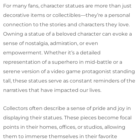
For many fans, character statues are more than just
decorative items or collectibles—they’re a personal
connection to the stories and characters they love.
Owning a statue of a beloved character can evoke a
sense of nostalgia, admiration, or even
empowerment. Whether it’s a detailed
representation of a superhero in mid-battle or a
serene version of a video game protagonist standing
tall, these statues serve as constant reminders of the
narratives that have impacted our lives.
Collectors often describe a sense of pride and joy in
displaying their statues. These pieces become focal
points in their homes, offices, or studios, allowing
them to immerse themselves in their favorite