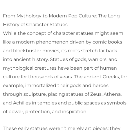
From Mythology to Modern Pop Culture: The Long
History of Character Statues
While the concept of character statues might seem
like a modern phenomenon driven by comic books
and blockbuster movies, its roots stretch far back
into ancient history. Statues of gods, warriors, and
mythological creatures have been part of human
culture for thousands of years. The ancient Greeks, for
example, immortalized their gods and heroes
through sculpture, placing statues of Zeus, Athena,
and Achilles in temples and public spaces as symbols
of power, protection, and inspiration.
These early statues weren’t merely art pieces; they