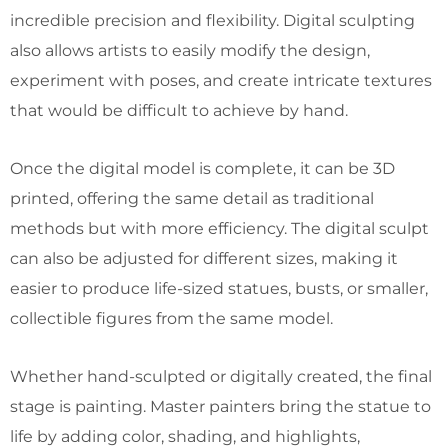
incredible precision and flexibility. Digital sculpting
also allows artists to easily modify the design,
experiment with poses, and create intricate textures
that would be difficult to achieve by hand.
Once the digital model is complete, it can be 3D
printed, offering the same detail as traditional
methods but with more efficiency. The digital sculpt
can also be adjusted for different sizes, making it
easier to produce life-sized statues, busts, or smaller,
collectible figures from the same model.
Whether hand-sculpted or digitally created, the final
stage is painting. Master painters bring the statue to
life by adding color, shading, and highlights,