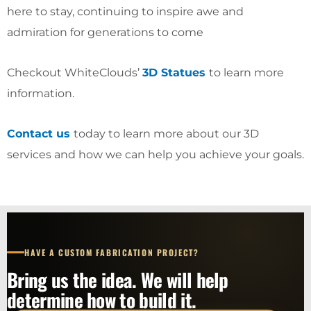
here to stay, continuing to inspire awe and
admiration for generations to come
Checkout WhiteClouds’
3D Statues
to learn more
information.
Contact us
today to learn more about our 3D
services and how we can help you achieve your goals.
HAVE A CUSTOM FABRICATION PROJECT?
Bring us the idea. We will help
determine how to build it.