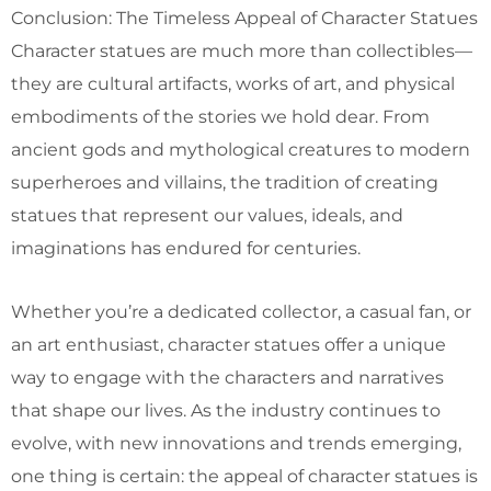
Conclusion: The Timeless Appeal of Character Statues
Character statues are much more than collectibles—
they are cultural artifacts, works of art, and physical
embodiments of the stories we hold dear. From
ancient gods and mythological creatures to modern
superheroes and villains, the tradition of creating
statues that represent our values, ideals, and
imaginations has endured for centuries.
Whether you’re a dedicated collector, a casual fan, or
an art enthusiast, character statues offer a unique
way to engage with the characters and narratives
that shape our lives. As the industry continues to
evolve, with new innovations and trends emerging,
one thing is certain: the appeal of character statues is