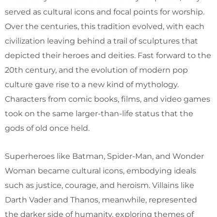
served as cultural icons and focal points for worship.
Over the centuries, this tradition evolved, with each
civilization leaving behind a trail of sculptures that
depicted their heroes and deities. Fast forward to the
20th century, and the evolution of modern pop
culture gave rise to a new kind of mythology.
Characters from comic books, films, and video games
took on the same larger-than-life status that the
gods of old once held.
Superheroes like Batman, Spider-Man, and Wonder
Woman became cultural icons, embodying ideals
such as justice, courage, and heroism. Villains like
Darth Vader and Thanos, meanwhile, represented
the darker side of humanity, exploring themes of