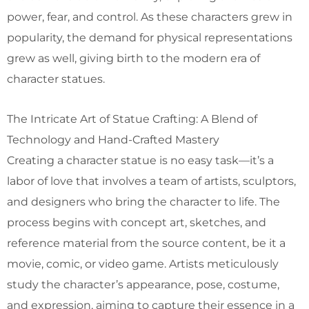
power, fear, and control. As these characters grew in
popularity, the demand for physical representations
grew as well, giving birth to the modern era of
character statues.
The Intricate Art of Statue Crafting: A Blend of
Technology and Hand-Crafted Mastery
Creating a character statue is no easy task—it’s a
labor of love that involves a team of artists, sculptors,
and designers who bring the character to life. The
process begins with concept art, sketches, and
reference material from the source content, be it a
movie, comic, or video game. Artists meticulously
study the character’s appearance, pose, costume,
and expression, aiming to capture their essence in a