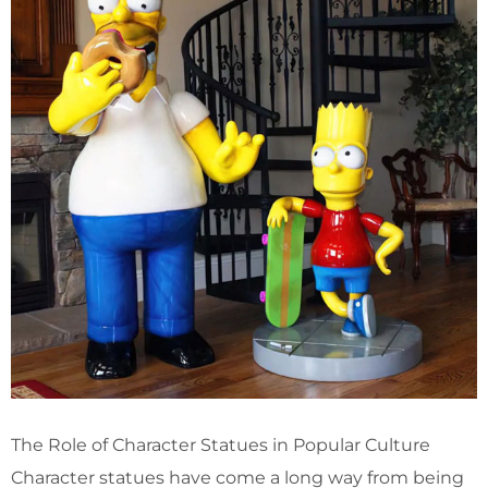
The Role of Character Statues in Popular Culture
Character statues have come a long way from being