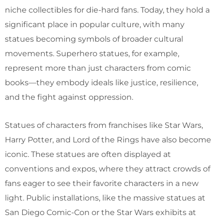
niche collectibles for die-hard fans. Today, they hold a
significant place in popular culture, with many
statues becoming symbols of broader cultural
movements. Superhero statues, for example,
represent more than just characters from comic
books—they embody ideals like justice, resilience,
and the fight against oppression.
Statues of characters from franchises like Star Wars,
Harry Potter, and Lord of the Rings have also become
iconic. These statues are often displayed at
conventions and expos, where they attract crowds of
fans eager to see their favorite characters in a new
light. Public installations, like the massive statues at
San Diego Comic-Con or the Star Wars exhibits at