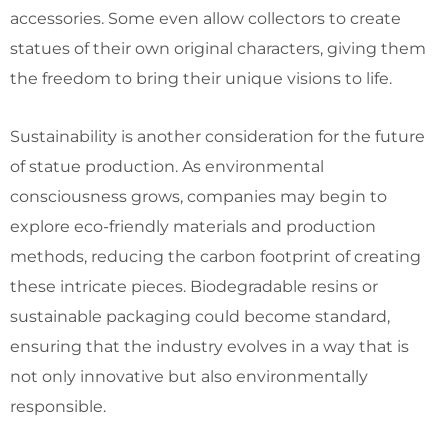
accessories. Some even allow collectors to create
statues of their own original characters, giving them
the freedom to bring their unique visions to life.
Sustainability is another consideration for the future
of statue production. As environmental
consciousness grows, companies may begin to
explore eco-friendly materials and production
methods, reducing the carbon footprint of creating
these intricate pieces. Biodegradable resins or
sustainable packaging could become standard,
ensuring that the industry evolves in a way that is
not only innovative but also environmentally
responsible.