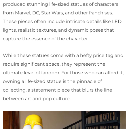
produced stunning life-sized statues of characters
from Marvel, DC, Star Wars, and other franchises.
These pieces often include intricate details like LED
lights, realistic textures, and dynamic poses that
capture the essence of the character.
While these statues come with a hefty price tag and
require significant space, they represent the
ultimate level of fandom. For those who can afford it,
owning a life-sized statue is the pinnacle of
collecting, a statement piece that blurs the line
between art and pop culture.