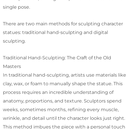
single pose.
There are two main methods for sculpting character
statues: traditional hand-sculpting and digital
sculpting.
Traditional Hand-Sculpting: The Craft of the Old
Masters
In traditional hand-sculpting, artists use materials like
clay, wax, or foam to manually shape the statue. This
process requires an incredible understanding of
anatomy, proportions, and texture. Sculptors spend
weeks, sometimes months, refining every muscle,
wrinkle, and detail until the character looks just right.
This method imbues the piece with a personal touch