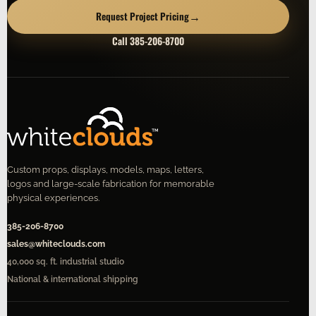
→
Request Project Pricing
Call 385-206-8700
Custom props, displays, models, maps, letters,
logos and large-scale fabrication for memorable
physical experiences.
385-206-8700
sales@whiteclouds.com
40,000 sq. ft. industrial studio
National & international shipping