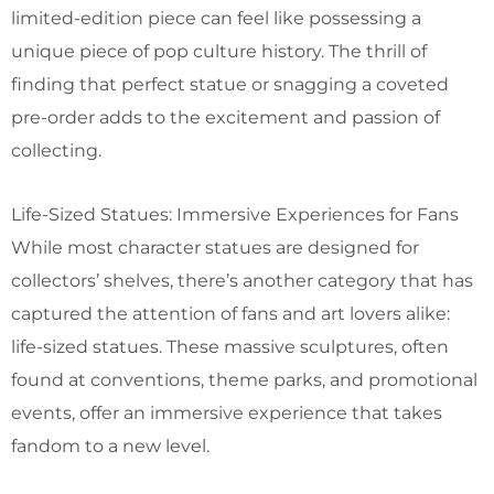
limited-edition piece can feel like possessing a
unique piece of pop culture history. The thrill of
finding that perfect statue or snagging a coveted
pre-order adds to the excitement and passion of
collecting.
Life-Sized Statues: Immersive Experiences for Fans
While most character statues are designed for
collectors’ shelves, there’s another category that has
captured the attention of fans and art lovers alike:
life-sized statues. These massive sculptures, often
found at conventions, theme parks, and promotional
events, offer an immersive experience that takes
fandom to a new level.