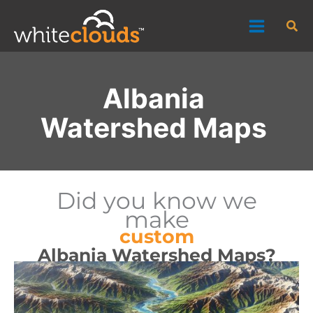
Skip
Sea
to
content
Albania
Watershed Maps
Did you know we
make
custom
Albania Watershed Maps?