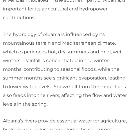
River Basin, located in the southern part of Albania, is
important for its agricultural and hydropower
contributions.
The hydrology of Albania is influenced by its
mountainous terrain and Mediterranean climate,
which experiences hot, dry summers and mild, wet
winters. Rainfall is concentrated in the winter
months, contributing to seasonal floods, while the
summer months see significant evaporation, leading
to lower water levels. Snowmelt from the mountains
also feeds into the rivers, affecting the flow and water
levels in the spring.
Albania’s rivers provide essential water for agriculture,
hydropower, industry, and domestic consumption.