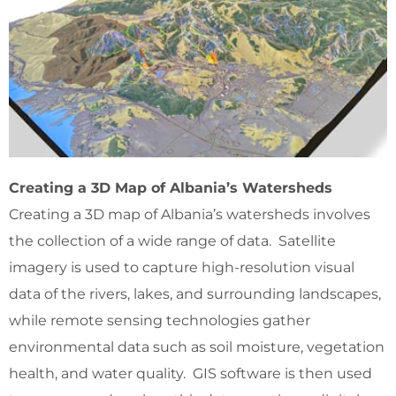
Creating a 3D Map of Albania’s Watersheds
Creating a 3D map of Albania’s watersheds involves
the collection of a wide range of data. Satellite
imagery is used to capture high-resolution visual
data of the rivers, lakes, and surrounding landscapes,
while remote sensing technologies gather
environmental data such as soil moisture, vegetation
health, and water quality. GIS software is then used