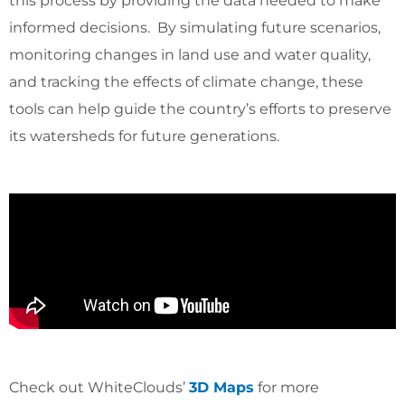
this process by providing the data needed to make
informed decisions. By simulating future scenarios,
monitoring changes in land use and water quality,
and tracking the effects of climate change, these
tools can help guide the country’s efforts to preserve
its watersheds for future generations.
Check out WhiteClouds’
3D Maps
for more