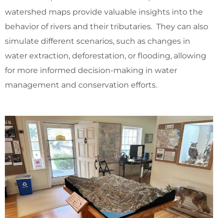
watershed maps provide valuable insights into the
behavior of rivers and their tributaries. They can also
simulate different scenarios, such as changes in
water extraction, deforestation, or flooding, allowing
for more informed decision-making in water
management and conservation efforts.