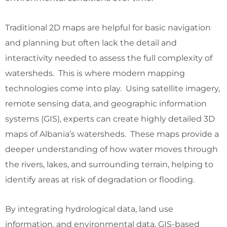
Traditional 2D maps are helpful for basic navigation
and planning but often lack the detail and
interactivity needed to assess the full complexity of
watersheds. This is where modern mapping
technologies come into play. Using satellite imagery,
remote sensing data, and geographic information
systems (GIS), experts can create highly detailed 3D
maps of Albania’s watersheds. These maps provide a
deeper understanding of how water moves through
the rivers, lakes, and surrounding terrain, helping to
identify areas at risk of degradation or flooding.
By integrating hydrological data, land use
information, and environmental data, GIS-based