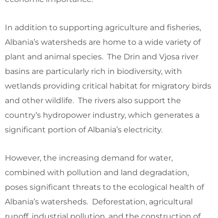
In addition to supporting agriculture and fisheries,
Albania’s watersheds are home to a wide variety of
plant and animal species. The Drin and Vjosa river
basins are particularly rich in biodiversity, with
wetlands providing critical habitat for migratory birds
and other wildlife. The rivers also support the
country’s hydropower industry, which generates a
significant portion of Albania’s electricity.
However, the increasing demand for water,
combined with pollution and land degradation,
poses significant threats to the ecological health of
Albania’s watersheds. Deforestation, agricultural
runoff, industrial pollution, and the construction of