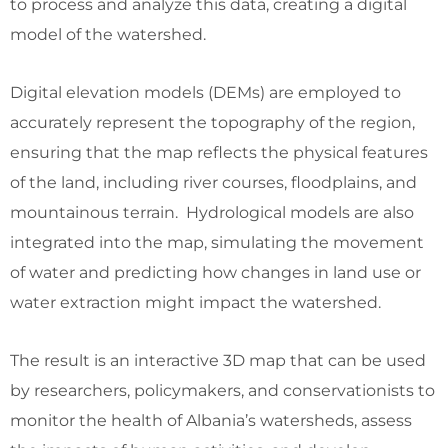
to process and analyze this data, creating a digital
model of the watershed.
Digital elevation models (DEMs) are employed to
accurately represent the topography of the region,
ensuring that the map reflects the physical features
of the land, including river courses, floodplains, and
mountainous terrain. Hydrological models are also
integrated into the map, simulating the movement
of water and predicting how changes in land use or
water extraction might impact the watershed.
The result is an interactive 3D map that can be used
by researchers, policymakers, and conservationists to
monitor the health of Albania’s watersheds, assess