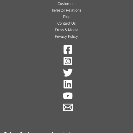
Customers
Investor Relations
Blog
Contact Us
Press & Media
Privacy Policy