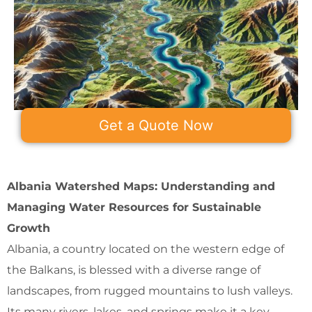
Get a Quote Now
Albania Watershed Maps: Understanding and
Managing Water Resources for Sustainable
Growth
Albania, a country located on the western edge of
the Balkans, is blessed with a diverse range of
landscapes, from rugged mountains to lush valleys.
Its many rivers, lakes, and springs make it a key