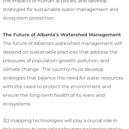
the impacts of human activities, and develop
strategies for sustainable water management and
ecosystem protection.
The Future of Albania’s Watershed Management
The future of Albania’s watershed management will
depend on sustainable practices that address the
pressures of population growth, pollution, and
climate change. The country must develop
strategies that balance the need for water resources
with the need to protect the environment and
ensure the long-term health of its rivers and
ecosystems.
3D mapping technologies will play a crucial role in