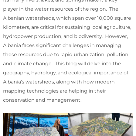
player in the water resources of the region. The
Albanian watersheds, which span over 10,000 square
kilometers, are critical for sustaining local agriculture,
hydropower production, and biodiversity. However,
Albania faces significant challenges in managing
these resources due to rapid urbanization, pollution,
and climate change. This blog will delve into the
geography, hydrology, and ecological importance of
Albania’s watersheds, along with how modern
mapping technologies are helping in their
conservation and management.