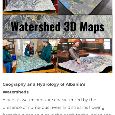
Geography and Hydrology of Albania’s
Watersheds
Albania’s watersheds are characterized by the
presence of numerous rivers and streams flowing