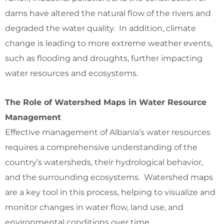
dams have altered the natural flow of the rivers and
degraded the water quality. In addition, climate
change is leading to more extreme weather events,
such as flooding and droughts, further impacting
water resources and ecosystems.
The Role of Watershed Maps in Water Resource
Management
Effective management of Albania’s water resources
requires a comprehensive understanding of the
country’s watersheds, their hydrological behavior,
and the surrounding ecosystems. Watershed maps
are a key tool in this process, helping to visualize and
monitor changes in water flow, land use, and
environmental conditions over time.