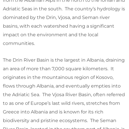
from the Albanian Alps in the north to the Ionian and
Adriatic Seas in the south. The country’s hydrology is
dominated by the Drin, Vjosa, and Seman river
basins, with each watershed having a significant
impact on the environment and the local
communities.
The Drin River Basin is the largest in Albania, draining
an area of more than 7,000 square kilometers. It
originates in the mountainous region of Kosovo,
flows through Albania, and eventually empties into
the Adriatic Sea. The Vjosa River Basin, often referred
to as one of Europe’s last wild rivers, stretches from
Greece into Albania and is known for its rich
biodiversity and pristine ecosystems. The Seman