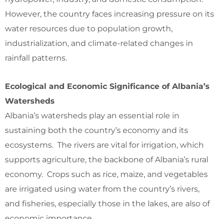
However, the country faces increasing pressure on its
water resources due to population growth,
industrialization, and climate-related changes in
rainfall patterns.
Ecological and Economic Significance of Albania’s
Watersheds
Albania’s watersheds play an essential role in
sustaining both the country’s economy and its
ecosystems. The rivers are vital for irrigation, which
supports agriculture, the backbone of Albania’s rural
economy. Crops such as rice, maize, and vegetables
are irrigated using water from the country’s rivers,
and fisheries, especially those in the lakes, are also of
economic importance.