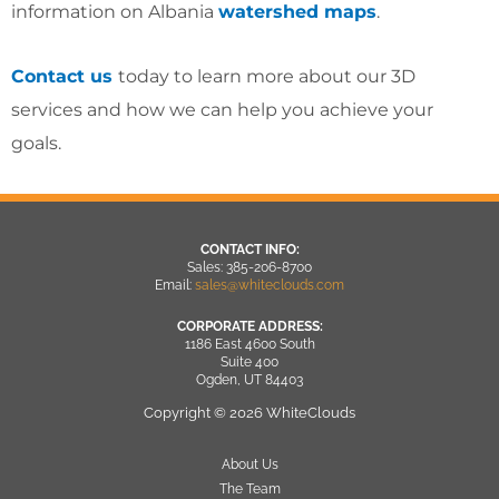
information on Albania
watershed maps
.
Contact us
today to learn more about our 3D
services and how we can help you achieve your
goals.
CONTACT INFO:
Sales: 385-206-8700
Email:
sales@whiteclouds.com
CORPORATE ADDRESS:
1186 East 4600 South
Suite 400
Ogden, UT 84403
Copyright © 2026 WhiteClouds
About Us
The Team