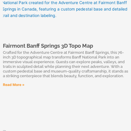
Fairmont Banff Springs 3D Topo Map
Crafted for the Adventure Centre at Fairmont Banff Springs, this 76-
inch 3D topographical map transforms Banff National Park into an
immersive visual experience. Guests can explore peaks, valleys, and
trails in sculpted detail while planning their next adventure. With a
custom pedestal base and museum-quality craftsmanship, it stands as
a striking centerpiece that blends beauty, function, and exploration.
Read More »