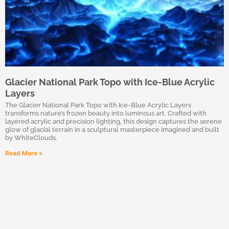
Glacier National Park Topo with Ice-Blue Acrylic
Layers
The Glacier National Park Topo with Ice-Blue Acrylic Layers
transforms nature’s frozen beauty into luminous art. Crafted with
layered acrylic and precision lighting, this design captures the serene
glow of glacial terrain in a sculptural masterpiece imagined and built
by WhiteClouds.
Read More »