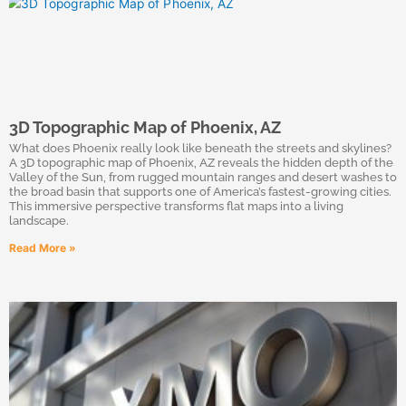
3D Topographic Map of Phoenix, AZ
What does Phoenix really look like beneath the streets and skylines?
A 3D topographic map of Phoenix, AZ reveals the hidden depth of the
Valley of the Sun, from rugged mountain ranges and desert washes to
the broad basin that supports one of America’s fastest-growing cities.
This immersive perspective transforms flat maps into a living
landscape.
Read More »