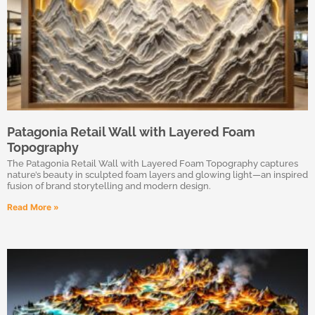
Patagonia Retail Wall with Layered Foam
Topography
The Patagonia Retail Wall with Layered Foam Topography captures
nature’s beauty in sculpted foam layers and glowing light—an inspired
fusion of brand storytelling and modern design.
Read More »