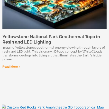
Yellowstone National Park Geothermal Topo in
Resin and LED Lighting
Imagine Yellowstone’s geothermal energy glowing through layers of
resin and LED light. This visionary 3D topo concept by WhiteClouds
transforms geology into living art that illuminates the Earth’s hidden
power.
Read More »