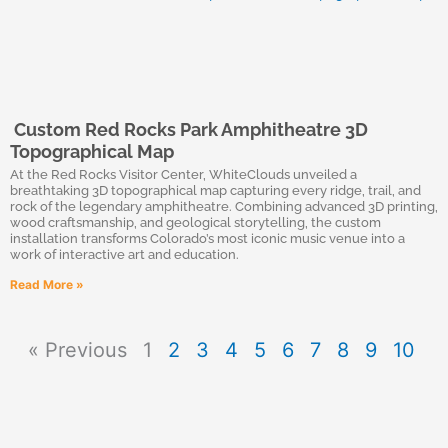
Custom Red Rocks Park Amphitheatre 3D
Topographical Map
At the Red Rocks Visitor Center, WhiteClouds unveiled a
breathtaking 3D topographical map capturing every ridge, trail, and
rock of the legendary amphitheatre. Combining advanced 3D printing,
wood craftsmanship, and geological storytelling, the custom
installation transforms Colorado’s most iconic music venue into a
work of interactive art and education.
Read More »
« Previous
1
2
3
4
5
6
7
8
9
10