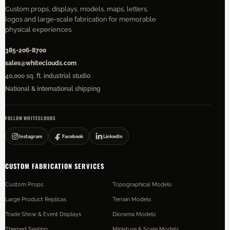
Custom props, displays, models, maps, letters,
logos and large-scale fabrication for memorable
physical experiences.
385-206-8700
sales@whiteclouds.com
40,000 sq. ft. industrial studio
National & international shipping
FOLLOW WHITECLOUDS
Instagram
Facebook
LinkedIn
CUSTOM FABRICATION SERVICES
Custom Props
Topographical Models
Large Product Replicas
Terrain Models
Trade Show & Event Displays
Diorama Models
Themed Seating
Miniature & Scale Models