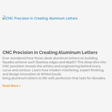
CNC Precision in Creating Aluminum Letters
Ever wondered how those sleek aluminum letters on building
façades achieve such flawless edges and depth? This deep dive into
CNC precision reveals the artistry and engineering behind every
curve and contour. Learn how modern machining, expert finishing,
and design innovation at WhiteClouds
bring aluminum letters to life with perfection that lasts for decades.
Read More »