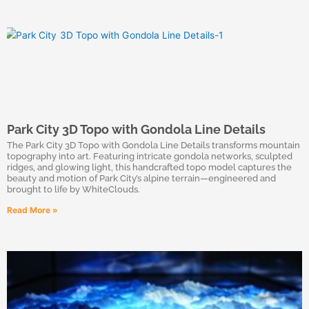
Park City 3D Topo with Gondola Line Details
The Park City 3D Topo with Gondola Line Details transforms mountain
topography into art. Featuring intricate gondola networks, sculpted
ridges, and glowing light, this handcrafted topo model captures the
beauty and motion of Park City’s alpine terrain—engineered and
brought to life by WhiteClouds.
Read More »