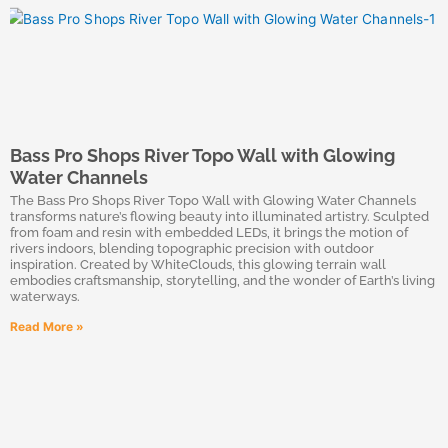
Bass Pro Shops River Topo Wall with Glowing
Water Channels
The Bass Pro Shops River Topo Wall with Glowing Water Channels
transforms nature’s flowing beauty into illuminated artistry. Sculpted
from foam and resin with embedded LEDs, it brings the motion of
rivers indoors, blending topographic precision with outdoor
inspiration. Created by WhiteClouds, this glowing terrain wall
embodies craftsmanship, storytelling, and the wonder of Earth’s living
waterways.
Read More »