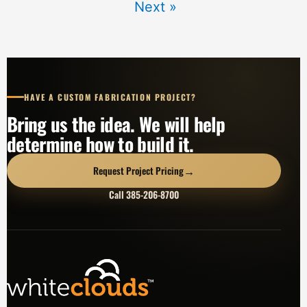
Next »
HAVE A CUSTOM FABRICATION PROJECT?
Bring us the idea. We will help
determine how to build it.
→
Request Project Pricing
Call 385-206-8700