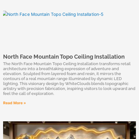
North Face Mountain Topo Ceiling Installation
The North Face Mountain Topo Ceiling Installation transforms retail
architecture into a breathtaking expression of adventure and
elevation. Sculpted from layered foam and resin, it mirrors the
contours of a real mountain range illuminated by dynamic LED
lighting. This visionary design by WhiteClouds blends topographic
artistry with precision fabrication, inspiring visitors to look upward and
feel the call of exploration.
Read More »