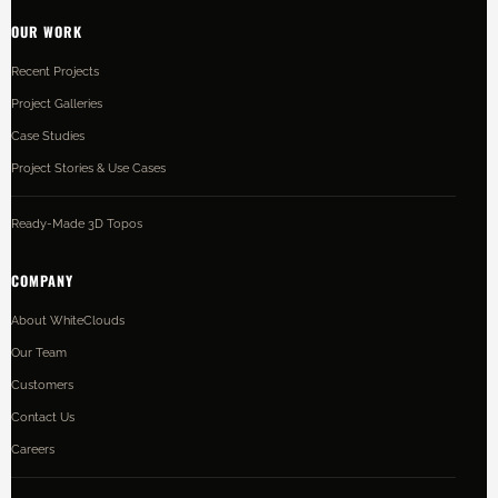
OUR WORK
Recent Projects
Project Galleries
Case Studies
Project Stories & Use Cases
Ready-Made 3D Topos
COMPANY
About WhiteClouds
Our Team
Customers
Contact Us
Careers