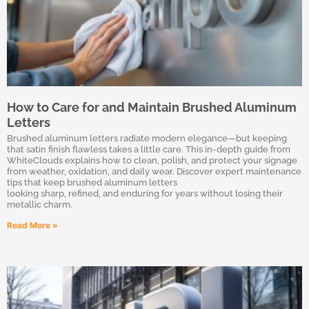
How to Care for and Maintain Brushed Aluminum
Letters
Brushed aluminum letters radiate modern elegance—but keeping
that satin finish flawless takes a little care. This in-depth guide from
WhiteClouds explains how to clean, polish, and protect your signage
from weather, oxidation, and daily wear. Discover expert maintenance
tips that keep brushed aluminum letters
looking sharp, refined, and enduring for years without losing their
metallic charm.
Read More »