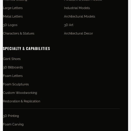
Large Letters
Industrial Models
Metal Letters
Architectural Models
3D Logos
3D Art
Characters & Statues
Architectural Decor
SPECIALTY & CAPABILITIES
Giant Shoes
3D Billboards
Foam Letters
Foam Sculptures
Custom Woodworking
Restoration & Replication
3D Printing
Foam Carving