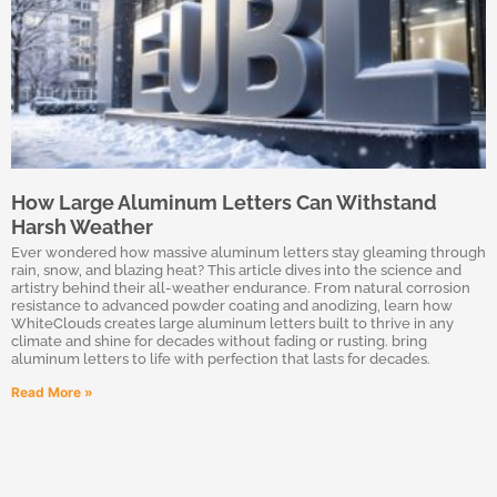
How Large Aluminum Letters Can Withstand
Harsh Weather
Ever wondered how massive aluminum letters stay gleaming through
rain, snow, and blazing heat? This article dives into the science and
artistry behind their all-weather endurance. From natural corrosion
resistance to advanced powder coating and anodizing, learn how
WhiteClouds creates large aluminum letters built to thrive in any
climate and shine for decades without fading or rusting. bring
aluminum letters to life with perfection that lasts for decades.
Read More »