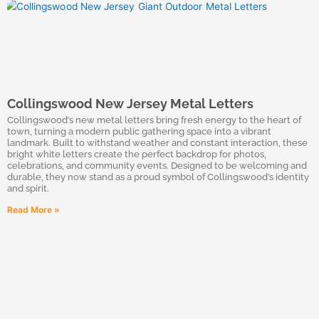
Collingswood New Jersey Metal Letters
Collingswood’s new metal letters bring fresh energy to the heart of
town, turning a modern public gathering space into a vibrant
landmark. Built to withstand weather and constant interaction, these
bright white letters create the perfect backdrop for photos,
celebrations, and community events. Designed to be welcoming and
durable, they now stand as a proud symbol of Collingswood’s identity
and spirit.
Read More »