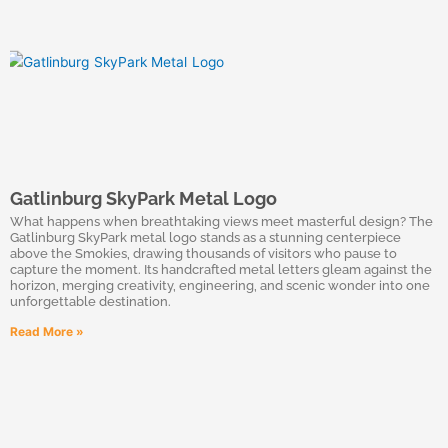
Gatlinburg SkyPark Metal Logo
What happens when breathtaking views meet masterful design? The
Gatlinburg SkyPark metal logo stands as a stunning centerpiece
above the Smokies, drawing thousands of visitors who pause to
capture the moment. Its handcrafted metal letters gleam against the
horizon, merging creativity, engineering, and scenic wonder into one
unforgettable destination.
Read More »