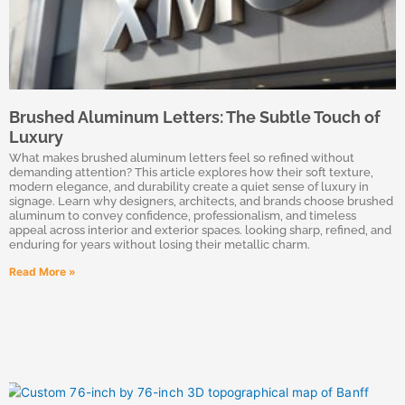
Brushed Aluminum Letters: The Subtle Touch of
Luxury
What makes brushed aluminum letters feel so refined without
demanding attention? This article explores how their soft texture,
modern elegance, and durability create a quiet sense of luxury in
signage. Learn why designers, architects, and brands choose brushed
aluminum to convey confidence, professionalism, and timeless
appeal across interior and exterior spaces. looking sharp, refined, and
enduring for years without losing their metallic charm.
Read More »