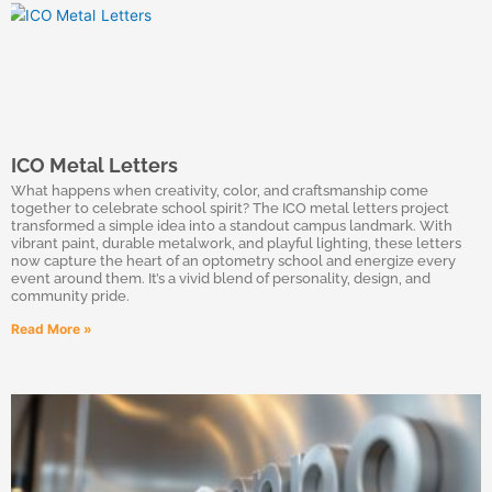
ICO Metal Letters
What happens when creativity, color, and craftsmanship come
together to celebrate school spirit? The ICO metal letters project
transformed a simple idea into a standout campus landmark. With
vibrant paint, durable metalwork, and playful lighting, these letters
now capture the heart of an optometry school and energize every
event around them. It’s a vivid blend of personality, design, and
community pride.
Read More »