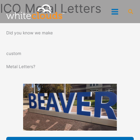
Skip
ICO Metal Letters
Sea
to
content
Did you know we make
custom
Metal Letters?