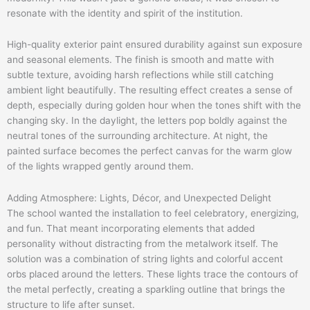
resonate with the identity and spirit of the institution.
High-quality exterior paint ensured durability against sun exposure
and seasonal elements. The finish is smooth and matte with
subtle texture, avoiding harsh reflections while still catching
ambient light beautifully. The resulting effect creates a sense of
depth, especially during golden hour when the tones shift with the
changing sky. In the daylight, the letters pop boldly against the
neutral tones of the surrounding architecture. At night, the
painted surface becomes the perfect canvas for the warm glow
of the lights wrapped gently around them.
Adding Atmosphere: Lights, Décor, and Unexpected Delight
The school wanted the installation to feel celebratory, energizing,
and fun. That meant incorporating elements that added
personality without distracting from the metalwork itself. The
solution was a combination of string lights and colorful accent
orbs placed around the letters. These lights trace the contours of
the metal perfectly, creating a sparkling outline that brings the
structure to life after sunset.