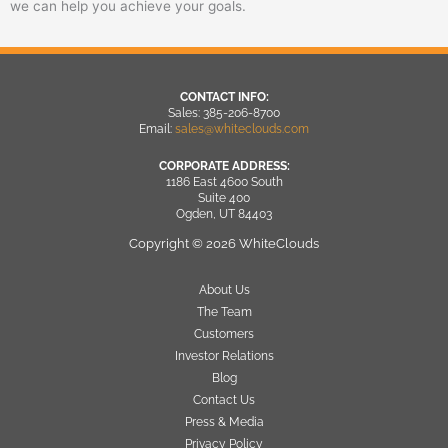
we can help you achieve your goals.
CONTACT INFO:
Sales: 385-206-8700
Email:
sales@whiteclouds.com
CORPORATE ADDRESS:
1186 East 4600 South
Suite 400
Ogden, UT 84403
Copyright © 2026 WhiteClouds
About Us
The Team
Customers
Investor Relations
Blog
Contact Us
Press & Media
Privacy Policy