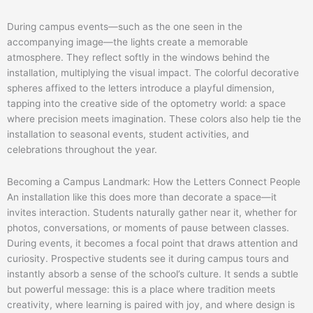
During campus events—such as the one seen in the
accompanying image—the lights create a memorable
atmosphere. They reflect softly in the windows behind the
installation, multiplying the visual impact. The colorful decorative
spheres affixed to the letters introduce a playful dimension,
tapping into the creative side of the optometry world: a space
where precision meets imagination. These colors also help tie the
installation to seasonal events, student activities, and
celebrations throughout the year.
Becoming a Campus Landmark: How the Letters Connect People
An installation like this does more than decorate a space—it
invites interaction. Students naturally gather near it, whether for
photos, conversations, or moments of pause between classes.
During events, it becomes a focal point that draws attention and
curiosity. Prospective students see it during campus tours and
instantly absorb a sense of the school’s culture. It sends a subtle
but powerful message: this is a place where tradition meets
creativity, where learning is paired with joy, and where design is