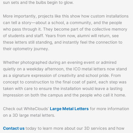
sun sets and the bulbs begin to glow.
More importantly, projects like this show how custom installations
can tell a story—about a school, a community, and the people
who pass through it. They become part of the collective memory
of students and staff. Years from now, alumni will return, see
these letters still standing, and instantly feel the connection to
their optometry journey.
Whether photographed during an evening event or admired
quietly on a weekday afternoon, the ICO metal letters now stand
as a signature expression of creativity and school pride. From
concept to construction to the final coat of paint, each step was
taken with care to ensure the installation would leave a lasting
impression on both the campus and the people who call it home.
Check out WhiteClouds’
Large Metal Letters
for more information
on a 3D large metal letters.
Contact us
today to learn more about our 3D services and how