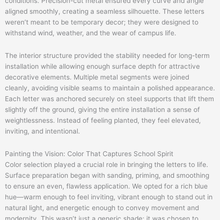
conditions. Precision-cut metal ensured every curve and angle
aligned smoothly, creating a seamless silhouette. These letters
weren’t meant to be temporary decor; they were designed to
withstand wind, weather, and the wear of campus life.
The interior structure provided the stability needed for long-term
installation while allowing enough surface depth for attractive
decorative elements. Multiple metal segments were joined
cleanly, avoiding visible seams to maintain a polished appearance.
Each letter was anchored securely on steel supports that lift them
slightly off the ground, giving the entire installation a sense of
weightlessness. Instead of feeling planted, they feel elevated,
inviting, and intentional.
Painting the Vision: Color That Captures School Spirit
Color selection played a crucial role in bringing the letters to life.
Surface preparation began with sanding, priming, and smoothing
to ensure an even, flawless application. We opted for a rich blue
hue—warm enough to feel inviting, vibrant enough to stand out in
natural light, and energetic enough to convey movement and
modernity. This wasn’t just a generic shade; it was chosen to