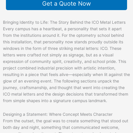
Get a Quote Now
Bringing Identity to Life: The Story Behind the ICO Metal Letters
Every campus has a heartbeat, a personality that sets it apart
from the institutions around it. For the optometry school behind
this installation, that personality now stands proudly outside its
windows in the form of three striking metal letters: ICO. These
letters were crafted not simply as signage, but as a visual
expression of community spirit, creativity, and school pride. This
project combined industrial precision with artistic intention,
resulting in a piece that feels alive—especially when lit against the
glow of an evening event. The following sections unpack the
journey, craftsmanship, and thought that went into creating the
ICO metal letters and the design decisions that transformed them
from simple shapes into a signature campus landmark.
Designing a Statement: Where Concept Meets Character
From the outset, the goal was to create something that stood out
both day and night, something that communicated welcome,