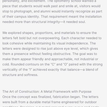
personality, and excitement. The optometry school wanted a
piece that students would walk past and smile at, visitors would
stop to photograph, and alumni would instantly recognize as part
of their campus identity. That requirement meant the installation
needed more than structural integrity—it needed soul.
We explored shapes, proportions, and materials to ensure the
letters felt bold but not overpowering. Each character needed to
look cohesive while maintaining its visual independence. The
letters were designed to rise just above eye level, which gives
them a presence without feeling obstructive. The goal was to
make them appear friendly and approachable, not industrial or
cold. Rounded contours on the “C” and “O” paired with the strong
verticality of the “I” achieved exactly that balance—a blend of
structure and softness.
The Art of Construction: A Metal Framework with Purpose
Once the concept was finalized, fabrication began. The letters
were built from a durable metal frame engineered for outdoor