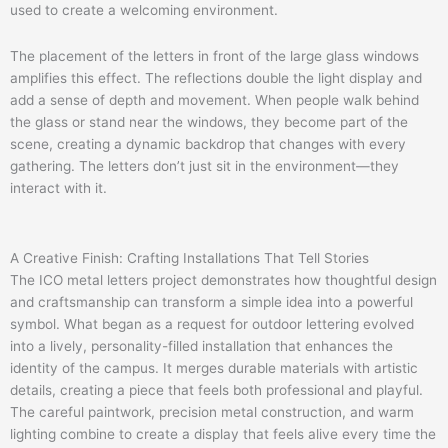
used to create a welcoming environment.
The placement of the letters in front of the large glass windows
amplifies this effect. The reflections double the light display and
add a sense of depth and movement. When people walk behind
the glass or stand near the windows, they become part of the
scene, creating a dynamic backdrop that changes with every
gathering. The letters don’t just sit in the environment—they
interact with it.
A Creative Finish: Crafting Installations That Tell Stories
The ICO metal letters project demonstrates how thoughtful design
and craftsmanship can transform a simple idea into a powerful
symbol. What began as a request for outdoor lettering evolved
into a lively, personality-filled installation that enhances the
identity of the campus. It merges durable materials with artistic
details, creating a piece that feels both professional and playful.
The careful paintwork, precision metal construction, and warm
lighting combine to create a display that feels alive every time the