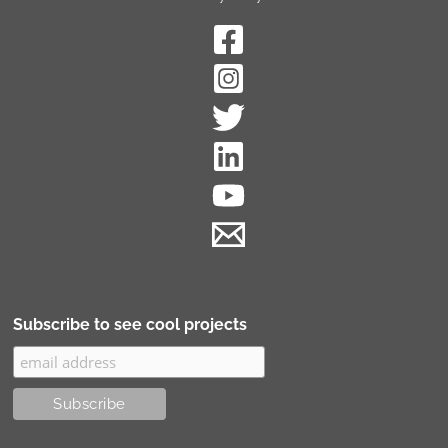
Subscribe to see cool projects