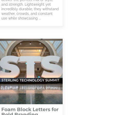
and strength. Lightweight yet
incredibly durable, they withstand
weather, crowds, and constant
use while showcasing ...
Foam Block Letters for
Bold Branding