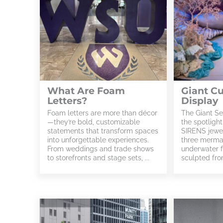
What Are Foam
Giant C
Letters?
Display
Foam letters are more than décor
The Giant Se
—they’re bold, customizable
the spotligh
statements that transform spaces
SIRENS jewel
into unforgettable experiences.
three mermai
From weddings and trade shows
underwater f
to storefronts and stage sets, ...
sculpted from