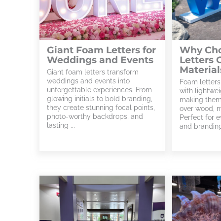
Giant Foam Letters for
Why Ch
Weddings and Events
Letters 
Material
Giant foam letters transform
weddings and events into
Foam letters
unforgettable experiences. From
with lightwei
glowing initials to bold branding,
making them
they create stunning focal points,
over wood, me
photo-worthy backdrops, and
Perfect for e
lasting ...
and branding,