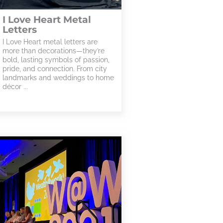
I Love Heart Metal
Letters
I Love Heart metal letters are
more than decorations—they’re
bold, lasting symbols of passion,
pride, and connection. From city
landmarks and weddings to home
décor ...