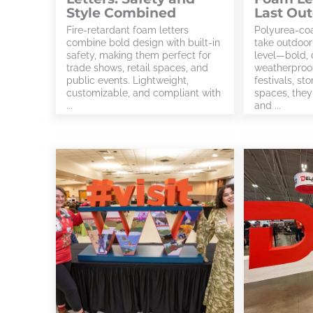
Style Combined
Last Ou
Fire-retardant foam letters
Polyurea-coa
combine bold design with built-in
take outdoor
safety, making them perfect for
level—bold, 
trade shows, retail spaces, and
weatherproof
public events. Lightweight,
festivals, st
customizable, and compliant with
spaces, they 
...
and ...