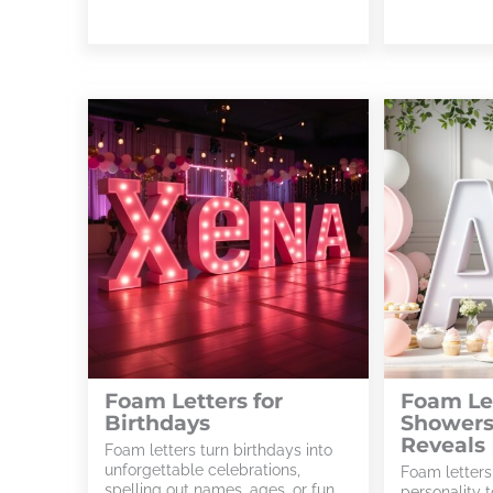
Foam Letters for
Foam Let
Birthdays
Showers
Reveals
Foam letters turn birthdays into
unforgettable celebrations,
Foam letters
spelling out names, ages, or fun
personality 