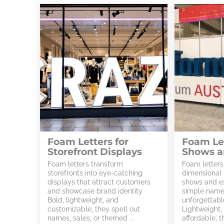
Foam Letters for
Foam Let
Storefront Displays
Shows a
Foam letters transform
Foam letters
storefronts into eye-catching
dimensional 
displays that attract customers
shows and ex
and showcase brand identity.
simple names
Bold, lightweight, and
unforgettable
customizable, they spell out
Lightweight,
names, sales, or themed ...
affordable, th