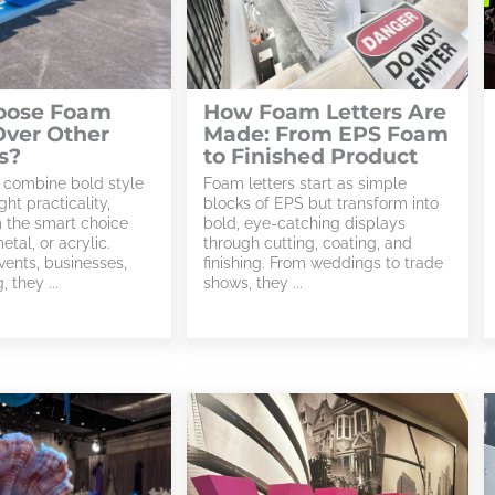
oose Foam
How Foam Letters Are
Over Other
Made: From EPS Foam
s?
to Finished Product
 combine bold style
Foam letters start as simple
ght practicality,
blocks of EPS but transform into
 the smart choice
bold, eye-catching displays
tal, or acrylic.
through cutting, coating, and
vents, businesses,
finishing. From weddings to trade
 they ...
shows, they ...