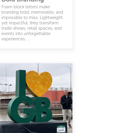
Foam block letters make
branding bold, memorable, and
impossible to miss. Lightweight
yet impactful, they transform
trade shows, retail spaces, and
events into unforgettable
experiences. ...