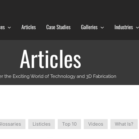
ces
Articles
Case Studies
Galleries
Industries
Articles
r the Exciting World of Technology and 3D Fabrication
Glossaries
Listicles
Top 10
Videos
What Is?