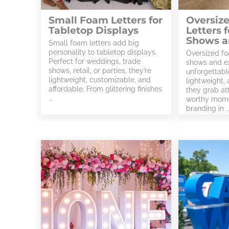
Small Foam Letters for
Oversiz
Tabletop Displays
Letters 
Shows a
Small foam letters add big
personality to tabletop displays.
Oversized fo
Perfect for weddings, trade
shows and ex
shows, retail, or parties, they’re
unforgettabl
lightweight, customizable, and
lightweight,
affordable. From glittering finishes
they grab at
...
worthy mome
branding in ..