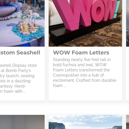
ustom Seashell
WOW Foam Letters
Standing nearly five feet tall in
bold fuchsia and teal, WOW
ashell Display stole
Foam Letters transformed the
t at Bomb Party’s
Cosmopolitan into a hub of
ry launch, seating
excitement. Crafted from durable
ds in a dazzling
foam ...
antasy. Hand-
 foam with ...