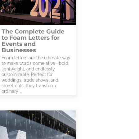
The Complete Guide
to Foam Letters for
Events and
Businesses
Foam letters are the ultimate way
to make words come alive—bold,
lightweight, and endlessly
customizable. Perfect for
weddings, trade shows, and
storefronts, they transform
ordinary ...