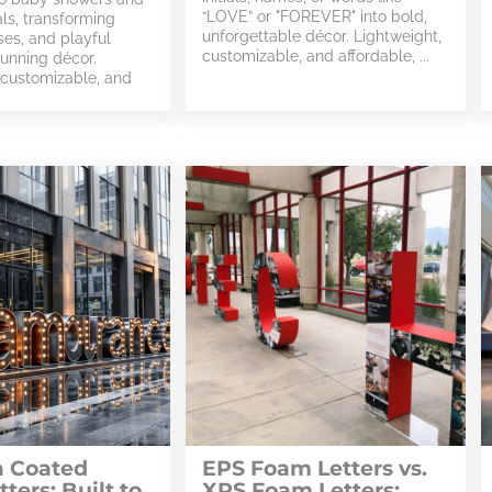
“LOVE” or "FOREVER" into bold,
ls, transforming
unforgettable décor. Lightweight,
es, and playful
customizable, and affordable, ...
tunning décor.
 customizable, and
a Coated
EPS Foam Letters vs.
ters: Built to
XPS Foam Letters: