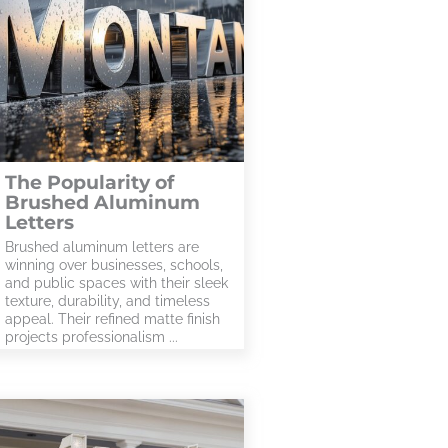
The Popularity of
Brushed Aluminum
Letters
Brushed aluminum letters are
winning over businesses, schools,
and public spaces with their sleek
texture, durability, and timeless
appeal. Their refined matte finish
projects professionalism ...