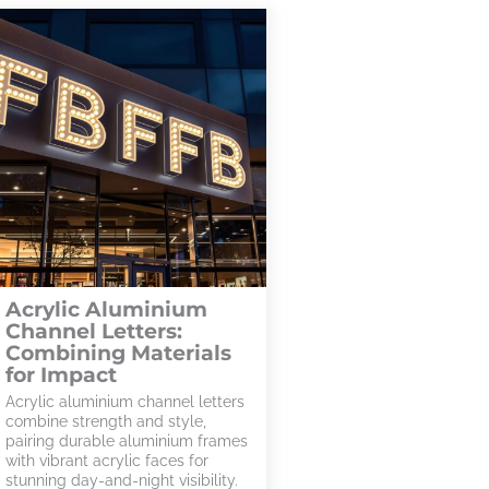
Acrylic Aluminium
Channel Letters:
Combining Materials
for Impact
Acrylic aluminium channel letters
combine strength and style,
pairing durable aluminium frames
with vibrant acrylic faces for
stunning day-and-night visibility.