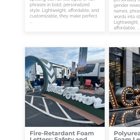
phrases in bold, personalized
gender revea
style. Lightweight, affordable, and
names, phras
customizable, they make perfect
words into s
...
Lightweight,
affordable, ...
Fire-Retardant Foam
Polyure
Letters: Safety and
Foam Let