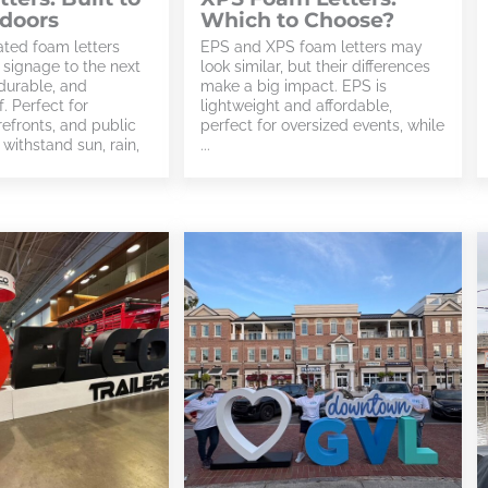
tdoors
Which to Choose?
ted foam letters
EPS and XPS foam letters may
 signage to the next
look similar, but their differences
durable, and
make a big impact. EPS is
. Perfect for
lightweight and affordable,
orefronts, and public
perfect for oversized events, while
withstand sun, rain,
...