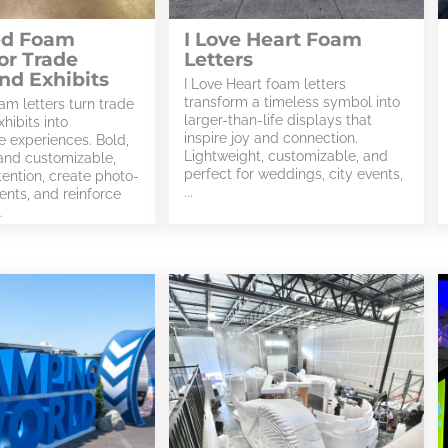
ed Foam
I Love Heart Foam
for Trade
Letters
nd Exhibits
I Love Heart foam letters
transform a timeless symbol into
am letters turn trade
larger-than-life displays that
hibits into
inspire joy and connection.
e experiences. Bold,
Lightweight, customizable, and
 and customizable,
perfect for weddings, city events,
tention, create photo-
...
nts, and reinforce
.