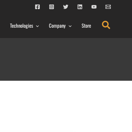
Search
Technologies
Company
Store