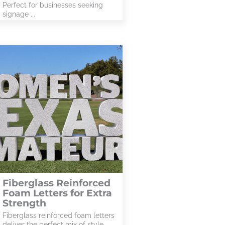
Perfect for businesses seeking
signage ...
Fiberglass Reinforced
Foam Letters for Extra
Strength
Fiberglass reinforced foam letters
deliver the perfect mix of style