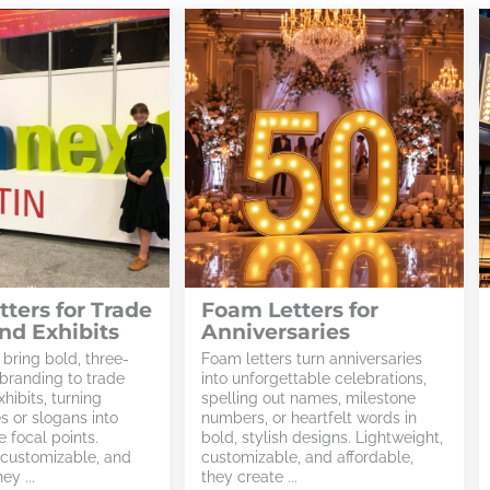
ters for Trade
Foam Letters for
nd Exhibits
Anniversaries
 bring bold, three-
Foam letters turn anniversaries
branding to trade
into unforgettable celebrations,
hibits, turning
spelling out names, milestone
 or slogans into
numbers, or heartfelt words in
 focal points.
bold, stylish designs. Lightweight,
 customizable, and
customizable, and affordable,
ey ...
they create ...