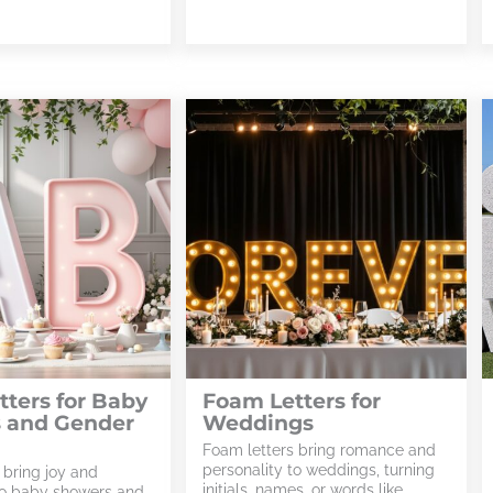
ters for Baby
Foam Letters for
 and Gender
Weddings
Foam letters bring romance and
personality to weddings, turning
 bring joy and
initials, names, or words like
to baby showers and