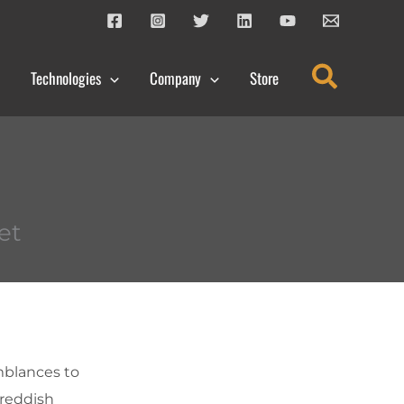
Search
Technologies
Company
Store
et
mblances to
 reddish