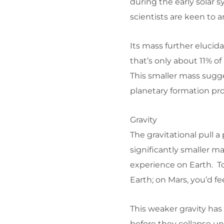
during the early solar 
scientists are keen to 
Its mass further elucid
that’s only about 11% of
This smaller mass sugges
planetary formation pro
Gravity
The gravitational pull a 
significantly smaller ma
experience on Earth. To
Earth; on Mars, you’d fe
This weaker gravity has
before they collapse u