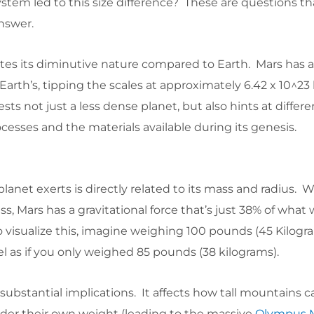
system led to this size difference? These are questions th
answer.
ates its diminutive nature compared to Earth. Mars has 
 Earth’s, tipping the scales at approximately 6.42 x 10^23
ts not just a less dense planet, but also hints at differe
cesses and the materials available during its genesis.
planet exerts is directly related to its mass and radius. W
ss, Mars has a gravitational force that’s just 38% of what
 visualize this, imagine weighing 100 pounds (45 Kilogr
el as if you only weighed 85 pounds (38 kilograms).
 substantial implications. It affects how tall mountains 
nder their own weight (leading to the massive
Olympus 