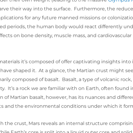
arve their way into the surface. Furthermore, the reduc
implications for any future manned missions or colonizati
d periods, the human body would react differently un
 effects on bone density, muscle mass, and cardiovascular 
terials it’s composed of offer captivating insights into i
 have shaped it. At a glance, the Martian crust might s
rily composed of basalt. Basalt, a type of volcanic rock, 
ity. It’s a rock we are familiar with on Earth, often found i
 of Martian basalt, however, has its nuances and differ
ts and the environmental conditions under which it for
 the crust, Mars reveals an internal structure comprisi
ile Earth’s core is split into a liquid outer core and solid