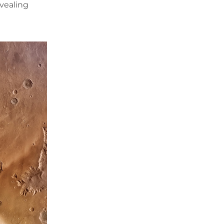
evealing