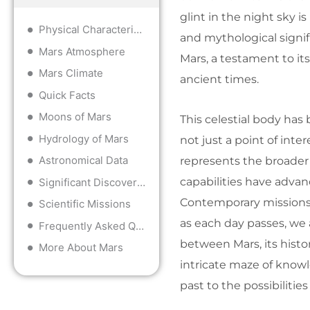
glint in the night sky i
Physical Characteristics
and mythological signi
Mars Atmosphere
Mars, a testament to it
Mars Climate
ancient times.
Quick Facts
Moons of Mars
This celestial body has
Hydrology of Mars
not just a point of intere
Astronomical Data
represents the broader
capabilities have advan
Significant Discoveries
Contemporary missions t
Scientific Missions
as each day passes, we
Frequently Asked Questions
between Mars, its histor
More About Mars
intricate maze of know
past to the possibilities