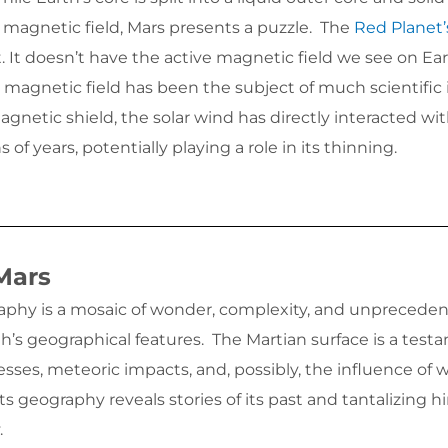
 magnetic field, Mars presents a puzzle. The
Red Planet’
 It doesn’t have the active magnetic field we see on Ear
t magnetic field has been the subject of much scientific 
gnetic shield, the solar wind has directly interacted wit
of years, potentially playing a role in its thinning.
Mars
aphy is a mosaic of wonder, complexity, and unpreceden
h’s geographical features. The Martian surface is a test
esses, meteoric impacts, and, possibly, the influence of 
its geography reveals stories of its past and tantalizing h
.