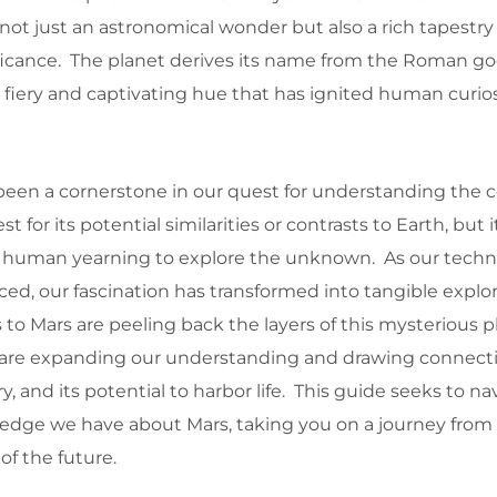
s not just an astronomical wonder but also a rich tapestry 
ficance. The planet derives its name from the Roman god
s fiery and captivating hue that has ignited human curios
 been a cornerstone in our quest for understanding the c
st for its potential similarities or contrasts to Earth, but i
 human yearning to explore the unknown. As our techn
ced, our fascination has transformed into tangible explo
o Mars are peeling back the layers of this mysterious p
 are expanding our understanding and drawing connect
y, and its potential to harbor life. This guide seeks to n
ledge we have about Mars, taking you on a journey from 
 of the future.