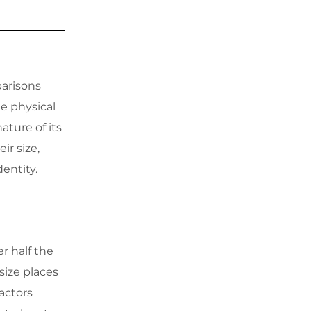
parisons
e physical
ature of its
ir size,
dentity.
er half the
size places
factors