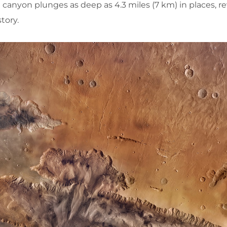
 canyon plunges as deep as 4.3 miles (7 km) in places, r
story.