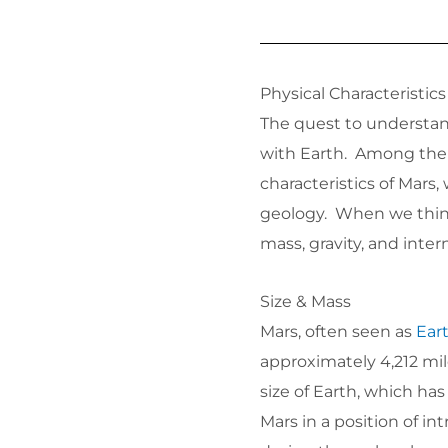
Physical Characteristics
The quest to understan
with Earth. Among the 
characteristics of Mars,
geology. When we think 
mass, gravity, and intern
Size & Mass
Mars, often seen as
Eart
approximately 4,212 mile
size of Earth, which has
Mars in a position of in