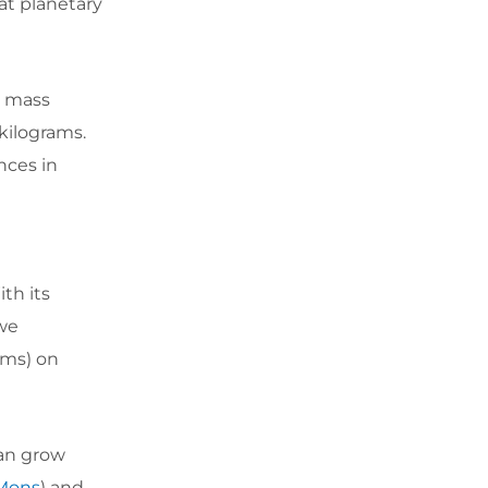
at planetary
a mass
 kilograms.
nces in
ith its
 we
ams) on
can grow
Mons
) and