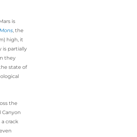
Mars is
 Mons
, the
) high, it
is partially
an they
he state of
eological
oss the
nd Canyon
 a crack
 even