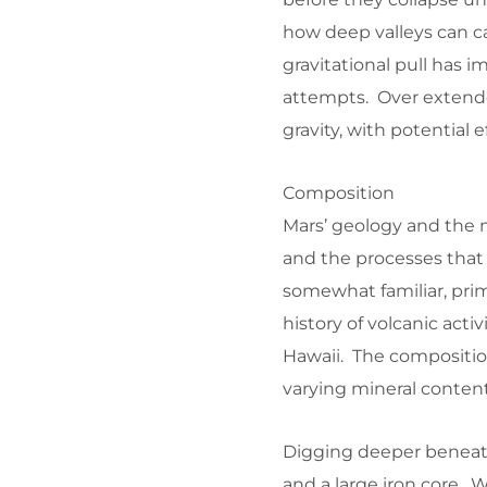
how deep valleys can c
gravitational pull has 
attempts. Over extende
gravity, with potential
Composition
Mars’ geology and the ma
and the processes that
somewhat familiar, prima
history of volcanic activ
Hawaii. The composition
varying mineral conten
Digging deeper beneath
and a large iron core. Wh