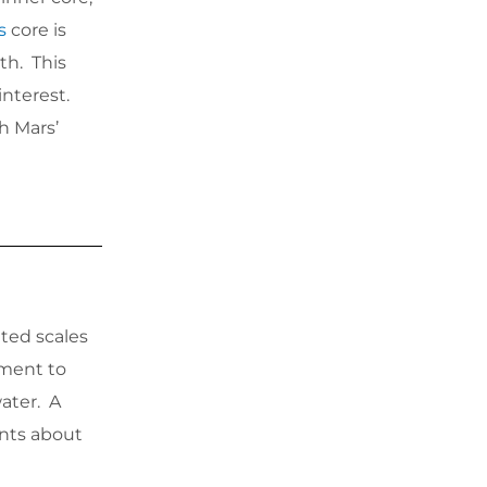
s
core is
th. This
interest.
h Mars’
ted scales
ament to
water. A
ints about