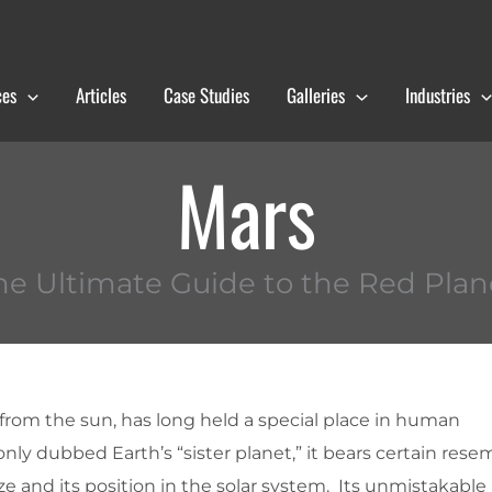
ces
Articles
Case Studies
Galleries
Industries
Mars
he Ultimate Guide to the Red Plan
 from the sun, has long held a special place in human
y dubbed Earth’s “sister planet,” it bears certain rese
ze and its position in the solar system. Its unmistakable