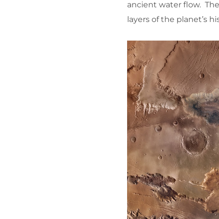
ancient water flow. The
layers of the planet’s hi