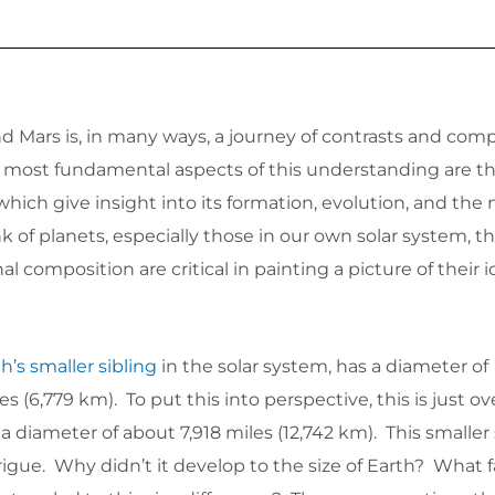
d Mars is, in many ways, a journey of contrasts and com
most fundamental aspects of this understanding are th
 which give insight into its formation, evolution, and the n
of planets, especially those in our own solar system, the
al composition are critical in painting a picture of their i
h’s smaller sibling
in the solar system, has a diameter of
s (6,779 km). To put this into perspective, this is just ov
 a diameter of about 7,918 miles (12,742 km). This smaller 
trigue. Why didn’t it develop to the size of Earth? What 