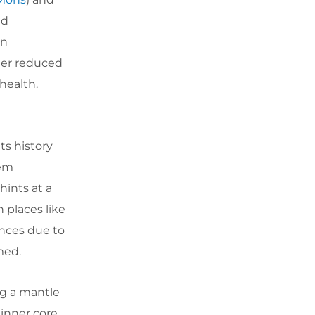
ed
on
der reduced
health.
ts history
eem
hints at a
n places like
ences due to
med.
ng a mantle
 inner core,