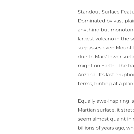
Standout Surface Feat
Dominated by vast plai
anything but monotonou
largest volcano in the s
surpasses even Mount Ev
due to Mars’ lower surfa
might on Earth. The bas
Arizona. Its last erupti
terms, hinting at a plan
Equally awe-inspiring i
Martian surface, it str
seem almost quaint in co
billions of years ago, 