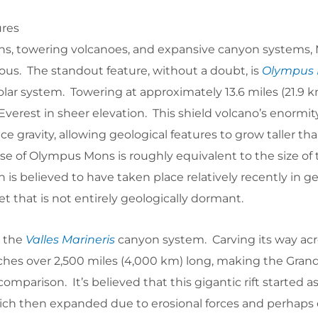
ures
ns, towering volcanoes, and expansive canyon systems, 
s. The standout feature, without a doubt, is
Olympus
olar system. Towering at approximately 13.6 miles (21.9 km
erest in sheer elevation. This shield volcano’s enormity 
ce gravity, allowing geological features to grow taller th
e of Olympus Mons is roughly equivalent to the size of t
on is believed to have taken place relatively recently in g
et that is not entirely geologically dormant.
s the
Valles Marineris
canyon system. Carving its way acr
etches over 2,500 miles (4,000 km) long, making the Gra
mparison. It’s believed that this gigantic rift started as
which then expanded due to erosional forces and perhaps