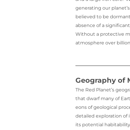
generating our planet’s
believed to be dormant.
absence of a significan
Without a protective ma
atmosphere over billions 
Geography of 
The Red Planet’s geogr
that dwarf many of Eart
eons of geological proc
detailed exploration of 
its potential habitability