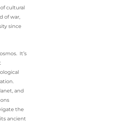
of cultural
 of war,
ity since
osmos. It’s
t
ological
ration.
lanet, and
ions
avigate the
its ancient