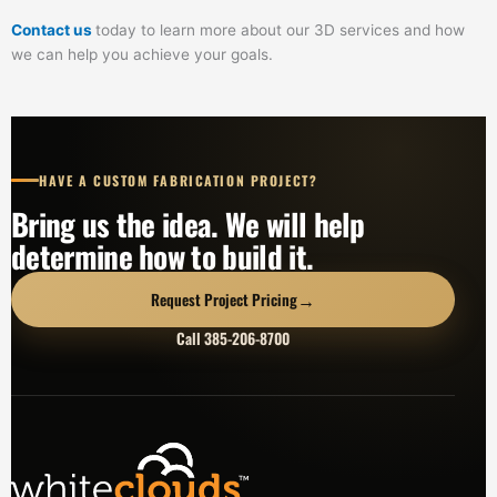
Contact us
today to learn more about our 3D services and how
we can help you achieve your goals.
HAVE A CUSTOM FABRICATION PROJECT?
Bring us the idea. We will help
determine how to build it.
→
Request Project Pricing
Call 385-206-8700