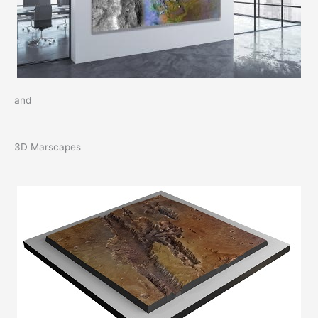
and
3D Marscapes