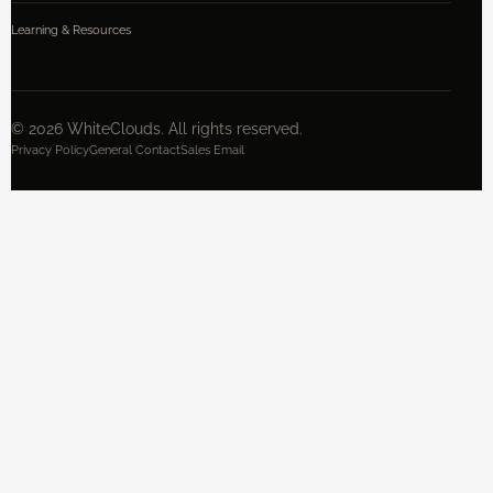
Learning & Resources
©
2026
WhiteClouds. All rights reserved.
Privacy Policy
General Contact
Sales Email