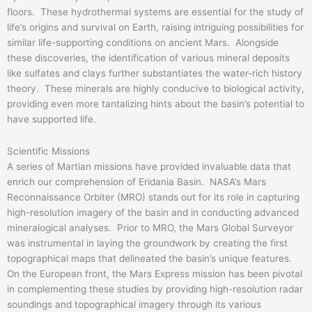
floors. These hydrothermal systems are essential for the study of
life’s origins and survival on Earth, raising intriguing possibilities for
similar life-supporting conditions on ancient Mars. Alongside
these discoveries, the identification of various mineral deposits
like sulfates and clays further substantiates the water-rich history
theory. These minerals are highly conducive to biological activity,
providing even more tantalizing hints about the basin’s potential to
have supported life.
Scientific Missions
A series of Martian missions have provided invaluable data that
enrich our comprehension of Eridania Basin. NASA’s Mars
Reconnaissance Orbiter (MRO) stands out for its role in capturing
high-resolution imagery of the basin and in conducting advanced
mineralogical analyses. Prior to MRO, the Mars Global Surveyor
was instrumental in laying the groundwork by creating the first
topographical maps that delineated the basin’s unique features.
On the European front, the Mars Express mission has been pivotal
in complementing these studies by providing high-resolution radar
soundings and topographical imagery through its various