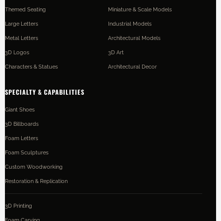
Themed Seating
Miniature & Scale Models
Large Letters
Industrial Models
Metal Letters
Architectural Models
3D Logos
3D Art
Characters & Statues
Architectural Decor
SPECIALTY & CAPABILITIES
Giant Shoes
3D Billboards
Foam Letters
Foam Sculptures
Custom Woodworking
Restoration & Replication
3D Printing
Foam Carving