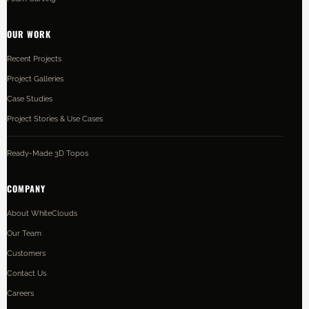
OUR WORK
Recent Projects
Project Galleries
Case Studies
Project Stories & Use Cases
Ready-Made 3D Topos
COMPANY
About WhiteClouds
Our Team
Customers
Contact Us
Careers