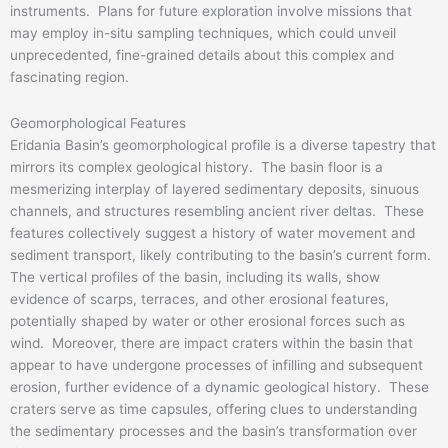
instruments. Plans for future exploration involve missions that
may employ in-situ sampling techniques, which could unveil
unprecedented, fine-grained details about this complex and
fascinating region.
Geomorphological Features
Eridania Basin’s geomorphological profile is a diverse tapestry that
mirrors its complex geological history. The basin floor is a
mesmerizing interplay of layered sedimentary deposits, sinuous
channels, and structures resembling ancient river deltas. These
features collectively suggest a history of water movement and
sediment transport, likely contributing to the basin’s current form.
The vertical profiles of the basin, including its walls, show
evidence of scarps, terraces, and other erosional features,
potentially shaped by water or other erosional forces such as
wind. Moreover, there are impact craters within the basin that
appear to have undergone processes of infilling and subsequent
erosion, further evidence of a dynamic geological history. These
craters serve as time capsules, offering clues to understanding
the sedimentary processes and the basin’s transformation over