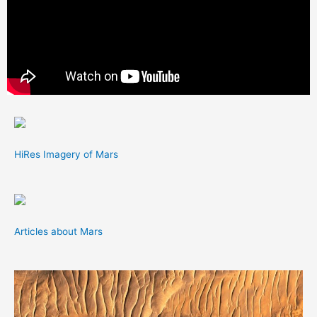
HiRes Imagery of Mars
Articles about Mars