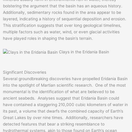
bolstering the argument that the basin has an aqueous history.
Additionally, sedimentary rocks found in the area appear to be
layered, indicating a history of sequential deposition and erosion.
This stratification suggests that over long geological timelines,
multiple factors such as water, wind, or even glacial activities
have played roles in shaping the basin’s terrain.
Clays in the Eridania Basin
Significant Discoveries
Several groundbreaking discoveries have propelled Eridania Basin
into the spotlight of Martian scientific research. One of the most
monumental is the identification of what are believed to be
ancient seabeds. Analyses suggest that Eridania Basin could
have contained a staggering 210,000 cubic kilometers of water in
its past, a volume that dwarfs the combined capacity of Earth’s
Great Lakes by over nine times. Additionally, researchers have
detected features that bear a striking resemblance to
hydrothermal systems, akin to those found on Earth’s ocean