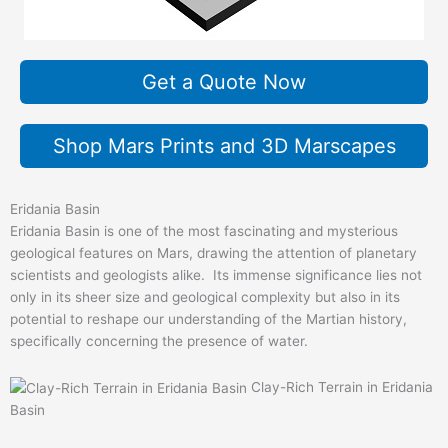
Get a Quote Now
Shop Mars Prints and 3D Marscapes
Eridania Basin
Eridania Basin is one of the most fascinating and mysterious
geological features on Mars, drawing the attention of planetary
scientists and geologists alike. Its immense significance lies not
only in its sheer size and geological complexity but also in its
potential to reshape our understanding of the Martian history,
specifically concerning the presence of water.
Clay-Rich Terrain in Eridania
Basin