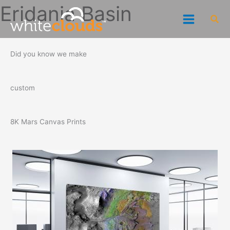
Skip
Eridania Basin
Sea
to
content
Did you know we make
custom
8K Mars Canvas Prints