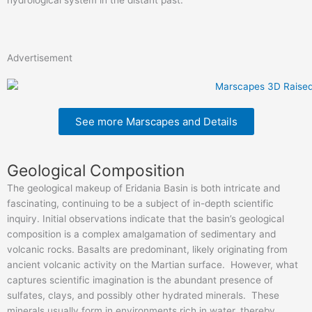
Advertisement
See more Marscapes and Details
Geological Composition
The geological makeup of Eridania Basin is both intricate and
fascinating, continuing to be a subject of in-depth scientific
inquiry. Initial observations indicate that the basin’s geological
composition is a complex amalgamation of sedimentary and
volcanic rocks. Basalts are predominant, likely originating from
ancient volcanic activity on the Martian surface. However, what
captures scientific imagination is the abundant presence of
sulfates, clays, and possibly other hydrated minerals. These
minerals usually form in environments rich in water, thereby