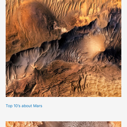
Top 10’s about Mars