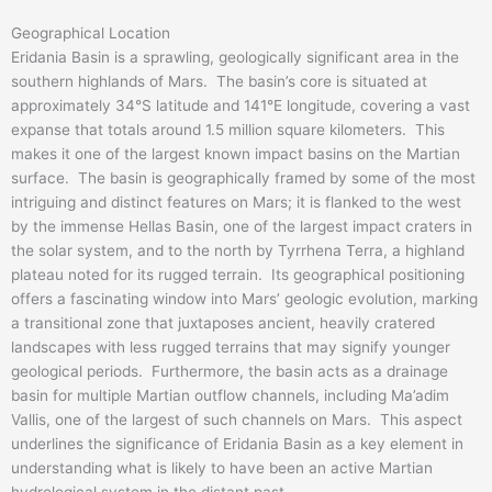
Geographical Location
Eridania Basin is a sprawling, geologically significant area in the
southern highlands of Mars. The basin’s core is situated at
approximately 34°S latitude and 141°E longitude, covering a vast
expanse that totals around 1.5 million square kilometers. This
makes it one of the largest known impact basins on the Martian
surface. The basin is geographically framed by some of the most
intriguing and distinct features on Mars; it is flanked to the west
by the immense Hellas Basin, one of the largest impact craters in
the solar system, and to the north by Tyrrhena Terra, a highland
plateau noted for its rugged terrain. Its geographical positioning
offers a fascinating window into Mars’ geologic evolution, marking
a transitional zone that juxtaposes ancient, heavily cratered
landscapes with less rugged terrains that may signify younger
geological periods. Furthermore, the basin acts as a drainage
basin for multiple Martian outflow channels, including Ma’adim
Vallis, one of the largest of such channels on Mars. This aspect
underlines the significance of Eridania Basin as a key element in
understanding what is likely to have been an active Martian
hydrological system in the distant past.