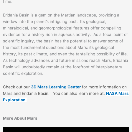
time.
Eridania Basin is a gem on the Martian landscape, providing a
window into the planet’s intriguing past. Its geological,
mineralogical, and geomorphological features offer compelling
evidence for a history rich in aqueous activity. As a focal point of
scientific inquiry, the basin has the potential to answer some of
the most fundamental questions about Mars: its geological
history, its past climate, and even the tantalizing possibility of life.
As technology advances and future missions reach Mars, Eridania
Basin will undoubtedly remain at the forefront of interplanetary
scientific exploration.
Check out our
3D Mars Learning Center
for more information on
Mars and Eridania Basin
. You can also learn more at:
NASA Mars
Exploration.
More About Mars