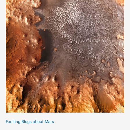
Exciting Blogs about Mars