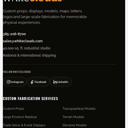
Custom props, displays, models, maps, letters,
logos and large-scale fabrication for memorable
physical experiences.
385-206-8700
sales@whiteclouds.com
40,000 sq. ft. industrial studio
National & international shipping
FOLLOW WHITECLOUDS
Instagram
Facebook
LinkedIn
CUSTOM FABRICATION SERVICES
Custom Props
Topographical Models
Large Product Replicas
Terrain Models
Trade Show & Event Displays
Diorama Models