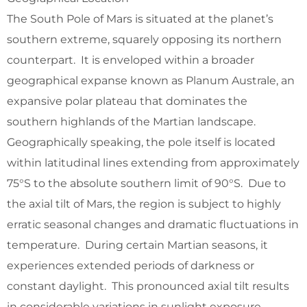
The South Pole of Mars is situated at the planet’s
southern extreme, squarely opposing its northern
counterpart. It is enveloped within a broader
geographical expanse known as Planum Australe, an
expansive polar plateau that dominates the
southern highlands of the Martian landscape.
Geographically speaking, the pole itself is located
within latitudinal lines extending from approximately
75°S to the absolute southern limit of 90°S. Due to
the axial tilt of Mars, the region is subject to highly
erratic seasonal changes and dramatic fluctuations in
temperature. During certain Martian seasons, it
experiences extended periods of darkness or
constant daylight. This pronounced axial tilt results
in considerable variations in sunlight exposure,