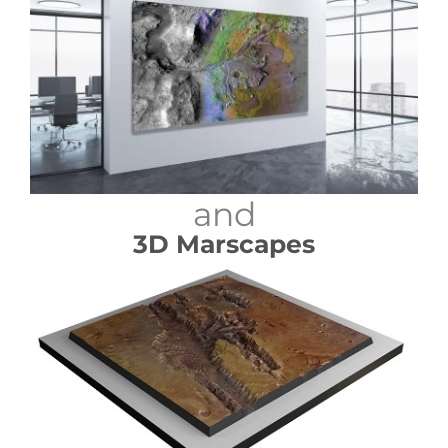
and
3D Marscapes