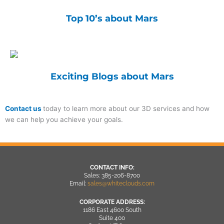
Top 10’s about Mars
Exciting Blogs about Mars
Contact us
today to learn more about our 3D services and how
we can help you achieve your goals.
CONTACT INFO:
Sales: 385-206-8700
Email:
sales@whiteclouds.com
CORPORATE ADDRESS:
1186 East 4600 South
Suite 400