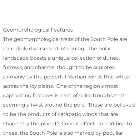
Geomorphological Features
The geomorphological traits of the South Pole are
incredibly diverse and intriguing. The polar
landscape boasts a unique collection of dunes,
furrows, and chasms, thought to be sculpted
primarily by the powerful Martian winds that whisk
across the icy plains. One of the region’s most
captivating features is a set of spiral troughs that
seemingly twist around the pole. These are believed
to be the products of katabatic winds that are
shaped by the planet’s Coriolis effect. In addition to
these, the South Pole is also marked by peculiar