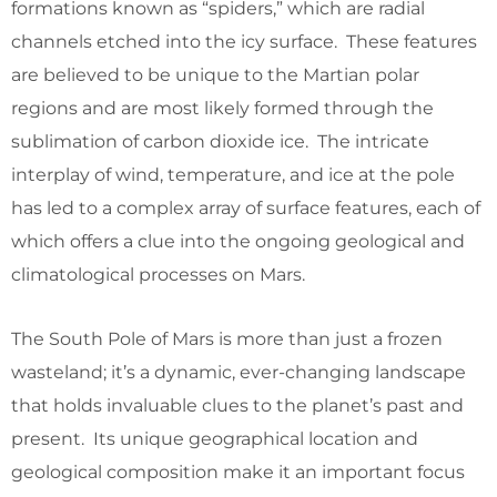
formations known as “spiders,” which are radial
channels etched into the icy surface. These features
are believed to be unique to the Martian polar
regions and are most likely formed through the
sublimation of carbon dioxide ice. The intricate
interplay of wind, temperature, and ice at the pole
has led to a complex array of surface features, each of
which offers a clue into the ongoing geological and
climatological processes on Mars.
The South Pole of Mars is more than just a frozen
wasteland; it’s a dynamic, ever-changing landscape
that holds invaluable clues to the planet’s past and
present. Its unique geographical location and
geological composition make it an important focus