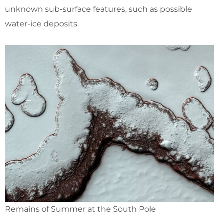
unknown sub-surface features, such as possible
water-ice deposits.
Remains of Summer at the South Pole