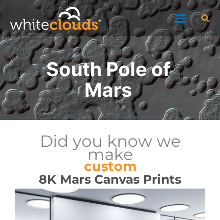
Skip
Sea
to
content
South Pole of
Mars
Did you know we
make
custom
8K Mars Canvas Prints