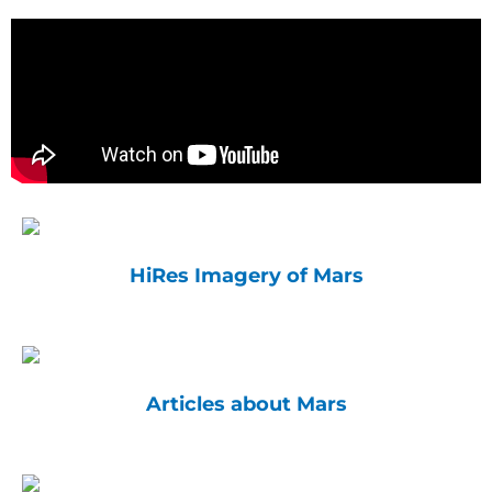
HiRes Imagery of Mars
Articles about Mars