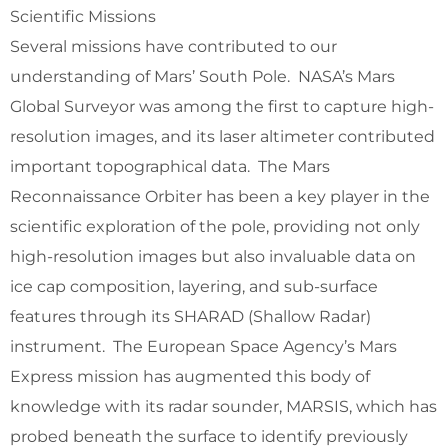
Scientific Missions
Several missions have contributed to our
understanding of Mars’ South Pole. NASA’s Mars
Global Surveyor was among the first to capture high-
resolution images, and its laser altimeter contributed
important topographical data. The Mars
Reconnaissance Orbiter has been a key player in the
scientific exploration of the pole, providing not only
high-resolution images but also invaluable data on
ice cap composition, layering, and sub-surface
features through its SHARAD (Shallow Radar)
instrument. The European Space Agency’s Mars
Express mission has augmented this body of
knowledge with its radar sounder, MARSIS, which has
probed beneath the surface to identify previously