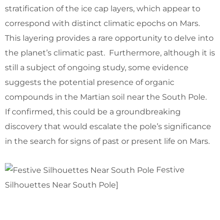
stratification of the ice cap layers, which appear to
correspond with distinct climatic epochs on Mars.
This layering provides a rare opportunity to delve into
the planet’s climatic past. Furthermore, although it is
still a subject of ongoing study, some evidence
suggests the potential presence of organic
compounds in the Martian soil near the South Pole.
If confirmed, this could be a groundbreaking
discovery that would escalate the pole’s significance
in the search for signs of past or present life on Mars.
Festive
Silhouettes Near South Pole]