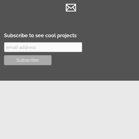
Subscribe to see cool projects