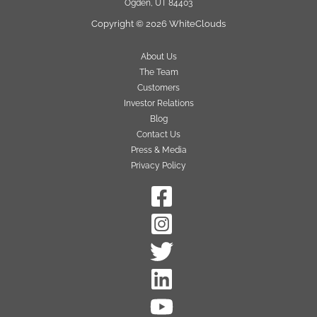
Ogden, UT 84403
Copyright © 2026 WhiteClouds
About Us
The Team
Customers
Investor Relations
Blog
Contact Us
Press & Media
Privacy Policy