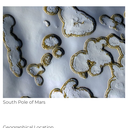
South Pole of Mars
Geographical Location