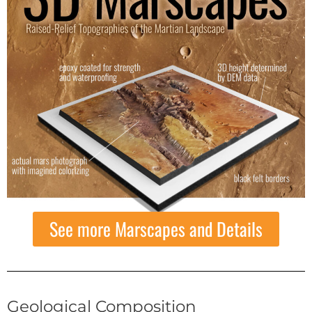
See more Marscapes and Details
Geological Composition