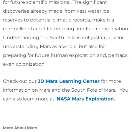
for future scientific missions. The significant
discoveries already made, from vast water ice
reserves to potential climatic records, make it a
compelling target for ongoing and future exploration.
Understanding the South Pole is not just crucial for
understanding Mars as a whole, but also for
preparing for future human exploration and, perhaps,
even colonization.
Check out our
3D Mars Learning Center
for more
information on Mars and the South Pole of Mars
. You
can also learn more at:
NASA Mars Exploration.
More About Mars