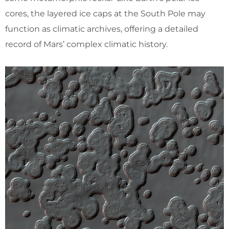
cores, the layered ice caps at the South Pole may
function as climatic archives, offering a detailed
record of Mars’ complex climatic history.