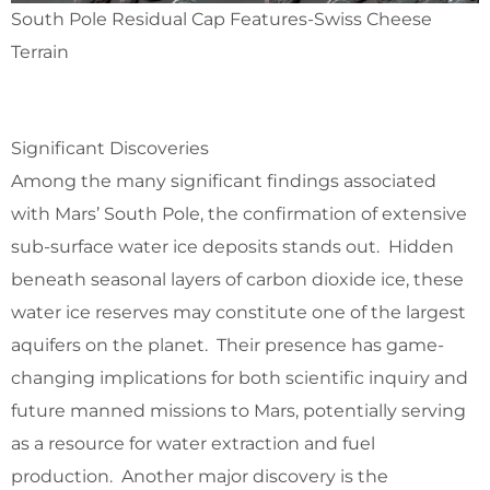
South Pole Residual Cap Features-Swiss Cheese
Terrain
Significant Discoveries
Among the many significant findings associated
with Mars’ South Pole, the confirmation of extensive
sub-surface water ice deposits stands out. Hidden
beneath seasonal layers of carbon dioxide ice, these
water ice reserves may constitute one of the largest
aquifers on the planet. Their presence has game-
changing implications for both scientific inquiry and
future manned missions to Mars, potentially serving
as a resource for water extraction and fuel
production. Another major discovery is the