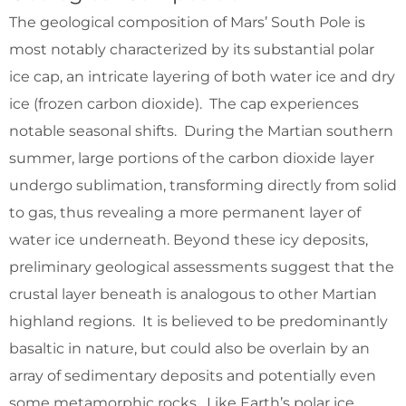
The geological composition of Mars’ South Pole is
most notably characterized by its substantial polar
ice cap, an intricate layering of both water ice and dry
ice (frozen carbon dioxide). The cap experiences
notable seasonal shifts. During the Martian southern
summer, large portions of the carbon dioxide layer
undergo sublimation, transforming directly from solid
to gas, thus revealing a more permanent layer of
water ice underneath. Beyond these icy deposits,
preliminary geological assessments suggest that the
crustal layer beneath is analogous to other Martian
highland regions. It is believed to be predominantly
basaltic in nature, but could also be overlain by an
array of sedimentary deposits and potentially even
some metamorphic rocks. Like Earth’s polar ice