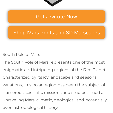
Get a Quote Now
Shop Mars Prints and 3D Marscapes
South Pole of Mars
The South Pole of Mars represents one of the most
enigmatic and intriguing regions of the Red Planet.
Characterized by its icy landscape and seasonal
variations, this polar region has been the subject of
numerous scientific missions and studies aimed at
unraveling Mars’ climatic, geological, and potentially
even astrobiological history.