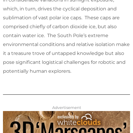
which, in turn, drives the cyclical deposition and
sublimation of vast polar ice caps. These caps are
comprised chiefly of carbon dioxide ice, but also
contain water ice. The South Pole’s extreme
environmental conditions and relative isolation make
it a treasure trove of untapped knowledge but also
pose significant logistical challenges for robotic and
potentially human explorers.
Advertisement