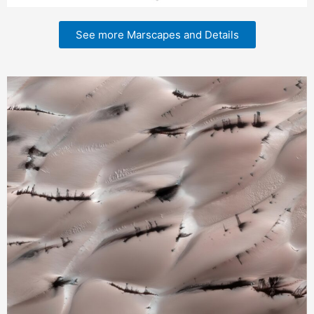
See more Marscapes and Details