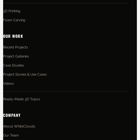
3D Printing
Foam Carving
OUR WORK
Recent Projects
Project Galleries
Case Studies
Project Stories & Use Cases
Videos
Ready-Made 3D Topos
COMPANY
About WhiteClouds
Our Team