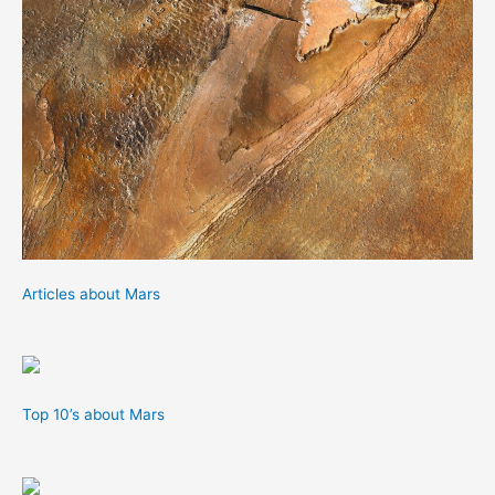
Articles about Mars
Top 10’s about Mars