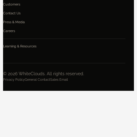
Customers
Contact Us
Press & Media
Careers
Learning & Resources
©
2026
WhiteClouds. All rights reserved.
Privacy Policy
General Contact
Sales Email