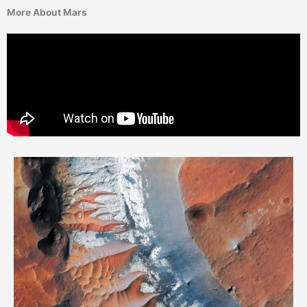
More About Mars