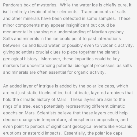
Pandora’s box of mysteries. While the water ice is chiefly pure, it
isn’t entirely devoid of other elements. Trace amounts of salts
and other minerals have been detected in some samples. These
minor components may appear insignificant but could be
monumental in shaping our understanding of Martian geology.
Salts and minerals in the ice could point to past interactions
between ice and liquid water, or possibly even to volcanic activity,
giving scientists crucial clues to piece together the planet’s
geological history. Moreover, these impurities could be key
markers for understanding potential biological processes, as salts
and minerals are often essential for organic activity.
An added layer of intrigue is added by the polar ice caps, which
are not just static blocks of ice but intricate, layered archives that
hold the climatic history of Mars. These layers are akin to the
rings of a tree, each potentially representing different climatic
epochs on Mars. Scientists believe that these layers could help
decode changes in temperature, atmospheric composition, and
even point to periods of significant geological events like volcanic
eruptions or asteroid impacts. Essentially, the polar ice caps