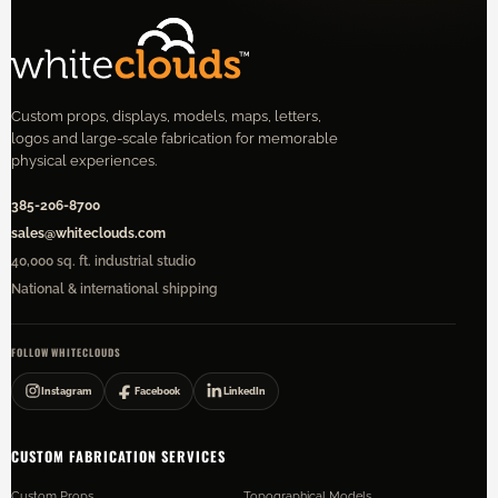
Custom props, displays, models, maps, letters,
logos and large-scale fabrication for memorable
physical experiences.
385-206-8700
sales@whiteclouds.com
40,000 sq. ft. industrial studio
National & international shipping
FOLLOW WHITECLOUDS
Instagram
Facebook
LinkedIn
CUSTOM FABRICATION SERVICES
Custom Props
Topographical Models