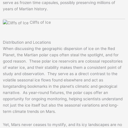
serve as frozen time capsules, possibly preserving millions of
years of Martian history.
Cliffs of Ice
Distribution and Locations
When discussing the geographic dispersion of ice on the Red
Planet, the Martian polar caps often steal the spotlight, and for
good reason. These polar ice reservoirs are colossal repositories
of water ice, and their stability makes them a consistent point of
study and observation. They serve as a direct contrast to the
volatile seasonal ice flows found elsewhere and act as
longstanding bookmarks in the planet’s climatic and geological
narrative. As year-round fixtures, the polar caps offer an
opportunity for ongoing monitoring, helping scientists understand
not just the ice itself but also the seasonal variations and long-
term climate trends on Mars.
Yet, Mars never ceases to mystify, and its icy landscapes are no