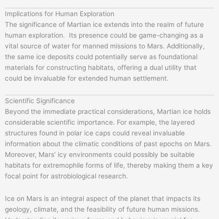
Implications for Human Exploration
The significance of Martian ice extends into the realm of future
human exploration. Its presence could be game-changing as a
vital source of water for manned missions to Mars. Additionally,
the same ice deposits could potentially serve as foundational
materials for constructing habitats, offering a dual utility that
could be invaluable for extended human settlement.
Scientific Significance
Beyond the immediate practical considerations, Martian ice holds
considerable scientific importance. For example, the layered
structures found in polar ice caps could reveal invaluable
information about the climatic conditions of past epochs on Mars.
Moreover, Mars’ icy environments could possibly be suitable
habitats for extremophile forms of life, thereby making them a key
focal point for astrobiological research.
Ice on Mars is an integral aspect of the planet that impacts its
geology, climate, and the feasibility of future human missions.