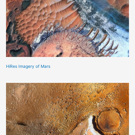
HiRes Imagery of Mars