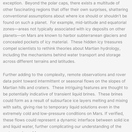
exception. Beyond the polar caps, there exists a multitude of
other fascinating regions that offer their own surprises, shattering
conventional assumptions about where ice should or shouldn’t be
found on such a planet. For example, mid-latitude and equatorial
zones—areas not typically associated with icy deposits on other
planets—on Mars are known to harbor subterranean glaciers and
concealed pockets of icy material. These hidden icy treasures
compel scientists to rethink theories about Martian hydrology,
including the mechanisms behind water transport and storage
across different terrains and latitudes.
Further adding to the complexity, remote observations and rover
data point toward intermittent or seasonal flows on the slopes of
Martian hills and craters. These intriguing features are thought to
be potentially indicative of transient liquid brines. These brines
could form as a result of subsurface ice layers melting and mixing
with salts, giving rise to temporary liquid solutions even in the
extremely cold and low-pressure conditions on Mars. If verified,
these flows could represent a dynamic interface between solid ice
and liquid water, further complicating our understanding of the