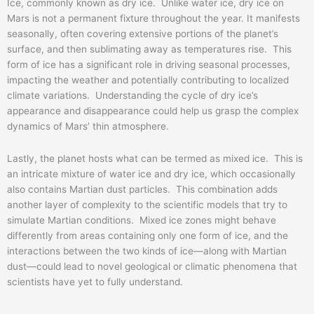
Ice, commonly known as dry ice. Unlike water ice, dry ice on
Mars is not a permanent fixture throughout the year. It manifests
seasonally, often covering extensive portions of the planet’s
surface, and then sublimating away as temperatures rise. This
form of ice has a significant role in driving seasonal processes,
impacting the weather and potentially contributing to localized
climate variations. Understanding the cycle of dry ice’s
appearance and disappearance could help us grasp the complex
dynamics of Mars’ thin atmosphere.
Lastly, the planet hosts what can be termed as mixed ice. This is
an intricate mixture of water ice and dry ice, which occasionally
also contains Martian dust particles. This combination adds
another layer of complexity to the scientific models that try to
simulate Martian conditions. Mixed ice zones might behave
differently from areas containing only one form of ice, and the
interactions between the two kinds of ice—along with Martian
dust—could lead to novel geological or climatic phenomena that
scientists have yet to fully understand.