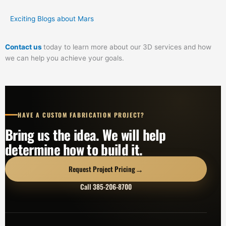
Exciting Blogs about Mars
Contact us
today to learn more about our 3D services and how
we can help you achieve your goals.
HAVE A CUSTOM FABRICATION PROJECT?
Bring us the idea. We will help
determine how to build it.
→
Request Project Pricing
Call 385-206-8700