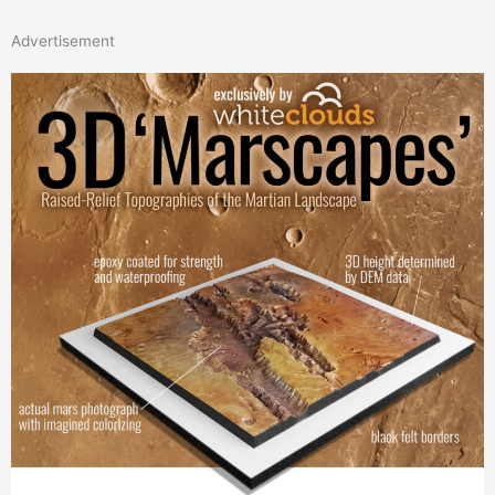
Advertisement