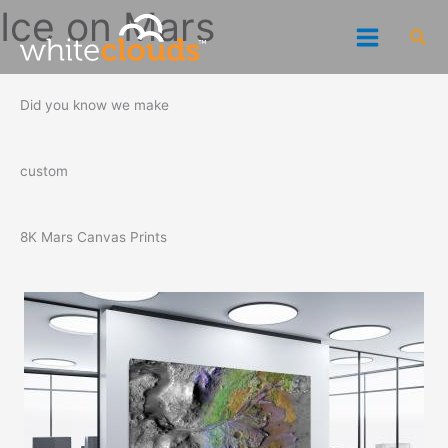
Skip
Ice on Mars
Sea
to
content
Did you know we make
custom
8K Mars Canvas Prints