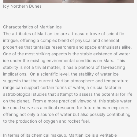
Icy Northern Dunes
Characteristics of Martian Ice
The attributes of Martian ice are a treasure trove of scientific
intrigue, offering a complex blend of physical and chemical
properties that tantalize researchers and space enthusiasts alike.
One of the most striking aspects is the stable existence of water
ice under the existing environmental conditions on Mars. This
stability is not a trivial matter; it has a plethora of far-reaching
implications. On a scientific level, the stability of water ice
suggests that the current Martian atmosphere and temperature
range can support certain forms of water, a crucial factor in
astrobiological studies that attempt to assess the potential for life
on the planet. From a more practical viewpoint, this stable water
ice could serve as a critical resource for future human explorers,
offering not only a source of water but also possibly contributing
to the production of oxygen and rocket fuel.
In terms of its chemical makeup, Martian ice is a veritable