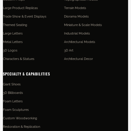
Large Product Replicas
Terrain Models
Trade Show & Event Displays
Diorama Models
Themed Seating
Miniature & Scale Models
Large Letters
Industrial Models
Metal Letters
Architectural Models
3D Logos
3D Art
Characters & Statues
Architectural Decor
SPECIALTY & CAPABILITIES
Giant Shoes
3D Billboards
Foam Letters
Foam Sculptures
Custom Woodworking
Restoration & Replication