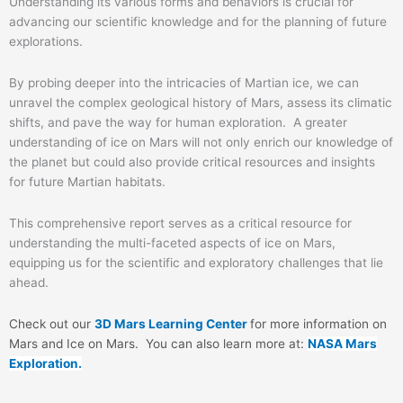
Understanding its various forms and behaviors is crucial for
advancing our scientific knowledge and for the planning of future
explorations.
By probing deeper into the intricacies of Martian ice, we can
unravel the complex geological history of Mars, assess its climatic
shifts, and pave the way for human exploration. A greater
understanding of ice on Mars will not only enrich our knowledge of
the planet but could also provide critical resources and insights
for future Martian habitats.
This comprehensive report serves as a critical resource for
understanding the multi-faceted aspects of ice on Mars,
equipping us for the scientific and exploratory challenges that lie
ahead.
Check out our
3D Mars Learning Center
for more information on
Mars and Ice on Mars
. You can also learn more at:
NASA Mars
Exploration.