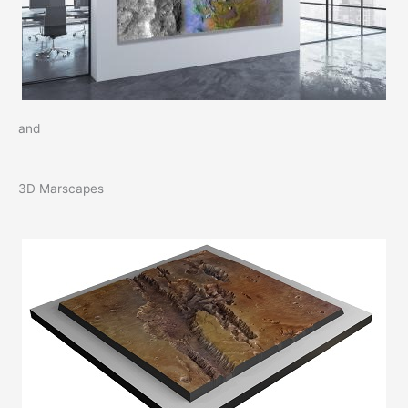
and
3D Marscapes