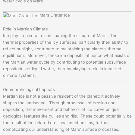
water cycle on Mars.
Mars Crater Ice
Role in Martian Climate
Ice plays a pivotal role in shaping the climate of Mars. The
thermal properties of the icy surfaces, particularly their ability to
reflect sunlight, contribute to maintaining the planet’s thermal
equilibrium. Moreover, these ice deposits influence what exists of
the Martian water cycle by contributing to potential subsurface
repositories of liquid water, thereby playing a role in localized
climate systems.
Geomorphological Impacts
Martian ice is not a passive resident of the planet; it actively
shapes the landscape. Through processes of erosion and
deposition, the movement and behavior of ice carve unique
geological features like gullies and rills. These could potentially be
the result of ice-related erosional mechanisms, further
complicating our understanding of Mars’ surface processes.