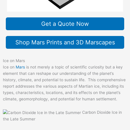
Get a Quote Now
Shop Mars Prints and 3D Marscapes
Ice on Mars
Ice on
Mars
is not merely a topic of scientific curiosity but a key
element that can reshape our understanding of the planet’s
history, climate, and potential to sustain life. This comprehensive
report addresses the various aspects of Martian ice, including its
types, characteristics, locations, and its effects on the planet’s
climate, geomorphology, and potential for human settlement.
Carbon Dioxide Ice in
the Late Summer