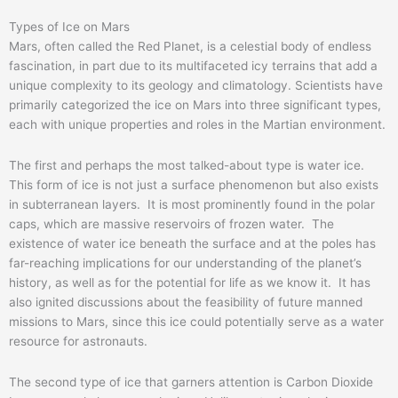
Types of Ice on Mars
Mars, often called the Red Planet, is a celestial body of endless
fascination, in part due to its multifaceted icy terrains that add a
unique complexity to its geology and climatology. Scientists have
primarily categorized the ice on Mars into three significant types,
each with unique properties and roles in the Martian environment.
The first and perhaps the most talked-about type is water ice.
This form of ice is not just a surface phenomenon but also exists
in subterranean layers. It is most prominently found in the polar
caps, which are massive reservoirs of frozen water. The
existence of water ice beneath the surface and at the poles has
far-reaching implications for our understanding of the planet’s
history, as well as for the potential for life as we know it. It has
also ignited discussions about the feasibility of future manned
missions to Mars, since this ice could potentially serve as a water
resource for astronauts.
The second type of ice that garners attention is Carbon Dioxide