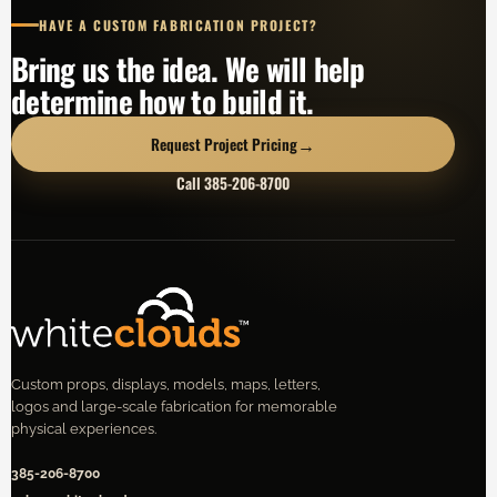
HAVE A CUSTOM FABRICATION PROJECT?
Bring us the idea. We will help
determine how to build it.
→
Request Project Pricing
Call 385-206-8700
Custom props, displays, models, maps, letters,
logos and large-scale fabrication for memorable
physical experiences.
385-206-8700