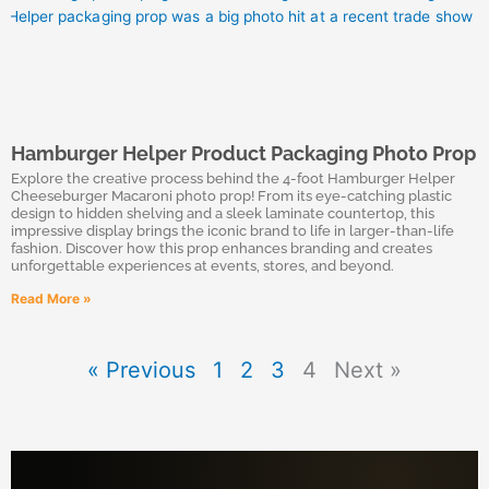
Hamburger Helper Product Packaging Photo Prop
Explore the creative process behind the 4-foot Hamburger Helper
Cheeseburger Macaroni photo prop! From its eye-catching plastic
design to hidden shelving and a sleek laminate countertop, this
impressive display brings the iconic brand to life in larger-than-life
fashion. Discover how this prop enhances branding and creates
unforgettable experiences at events, stores, and beyond.
Read More »
« Previous
1
2
3
4
Next »