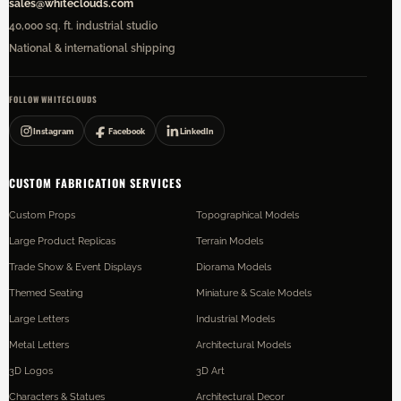
sales@whiteclouds.com
40,000 sq. ft. industrial studio
National & international shipping
FOLLOW WHITECLOUDS
Instagram
Facebook
LinkedIn
CUSTOM FABRICATION SERVICES
Custom Props
Topographical Models
Large Product Replicas
Terrain Models
Trade Show & Event Displays
Diorama Models
Themed Seating
Miniature & Scale Models
Large Letters
Industrial Models
Metal Letters
Architectural Models
3D Logos
3D Art
Characters & Statues
Architectural Decor