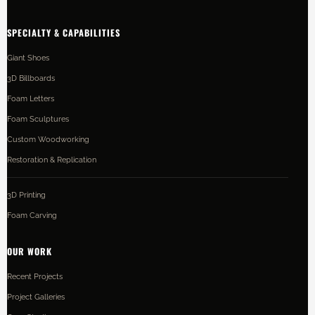
SPECIALTY & CAPABILITIES
Giant Shoes
3D Billboards
Foam Letters
Foam Sculptures
Custom Woodworking
Restoration & Replication
3D Printing
Foam Carving
OUR WORK
Recent Projects
Project Galleries