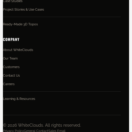
Case Studies
Project Stories & Use Cases
Ready-Made 3D Topos
COMPANY
About WhiteClouds
Our Team
Customers
Contact Us
Careers
Learning & Resources
©
2026
WhiteClouds. All rights reserved.
Privacy Policy
General Contact
Sales Email