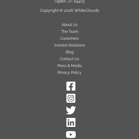
Ogden, UT 84403
Copyright © 2026 WhiteClouds
About Us
The Team
Customers
Investor Relations
Blog
Contact Us
Press & Media
Privacy Policy