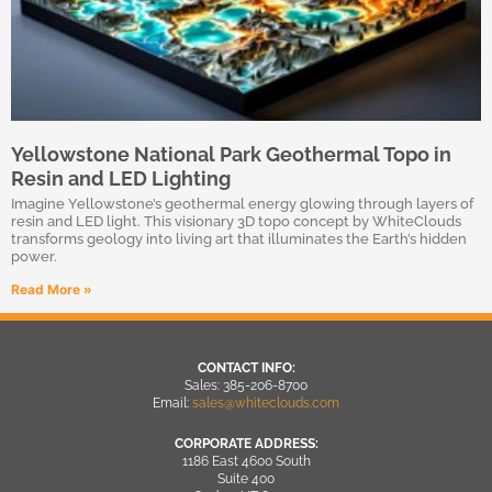
Yellowstone National Park Geothermal Topo in
Resin and LED Lighting
Imagine Yellowstone’s geothermal energy glowing through layers of
resin and LED light. This visionary 3D topo concept by WhiteClouds
transforms geology into living art that illuminates the Earth’s hidden
power.
Read More »
CONTACT INFO:
Sales: 385-206-8700
Email:
sales@whiteclouds.com
CORPORATE ADDRESS:
1186 East 4600 South
Suite 400