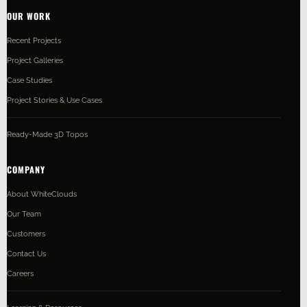
OUR WORK
Recent Projects
Project Galleries
Case Studies
Project Stories & Use Cases
Ready-Made 3D Topos
COMPANY
About WhiteClouds
Our Team
Customers
Contact Us
Careers