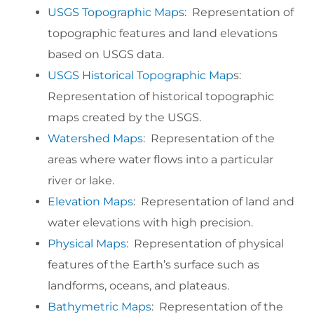
USGS Topographic Maps
: Representation of
topographic features and land elevations
based on USGS data.
USGS Historical Topographic Map
s:
Representation of historical topographic
maps created by the USGS.
Watershed Maps
: Representation of the
areas where water flows into a particular
river or lake.
Elevation Maps
: Representation of land and
water elevations with high precision.
Physical Maps
: Representation of physical
features of the Earth’s surface such as
landforms, oceans, and plateaus.
Bathymetric Maps
: Representation of the