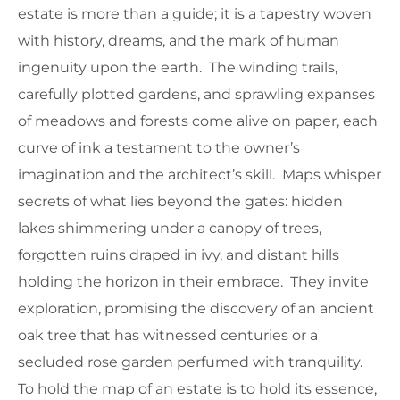
estate is more than a guide; it is a tapestry woven
with history, dreams, and the mark of human
ingenuity upon the earth. The winding trails,
carefully plotted gardens, and sprawling expanses
of meadows and forests come alive on paper, each
curve of ink a testament to the owner’s
imagination and the architect’s skill. Maps whisper
secrets of what lies beyond the gates: hidden
lakes shimmering under a canopy of trees,
forgotten ruins draped in ivy, and distant hills
holding the horizon in their embrace. They invite
exploration, promising the discovery of an ancient
oak tree that has witnessed centuries or a
secluded rose garden perfumed with tranquility.
To hold the map of an estate is to hold its essence,