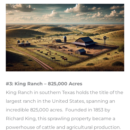
#3: King Ranch – 825,000 Acres
King Ranch in southern Texas holds the title of the
largest ranch in the United States, spanning an
incredible 825,000 acres. Founded in 1853 by
Richard King, this sprawling property became a
powerhouse of cattle and agricultural production.