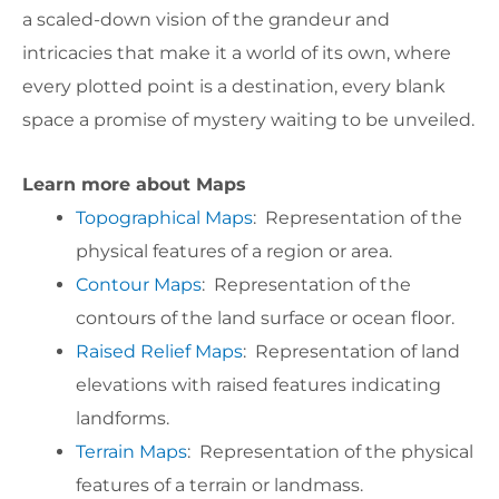
a scaled-down vision of the grandeur and
intricacies that make it a world of its own, where
every plotted point is a destination, every blank
space a promise of mystery waiting to be unveiled.
Learn more about Maps
Topographical Maps
: Representation of the
physical features of a region or area.
Contour Maps
: Representation of the
contours of the land surface or ocean floor.
Raised Relief Maps
: Representation of land
elevations with raised features indicating
landforms.
Terrain Maps
: Representation of the physical
features of a terrain or landmass.