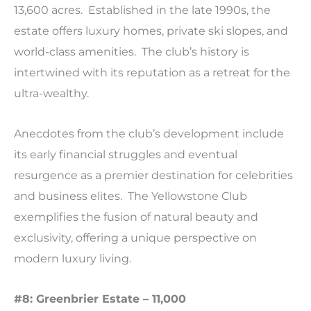
13,600 acres. Established in the late 1990s, the
estate offers luxury homes, private ski slopes, and
world-class amenities. The club’s history is
intertwined with its reputation as a retreat for the
ultra-wealthy.
Anecdotes from the club’s development include
its early financial struggles and eventual
resurgence as a premier destination for celebrities
and business elites. The Yellowstone Club
exemplifies the fusion of natural beauty and
exclusivity, offering a unique perspective on
modern luxury living.
#8: Greenbrier Estate – 11,000