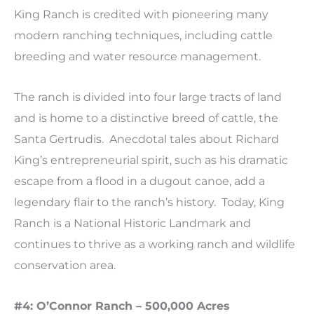
King Ranch is credited with pioneering many
modern ranching techniques, including cattle
breeding and water resource management.
The ranch is divided into four large tracts of land
and is home to a distinctive breed of cattle, the
Santa Gertrudis. Anecdotal tales about Richard
King’s entrepreneurial spirit, such as his dramatic
escape from a flood in a dugout canoe, add a
legendary flair to the ranch’s history. Today, King
Ranch is a National Historic Landmark and
continues to thrive as a working ranch and wildlife
conservation area.
#4: O’Connor Ranch – 500,000 Acres