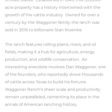
acre property has a history intertwined with the
growth of the cattle industry. Owned for over a
century by the Waggoner family, the ranch was
sold in 2016 to billionaire Stan Kroenke.
The ranch features rolling plains, rivers, and oil
fields, making it a hub for agriculture, energy
production, and wildlife conservation. An
interesting anecdote involves Dan Waggoner, one
of the founders, who reportedly drove thousands
of cattle across Texas to build his fortune.
Waggoner Ranch’s sheer scale and productivity
remain unparalleled, cementing its place in the
annals of American ranching history.