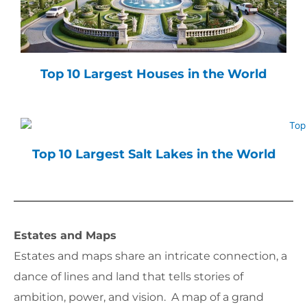
Top 10 Largest Houses in the World
Top 10 Largest Salt Lakes in the World
Estates and Maps
Estates and maps share an intricate connection, a
dance of lines and land that tells stories of
ambition, power, and vision. A map of a grand