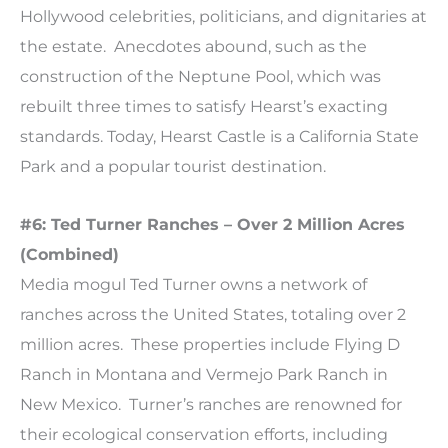
Hollywood celebrities, politicians, and dignitaries at
the estate. Anecdotes abound, such as the
construction of the Neptune Pool, which was
rebuilt three times to satisfy Hearst’s exacting
standards. Today, Hearst Castle is a California State
Park and a popular tourist destination.
#6: Ted Turner Ranches – Over 2 Million Acres
(Combined)
Media mogul Ted Turner owns a network of
ranches across the United States, totaling over 2
million acres. These properties include Flying D
Ranch in Montana and Vermejo Park Ranch in
New Mexico. Turner’s ranches are renowned for
their ecological conservation efforts, including