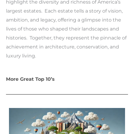
highlight the diversity and richness of America’s
largest estates. Each estate tells a story of vision,
ambition, and legacy, offering a glimpse into the
lives of those who shaped their landscapes and
histories. Together, they represent the pinnacle of
achievement in architecture, conservation, and
luxury living.
More Great Top 10’s