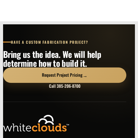
HAVE A CUSTOM FABRICATION PROJECT?
Bring us the idea. We will help
determine how to build it.
→
Request Project Pricing
Call 385-206-8700