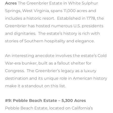
Acres
The Greenbrier Estate in White Sulphur
Springs, West Virginia, spans 11,000 acres and
includes a historic resort. Established in 1778, the
Greenbrier has hosted numerous U.S. presidents
and dignitaries. The estate’s history is rich with
stories of Southern hospitality and elegance.
An interesting anecdote involves the estate’s Cold
War-era bunker, built as a fallout shelter for
Congress. The Greenbrier’s legacy as a luxury
destination and its unique role in American history
make it a standout on this list.
#9: Pebble Beach Estate – 5,300
Acres
Pebble Beach Estate, located on California’s