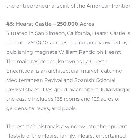
the entrepreneurial spirit of the American frontier.
#5: Hearst Castle – 250,000 Acres
Situated in San Simeon, California, Hearst Castle is
part of a 250,000-acre estate originally owned by
publishing magnate William Randolph Hearst.
The main residence, known as La Cuesta
Encantada, is an architectural marvel featuring
Mediterranean Revival and Spanish Colonial
Revival styles. Designed by architect Julia Morgan,
the castle includes 165 rooms and 123 acres of
gardens, terraces, and pools.
The estate’s history is a window into the opulent
lifestyle of the Hearst family. Hearst entertained