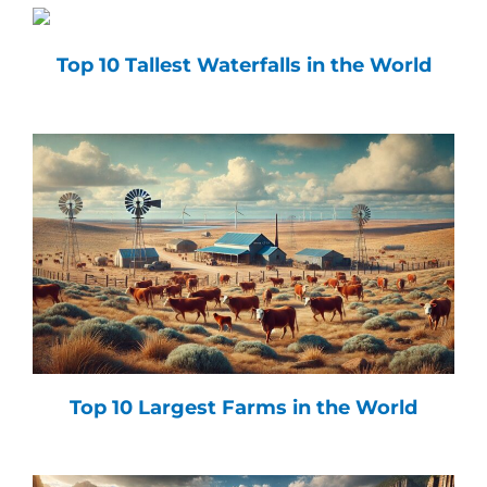
Top 10 Tallest Waterfalls in the World
Top 10 Largest Farms in the World