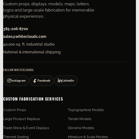
Custom props, displays, models, maps, letters,
logos and large-scale fabrication for memorable
physical experiences.
385-206-8700
sales@whiteclouds.com
40,000 sq. ft. industrial studio
National & international shipping
FOLLOW WHITECLOUDS
Instagram
Facebook
LinkedIn
CUSTOM FABRICATION SERVICES
Custom Props
Topographical Models
Large Product Replicas
Terrain Models
Trade Show & Event Displays
Diorama Models
Themed Seating
Miniature & Scale Models