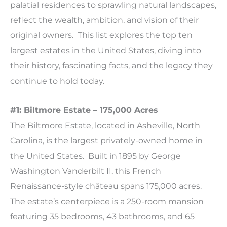
palatial residences to sprawling natural landscapes,
reflect the wealth, ambition, and vision of their
original owners. This list explores the top ten
largest estates in the United States, diving into
their history, fascinating facts, and the legacy they
continue to hold today.
#1: Biltmore Estate – 175,000 Acres
The Biltmore Estate, located in Asheville, North
Carolina, is the largest privately-owned home in
the United States. Built in 1895 by George
Washington Vanderbilt II, this French
Renaissance-style château spans 175,000 acres.
The estate’s centerpiece is a 250-room mansion
featuring 35 bedrooms, 43 bathrooms, and 65