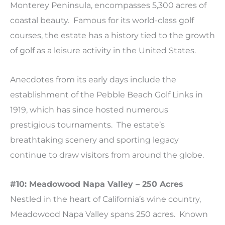
Monterey Peninsula, encompasses 5,300 acres of
coastal beauty. Famous for its world-class golf
courses, the estate has a history tied to the growth
of golf as a leisure activity in the United States.
Anecdotes from its early days include the
establishment of the Pebble Beach Golf Links in
1919, which has since hosted numerous
prestigious tournaments. The estate’s
breathtaking scenery and sporting legacy
continue to draw visitors from around the globe.
#10: Meadowood Napa Valley – 250 Acres
Nestled in the heart of California’s wine country,
Meadowood Napa Valley spans 250 acres. Known