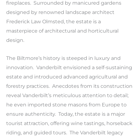
fireplaces. Surrounded by manicured gardens
designed by renowned landscape architect
Frederick Law Olmsted, the estate is a
masterpiece of architectural and horticultural
design.
The Biltmore’s history is steeped in luxury and
innovation. Vanderbilt envisioned a self-sustaining
estate and introduced advanced agricultural and
forestry practices. Anecdotes from its construction
reveal Vanderbilt’s meticulous attention to detail;
he even imported stone masons from Europe to
ensure authenticity. Today, the estate is a major
tourist attraction, offering wine tastings, horseback
riding, and guided tours. The Vanderbilt legacy