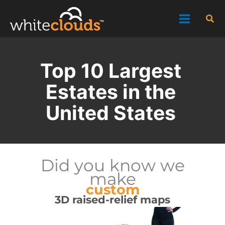
Skip
Sea
to
content
Top 10 Largest
Estates in the
United States
Did you know we
make
custom
3D raised-relief maps