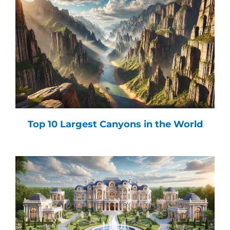
Top 10 Largest Canyons in the World