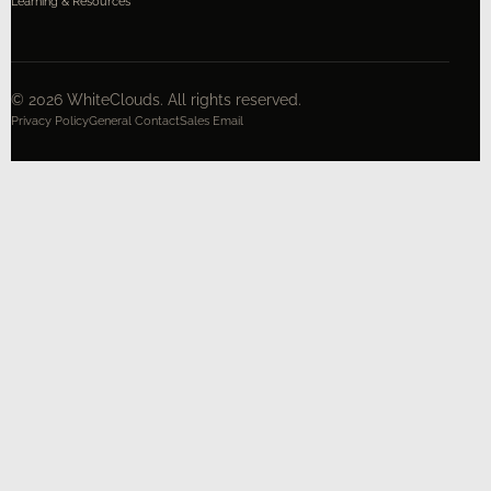
Learning & Resources
©
2026
WhiteClouds. All rights reserved.
Privacy Policy
General Contact
Sales Email