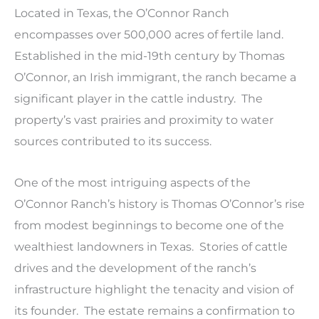
Located in Texas, the O’Connor Ranch
encompasses over 500,000 acres of fertile land.
Established in the mid-19th century by Thomas
O’Connor, an Irish immigrant, the ranch became a
significant player in the cattle industry. The
property’s vast prairies and proximity to water
sources contributed to its success.
One of the most intriguing aspects of the
O’Connor Ranch’s history is Thomas O’Connor’s rise
from modest beginnings to become one of the
wealthiest landowners in Texas. Stories of cattle
drives and the development of the ranch’s
infrastructure highlight the tenacity and vision of
its founder. The estate remains a confirmation to