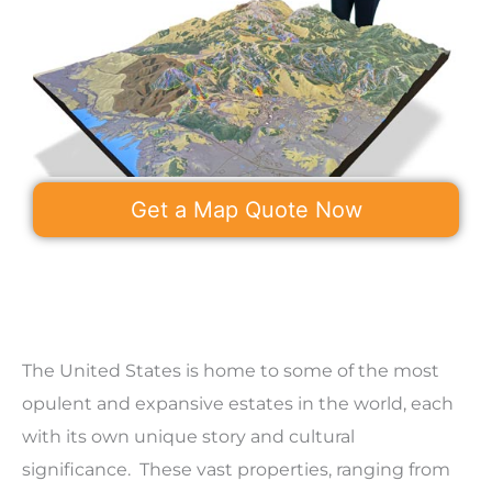
Get a Map Quote Now
The United States is home to some of the most
opulent and expansive estates in the world, each
with its own unique story and cultural
significance. These vast properties, ranging from