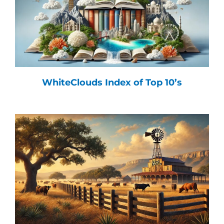
WhiteClouds Index of Top 10’s