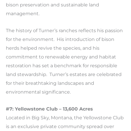
bison preservation and sustainable land
management.
The history of Turner’s ranches reflects his passion
for the environment. His introduction of bison
herds helped revive the species, and his
commitment to renewable energy and habitat
restoration has set a benchmark for responsible
land stewardship. Turner’s estates are celebrated
for their breathtaking landscapes and
environmental significance.
#7: Yellowstone Club – 13,600 Acres
Located in Big Sky, Montana, the Yellowstone Club
is an exclusive private community spread over