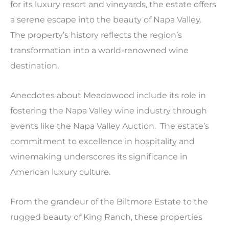
for its luxury resort and vineyards, the estate offers
a serene escape into the beauty of Napa Valley.
The property’s history reflects the region’s
transformation into a world-renowned wine
destination.
Anecdotes about Meadowood include its role in
fostering the Napa Valley wine industry through
events like the Napa Valley Auction. The estate’s
commitment to excellence in hospitality and
winemaking underscores its significance in
American luxury culture.
From the grandeur of the Biltmore Estate to the
rugged beauty of King Ranch, these properties