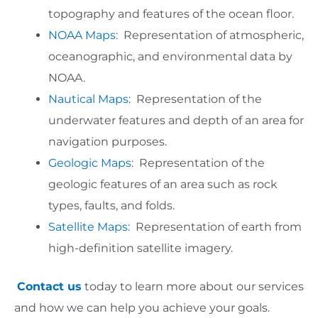
topography and features of the ocean floor.
NOAA Maps
: Representation of atmospheric,
oceanographic, and environmental data by
NOAA.
Nautical Maps
: Representation of the
underwater features and depth of an area for
navigation purposes.
Geologic Maps
: Representation of the
geologic features of an area such as rock
types, faults, and folds.
Satellite Maps:
Representation of earth from
high-definition satellite imagery.
Contact us
today to learn more about our services
and how we can help you achieve your goals.