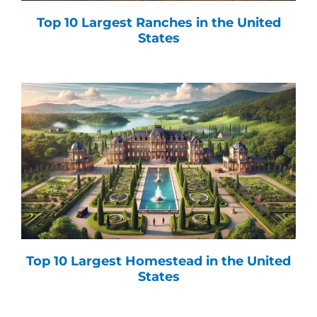
Top 10 Largest Ranches in the United
States
Top 10 Largest Homestead in the United
States