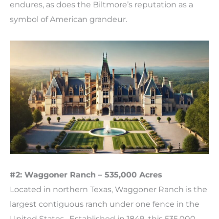
endures, as does the Biltmore’s reputation as a
symbol of American grandeur.
#2: Waggoner Ranch – 535,000 Acres
Located in northern Texas, Waggoner Ranch is the
largest contiguous ranch under one fence in the
United States. Established in 1849, this 535,000-