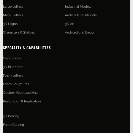
Large Letters
Industrial Models
Metal Letters
Architectural Models
3D Logos
3D Art
Characters & Statues
Architectural Decor
SPECIALTY & CAPABILITIES
Giant Shoes
3D Billboards
Foam Letters
Foam Sculptures
Custom Woodworking
Restoration & Replication
3D Printing
Foam Carving