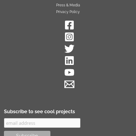
Press & Media
Privacy Policy
Subscribe to see cool projects