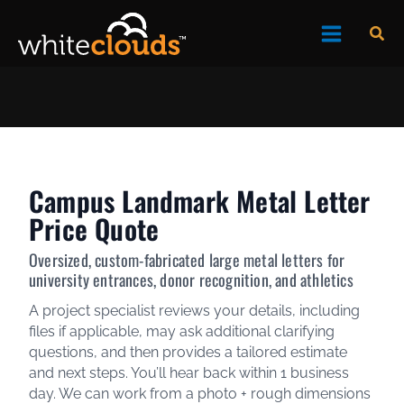
Skip
Sea
to
content
Campus Landmark Metal Letter
Price Quote
Oversized, custom-fabricated large metal letters for
university entrances, donor recognition, and athletics
A project specialist reviews your details, including
files if applicable, may ask additional clarifying
questions, and then provides a tailored estimate
and next steps. You’ll hear back within 1 business
day. We can work from a photo + rough dimensions