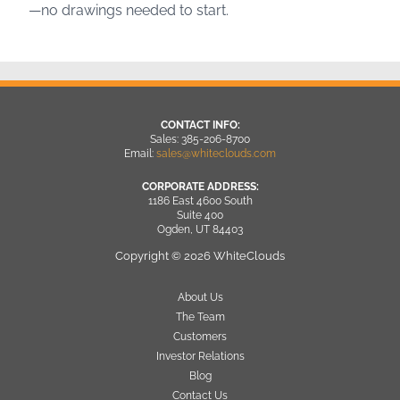
—no drawings needed to start.
CONTACT INFO:
Sales: 385-206-8700
Email:
sales@whiteclouds.com
CORPORATE ADDRESS:
1186 East 4600 South
Suite 400
Ogden, UT 84403
Copyright © 2026 WhiteClouds
About Us
The Team
Customers
Investor Relations
Blog
Contact Us