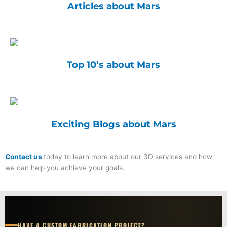
Articles about Mars
Top 10’s about Mars
Exciting Blogs about Mars
Contact us
today to learn more about our 3D services and how
we can help you achieve your goals.
HAVE A CUSTOM FABRICATION PROJECT?