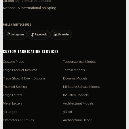
40,000 sq. ft. industrial studio
National & international shipping
FOLLOW WHITECLOUDS
Instagram
Facebook
LinkedIn
CUSTOM FABRICATION SERVICES
Custom Props
Topographical Models
Large Product Replicas
Terrain Models
Trade Show & Event Displays
Diorama Models
Themed Seating
Miniature & Scale Models
Large Letters
Industrial Models
Metal Letters
Architectural Models
3D Logos
3D Art
Characters & Statues
Architectural Decor