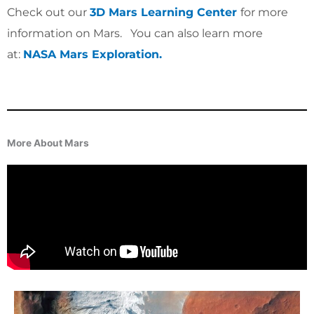
Check out our
3D Mars Learning Center
for more
information on Mars. You can also learn more
at:
NASA Mars Exploration.
More About Mars