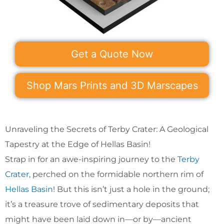
Get a Quote Now
Shop Mars Prints and 3D Marscapes
Unraveling the Secrets of Terby Crater: A Geological
Tapestry at the Edge of Hellas Basin!
Strap in for an awe-inspiring journey to the
Terby
Crater
, perched on the formidable northern rim of
Hellas Basin
! But this isn’t just a hole in the ground;
it’s a treasure trove of sedimentary deposits that
might have been laid down in—or by—ancient