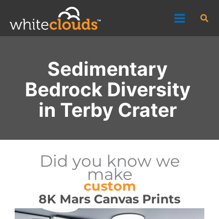
Skip
Sea
to
content
Sedimentary
Bedrock Diversity
in Terby Crater
Did you know we
make
custom
8K Mars Canvas Prints