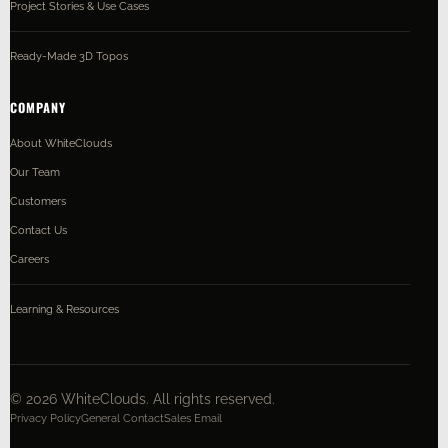
Project Stories & Use Cases
Ready-Made 3D Topos
COMPANY
About WhiteClouds
Our Team
Customers
Contact Us
Careers
Learning & Resources
©
2026
WhiteClouds. All rights reserved.
Privacy Policy
General Contact
Sales Email