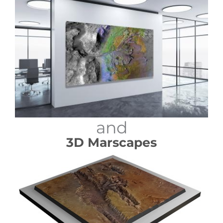
and
3D Marscapes