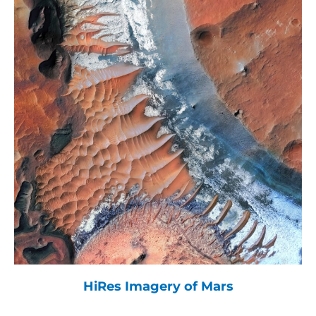
HiRes Imagery of Mars