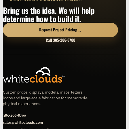
Bring us the idea. We will help
determine how to build it.
→
Request Project Pricing
Call 385-206-8700
Custom props, displays, models, maps, letters,
logos and large-scale fabrication for memorable
physical experiences.
385-206-8700
sales@whiteclouds.com