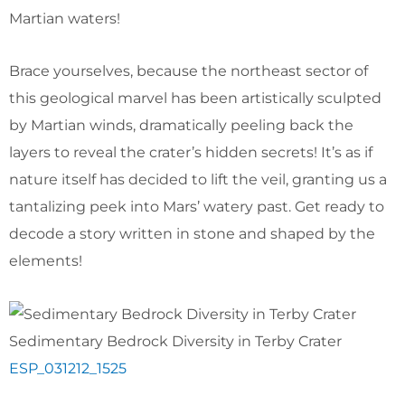
Martian waters!
Brace yourselves, because the northeast sector of
this geological marvel has been artistically sculpted
by Martian winds, dramatically peeling back the
layers to reveal the crater’s hidden secrets! It’s as if
nature itself has decided to lift the veil, granting us a
tantalizing peek into Mars’ watery past. Get ready to
decode a story written in stone and shaped by the
elements!
Sedimentary Bedrock Diversity in Terby Crater
ESP_031212_1525