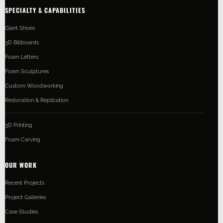
SPECIALTY & CAPABILITIES
Giant Shoes
3D Billboards
Foam Letters
Foam Sculptures
Custom Woodworking
Restoration & Replication
3D Printing
Foam Carving
OUR WORK
Recent Projects
Project Galleries
Case Studies